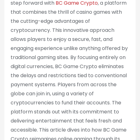
step forward with
BC Game Crypto
, a platform
that combines the thrill of casino games with
the cutting-edge advantages of
cryptocurrency. This innovative approach
allows players to enjoy a secure, fast, and
engaging experience unlike anything offered by
traditional gaming sites. By focusing entirely on
digital currencies, BC Game Crypto eliminates
the delays and restrictions tied to conventional
payment systems. Players from across the
globe can join in, using a variety of
cryptocurrencies to fund their accounts. The
platform stands out with its commitment to
delivering entertainment that feels fresh and
accessible. This article dives into how BC Game
Crypto reimagines online gaming through its