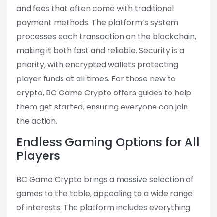
and fees that often come with traditional
payment methods. The platform’s system
processes each transaction on the blockchain,
making it both fast and reliable. Security is a
priority, with encrypted wallets protecting
player funds at all times. For those new to
crypto, BC Game Crypto offers guides to help
them get started, ensuring everyone can join
the action.
Endless Gaming Options for All
Players
BC Game Crypto brings a massive selection of
games to the table, appealing to a wide range
of interests. The platform includes everything