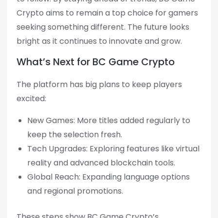
Crypto aims to remain a top choice for gamers
seeking something different. The future looks
bright as it continues to innovate and grow.
What’s Next for BC Game Crypto
The platform has big plans to keep players
excited:
New Games: More titles added regularly to
keep the selection fresh.
Tech Upgrades: Exploring features like virtual
reality and advanced blockchain tools.
Global Reach: Expanding language options
and regional promotions.
These steps show BC Game Crypto’s