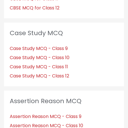
CBSE MCQ for Class 12
Case Study MCQ
Case Study MCQ - Class 9
Case Study MCQ - Class 10
Case Study MCQ - Class 11
Case Study MCQ - Class 12
Assertion Reason MCQ
Assertion Reason MCQ - Class 9
Assertion Reason MCQ - Class 10