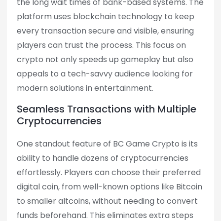
the long wait times of bank-based systems. The
platform uses blockchain technology to keep
every transaction secure and visible, ensuring
players can trust the process. This focus on
crypto not only speeds up gameplay but also
appeals to a tech-savvy audience looking for
modern solutions in entertainment.
Seamless Transactions with Multiple
Cryptocurrencies
One standout feature of BC Game Crypto is its
ability to handle dozens of cryptocurrencies
effortlessly. Players can choose their preferred
digital coin, from well-known options like Bitcoin
to smaller altcoins, without needing to convert
funds beforehand. This eliminates extra steps