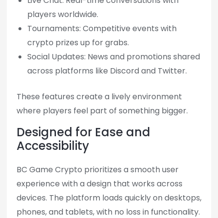
Live Chat: Real-time conversations with
players worldwide.
Tournaments: Competitive events with
crypto prizes up for grabs.
Social Updates: News and promotions shared
across platforms like Discord and Twitter.
These features create a lively environment
where players feel part of something bigger.
Designed for Ease and
Accessibility
BC Game Crypto prioritizes a smooth user
experience with a design that works across
devices. The platform loads quickly on desktops,
phones, and tablets, with no loss in functionality.