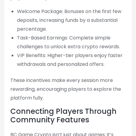
Welcome Package: Bonuses on the first few
deposits, increasing funds by a substantial
percentage.
Task-Based Earnings: Complete simple
challenges to unlock extra crypto rewards.
VIP Benefits: Higher-tier players enjoy faster
withdrawals and personalized offers.
These incentives make every session more
rewarding, encouraging players to explore the
platform fully.
Connecting Players Through
Community Features
BC Game Crypto isn’t just about games; it’s