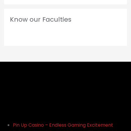
Know our Faculties
Pin Up Casino – Endless Gaming Excitement