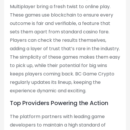
Multiplayer bring a fresh twist to online play.
These games use blockchain to ensure every
outcome is fair and verifiable, a feature that
sets them apart from standard casino fare.
Players can check the results themselves,
adding a layer of trust that’s rare in the industry.
The simplicity of these games makes them easy
to pick up, while their potential for big wins
keeps players coming back. BC Game Crypto
regularly updates its lineup, keeping the
experience dynamic and exciting.
Top Providers Powering the Action
The platform partners with leading game
developers to maintain a high standard of