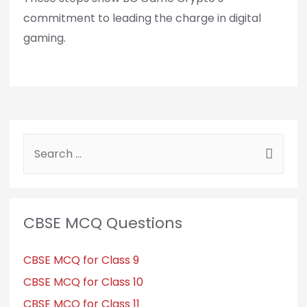
commitment to leading the charge in digital
gaming.
CBSE MCQ Questions
CBSE MCQ for Class 9
CBSE MCQ for Class 10
CBSE MCQ for Class 11