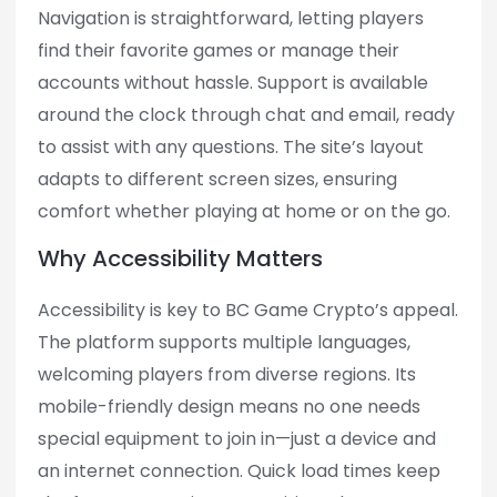
Navigation is straightforward, letting players
find their favorite games or manage their
accounts without hassle. Support is available
around the clock through chat and email, ready
to assist with any questions. The site’s layout
adapts to different screen sizes, ensuring
comfort whether playing at home or on the go.
Why Accessibility Matters
Accessibility is key to BC Game Crypto’s appeal.
The platform supports multiple languages,
welcoming players from diverse regions. Its
mobile-friendly design means no one needs
special equipment to join in—just a device and
an internet connection. Quick load times keep