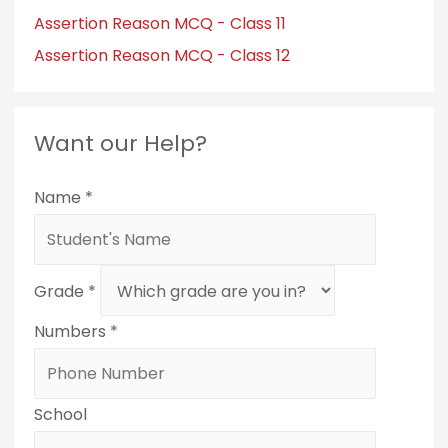
Assertion Reason MCQ - Class 11
Assertion Reason MCQ - Class 12
Want our Help?
Name
*
Grade
*
Numbers
*
School