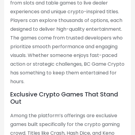
from slots and table games to live dealer
experiences and unique crypto-inspired titles.
Players can explore thousands of options, each
designed to deliver high-quality entertainment.
The games come from trusted developers who
prioritize smooth performance and engaging
visuals. Whether someone enjoys fast-paced
action or strategic challenges, BC Game Crypto
has something to keep them entertained for
hours.
Exclusive Crypto Games That Stand
Out
Among the platform’s offerings are exclusive
games built specifically for the crypto gaming
crowd. Titles like Crash, Hash Dice, and Keno