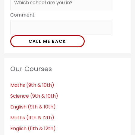
Comment
CALL ME BACK
Our Courses
Maths (9th & 10th)
Science (9th & 10th)
English (9th & 10th)
Maths (11th & 12th)
English (11th & 12th)