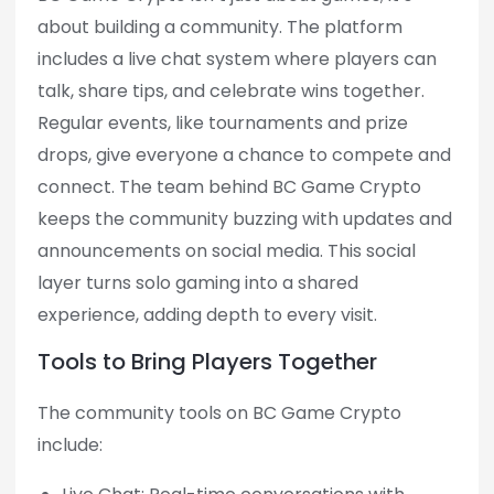
about building a community. The platform
includes a live chat system where players can
talk, share tips, and celebrate wins together.
Regular events, like tournaments and prize
drops, give everyone a chance to compete and
connect. The team behind BC Game Crypto
keeps the community buzzing with updates and
announcements on social media. This social
layer turns solo gaming into a shared
experience, adding depth to every visit.
Tools to Bring Players Together
The community tools on BC Game Crypto
include: