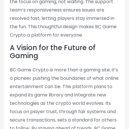
the focus on gaming, not waiting. The support
team’s responsiveness ensures issues are
resolved fast, letting players stay immersed in
the fun. This thoughtful design makes BC Game
Crypto a platform for everyone.
A Vision for the Future of
Gaming
BC Game Crypto is more than a gaming site; it’s
a pioneer pushing the boundaries of what online
entertainment can be. The platform plans to
expand its game library and integrate new
technologies as the crypto world evolves. Its
focus on player trust, through fair systems and
secure transactions, sets a standard for others
to follow. By staying ahead of trends, BC Game