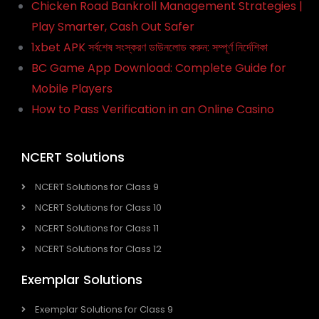
Chicken Road Bankroll Management Strategies |
Play Smarter, Cash Out Safer
1xbet APK সর্বশেষ সংস্করণ ডাউনলোড করুন: সম্পূর্ণ নির্দেশিকা
BC Game App Download: Complete Guide for
Mobile Players
How to Pass Verification in an Online Casino
NCERT Solutions
NCERT Solutions for Class 9
NCERT Solutions for Class 10
NCERT Solutions for Class 11
NCERT Solutions for Class 12
Exemplar Solutions
Exemplar Solutions for Class 9