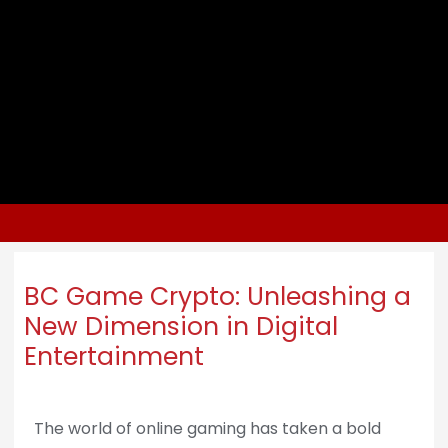
BC Game Crypto: Unleashing a
New Dimension in Digital
Entertainment
The world of online gaming has taken a bold