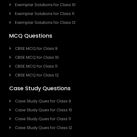
Exemplar Solutions for Class 10
Exemplar Solutions for Class 11
Exemplar Solutions for Class 12
MCQ Questions
CBSE MCQ for Class 9
CBSE MCQ for Class 10
CBSE MCQ for Class 11
CBSE MCQ for Class 12
Case Study Questions
Case Study Ques for Class 9
Case Study Ques for Class 10
Case Study Ques for Class 11
Case Study Ques for Class 12