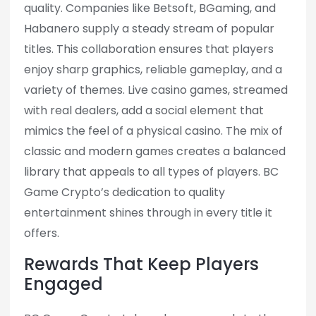
quality. Companies like Betsoft, BGaming, and
Habanero supply a steady stream of popular
titles. This collaboration ensures that players
enjoy sharp graphics, reliable gameplay, and a
variety of themes. Live casino games, streamed
with real dealers, add a social element that
mimics the feel of a physical casino. The mix of
classic and modern games creates a balanced
library that appeals to all types of players. BC
Game Crypto’s dedication to quality
entertainment shines through in every title it
offers.
Rewards That Keep Players
Engaged