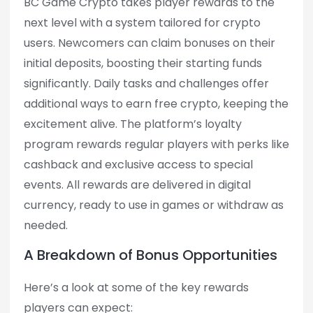
BC Game Crypto takes player rewards to the
next level with a system tailored for crypto
users. Newcomers can claim bonuses on their
initial deposits, boosting their starting funds
significantly. Daily tasks and challenges offer
additional ways to earn free crypto, keeping the
excitement alive. The platform’s loyalty
program rewards regular players with perks like
cashback and exclusive access to special
events. All rewards are delivered in digital
currency, ready to use in games or withdraw as
needed.
A Breakdown of Bonus Opportunities
Here’s a look at some of the key rewards
players can expect: