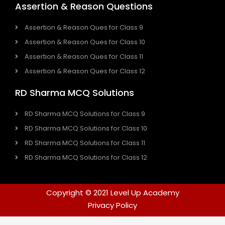
Assertion & Reason Questions
Assertion & Reason Ques for Class 9
Assertion & Reason Ques for Class 10
Assertion & Reason Ques for Class 11
Assertion & Reason Ques for Class 12
RD Sharma MCQ Solutions
RD Sharma MCQ Solutions for Class 9
RD Sharma MCQ Solutions for Class 10
RD Sharma MCQ Solutions for Class 11
RD Sharma MCQ Solutions for Class 12
Copyright © 2021 Level Up Academy
Privacy Policy