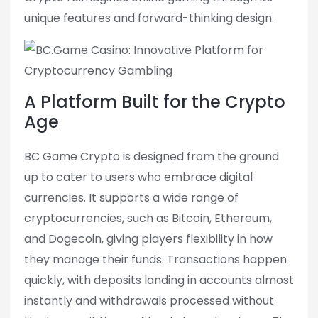
unique features and forward-thinking design.
A Platform Built for the Crypto
Age
BC Game Crypto is designed from the ground
up to cater to users who embrace digital
currencies. It supports a wide range of
cryptocurrencies, such as Bitcoin, Ethereum,
and Dogecoin, giving players flexibility in how
they manage their funds. Transactions happen
quickly, with deposits landing in accounts almost
instantly and withdrawals processed without