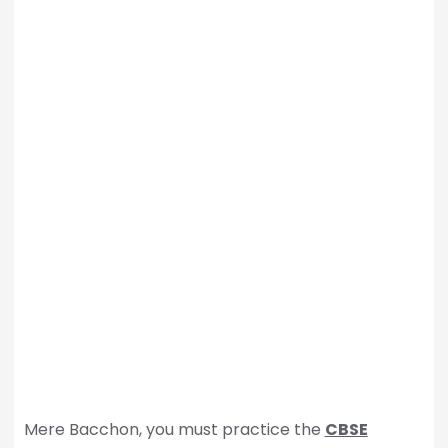
Mere Bacchon, you must practice the
CBSE