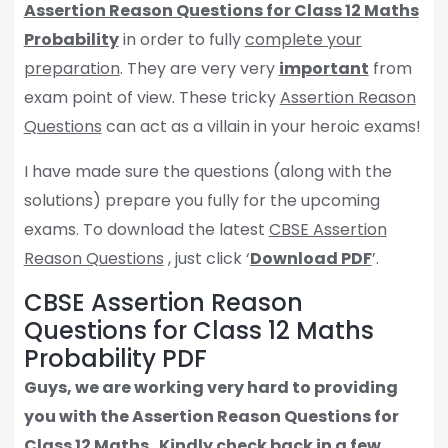
Assertion Reason Questions for Class 12 Maths
Probability
in order to fully
complete your
preparation
. They are very very
important
from
exam point of view. These tricky
Assertion Reason
Questions
can act as a villain in your heroic exams!
I have made sure the questions (along with the
solutions) prepare you fully for the upcoming
exams. To download the latest
CBSE Assertion
Reason Questions
, just click ‘
Download PDF
’.
CBSE Assertion Reason
Questions for Class 12 Maths
Probability PDF
Guys, we are working very hard to providing
you with the Assertion Reason Questions for
Class 12 Maths.
Kindly check back in a few