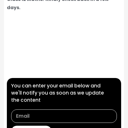
days.
You can enter your email below and
we'll notify you as soon as we update
the content