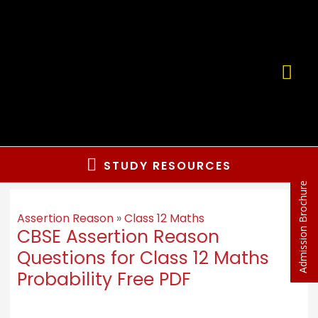
STUDY RESOURCES
Admission Brochure
Assertion Reason
»
Class 12 Maths
CBSE Assertion Reason
Questions for Class 12 Maths
Probability Free PDF