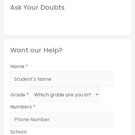
Ask Your Doubts
Want our Help?
Name
*
Grade
*
Numbers
*
School