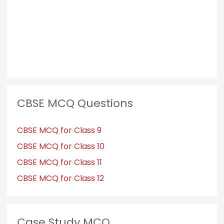
CBSE MCQ Questions
CBSE MCQ for Class 9
CBSE MCQ for Class 10
CBSE MCQ for Class 11
CBSE MCQ for Class 12
Case Study MCQ