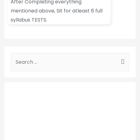
After Completing everything
mentioned above, Sit for atleast 6 full
syllabus TESTS.