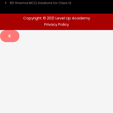
RD Sharma MCQ Solutions for Class 12
Copyright © 2021 Level Up Academy
Privacy Policy
X