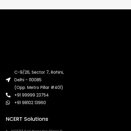
C-9/26, Sector 7, Rohini,
Delhi - 110085
(Opp. Metro Pillar #401)
+91 99999 23754
+91 98102 13960
NCERT Solutions