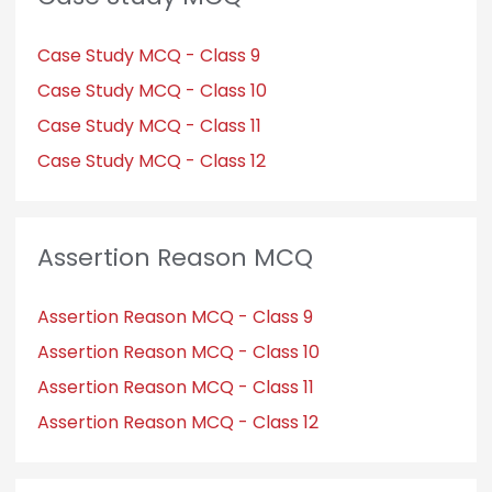
Case Study MCQ - Class 9
Case Study MCQ - Class 10
Case Study MCQ - Class 11
Case Study MCQ - Class 12
Assertion Reason MCQ
Assertion Reason MCQ - Class 9
Assertion Reason MCQ - Class 10
Assertion Reason MCQ - Class 11
Assertion Reason MCQ - Class 12