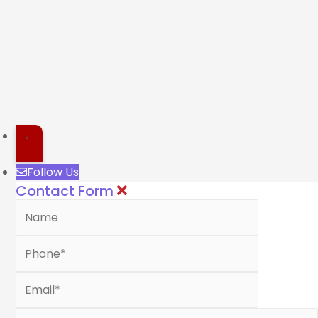
←
Follow Us
Contact Form