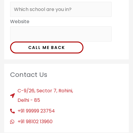
Website
CALL ME BACK
Contact Us
C-9/26, Sector 7, Rohini,
Delhi - 85
+91 99999 23754
+91 98102 13960