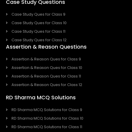
Case Study Questions
Case Study Ques for Class 9
Case Study Ques for Class 10
Case Study Ques for Class 11
Case Study Ques for Class 12
Assertion & Reason Questions
Assertion & Reason Ques for Class 9
Assertion & Reason Ques for Class 10
Assertion & Reason Ques for Class 11
Assertion & Reason Ques for Class 12
RD Sharma MCQ Solutions
RD Sharma MCQ Solutions for Class 9
RD Sharma MCQ Solutions for Class 10
RD Sharma MCQ Solutions for Class 11