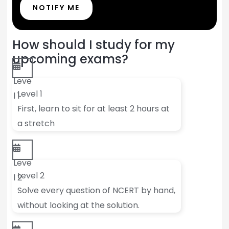
NOTIFY ME
How should I study for my
upcoming exams?
Leve
Level 1
l 1
First, learn to sit for at least 2 hours at
a stretch
Leve
Level 2
l 2
Solve every question of NCERT by hand,
without looking at the solution.