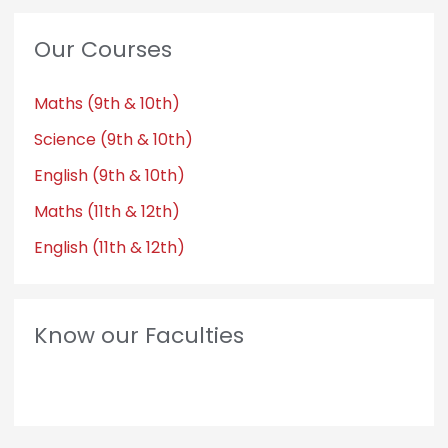
Our Courses
Maths (9th & 10th)
Science (9th & 10th)
English (9th & 10th)
Maths (11th & 12th)
English (11th & 12th)
Know our Faculties