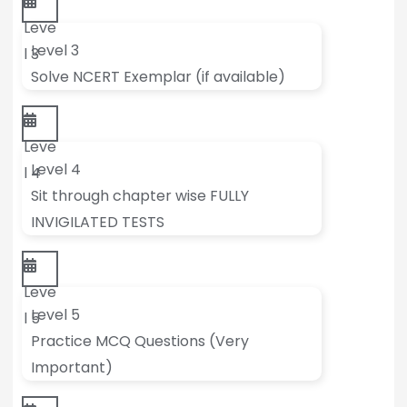
Leve
Level 3
l 3
Solve NCERT Exemplar (if available)
Leve
Level 4
l 4
Sit through chapter wise FULLY
INVIGILATED TESTS
Leve
Level 5
l 5
Practice MCQ Questions (Very
Important)