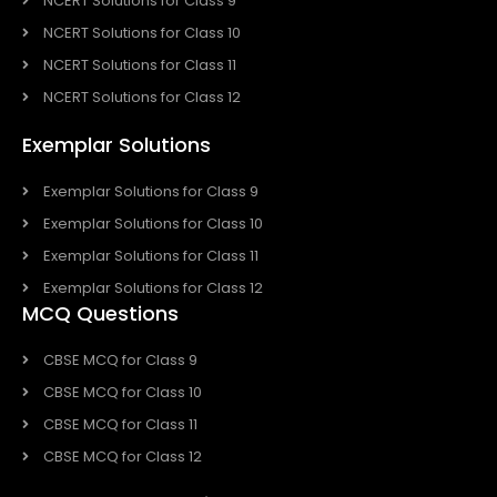
NCERT Solutions for Class 9
NCERT Solutions for Class 10
NCERT Solutions for Class 11
NCERT Solutions for Class 12
Exemplar Solutions
Exemplar Solutions for Class 9
Exemplar Solutions for Class 10
Exemplar Solutions for Class 11
Exemplar Solutions for Class 12
MCQ Questions
CBSE MCQ for Class 9
CBSE MCQ for Class 10
CBSE MCQ for Class 11
CBSE MCQ for Class 12