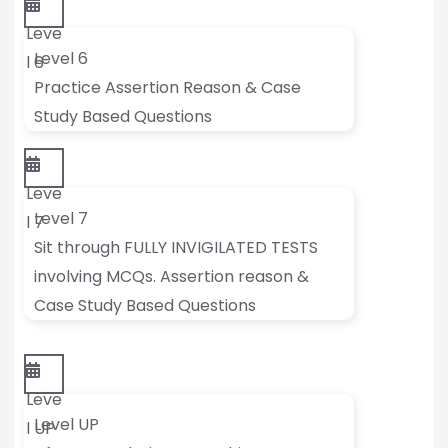
Leve
Level 6
l 6
Practice Assertion Reason & Case
Study Based Questions
Leve
Level 7
l 7
Sit through FULLY INVIGILATED TESTS
involving MCQs. Assertion reason &
Case Study Based Questions
Leve
Level UP
l UP