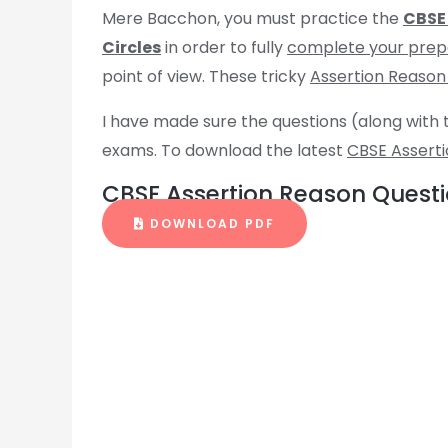
Mere Bacchon, you must practice the
CBSE 
Circles
in order to fully
complete your prep
point of view. These tricky
Assertion Reason
I have made sure the questions (along with 
exams. To download the latest
CBSE Assert
CBSE Assertion Reason Questio
DOWNLOAD PDF