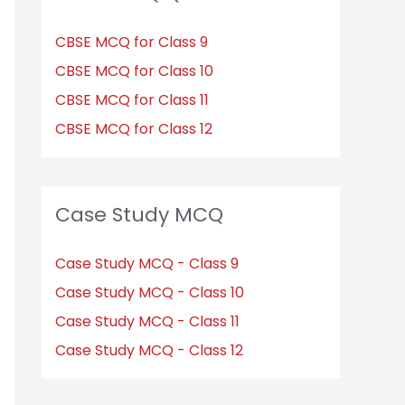
CBSE MCQ for Class 9
CBSE MCQ for Class 10
CBSE MCQ for Class 11
CBSE MCQ for Class 12
Case Study MCQ
Case Study MCQ - Class 9
Case Study MCQ - Class 10
Case Study MCQ - Class 11
Case Study MCQ - Class 12