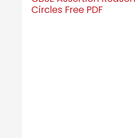
Circles Free PDF