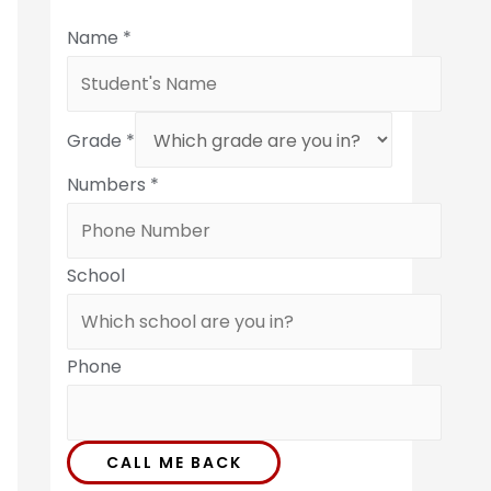
Name
*
Grade
*
Numbers
*
School
Phone
CALL ME BACK