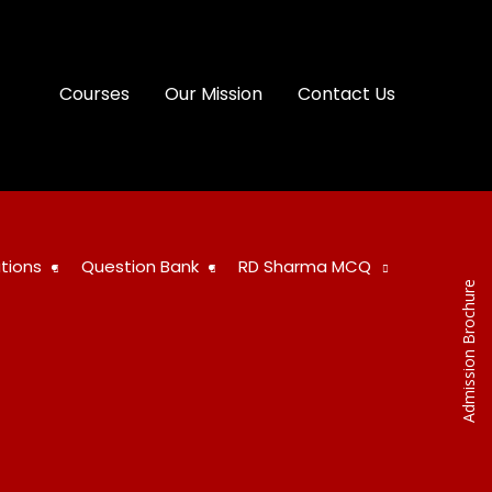
Courses
Our Mission
Contact Us
tions
Question Bank
RD Sharma MCQ
Admission Brochure