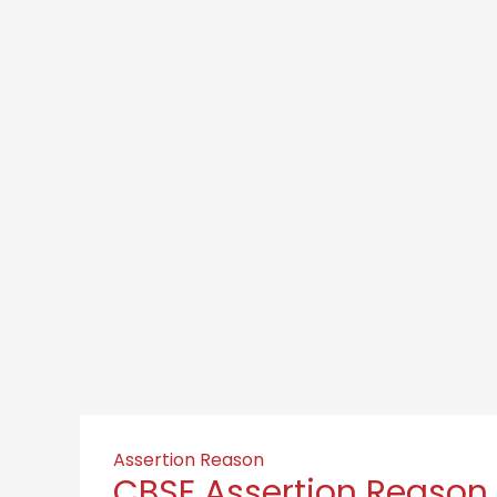
Assertion Reason
CBSE Assertion Reason 