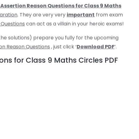
Assertion Reason Questions for Class 9 Maths
aration
. They are very very
important
from exam
 Questions
can act as a villain in your heroic exams!
the solutions) prepare you fully for the upcoming
ion Reason Questions
, just click ‘
Download PDF
’.
ns for Class 9 Maths Circles PDF