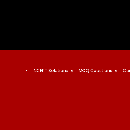
Skip
to
content
NCERT Solutions
MCQ Questions
Ca