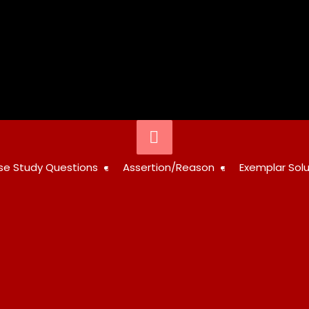
Below
Header
STUDY
se Study Questions
Assertion/Reason
Exemplar Solu
RESOURCES