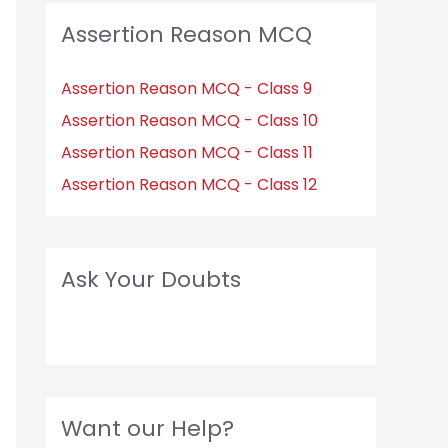
Assertion Reason MCQ
Assertion Reason MCQ - Class 9
Assertion Reason MCQ - Class 10
Assertion Reason MCQ - Class 11
Assertion Reason MCQ - Class 12
Ask Your Doubts
Want our Help?