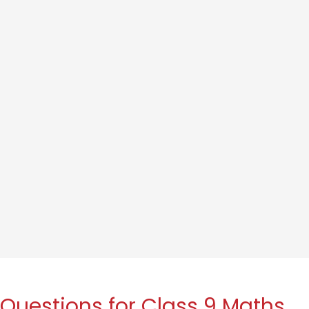
Questions for Class 9 Maths