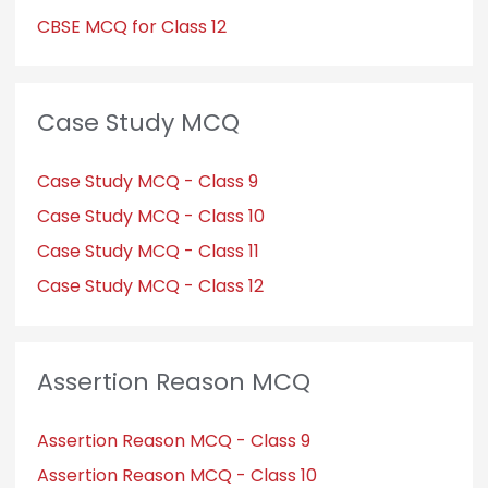
CBSE MCQ for Class 12
Case Study MCQ
Case Study MCQ - Class 9
Case Study MCQ - Class 10
Case Study MCQ - Class 11
Case Study MCQ - Class 12
Assertion Reason MCQ
Assertion Reason MCQ - Class 9
Assertion Reason MCQ - Class 10