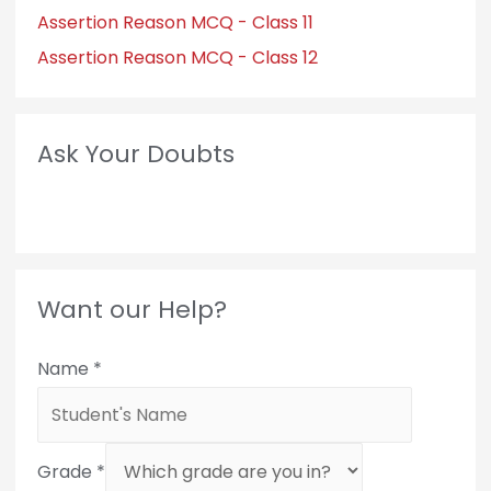
Assertion Reason MCQ - Class 11
Assertion Reason MCQ - Class 12
Ask Your Doubts
Want our Help?
Name
*
Grade
*