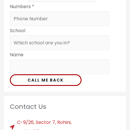
Numbers
*
School
Name
CALL ME BACK
Contact Us
C-9/26, Sector 7, Rohini,