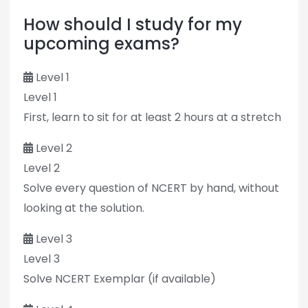
How should I study for my
upcoming exams?
Level 1
Level 1
First, learn to sit for at least 2 hours at a stretch
Level 2
Level 2
Solve every question of NCERT by hand, without
looking at the solution.
Level 3
Level 3
Solve NCERT Exemplar (if available)