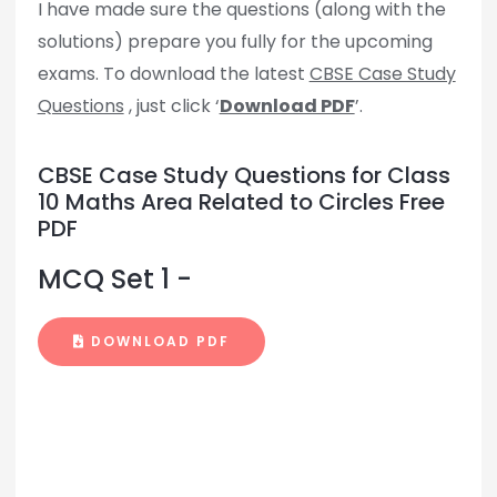
I have made sure the questions (along with the
solutions) prepare you fully for the upcoming
exams. To download the latest
CBSE Case Study
Questions
, just click ‘
Download PDF
’.
CBSE Case Study Questions for Class
10 Maths Area Related to Circles Free
PDF
MCQ Set 1 -
DOWNLOAD PDF