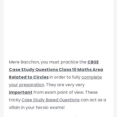
Mere Bacchon, you must practice the
CBSE
Case Study Questions Class 10 Maths Area
Related to Circles
in order to fully
complete
your preparation
. They are very very
important
from exam point of view. These
tricky
Case Study Based Questions
can act as a
villain in your heroic exams!