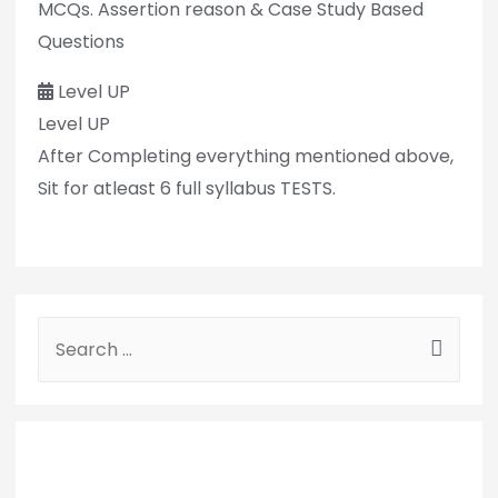
MCQs. Assertion reason & Case Study Based
Questions
Level UP
Level UP
After Completing everything mentioned above,
Sit for atleast 6 full syllabus TESTS.