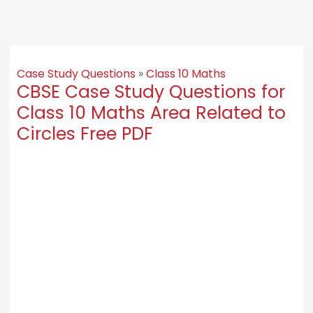
Case Study Questions
»
Class 10 Maths
CBSE Case Study Questions for
Class 10 Maths Area Related to
Circles Free PDF