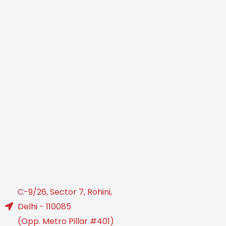
C-9/26, Sector 7, Rohini,
Delhi - 110085
(Opp. Metro Pillar #401)