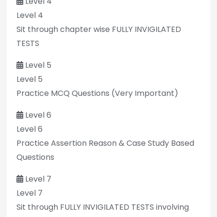
Level 4
Level 4
Sit through chapter wise FULLY INVIGILATED
TESTS
Level 5
Level 5
Practice MCQ Questions (Very Important)
Level 6
Level 6
Practice Assertion Reason & Case Study Based
Questions
Level 7
Level 7
Sit through FULLY INVIGILATED TESTS involving