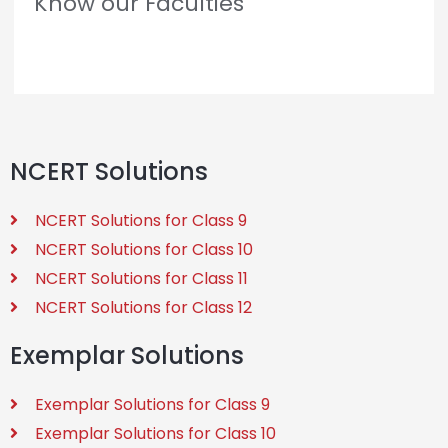
Know our Faculties
NCERT Solutions
NCERT Solutions for Class 9
NCERT Solutions for Class 10
NCERT Solutions for Class 11
NCERT Solutions for Class 12
Exemplar Solutions
Exemplar Solutions for Class 9
Exemplar Solutions for Class 10