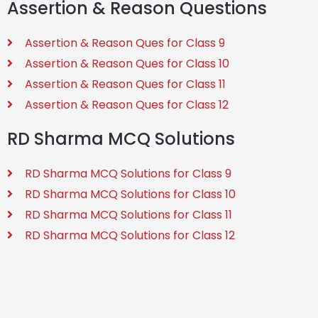
Assertion & Reason Questions
Assertion & Reason Ques for Class 9
Assertion & Reason Ques for Class 10
Assertion & Reason Ques for Class 11
Assertion & Reason Ques for Class 12
RD Sharma MCQ Solutions
RD Sharma MCQ Solutions for Class 9
RD Sharma MCQ Solutions for Class 10
RD Sharma MCQ Solutions for Class 11
RD Sharma MCQ Solutions for Class 12