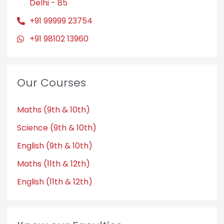
Delhi - 85
+91 99999 23754
+91 98102 13960
Our Courses
Maths (9th & 10th)
Science (9th & 10th)
English (9th & 10th)
Maths (11th & 12th)
English (11th & 12th)