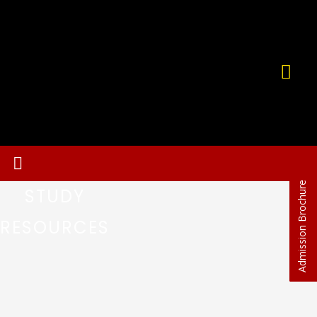
Admission Brochure
STUDY
RESOURCES