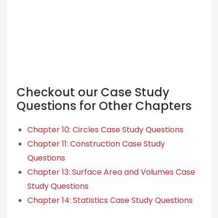
Checkout our Case Study
Questions for Other Chapters
Chapter 10: Circles Case Study Questions
Chapter 11: Construction Case Study
Questions
Chapter 13: Surface Area and Volumes Case
Study Questions
Chapter 14: Statistics Case Study Questions