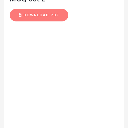
DOWNLOAD PDF