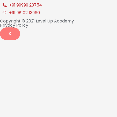
+91 99999 23754
+91 98102 13960
Copyright © 2021 Level Up Academy
Privacy Policy
X