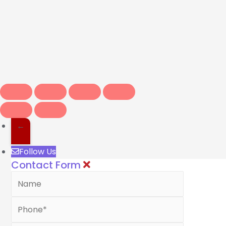
←
Follow Us
Contact Form