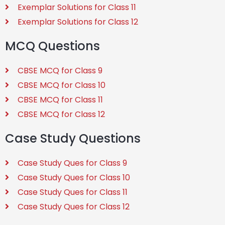
Exemplar Solutions for Class 11
Exemplar Solutions for Class 12
MCQ Questions
CBSE MCQ for Class 9
CBSE MCQ for Class 10
CBSE MCQ for Class 11
CBSE MCQ for Class 12
Case Study Questions
Case Study Ques for Class 9
Case Study Ques for Class 10
Case Study Ques for Class 11
Case Study Ques for Class 12