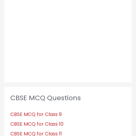
CBSE MCQ Questions
CBSE MCQ for Class 9
CBSE MCQ for Class 10
CBSE MCQ for Class 11