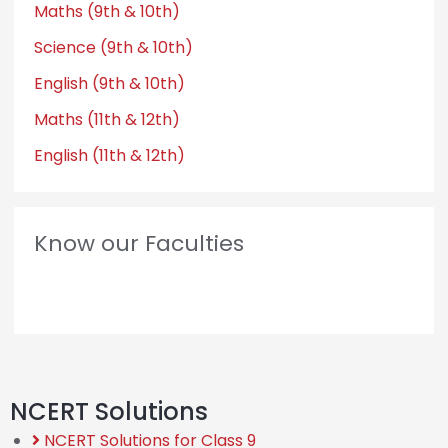
Maths (9th & 10th)
Science (9th & 10th)
English (9th & 10th)
Maths (11th & 12th)
English (11th & 12th)
Know our Faculties
NCERT Solutions
NCERT Solutions for Class 9