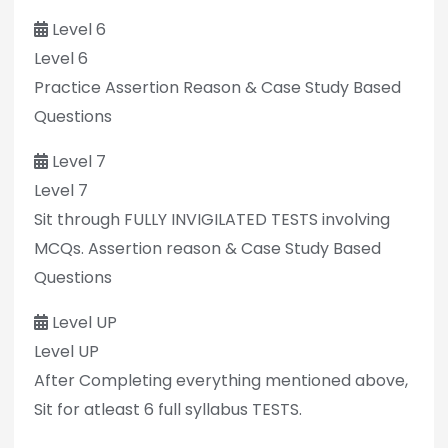
Level 6
Level 6
Practice Assertion Reason & Case Study Based
Questions
Level 7
Level 7
Sit through FULLY INVIGILATED TESTS involving
MCQs. Assertion reason & Case Study Based
Questions
Level UP
Level UP
After Completing everything mentioned above,
Sit for atleast 6 full syllabus TESTS.