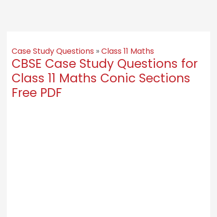
Case Study Questions
»
Class 11 Maths
CBSE Case Study Questions for
Class 11 Maths Conic Sections
Free PDF