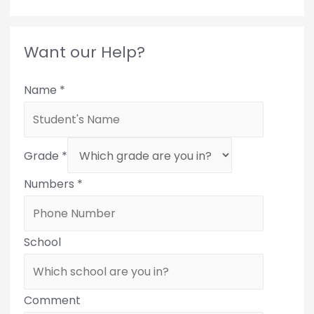
Want our Help?
Name
*
Grade
*
Numbers
*
School
Comment