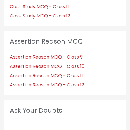
Case Study MCQ - Class 11
Case Study MCQ - Class 12
Assertion Reason MCQ
Assertion Reason MCQ - Class 9
Assertion Reason MCQ - Class 10
Assertion Reason MCQ - Class 11
Assertion Reason MCQ - Class 12
Ask Your Doubts