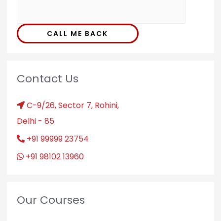
CALL ME BACK
Contact Us
C-9/26, Sector 7, Rohini,
Delhi - 85
+91 99999 23754
+91 98102 13960
Our Courses