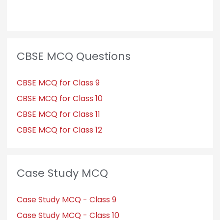
CBSE MCQ Questions
CBSE MCQ for Class 9
CBSE MCQ for Class 10
CBSE MCQ for Class 11
CBSE MCQ for Class 12
Case Study MCQ
Case Study MCQ - Class 9
Case Study MCQ - Class 10