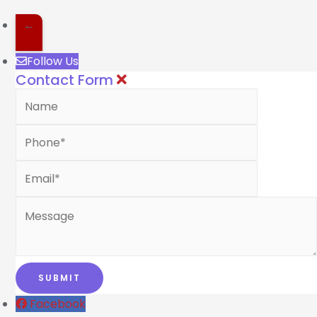
←
Follow Us
Contact Form
Facebook