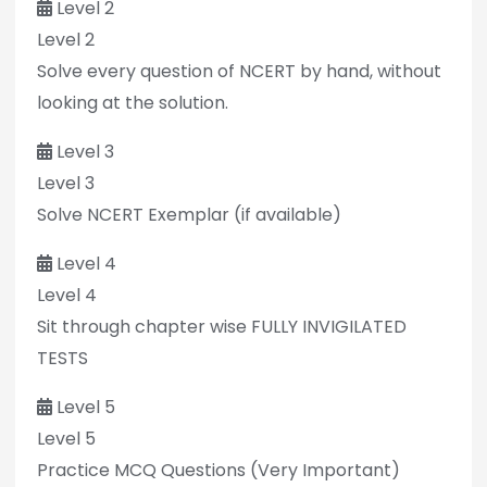
Level 2
Level 2
Solve every question of NCERT by hand, without
looking at the solution.
Level 3
Level 3
Solve NCERT Exemplar (if available)
Level 4
Level 4
Sit through chapter wise FULLY INVIGILATED
TESTS
Level 5
Level 5
Practice MCQ Questions (Very Important)