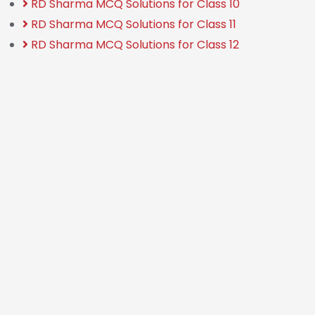
RD Sharma MCQ Solutions for Class 10
RD Sharma MCQ Solutions for Class 11
RD Sharma MCQ Solutions for Class 12