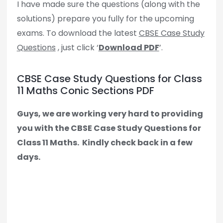
I have made sure the questions (along with the
solutions) prepare you fully for the upcoming
exams. To download the latest
CBSE Case Study
Questions
, just click ‘
Download PDF
’.
CBSE Case Study Questions for Class
11 Maths Conic Sections PDF
Guys, we are working very hard to providing
you with the CBSE Case Study Questions for
Class 11 Maths.
Kindly check back in a few
days.