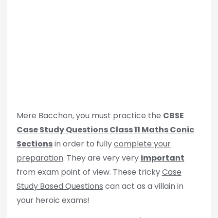
Mere Bacchon, you must practice the
CBSE
Case Study Questions Class 11 Maths Conic
Sections
in order to fully
complete your
preparation
. They are very very
important
from exam point of view. These tricky
Case
Study Based Questions
can act as a villain in
your heroic exams!