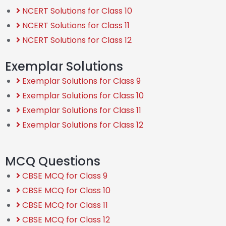
NCERT Solutions for Class 10
NCERT Solutions for Class 11
NCERT Solutions for Class 12
Exemplar Solutions
Exemplar Solutions for Class 9
Exemplar Solutions for Class 10
Exemplar Solutions for Class 11
Exemplar Solutions for Class 12
MCQ Questions
CBSE MCQ for Class 9
CBSE MCQ for Class 10
CBSE MCQ for Class 11
CBSE MCQ for Class 12