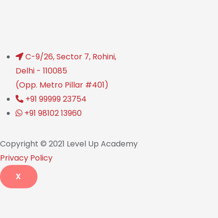
C-9/26, Sector 7, Rohini,
Delhi - 110085
(Opp. Metro Pillar #401)
+91 99999 23754
+91 98102 13960
Copyright © 2021 Level Up Academy
Privacy Policy
X