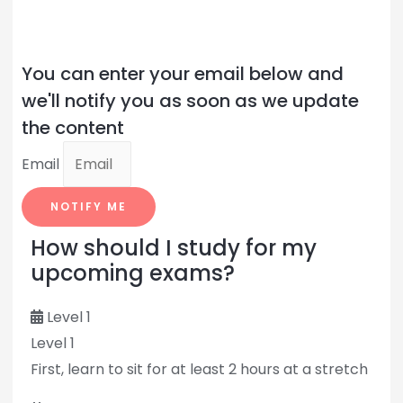
You can enter your email below and
we'll notify you as soon as we update
the content
Email
NOTIFY ME
How should I study for my
upcoming exams?
Level 1
Level 1
First, learn to sit for at least 2 hours at a stretch