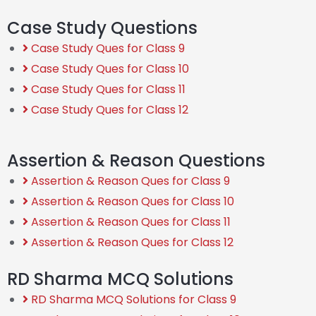
Case Study Questions
Case Study Ques for Class 9
Case Study Ques for Class 10
Case Study Ques for Class 11
Case Study Ques for Class 12
Assertion & Reason Questions
Assertion & Reason Ques for Class 9
Assertion & Reason Ques for Class 10
Assertion & Reason Ques for Class 11
Assertion & Reason Ques for Class 12
RD Sharma MCQ Solutions
RD Sharma MCQ Solutions for Class 9