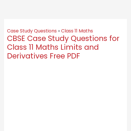
Case Study Questions
»
Class 11 Maths
CBSE Case Study Questions for
Class 11 Maths Limits and
Derivatives Free PDF