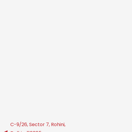
C-9/26, Sector 7, Rohini,