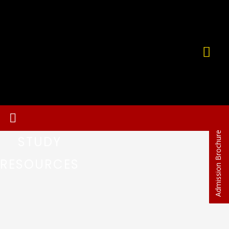
Admission Brochure
STUDY
RESOURCES