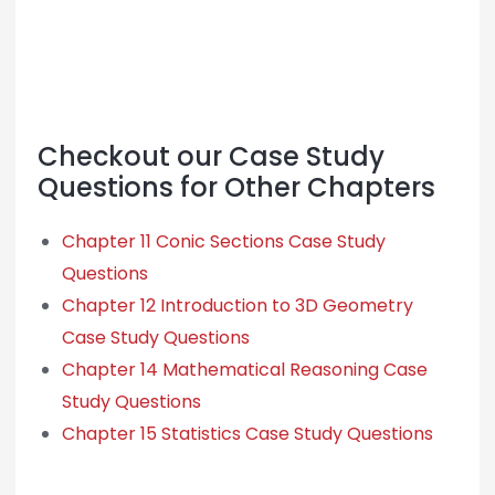
Checkout our Case Study
Questions for Other Chapters
Chapter 11 Conic Sections Case Study
Questions
Chapter 12 Introduction to 3D Geometry
Case Study Questions
Chapter 14 Mathematical Reasoning Case
Study Questions
Chapter 15 Statistics Case Study Questions