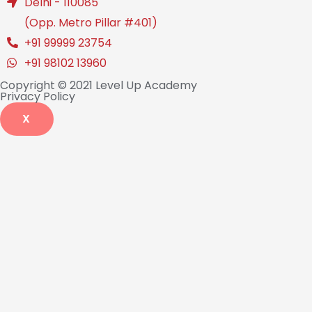
Delhi - 110085
(Opp. Metro Pillar #401)
+91 99999 23754
+91 98102 13960
Copyright © 2021 Level Up Academy
Privacy Policy
X