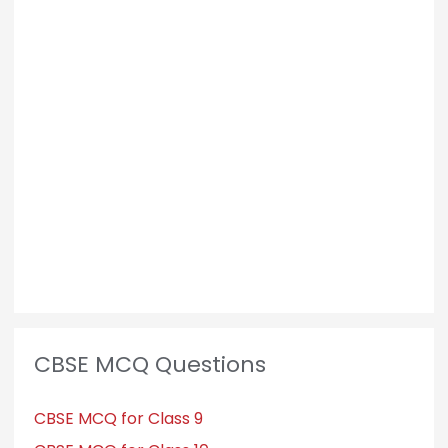
CBSE MCQ Questions
CBSE MCQ for Class 9