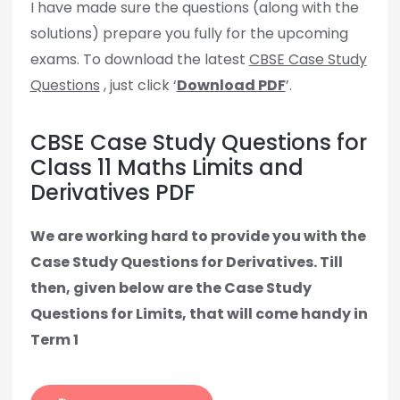
I have made sure the questions (along with the
solutions) prepare you fully for the upcoming
exams. To download the latest
CBSE Case Study
Questions
, just click ‘
Download PDF
’.
CBSE Case Study Questions for
Class 11 Maths Limits and
Derivatives PDF
We are working hard to provide you with the
Case Study Questions for Derivatives. Till
then, given below are the Case Study
Questions for Limits, that will come handy in
Term 1