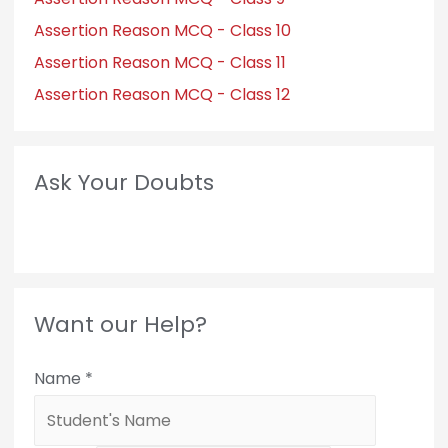
Assertion Reason MCQ - Class 10
Assertion Reason MCQ - Class 11
Assertion Reason MCQ - Class 12
Ask Your Doubts
Want our Help?
Name
*