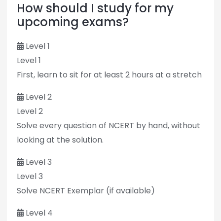
How should I study for my
upcoming exams?
Level 1
Level 1
First, learn to sit for at least 2 hours at a stretch
Level 2
Level 2
Solve every question of NCERT by hand, without
looking at the solution.
Level 3
Level 3
Solve NCERT Exemplar (if available)
Level 4