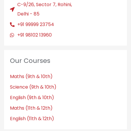
C-9/26, Sector 7, Rohini,
Delhi - 85
+91 99999 23754
+91 98102 13960
Our Courses
Maths (9th & 10th)
Science (9th & 10th)
English (9th & 10th)
Maths (11th & 12th)
English (11th & 12th)