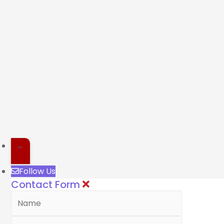
←
Follow Us
Contact Form