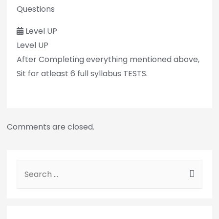
Questions
Level UP
Level UP
After Completing everything mentioned above,
Sit for atleast 6 full syllabus TESTS.
Comments are closed.