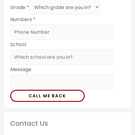
Grade
*
Numbers
*
School
Message
CALL ME BACK
Contact Us