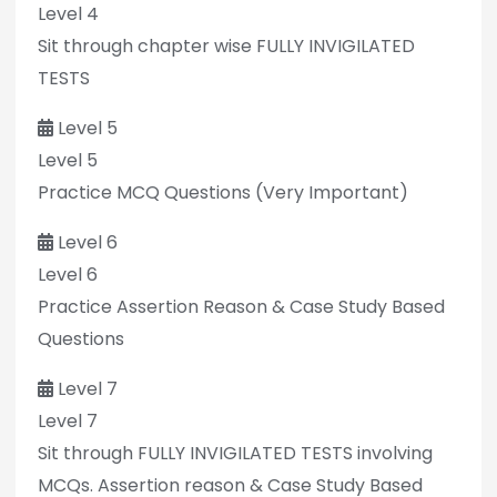
Level 4
Sit through chapter wise FULLY INVIGILATED
TESTS
Level 5
Level 5
Practice MCQ Questions (Very Important)
Level 6
Level 6
Practice Assertion Reason & Case Study Based
Questions
Level 7
Level 7
Sit through FULLY INVIGILATED TESTS involving
MCQs. Assertion reason & Case Study Based