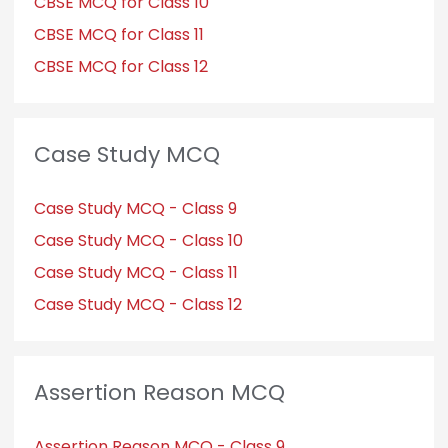
CBSE MCQ for Class 10
CBSE MCQ for Class 11
CBSE MCQ for Class 12
Case Study MCQ
Case Study MCQ - Class 9
Case Study MCQ - Class 10
Case Study MCQ - Class 11
Case Study MCQ - Class 12
Assertion Reason MCQ
Assertion Reason MCQ - Class 9