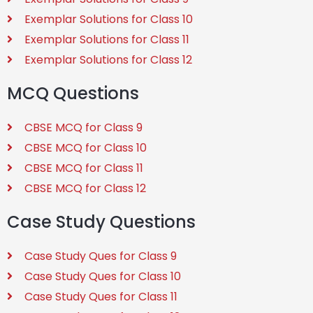
Exemplar Solutions for Class 10
Exemplar Solutions for Class 11
Exemplar Solutions for Class 12
MCQ Questions
CBSE MCQ for Class 9
CBSE MCQ for Class 10
CBSE MCQ for Class 11
CBSE MCQ for Class 12
Case Study Questions
Case Study Ques for Class 9
Case Study Ques for Class 10
Case Study Ques for Class 11