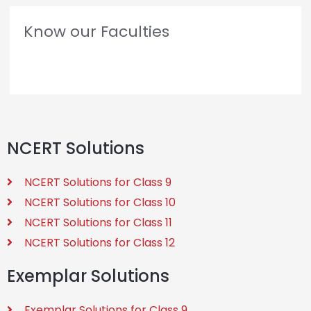
Know our Faculties
NCERT Solutions
NCERT Solutions for Class 9
NCERT Solutions for Class 10
NCERT Solutions for Class 11
NCERT Solutions for Class 12
Exemplar Solutions
Exemplar Solutions for Class 9