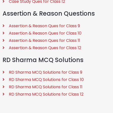
Case Study Ques for Class 12
Assertion & Reason Questions
Assertion & Reason Ques for Class 9
Assertion & Reason Ques for Class 10
Assertion & Reason Ques for Class 11
Assertion & Reason Ques for Class 12
RD Sharma MCQ Solutions
RD Sharma MCQ Solutions for Class 9
RD Sharma MCQ Solutions for Class 10
RD Sharma MCQ Solutions for Class 11
RD Sharma MCQ Solutions for Class 12