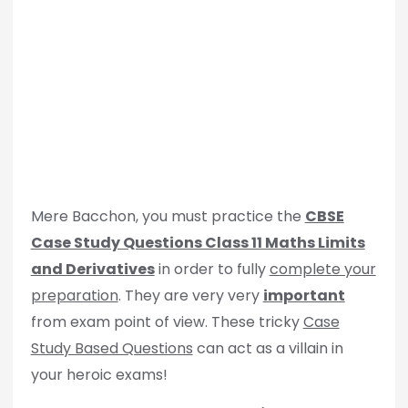
Mere Bacchon, you must practice the
CBSE
Case Study Questions Class 11 Maths Limits
and Derivatives
in order to fully
complete your
preparation
. They are very very
important
from exam point of view. These tricky
Case
Study Based Questions
can act as a villain in
your heroic exams!