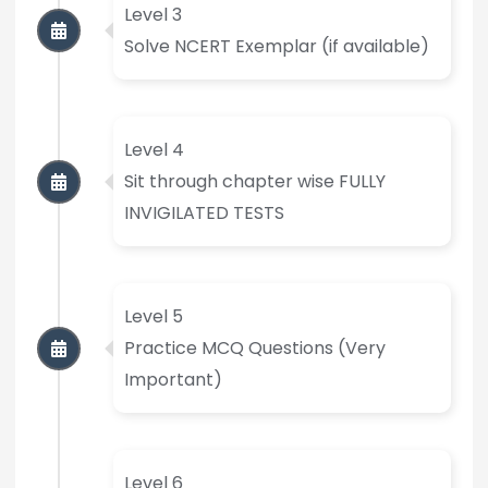
Level 3
Solve NCERT Exemplar (if available)
Level 4
Sit through chapter wise FULLY
INVIGILATED TESTS
Level 5
Practice MCQ Questions (Very
Important)
Level 6