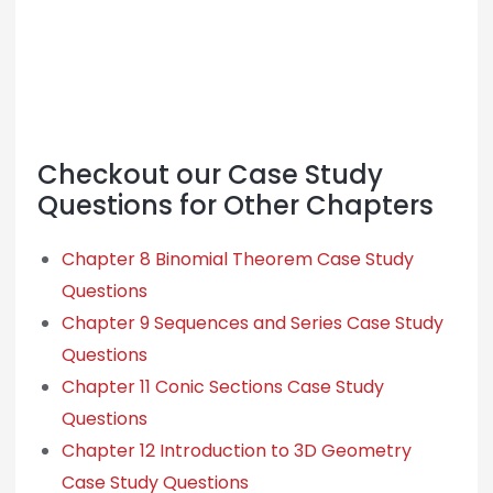
Checkout our Case Study
Questions for Other Chapters
Chapter 8 Binomial Theorem Case Study
Questions
Chapter 9 Sequences and Series Case Study
Questions
Chapter 11 Conic Sections Case Study
Questions
Chapter 12 Introduction to 3D Geometry
Case Study Questions