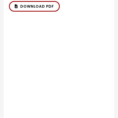
DOWNLOAD PDF