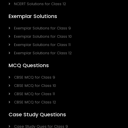
NCERT Solutions for Class 12
Exemplar Solutions
Exemplar Solutions for Class 9
Exemplar Solutions for Class 10
Exemplar Solutions for Class 11
Exemplar Solutions for Class 12
MCQ Questions
CBSE MCQ for Class 9
CBSE MCQ for Class 10
CBSE MCQ for Class 11
CBSE MCQ for Class 12
Case Study Questions
Case Study Ques for Class 9