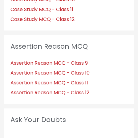
Case Study MCQ - Class 11
Case Study MCQ - Class 12
Assertion Reason MCQ
Assertion Reason MCQ - Class 9
Assertion Reason MCQ - Class 10
Assertion Reason MCQ - Class 11
Assertion Reason MCQ - Class 12
Ask Your Doubts