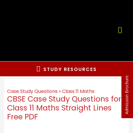
STUDY RESOURCES
Admission Brochure
Case Study Questions
»
Class 11 Maths
CBSE Case Study Questions for
Class 11 Maths Straight Lines
Free PDF