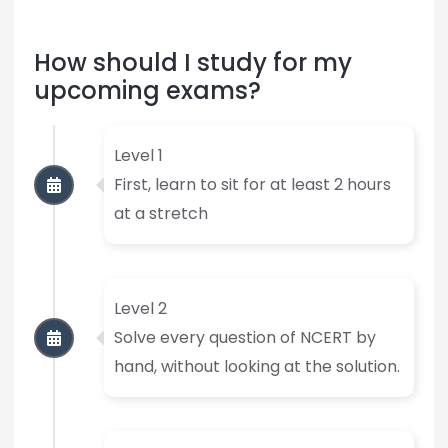
How should I study for my
upcoming exams?
Level 1
First, learn to sit for at least 2 hours
at a stretch
Level 2
Solve every question of NCERT by
hand, without looking at the solution.