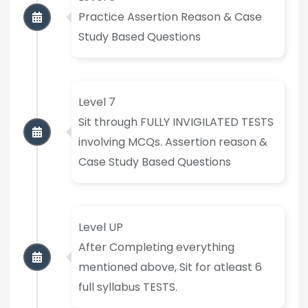
Practice Assertion Reason & Case
Study Based Questions
Level 7
Sit through FULLY INVIGILATED TESTS
involving MCQs. Assertion reason &
Case Study Based Questions
Level UP
After Completing everything
mentioned above, Sit for atleast 6
full syllabus TESTS.