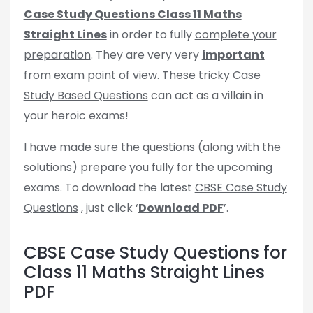
Case Study Questions Class 11 Maths
Straight Lines
in order to fully
complete your
preparation
. They are very very
important
from exam point of view. These tricky
Case
Study Based Questions
can act as a villain in
your heroic exams!
I have made sure the questions (along with the
solutions) prepare you fully for the upcoming
exams. To download the latest
CBSE Case Study
Questions
, just click ‘
Download PDF
’.
CBSE Case Study Questions for
Class 11 Maths Straight Lines
PDF