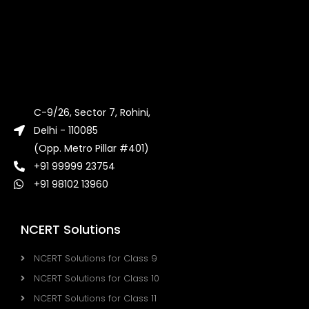
C-9/26, Sector 7, Rohini,
Delhi - 110085
(Opp. Metro Pillar #401)
+91 99999 23754
+91 98102 13960
NCERT Solutions
NCERT Solutions for Class 9
NCERT Solutions for Class 10
NCERT Solutions for Class 11