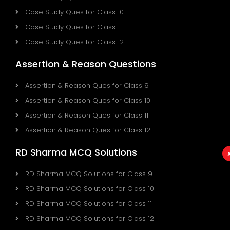
Case Study Ques for Class 10
Case Study Ques for Class 11
Case Study Ques for Class 12
Assertion & Reason Questions
Assertion & Reason Ques for Class 9
Assertion & Reason Ques for Class 10
Assertion & Reason Ques for Class 11
Assertion & Reason Ques for Class 12
RD Sharma MCQ Solutions
RD Sharma MCQ Solutions for Class 9
RD Sharma MCQ Solutions for Class 10
RD Sharma MCQ Solutions for Class 11
RD Sharma MCQ Solutions for Class 12