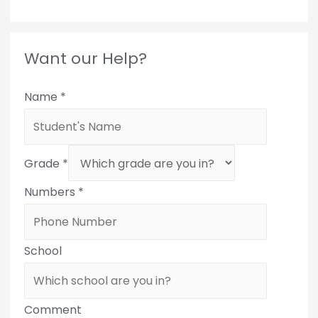
Want our Help?
Name
*
Grade
*
Numbers
*
School
Comment