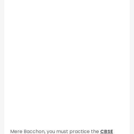
Mere Bacchon, you must practice the
CBSE