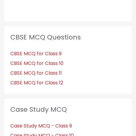
CBSE MCQ Questions
CBSE MCQ for Class 9
CBSE MCQ for Class 10
CBSE MCQ for Class 11
CBSE MCQ for Class 12
Case Study MCQ
Case Study MCQ - Class 9
Case Study MCQ - Class 10