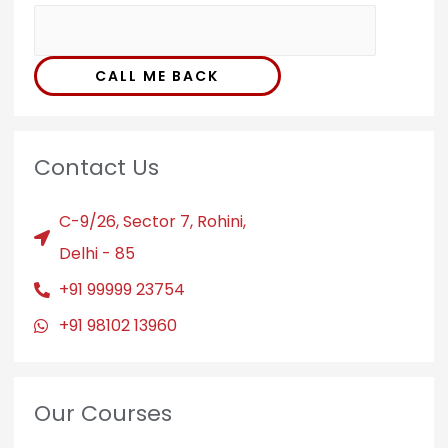
CALL ME BACK
Contact Us
C-9/26, Sector 7, Rohini,
Delhi - 85
+91 99999 23754
+91 98102 13960
Our Courses