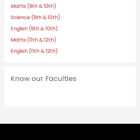
Maths (9th & 10th)
Science (9th & 10th)
English (9th & 10th)
Maths (11th & 12th)
English (11th & 12th)
Know our Faculties