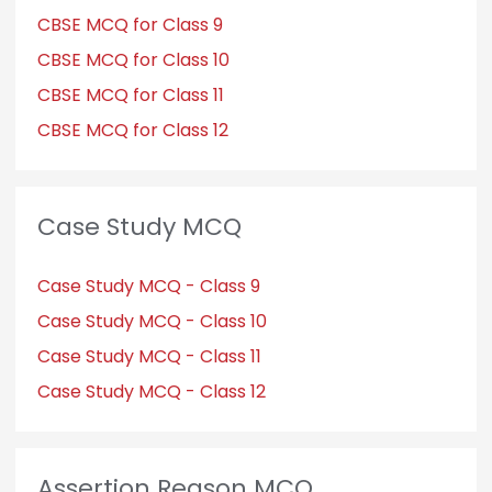
CBSE MCQ for Class 9
CBSE MCQ for Class 10
CBSE MCQ for Class 11
CBSE MCQ for Class 12
Case Study MCQ
Case Study MCQ - Class 9
Case Study MCQ - Class 10
Case Study MCQ - Class 11
Case Study MCQ - Class 12
Assertion Reason MCQ