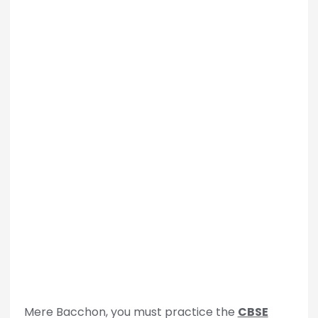
Mere Bacchon, you must practice the
CBSE