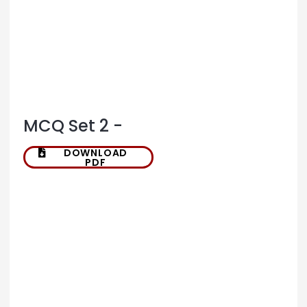
MCQ Set 2 -
DOWNLOAD
PDF