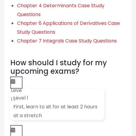
Chapter 4 Determinants Case Study
Questions
Chapter 6 Applications of Derivatives Case
Study Questions
Chapter 7 Integrals Case Study Questions
How should I study for my
upcoming exams?
Leve
Level 1
l 1
First, learn to sit for at least 2 hours
at a stretch