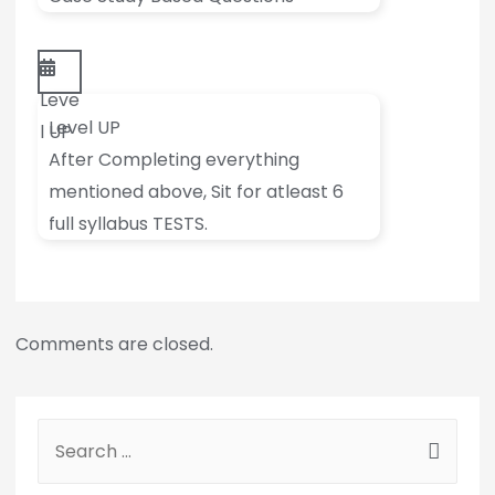
Leve
Level UP
l UP
After Completing everything
mentioned above, Sit for atleast 6
full syllabus TESTS.
Comments are closed.