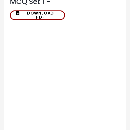
MCQ Set 1 -
DOWNLOAD
PDF