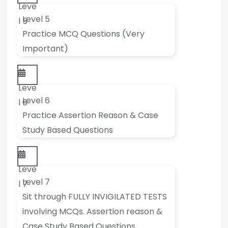
Leve
Level 5
l 5
Practice MCQ Questions (Very
Important)
Leve
Level 6
l 6
Practice Assertion Reason & Case
Study Based Questions
Leve
Level 7
l 7
Sit through FULLY INVIGILATED TESTS
involving MCQs. Assertion reason &
Case Study Based Questions