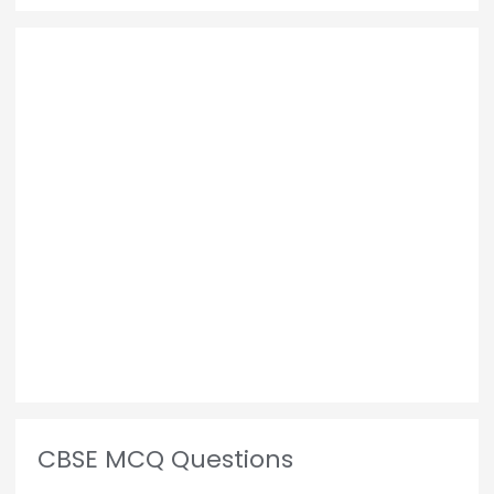
CBSE MCQ Questions