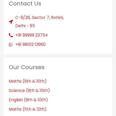
Contact Us
C-9/26, Sector 7, Rohini,
Delhi - 85
+91 99999 23754
+91 98102 13960
Our Courses
Maths (9th & 10th)
Science (9th & 10th)
English (9th & 10th)
Maths (11th & 12th)