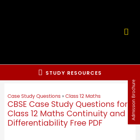
STUDY RESOURCES
Admission Brochure
Case Study Questions
»
Class 12 Maths
CBSE Case Study Questions for
Class 12 Maths Continuity and
Differentiability Free PDF