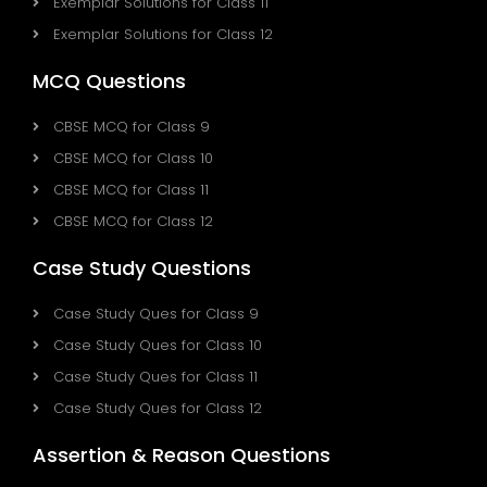
Exemplar Solutions for Class 11
Exemplar Solutions for Class 12
MCQ Questions
CBSE MCQ for Class 9
CBSE MCQ for Class 10
CBSE MCQ for Class 11
CBSE MCQ for Class 12
Case Study Questions
Case Study Ques for Class 9
Case Study Ques for Class 10
Case Study Ques for Class 11
Case Study Ques for Class 12
Assertion & Reason Questions