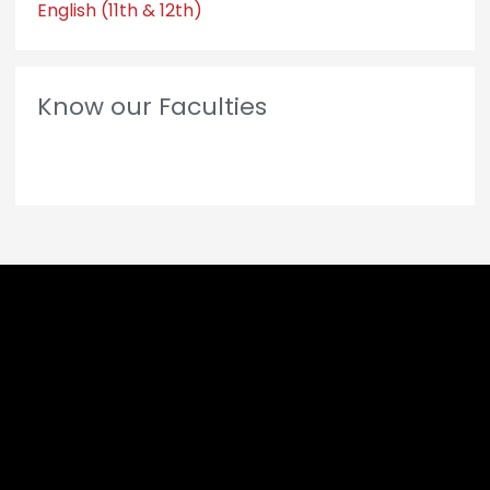
English (11th & 12th)
Know our Faculties