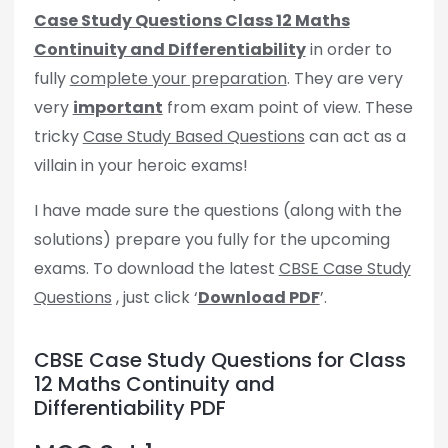
Case Study Questions Class 12 Maths
Continuity and Differentiability
in order to
fully
complete your preparation
. They are very
very
important
from exam point of view. These
tricky
Case Study Based Questions
can act as a
villain in your heroic exams!
I have made sure the questions (along with the
solutions) prepare you fully for the upcoming
exams. To download the latest
CBSE Case Study
Questions
, just click ‘
Download PDF
’.
CBSE Case Study Questions for Class
12 Maths Continuity and
Differentiability PDF