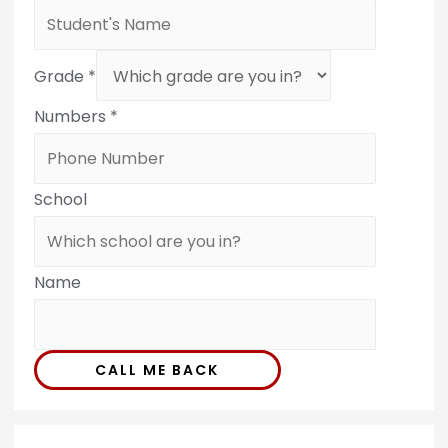
Grade
*
Numbers
*
School
Name
CALL ME BACK