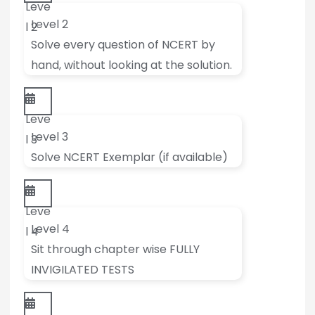
Leve
Level 2
l 2
Solve every question of NCERT by
hand, without looking at the solution.
Leve
Level 3
l 3
Solve NCERT Exemplar (if available)
Leve
Level 4
l 4
Sit through chapter wise FULLY
INVIGILATED TESTS