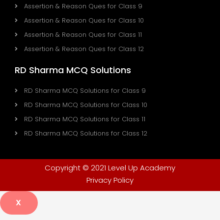
Assertion & Reason Ques for Class 9
Assertion & Reason Ques for Class 10
Assertion & Reason Ques for Class 11
Assertion & Reason Ques for Class 12
RD Sharma MCQ Solutions
RD Sharma MCQ Solutions for Class 9
RD Sharma MCQ Solutions for Class 10
RD Sharma MCQ Solutions for Class 11
RD Sharma MCQ Solutions for Class 12
Copyright © 2021 Level Up Academy
Privacy Policy
X