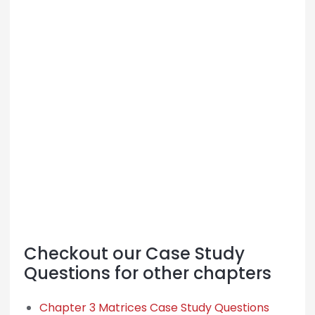
Checkout our Case Study
Questions for other chapters
Chapter 3 Matrices Case Study Questions