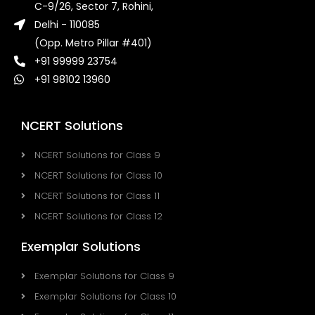
C-9/26, Sector 7, Rohini,
Delhi - 110085
(Opp. Metro Pillar #401)
+91 99999 23754
+91 98102 13960
NCERT Solutions
NCERT Solutions for Class 9
NCERT Solutions for Class 10
NCERT Solutions for Class 11
NCERT Solutions for Class 12
Exemplar Solutions
Exemplar Solutions for Class 9
Exemplar Solutions for Class 10