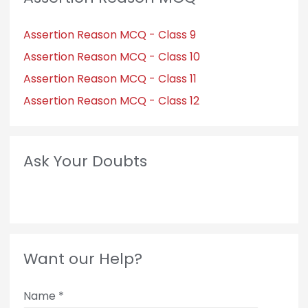
Assertion Reason MCQ - Class 9
Assertion Reason MCQ - Class 10
Assertion Reason MCQ - Class 11
Assertion Reason MCQ - Class 12
Ask Your Doubts
Want our Help?
Name
*