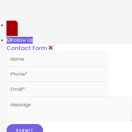
←
Follow Us
Contact Form