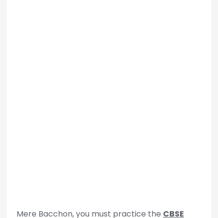
Mere Bacchon, you must practice the
CBSE