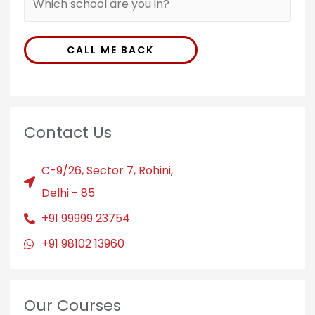
CALL ME BACK
Contact Us
C-9/26, Sector 7, Rohini,
Delhi - 85
+91 99999 23754
+91 98102 13960
Our Courses