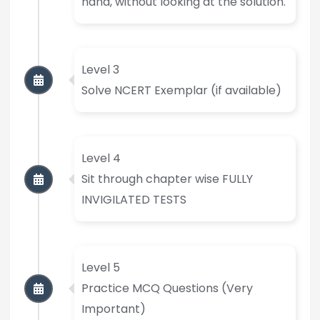
hand, without looking at the solution.
Level 3
Solve NCERT Exemplar (if available)
Level 4
Sit through chapter wise FULLY
INVIGILATED TESTS
Level 5
Practice MCQ Questions (Very
Important)