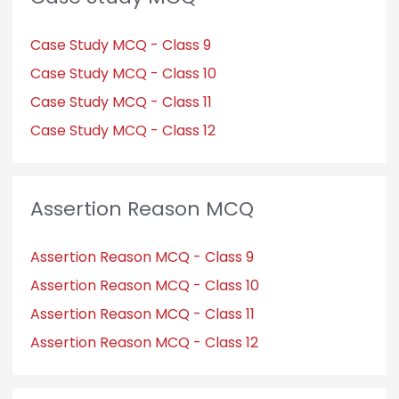
Case Study MCQ - Class 9
Case Study MCQ - Class 10
Case Study MCQ - Class 11
Case Study MCQ - Class 12
Assertion Reason MCQ
Assertion Reason MCQ - Class 9
Assertion Reason MCQ - Class 10
Assertion Reason MCQ - Class 11
Assertion Reason MCQ - Class 12