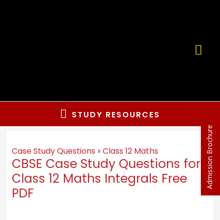
STUDY RESOURCES
Admission Brochure
Case Study Questions
»
Class 12 Maths
CBSE Case Study Questions for
Class 12 Maths Integrals Free
PDF