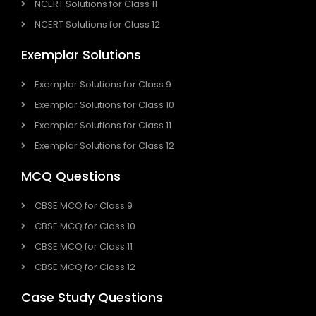
NCERT Solutions for Class 11
NCERT Solutions for Class 12
Exemplar Solutions
Exemplar Solutions for Class 9
Exemplar Solutions for Class 10
Exemplar Solutions for Class 11
Exemplar Solutions for Class 12
MCQ Questions
CBSE MCQ for Class 9
CBSE MCQ for Class 10
CBSE MCQ for Class 11
CBSE MCQ for Class 12
Case Study Questions