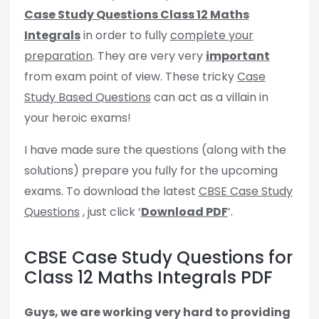
Case Study Questions Class 12 Maths
Integrals
in order to fully
complete your
preparation
. They are very very
important
from exam point of view. These tricky
Case
Study Based Questions
can act as a villain in
your heroic exams!
I have made sure the questions (along with the
solutions) prepare you fully for the upcoming
exams. To download the latest
CBSE Case Study
Questions
, just click ‘
Download PDF
’.
CBSE Case Study Questions for
Class 12 Maths Integrals PDF
Guys, we are working very hard to providing