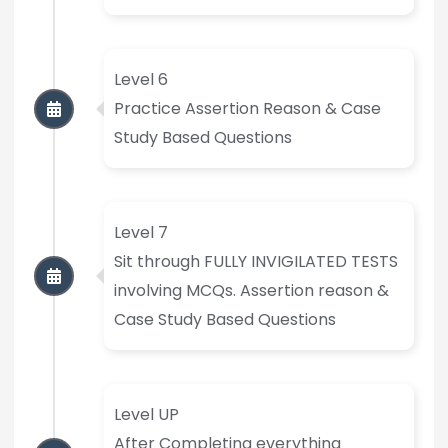
Level 6
Practice Assertion Reason & Case
Study Based Questions
Level 7
Sit through FULLY INVIGILATED TESTS
involving MCQs. Assertion reason &
Case Study Based Questions
Level UP
After Completing everything