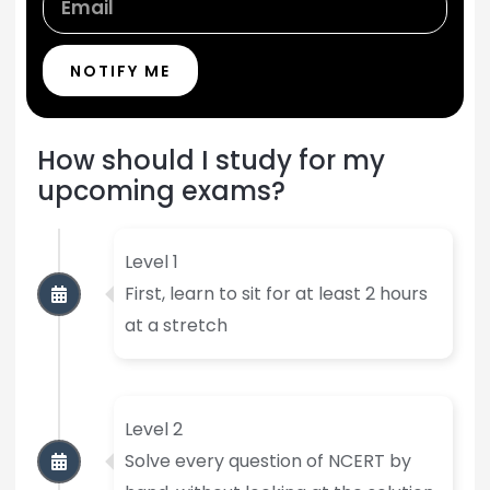
NOTIFY ME
How should I study for my
upcoming exams?
Level 1
First, learn to sit for at least 2 hours
at a stretch
Level 2
Solve every question of NCERT by