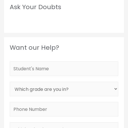
Ask Your Doubts
Want our Help?