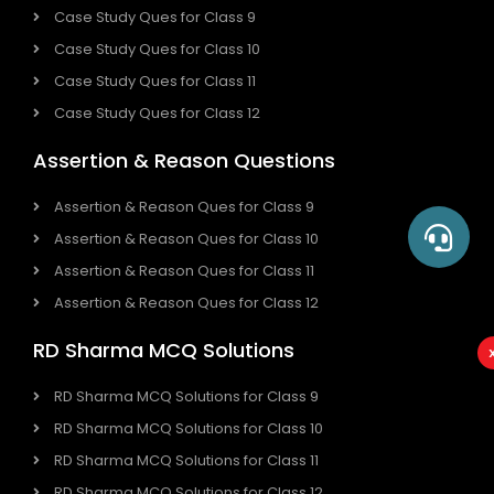
Case Study Ques for Class 9
Case Study Ques for Class 10
Case Study Ques for Class 11
Case Study Ques for Class 12
Assertion & Reason Questions
Assertion & Reason Ques for Class 9
Assertion & Reason Ques for Class 10
Assertion & Reason Ques for Class 11
Assertion & Reason Ques for Class 12
RD Sharma MCQ Solutions
RD Sharma MCQ Solutions for Class 9
RD Sharma MCQ Solutions for Class 10
RD Sharma MCQ Solutions for Class 11
RD Sharma MCQ Solutions for Class 12