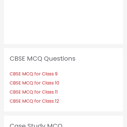
CBSE MCQ Questions
CBSE MCQ for Class 9
CBSE MCQ for Class 10
CBSE MCQ for Class 11
CBSE MCQ for Class 12
Case Study MCQ