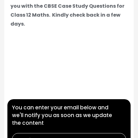
you with the CBSE Case Study Questions for
Class 12 Maths.
Kindly check back in a few
days.
You can enter your email below and
we'll notify you as soon as we update
the content