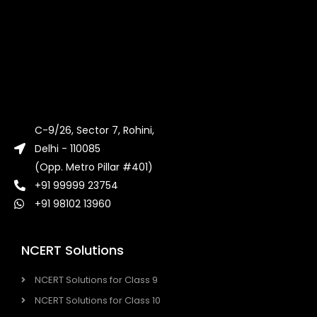
C-9/26, Sector 7, Rohini,
Delhi - 110085
(Opp. Metro Pillar #401)
+91 99999 23754
+91 98102 13960
NCERT Solutions
NCERT Solutions for Class 9
NCERT Solutions for Class 10