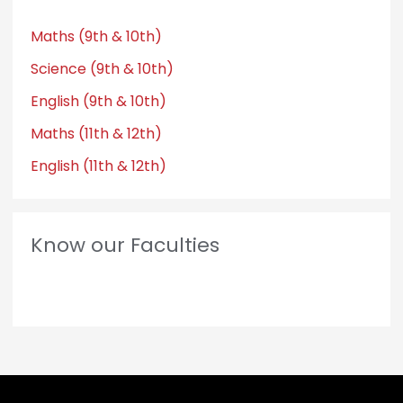
Maths (9th & 10th)
Science (9th & 10th)
English (9th & 10th)
Maths (11th & 12th)
English (11th & 12th)
Know our Faculties