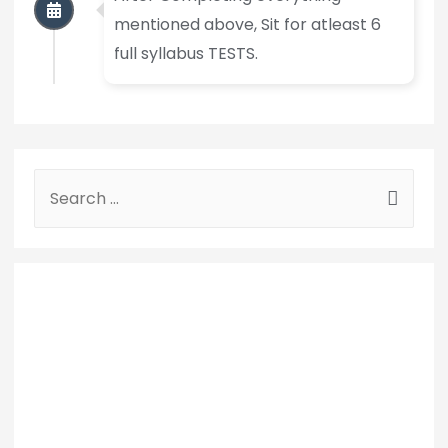
mentioned above, Sit for atleast 6
full syllabus TESTS.