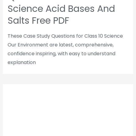
Science Acid Bases And
Salts Free PDF
These Case Study Questions for Class 10 Science
Our Environment are latest, comprehensive,
confidence inspiring, with easy to understand
explanation