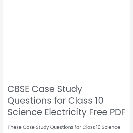
CBSE Case Study
Questions for Class 10
Science Electricity Free PDF
These Case Study Questions for Class 10 Science