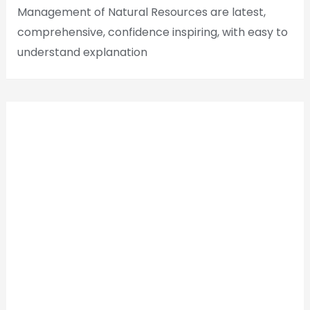
Management of Natural Resources are latest,
comprehensive, confidence inspiring, with easy to
understand explanation