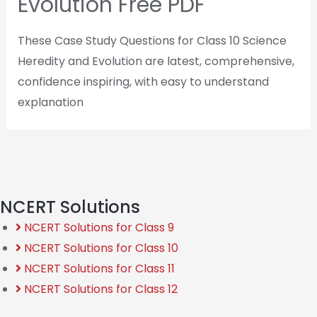
Evolution Free PDF
These Case Study Questions for Class 10 Science
Heredity and Evolution are latest, comprehensive,
confidence inspiring, with easy to understand
explanation
NCERT Solutions
NCERT Solutions for Class 9
NCERT Solutions for Class 10
NCERT Solutions for Class 11
NCERT Solutions for Class 12