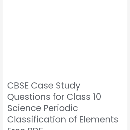
CBSE Case Study
Questions for Class 10
Science Periodic
Classification of Elements