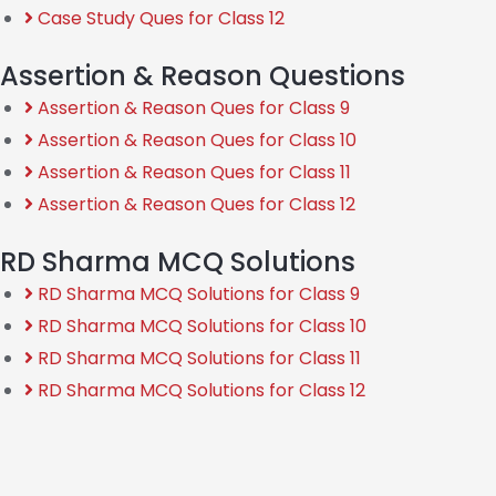
Case Study Ques for Class 12
Assertion & Reason Questions
Assertion & Reason Ques for Class 9
Assertion & Reason Ques for Class 10
Assertion & Reason Ques for Class 11
Assertion & Reason Ques for Class 12
RD Sharma MCQ Solutions
RD Sharma MCQ Solutions for Class 9
RD Sharma MCQ Solutions for Class 10
RD Sharma MCQ Solutions for Class 11
RD Sharma MCQ Solutions for Class 12