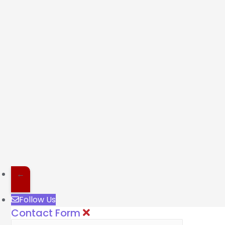
←
Follow Us
Contact Form