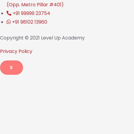
(Opp. Metro Pillar #401)
+91 99999 23754
+91 98102 13960
Copyright © 2021 Level Up Academy
Privacy Policy
X