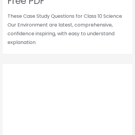
Free PDF
These Case Study Questions for Class 10 Science
Our Environment are latest, comprehensive,
confidence inspiring, with easy to understand
explanation