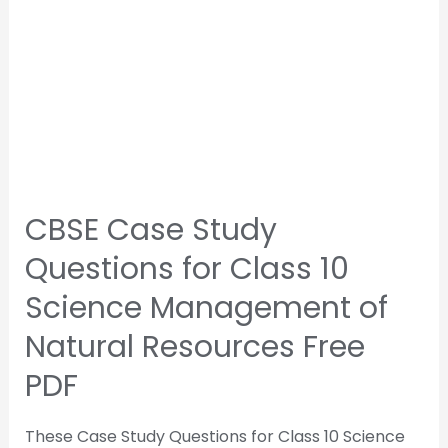
CBSE Case Study
Questions for Class 10
Science Management of
Natural Resources Free
PDF
These Case Study Questions for Class 10 Science