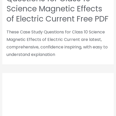
Science Magnetic Effects
of Electric Current Free PDF
These Case Study Questions for Class 10 Science
Magnetic Effects of Electric Current are latest,
comprehensive, confidence inspiring, with easy to
understand explanation