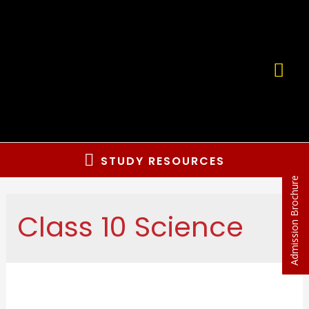
Skip
to
content
MA
ME
Below
STUDY RESOURCES
Admission Brochure
Header
Class 10 Science