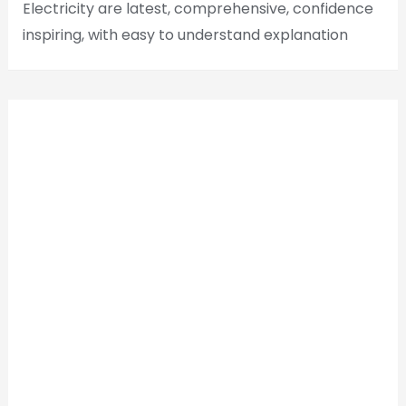
Electricity are latest, comprehensive, confidence
inspiring, with easy to understand explanation