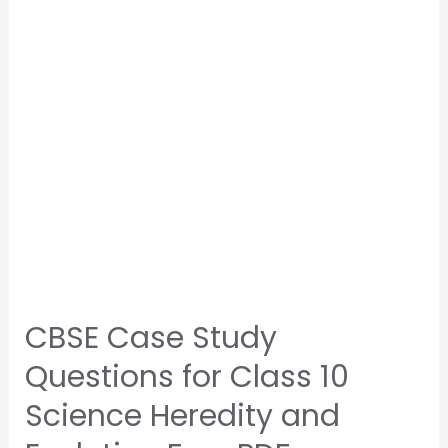
CBSE Case Study
Questions for Class 10
Science Heredity and