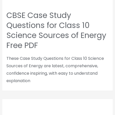
CBSE Case Study
Questions for Class 10
Science Sources of Energy
Free PDF
These Case Study Questions for Class 10 Science
Sources of Energy are latest, comprehensive,
confidence inspiring, with easy to understand
explanation