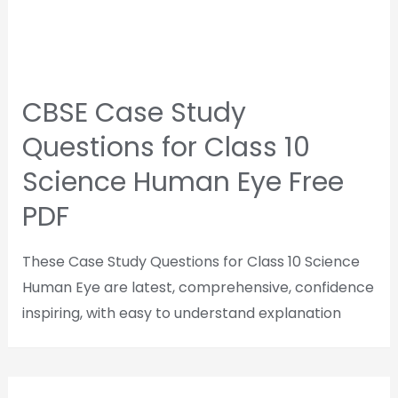
CBSE Case Study
Questions for Class 10
Science Human Eye Free
PDF
These Case Study Questions for Class 10 Science
Human Eye are latest, comprehensive, confidence
inspiring, with easy to understand explanation