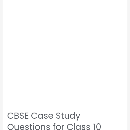
CBSE Case Study
Questions for Class 10