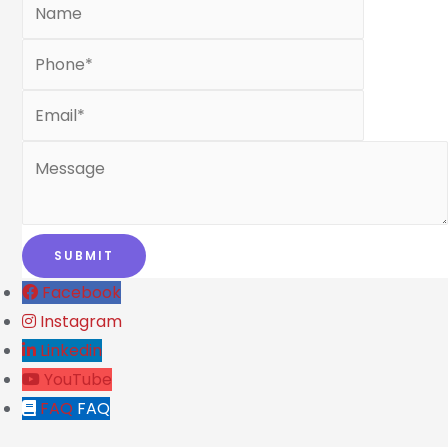
Facebook
Instagram
Linkedin
YouTube
FAQ
FAQ