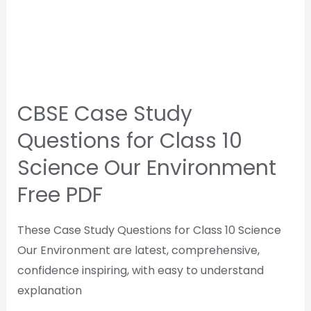
CBSE Case Study
Questions for Class 10
Science Our Environment
Free PDF
These Case Study Questions for Class 10 Science
Our Environment are latest, comprehensive,
confidence inspiring, with easy to understand
explanation