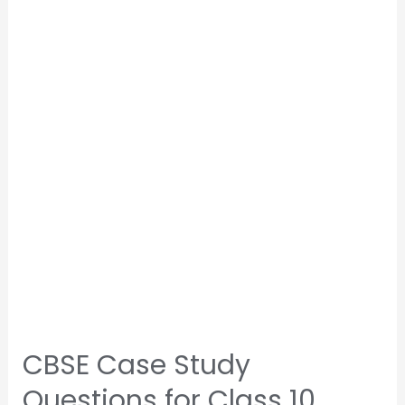
CBSE Case Study
Questions for Class 10