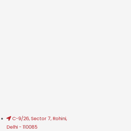
C-9/26, Sector 7, Rohini,
Delhi - 110085