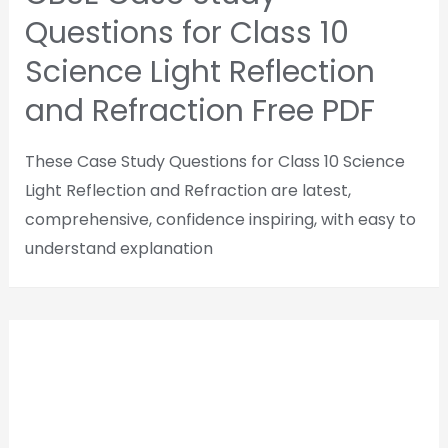
Questions for Class 10
Science Light Reflection
and Refraction Free PDF
These Case Study Questions for Class 10 Science
Light Reflection and Refraction are latest,
comprehensive, confidence inspiring, with easy to
understand explanation