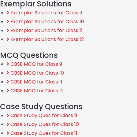
Exemplar Solutions
Exemplar Solutions for Class 9
Exemplar Solutions for Class 10
Exemplar Solutions for Class 11
Exemplar Solutions for Class 12
MCQ Questions
CBSE MCQ for Class 9
CBSE MCQ for Class 10
CBSE MCQ for Class 11
CBSE MCQ for Class 12
Case Study Questions
Case Study Ques for Class 9
Case Study Ques for Class 10
Case Study Ques for Class 11