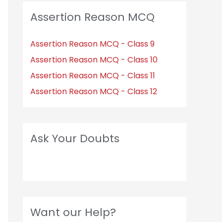
Assertion Reason MCQ
Assertion Reason MCQ - Class 9
Assertion Reason MCQ - Class 10
Assertion Reason MCQ - Class 11
Assertion Reason MCQ - Class 12
Ask Your Doubts
Want our Help?