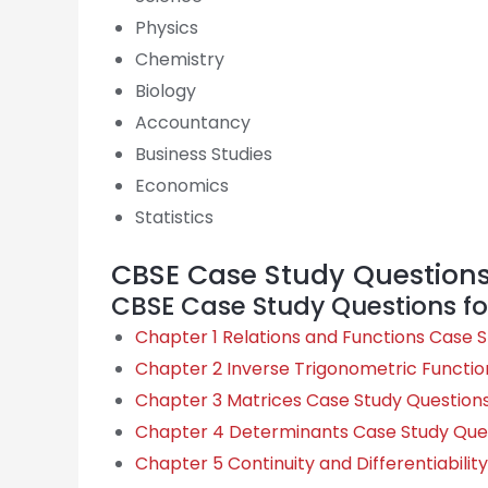
Physics
Chemistry
Biology
Accountancy
Business Studies
Economics
Statistics
CBSE Case Study Questions 
CBSE Case Study Questions fo
Chapter 1 Relations and Functions Case 
Chapter 2 Inverse Trigonometric Functio
Chapter 3 Matrices Case Study Question
Chapter 4 Determinants Case Study Que
Chapter 5 Continuity and Differentiabili