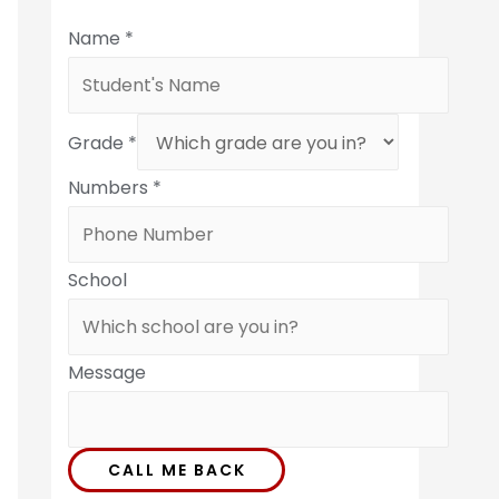
Name
*
Grade
*
Numbers
*
School
Message
CALL ME BACK