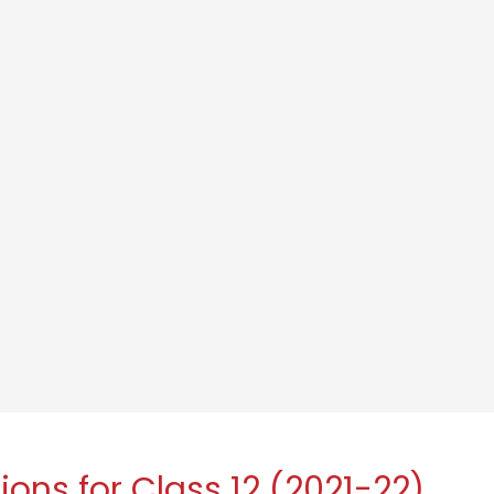
ons for Class 12 (2021-22)