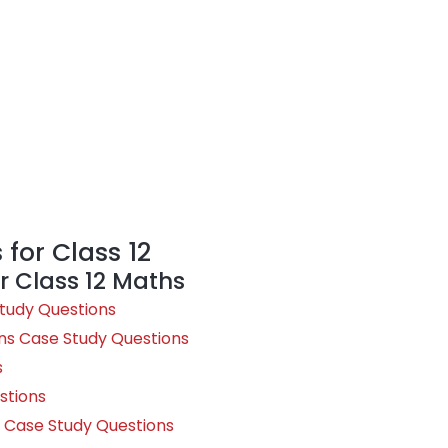
for Class 12
r Class 12 Maths
Study Questions
ns Case Study Questions
s
stions
ty Case Study Questions