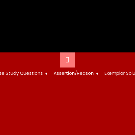
Below
Header
STUDY
se Study Questions
Assertion/Reason
Exemplar Solu
RESOURCES