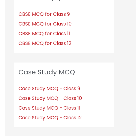
CBSE MCQ for Class 9
CBSE MCQ for Class 10
CBSE MCQ for Class 11
CBSE MCQ for Class 12
Case Study MCQ
Case Study MCQ - Class 9
Case Study MCQ - Class 10
Case Study MCQ - Class 11
Case Study MCQ - Class 12