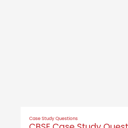
Case Study Questions
CBSE Case Study Questi