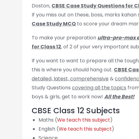
Doston,
CBSE
Case Study Questions for Cl
If you miss out on these, boss, marks kahan 
Case Study MCQ
to score your dream marks
To make your preparation
ultra-pro-max 
for Class 12
, of 2 of your very important su
If you want to want to prepare all the tough
this is where you should hang out.
CBSE Case
detailed, latest, comprehensive
&
confidenc
Study Questions
covering all the topics
from
boys & girls, get to work now!
All the Best!
CBSE Class 12 Subjects
Maths (
We teach this subject
)
English (
We teach this subject
)
Science