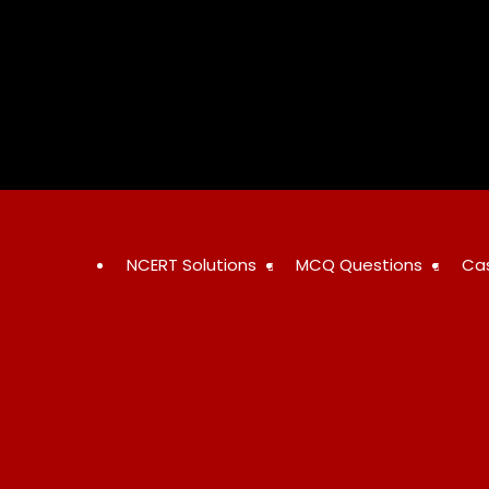
Skip
to
content
NCERT Solutions
MCQ Questions
Ca