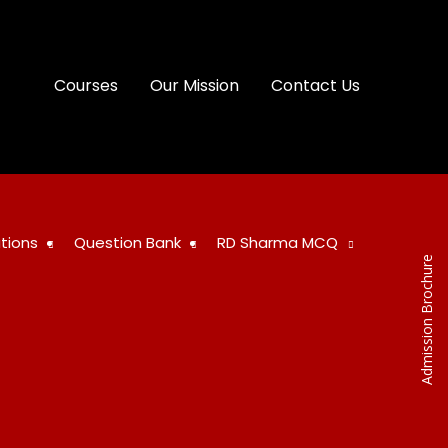
Courses
Our Mission
Contact Us
tions
Question Bank
RD Sharma MCQ
Admission Brochure