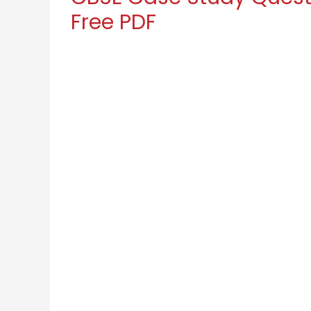
Free PDF