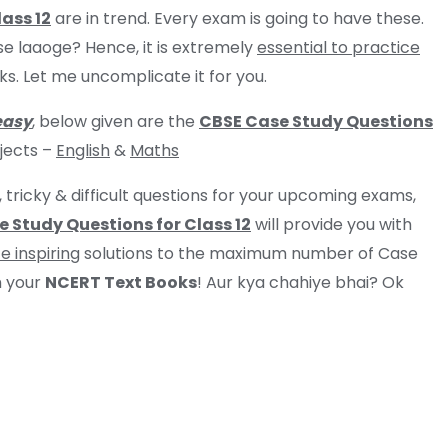
ass 12
are in trend. Every exam is going to have these.
se laaoge? Hence, it is extremely
essential to practice
. Let me uncomplicate it for you.
easy
, below given are the
CBSE Case Study Questions
bjects –
English
&
M
aths
, tricky & difficult questions for your upcoming exams,
 Study Questions for Class 12
will provide you with
e inspiring
solutions to the maximum number of Case
 your
NCERT Text Books
! Aur kya chahiye bhai? Ok