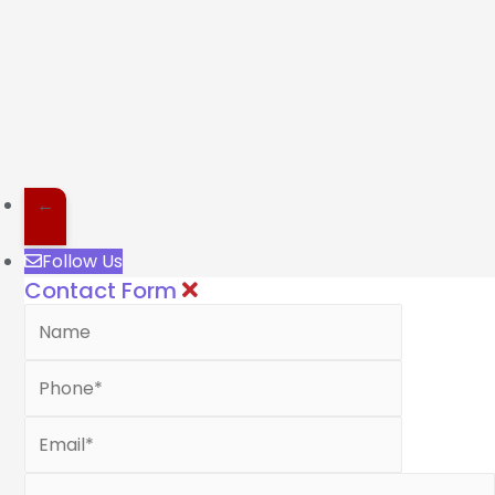
←
Follow Us
Contact Form