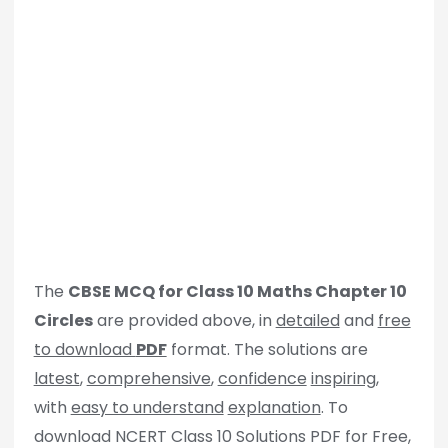
The
CBSE MCQ for Class 10 Maths Chapter 10
Circles
are provided above, in
detailed
and
free
to download
PDF
format. The solutions are
latest
,
comprehensive
,
confidence
inspiring
,
with
easy to understand
explanation
. To
download NCERT Class 10 Solutions PDF for Free,