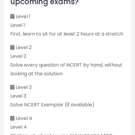
upcoming exams?
Level 1
Level 1
First, learn to sit for at least 2 hours at a stretch
Level 2
Level 2
Solve every question of NCERT by hand, without
looking at the solution.
Level 3
Level 3
Solve NCERT Exemplar (if available)
Level 4
Level 4