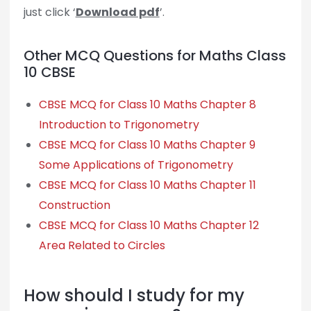
just click ‘
Download pdf
’.
Other MCQ Questions for Maths Class
10 CBSE
CBSE MCQ for Class 10 Maths Chapter 8
Introduction to Trigonometry
CBSE MCQ for Class 10 Maths Chapter 9
Some Applications of Trigonometry
CBSE MCQ for Class 10 Maths Chapter 11
Construction
CBSE MCQ for Class 10 Maths Chapter 12
Area Related to Circles
How should I study for my