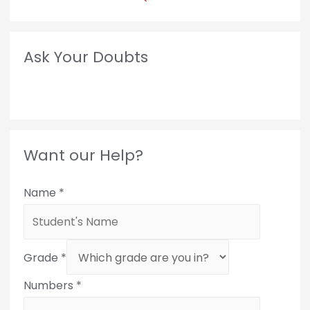
Ask Your Doubts
Want our Help?
Name
*
Grade
*
Numbers
*