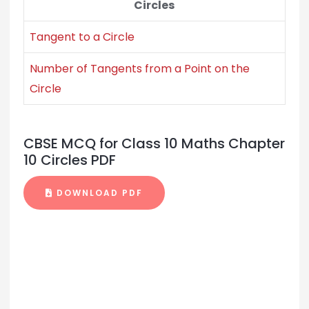
Circles
Tangent to a Circle
Number of Tangents from a Point on the
Circle
CBSE MCQ for Class 10 Maths Chapter
10 Circles PDF
DOWNLOAD PDF