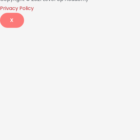
Privacy Policy
X