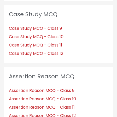
Case Study MCQ
Case Study MCQ - Class 9
Case Study MCQ - Class 10
Case Study MCQ - Class 11
Case Study MCQ - Class 12
Assertion Reason MCQ
Assertion Reason MCQ - Class 9
Assertion Reason MCQ - Class 10
Assertion Reason MCQ - Class 11
Assertion Reason MCQ - Class 12