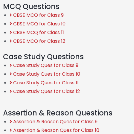
MCQ Questions
CBSE MCQ for Class 9
CBSE MCQ for Class 10
CBSE MCQ for Class 11
CBSE MCQ for Class 12
Case Study Questions
Case Study Ques for Class 9
Case Study Ques for Class 10
Case Study Ques for Class 11
Case Study Ques for Class 12
Assertion & Reason Questions
Assertion & Reason Ques for Class 9
Assertion & Reason Ques for Class 10