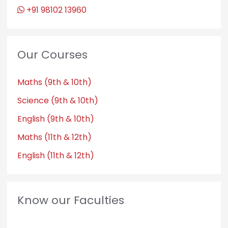
+91 98102 13960
Our Courses
Maths (9th & 10th)
Science (9th & 10th)
English (9th & 10th)
Maths (11th & 12th)
English (11th & 12th)
Know our Faculties