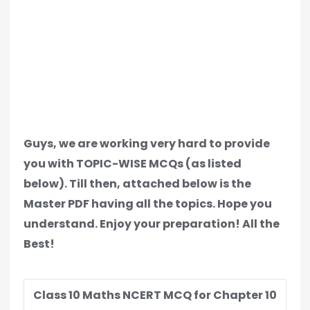
Guys, we are working very hard to provide
you with TOPIC-WISE MCQs (as listed
below). Till then, attached below is the
Master PDF having all the topics. Hope you
understand. Enjoy your preparation! All the
Best!
Class 10 Maths NCERT MCQ for Chapter 10