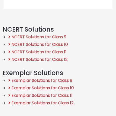
NCERT Solutions
NCERT Solutions for Class 9
NCERT Solutions for Class 10
NCERT Solutions for Class 11
NCERT Solutions for Class 12
Exemplar Solutions
Exemplar Solutions for Class 9
Exemplar Solutions for Class 10
Exemplar Solutions for Class 11
Exemplar Solutions for Class 12