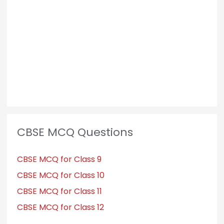
o
r
:
CBSE MCQ Questions
CBSE MCQ for Class 9
CBSE MCQ for Class 10
CBSE MCQ for Class 11
CBSE MCQ for Class 12