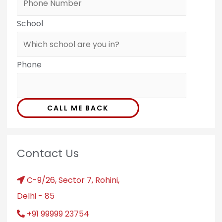
School
Phone
CALL ME BACK
Contact Us
C-9/26, Sector 7, Rohini,
Delhi - 85
+91 99999 23754