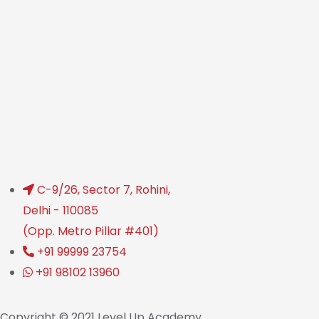
C-9/26, Sector 7, Rohini,
Delhi - 110085
(Opp. Metro Pillar #401)
+91 99999 23754
+91 98102 13960
Copyright © 2021 Level Up Academy