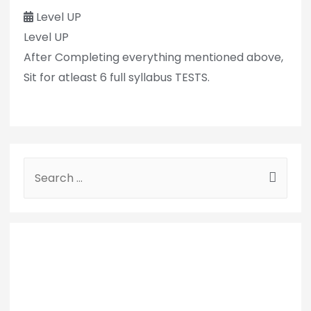
Level UP
Level UP
After Completing everything mentioned above,
Sit for atleast 6 full syllabus TESTS.
S
e
a
r
c
h
f