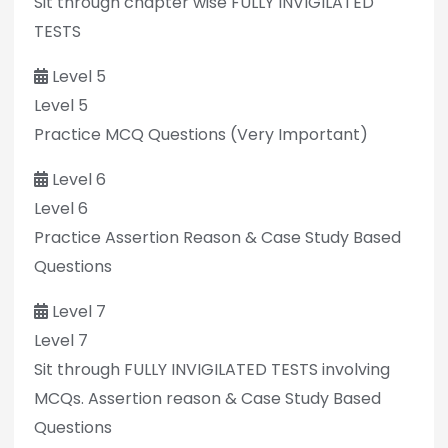
Sit through chapter wise FULLY INVIGILATED
TESTS
Level 5
Level 5
Practice MCQ Questions (Very Important)
Level 6
Level 6
Practice Assertion Reason & Case Study Based
Questions
Level 7
Level 7
Sit through FULLY INVIGILATED TESTS involving
MCQs. Assertion reason & Case Study Based
Questions