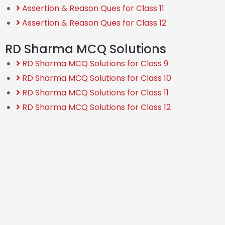
Assertion & Reason Ques for Class 11
Assertion & Reason Ques for Class 12
RD Sharma MCQ Solutions
RD Sharma MCQ Solutions for Class 9
RD Sharma MCQ Solutions for Class 10
RD Sharma MCQ Solutions for Class 11
RD Sharma MCQ Solutions for Class 12