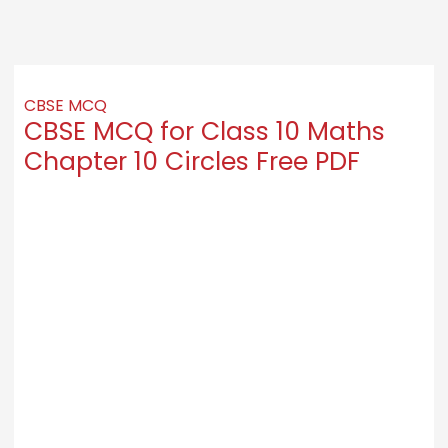
CBSE MCQ
CBSE MCQ for Class 10 Maths
Chapter 10 Circles Free PDF