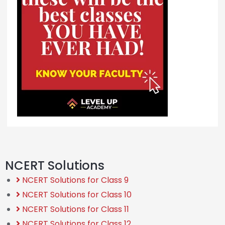
NCERT Solutions
NCERT Solutions for Class 9
NCERT Solutions for Class 10
NCERT Solutions for Class 11
NCERT Solutions for Class 12