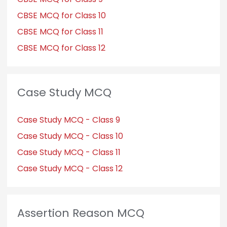
CBSE MCQ for Class 10
CBSE MCQ for Class 11
CBSE MCQ for Class 12
Case Study MCQ
Case Study MCQ - Class 9
Case Study MCQ - Class 10
Case Study MCQ - Class 11
Case Study MCQ - Class 12
Assertion Reason MCQ