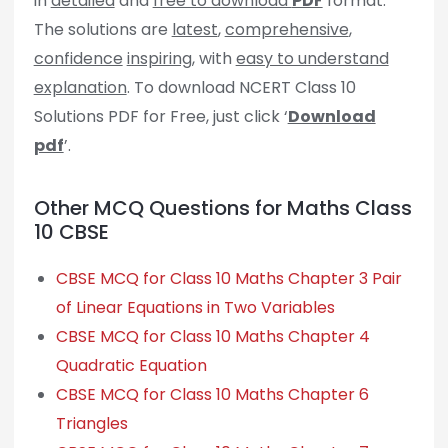
in
detailed
and
free to download
PDF
format.
The solutions are
latest
,
comprehensive
,
confidence
inspiring
, with
easy to understand
explanation
. To download NCERT Class 10
Solutions PDF for Free, just click ‘
Download
pdf
’.
Other MCQ Questions for Maths Class
10 CBSE
CBSE MCQ for Class 10 Maths Chapter 3 Pair
of Linear Equations in Two Variables
CBSE MCQ for Class 10 Maths Chapter 4
Quadratic Equation
CBSE MCQ for Class 10 Maths Chapter 6
Triangles