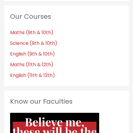
Our Courses
Maths (9th & 10th)
Science (9th & 10th)
English (9th & 10th)
Maths (11th & 12th)
English (11th & 12th)
Know our Faculties