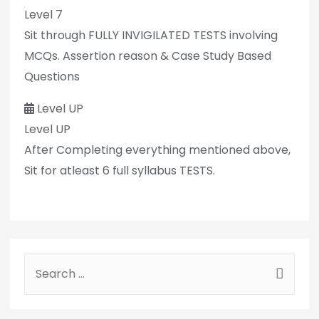
Level 7
Sit through FULLY INVIGILATED TESTS involving
MCQs. Assertion reason & Case Study Based
Questions
Level UP
Level UP
After Completing everything mentioned above,
Sit for atleast 6 full syllabus TESTS.
S
e
a