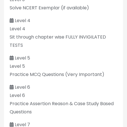
Solve NCERT Exemplar (if available)
Level 4
Level 4
Sit through chapter wise FULLY INVIGILATED
TESTS
Level 5
Level 5
Practice MCQ Questions (Very Important)
Level 6
Level 6
Practice Assertion Reason & Case Study Based
Questions
Level 7