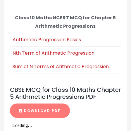
Class 10 Maths NCERT MCQ for Chapter 5
Arithmetic Progressions
Arithmetic Progression Basics
Nth Term of Arithmetic Progression
Sum of N Terms of Arithmetic Progression
CBSE MCQ for Class 10 Maths Chapter
5 Arithmetic Progressions PDF
DOWNLOAD PDF