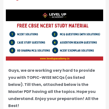
Guys, we are working very hard to provide
you with TOPIC-WISE MCQs (as listed
below). Till then, attached below is the
Master PDF having all the topics. Hope you
understand. Enjoy your preparation! All the
Best!