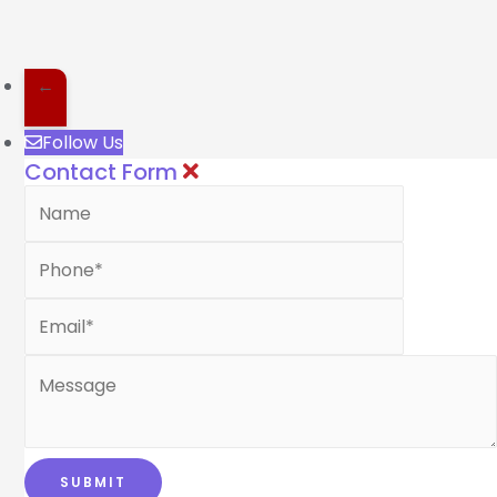
←
Follow Us
Contact Form