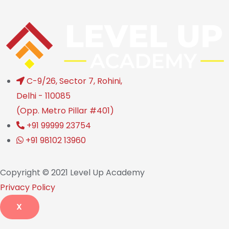
C-9/26, Sector 7, Rohini,
Delhi - 110085
(Opp. Metro Pillar #401)
+91 99999 23754
+91 98102 13960
Copyright © 2021 Level Up Academy
Privacy Policy
X