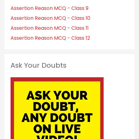
Assertion Reason MCQ - Class 9
Assertion Reason MCQ - Class 10
Assertion Reason MCQ - Class 11
Assertion Reason MCQ - Class 12
Ask Your Doubts