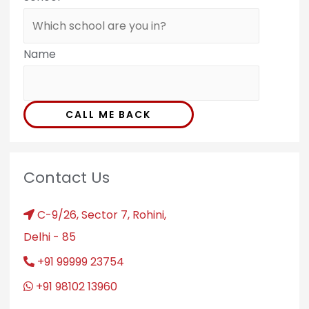
Name
CALL ME BACK
Contact Us
C-9/26, Sector 7, Rohini,
Delhi - 85
+91 99999 23754
+91 98102 13960