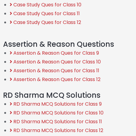
Case Study Ques for Class 10
Case Study Ques for Class 11
Case Study Ques for Class 12
Assertion & Reason Questions
Assertion & Reason Ques for Class 9
Assertion & Reason Ques for Class 10
Assertion & Reason Ques for Class 11
Assertion & Reason Ques for Class 12
RD Sharma MCQ Solutions
RD Sharma MCQ Solutions for Class 9
RD Sharma MCQ Solutions for Class 10
RD Sharma MCQ Solutions for Class 11
RD Sharma MCQ Solutions for Class 12