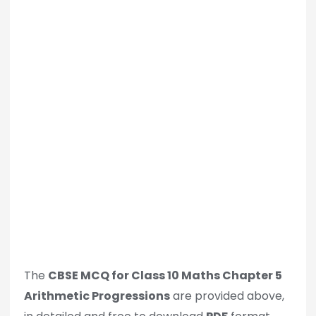
The
CBSE MCQ for Class 10 Maths Chapter 5
Arithmetic Progressions
are provided above,