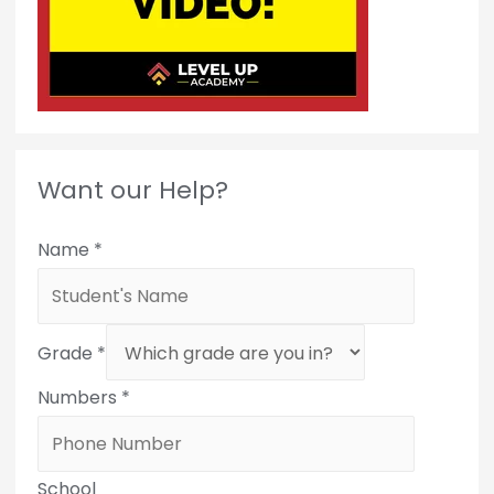
Want our Help?
Name
*
Grade
*
Numbers
*
School