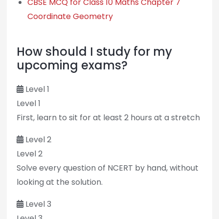
CBSE MCQ for Class 10 Maths Chapter 7
Coordinate Geometry
How should I study for my
upcoming exams?
Level 1
Level 1
First, learn to sit for at least 2 hours at a stretch
Level 2
Level 2
Solve every question of NCERT by hand, without
looking at the solution.
Level 3
Level 3