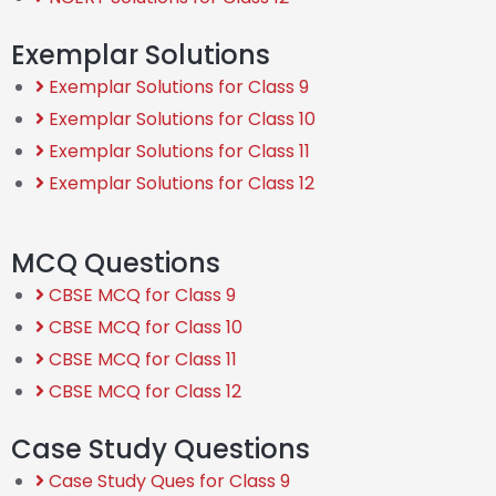
Exemplar Solutions
Exemplar Solutions for Class 9
Exemplar Solutions for Class 10
Exemplar Solutions for Class 11
Exemplar Solutions for Class 12
MCQ Questions
CBSE MCQ for Class 9
CBSE MCQ for Class 10
CBSE MCQ for Class 11
CBSE MCQ for Class 12
Case Study Questions
Case Study Ques for Class 9