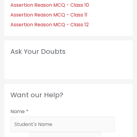
Assertion Reason MCQ - Class 10
Assertion Reason MCQ - Class 11
Assertion Reason MCQ - Class 12
Ask Your Doubts
Want our Help?
Name
*