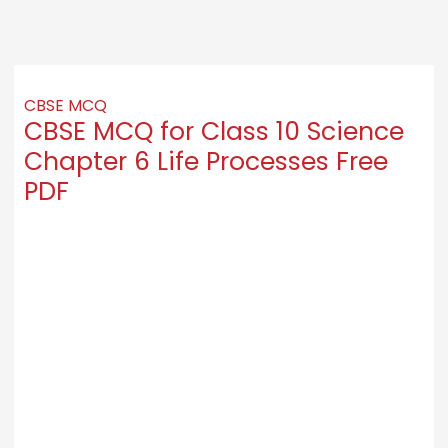
CBSE MCQ
CBSE MCQ for Class 10 Science
Chapter 6 Life Processes Free
PDF