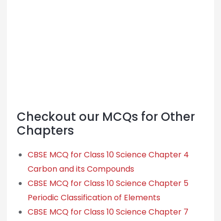
Checkout our MCQs for Other
Chapters
CBSE MCQ for Class 10 Science Chapter 4
Carbon and its Compounds
CBSE MCQ for Class 10 Science Chapter 5
Periodic Classification of Elements
CBSE MCQ for Class 10 Science Chapter 7