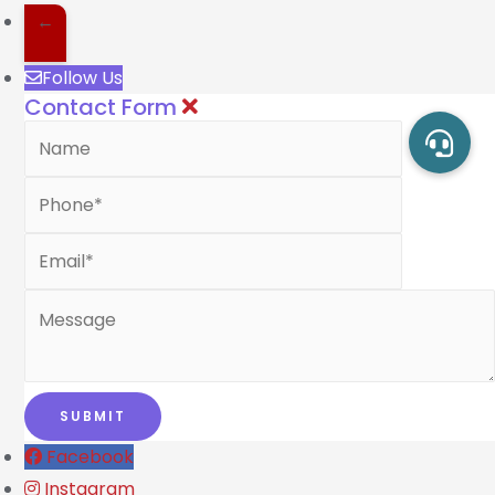
←
Follow Us
Contact Form
Facebook
Instagram