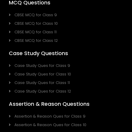
MCQ Questions
CBSE MCQ for Class 9
CBSE MCQ for Class 10
CBSE MCQ for Class 11
CBSE MCQ for Class 12
Case Study Questions
Case Study Ques for Class 9
Case Study Ques for Class 10
Case Study Ques for Class 11
Case Study Ques for Class 12
Assertion & Reason Questions
Assertion & Reason Ques for Class 9
Assertion & Reason Ques for Class 10