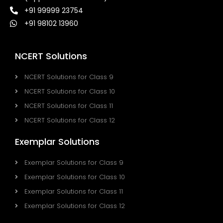
+91 99999 23754
+91 98102 13960
NCERT Solutions
NCERT Solutions for Class 9
NCERT Solutions for Class 10
NCERT Solutions for Class 11
NCERT Solutions for Class 12
Exemplar Solutions
Exemplar Solutions for Class 9
Exemplar Solutions for Class 10
Exemplar Solutions for Class 11
Exemplar Solutions for Class 12