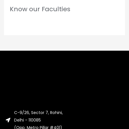
Know our Faculties
C-9/26, Sector 7, Rohini,
Delhi - 110085
(Opp. Metro Pillar #401)