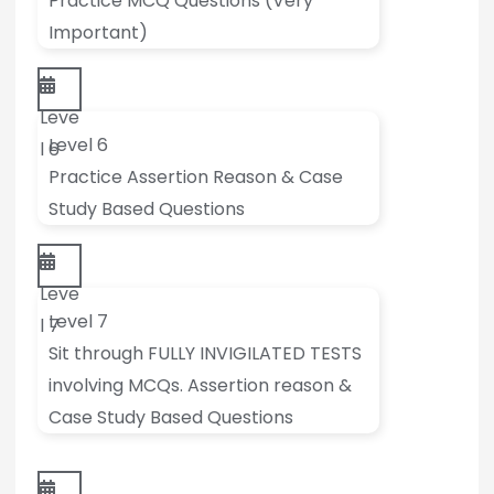
Practice MCQ Questions (Very
Important)
Leve
Level 6
l 6
Practice Assertion Reason & Case
Study Based Questions
Leve
Level 7
l 7
Sit through FULLY INVIGILATED TESTS
involving MCQs. Assertion reason &
Case Study Based Questions