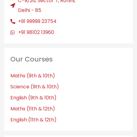
C-9/26, Sector 7, Rohini,
Delhi - 85
+91 99999 23754
+91 98102 13960
Our Courses
Maths (9th & 10th)
Science (9th & 10th)
English (9th & 10th)
Maths (11th & 12th)
English (11th & 12th)