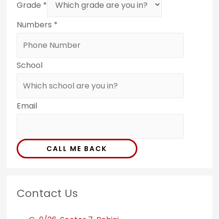
Grade
*
Numbers
*
School
Email
CALL ME BACK
Contact Us