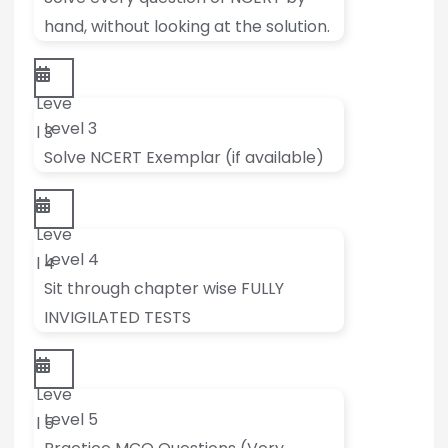
hand, without looking at the solution.
Leve
Level 3
l 3
Solve NCERT Exemplar (if available)
Leve
Level 4
l 4
Sit through chapter wise FULLY
INVIGILATED TESTS
Leve
Level 5
l 5