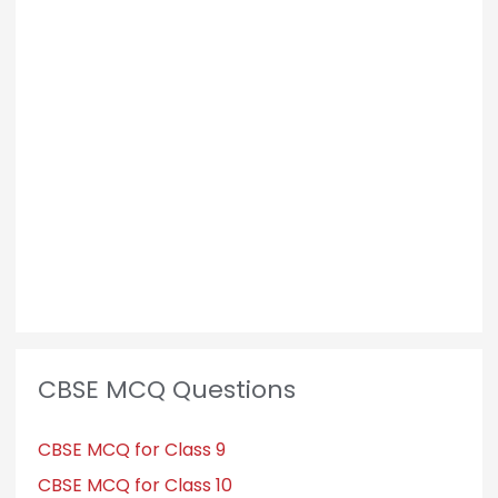
CBSE MCQ Questions
CBSE MCQ for Class 9
CBSE MCQ for Class 10