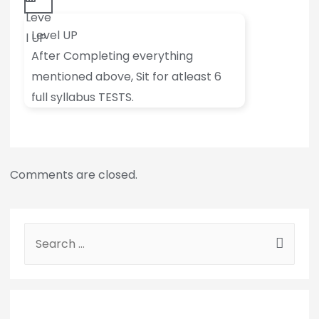
Leve
Level UP
l UP
After Completing everything
mentioned above, Sit for atleast 6
full syllabus TESTS.
Comments are closed.