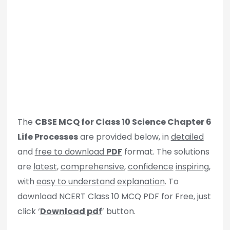
The
CBSE MCQ for Class 10 Science Chapter 6
Life Processes
are provided below, in
detailed
and
free to download
PDF
format. The solutions
are
latest
,
comprehensive
,
confidence
inspiring
,
with
easy to understand
explanation
. To
download NCERT Class 10 MCQ PDF for Free, just
click ‘
Download pdf
’ button.