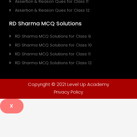
Assertion & Reason Ques for Class 11
Assertion & Reason Ques for Class 12
RD Sharma MCQ Solutions
RD Sharma MCQ Solutions for Class 9
RD Sharma MCQ Solutions for Class 10
RD Sharma MCQ Solutions for Class 11
RD Sharma MCQ Solutions for Class 12
Copyright © 2021 Level Up Academy
Privacy Policy
X