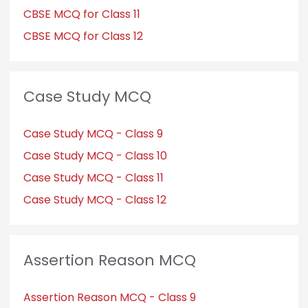
CBSE MCQ for Class 11
CBSE MCQ for Class 12
Case Study MCQ
Case Study MCQ - Class 9
Case Study MCQ - Class 10
Case Study MCQ - Class 11
Case Study MCQ - Class 12
Assertion Reason MCQ
Assertion Reason MCQ - Class 9