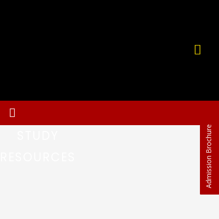
Admission Brochure
STUDY
RESOURCES