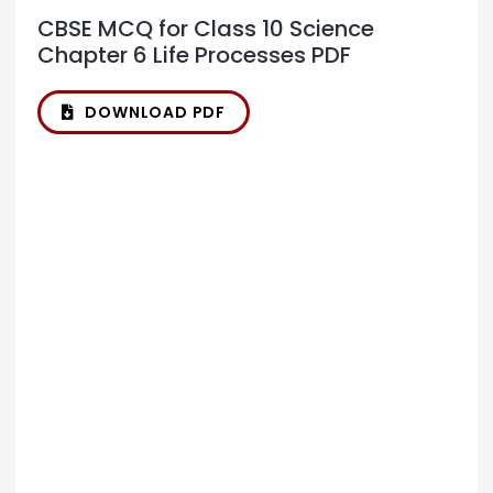
CBSE MCQ for Class 10 Science
Chapter 6 Life Processes PDF
DOWNLOAD PDF