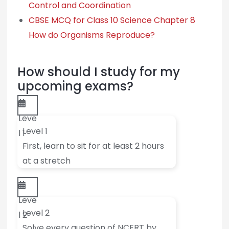
Control and Coordination
CBSE MCQ for Class 10 Science Chapter 8
How do Organisms Reproduce?
How should I study for my
upcoming exams?
Leve
Level 1
l 1
First, learn to sit for at least 2 hours
at a stretch
Leve
Level 2
l 2
Solve every question of NCERT by