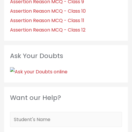
Assertion Reason MCQ - Class 9
Assertion Reason MCQ - Class 10
Assertion Reason MCQ - Class 11
Assertion Reason MCQ - Class 12
Ask Your Doubts
Want our Help?