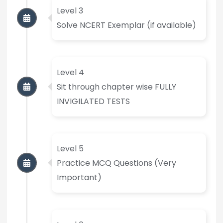
Level 3
Solve NCERT Exemplar (if available)
Level 4
Sit through chapter wise FULLY
INVIGILATED TESTS
Level 5
Practice MCQ Questions (Very
Important)