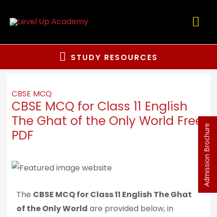
STUDY RESOURCES
CBSE MCQ
CBSE MCQ for Class 11 English
The Ghat of the Only World Free
Admission Brochure
PDF
The
CBSE MCQ for Class 11 English The Ghat
of the Only World
are provided below, in