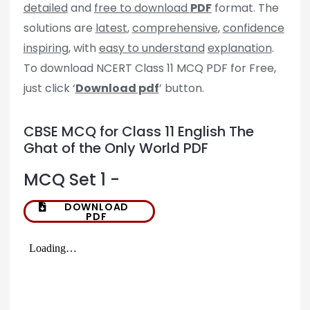
detailed
and
free to download
PDF
format. The
solutions are
latest
,
comprehensive
,
confidence
inspiring
, with
easy to understand
explanation
.
To download NCERT Class 11 MCQ PDF for Free,
just click ‘
Download pdf
’ button.
CBSE MCQ for Class 11 English The
Ghat of the Only World PDF
MCQ Set 1 -
DOWNLOAD
PDF