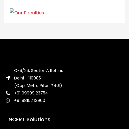
C-9/26, Sector 7, Rohini,
Delhi - 110085
(Opp. Metro Pillar #401)
+91 99999 23754
+91 98102 13960
NCERT Solutions