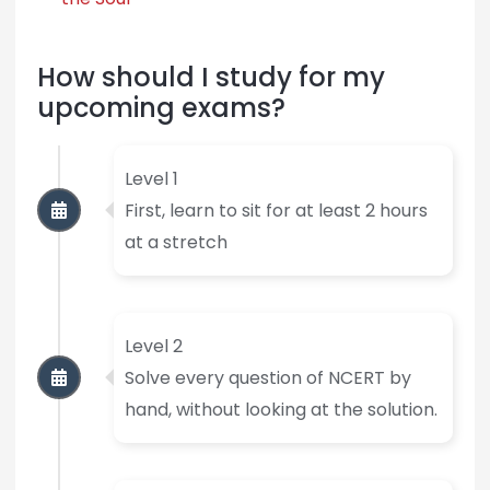
How should I study for my
upcoming exams?
Level 1
First, learn to sit for at least 2 hours
at a stretch
Level 2
Solve every question of NCERT by
hand, without looking at the solution.