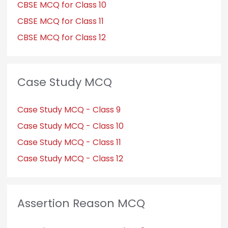
CBSE MCQ for Class 10
CBSE MCQ for Class 11
CBSE MCQ for Class 12
Case Study MCQ
Case Study MCQ - Class 9
Case Study MCQ - Class 10
Case Study MCQ - Class 11
Case Study MCQ - Class 12
Assertion Reason MCQ