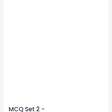
MCQ Set 2 -