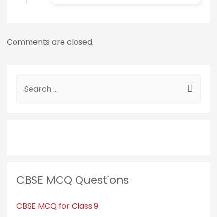
Comments are closed.
CBSE MCQ Questions
CBSE MCQ for Class 9