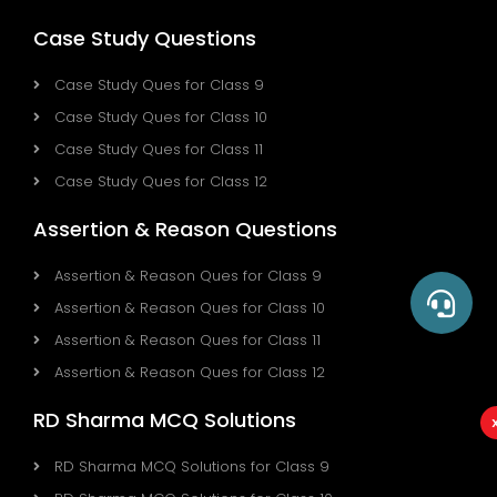
Case Study Questions
Case Study Ques for Class 9
Case Study Ques for Class 10
Case Study Ques for Class 11
Case Study Ques for Class 12
Assertion & Reason Questions
Assertion & Reason Ques for Class 9
Assertion & Reason Ques for Class 10
Assertion & Reason Ques for Class 11
Assertion & Reason Ques for Class 12
RD Sharma MCQ Solutions
RD Sharma MCQ Solutions for Class 9