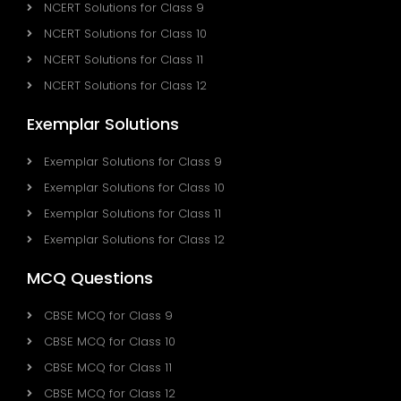
NCERT Solutions for Class 9
NCERT Solutions for Class 10
NCERT Solutions for Class 11
NCERT Solutions for Class 12
Exemplar Solutions
Exemplar Solutions for Class 9
Exemplar Solutions for Class 10
Exemplar Solutions for Class 11
Exemplar Solutions for Class 12
MCQ Questions
CBSE MCQ for Class 9
CBSE MCQ for Class 10
CBSE MCQ for Class 11
CBSE MCQ for Class 12