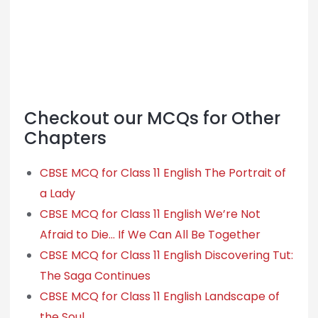
Checkout our MCQs for Other
Chapters
CBSE MCQ for Class 11 English The Portrait of
a Lady
CBSE MCQ for Class 11 English We’re Not
Afraid to Die… If We Can All Be Together
CBSE MCQ for Class 11 English Discovering Tut:
The Saga Continues
CBSE MCQ for Class 11 English Landscape of
the Soul