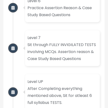
Level 6
Practice Assertion Reason & Case
Study Based Questions
Level 7
Sit through FULLY INVIGILATED TESTS
involving MCQs. Assertion reason &
Case Study Based Questions
Level UP
After Completing everything
mentioned above, Sit for atleast 6
full syllabus TESTS.