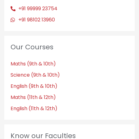
+91 99999 23754
+91 98102 13960
Our Courses
Maths (9th & 10th)
Science (9th & 10th)
English (9th & 10th)
Maths (11th & 12th)
English (11th & 12th)
Know our Faculties