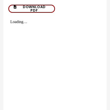
DOWNLOAD
PDF