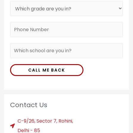
CALL ME BACK
Contact Us
C-9/26, Sector 7, Rohini,
Delhi - 85