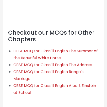
Checkout our MCQs for Other
Chapters
CBSE MCQ for Class 11 English The Summer of
the Beautiful White Horse
CBSE MCQ for Class 11 English The Address
CBSE MCQ for Class 11 English Ranga’s
Marriage
CBSE MCQ for Class 11 English Albert Einstein
at School