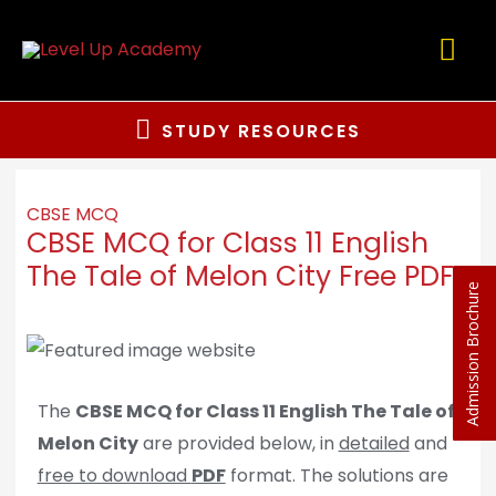
STUDY RESOURCES
CBSE MCQ
CBSE MCQ for Class 11 English
The Tale of Melon City Free PDF
Admission Brochure
The
CBSE MCQ for Class 11 English The Tale of
Melon City
are provided below, in
detailed
and
free to download
PDF
format. The solutions are