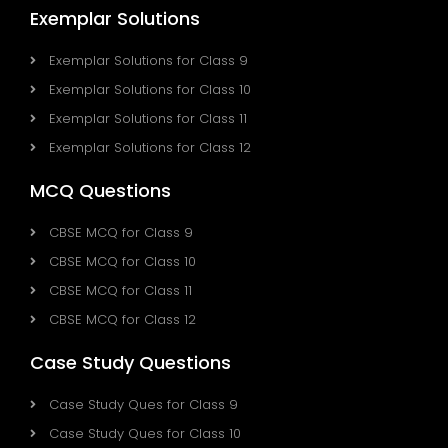
Exemplar Solutions
Exemplar Solutions for Class 9
Exemplar Solutions for Class 10
Exemplar Solutions for Class 11
Exemplar Solutions for Class 12
MCQ Questions
CBSE MCQ for Class 9
CBSE MCQ for Class 10
CBSE MCQ for Class 11
CBSE MCQ for Class 12
Case Study Questions
Case Study Ques for Class 9
Case Study Ques for Class 10