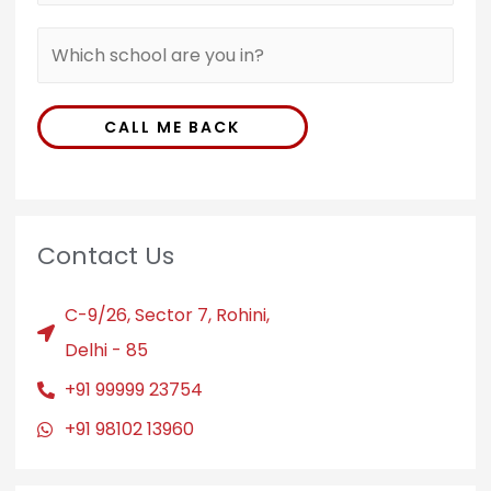
CALL ME BACK
Contact Us
C-9/26, Sector 7, Rohini,
Delhi - 85
+91 99999 23754
+91 98102 13960