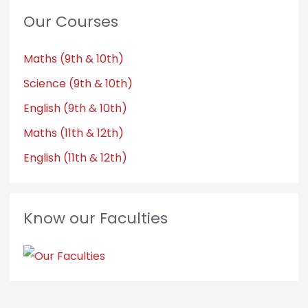
Our Courses
Maths (9th & 10th)
Science (9th & 10th)
English (9th & 10th)
Maths (11th & 12th)
English (11th & 12th)
Know our Faculties