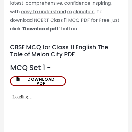
latest
,
comprehensive
,
confidence
inspiring
,
with
easy to understand
explanation
. To
download NCERT Class 11 MCQ PDF for Free, just
click ‘
Download pdf
’ button.
CBSE MCQ for Class 11 English The
Tale of Melon City PDF
MCQ Set 1 -
DOWNLOAD
PDF