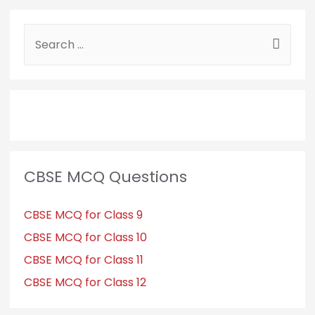
CBSE MCQ Questions
CBSE MCQ for Class 9
CBSE MCQ for Class 10
CBSE MCQ for Class 11
CBSE MCQ for Class 12