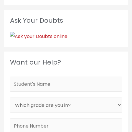
Ask Your Doubts
Want our Help?