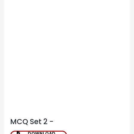
MCQ Set 2 -
DOWNLOAD