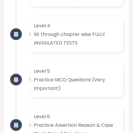
Level 4
Sit through chapter wise FULLY
INVIGILATED TESTS
Level 5
Practice MCQ Questions (Very
Important)
Level 6
Practice Assertion Reason & Case