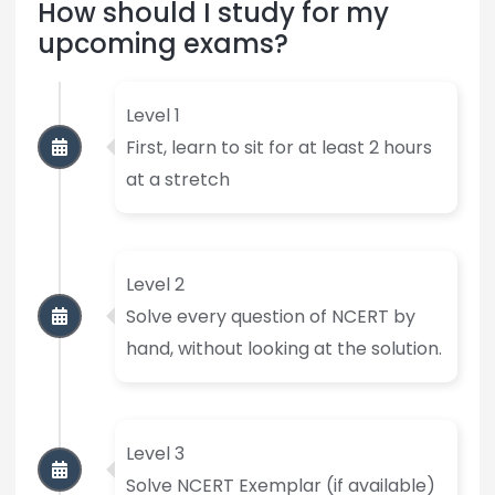
How should I study for my
upcoming exams?
Level 1
First, learn to sit for at least 2 hours
at a stretch
Level 2
Solve every question of NCERT by
hand, without looking at the solution.
Level 3
Solve NCERT Exemplar (if available)