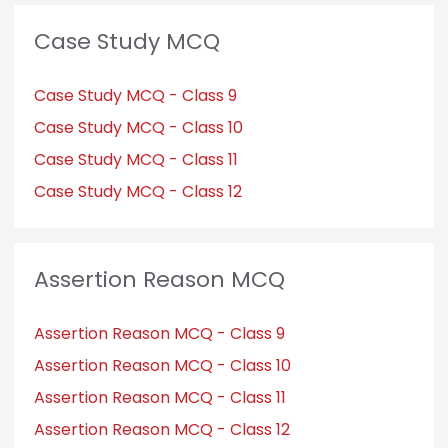
Case Study MCQ
Case Study MCQ - Class 9
Case Study MCQ - Class 10
Case Study MCQ - Class 11
Case Study MCQ - Class 12
Assertion Reason MCQ
Assertion Reason MCQ - Class 9
Assertion Reason MCQ - Class 10
Assertion Reason MCQ - Class 11
Assertion Reason MCQ - Class 12