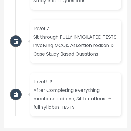
Study Based Questions
Level 7
Sit through FULLY INVIGILATED TESTS
involving MCQs. Assertion reason &
Case Study Based Questions
Level UP
After Completing everything
mentioned above, Sit for atleast 6
full syllabus TESTS.