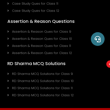
Case Study Ques for Class 11
Case Study Ques for Class 12
Assertion & Reason Questions
Assertion & Reason Ques for Class 9
Assertion & Reason Ques for Class 10
Assertion & Reason Ques for Class 11
Assertion & Reason Ques for Class 12
RD Sharma MCQ Solutions
RD Sharma MCQ Solutions for Class 9
RD Sharma MCQ Solutions for Class 10
RD Sharma MCQ Solutions for Class 11
RD Sharma MCQ Solutions for Class 12