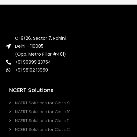
C-9/26, Sector 7, Rohini,
Delhi - 110085
(Opp. Metro Pillar #401)
+91 99999 23754
+91 98102 13960
NCERT Solutions
NCERT Solutions for Class 9
NCERT Solutions for Class 10
NCERT Solutions for Class 11
NCERT Solutions for Class 12