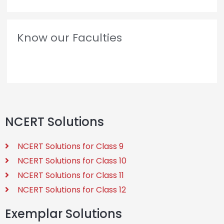
Know our Faculties
NCERT Solutions
NCERT Solutions for Class 9
NCERT Solutions for Class 10
NCERT Solutions for Class 11
NCERT Solutions for Class 12
Exemplar Solutions