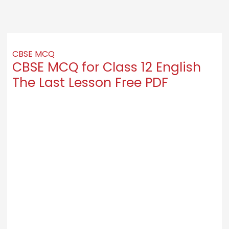
CBSE MCQ
CBSE MCQ for Class 12 English
The Last Lesson Free PDF