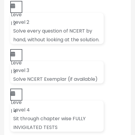
Leve
Level 2
l 2
Solve every question of NCERT by
hand, without looking at the solution.
Leve
Level 3
l 3
Solve NCERT Exemplar (if available)
Leve
Level 4
l 4
Sit through chapter wise FULLY
INVIGILATED TESTS