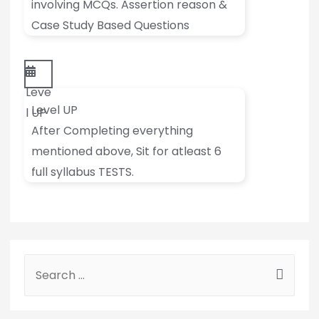
involving MCQs. Assertion reason &
Case Study Based Questions
Leve
Level UP
l UP
After Completing everything
mentioned above, Sit for atleast 6
full syllabus TESTS.