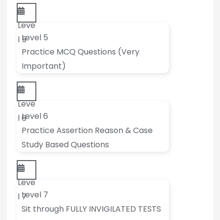
Leve
Level 5
l 5
Practice MCQ Questions (Very
Important)
Leve
Level 6
l 6
Practice Assertion Reason & Case
Study Based Questions
Leve
Level 7
l 7
Sit through FULLY INVIGILATED TESTS