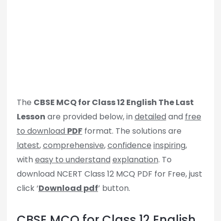
The
CBSE MCQ for Class 12 English The Last
Lesson
are provided below, in
detailed
and
free
to download
PDF
format. The solutions are
latest
,
comprehensive
,
confidence
inspiring
,
with
easy to understand
explanation
. To
download NCERT Class 12 MCQ PDF for Free, just
click ‘
Download pdf
’ button.
CBSE MCQ for Class 12 English