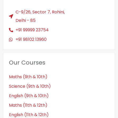
C-9/26, Sector 7, Rohini,
Delhi - 85
+91 99999 23754
+91 98102 13960
Our Courses
Maths (9th & 10th)
Science (9th & 10th)
English (9th & 10th)
Maths (11th & 12th)
English (11th & 12th)