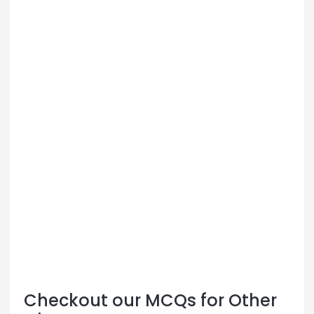
Checkout our MCQs for Other