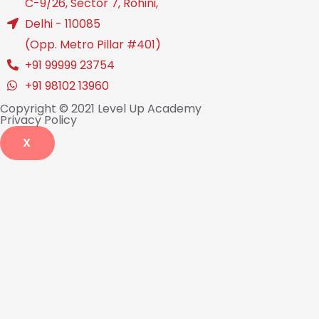
C-9/26, Sector 7, Rohini,
Delhi - 110085
(Opp. Metro Pillar #401)
+91 99999 23754
+91 98102 13960
Copyright © 2021 Level Up Academy
Privacy Policy
X