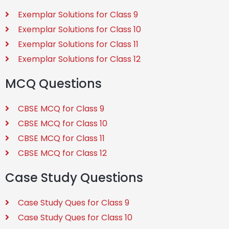
Exemplar Solutions for Class 9
Exemplar Solutions for Class 10
Exemplar Solutions for Class 11
Exemplar Solutions for Class 12
MCQ Questions
CBSE MCQ for Class 9
CBSE MCQ for Class 10
CBSE MCQ for Class 11
CBSE MCQ for Class 12
Case Study Questions
Case Study Ques for Class 9
Case Study Ques for Class 10