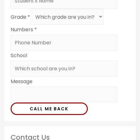
Grade
*
Numbers
*
School
Message
CALL ME BACK
Contact Us