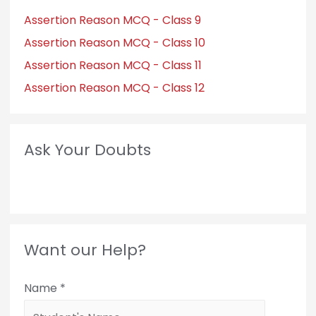
Assertion Reason MCQ - Class 9
Assertion Reason MCQ - Class 10
Assertion Reason MCQ - Class 11
Assertion Reason MCQ - Class 12
Ask Your Doubts
Want our Help?
Name
*