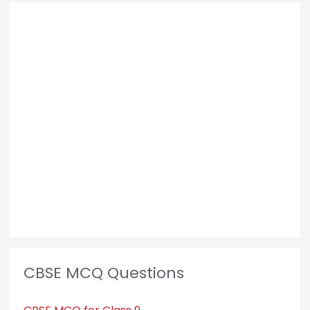
CBSE MCQ Questions