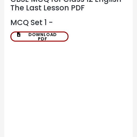
The Last Lesson PDF
MCQ Set 1 -
DOWNLOAD
PDF