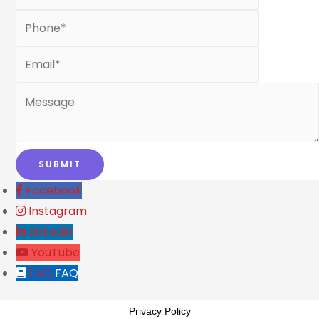
Facebook
Instagram
Linkedin
YouTube
FAQ
FAQ
Privacy Policy