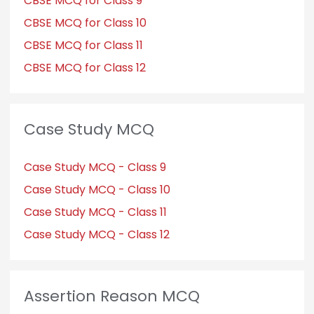
CBSE MCQ for Class 9
CBSE MCQ for Class 10
CBSE MCQ for Class 11
CBSE MCQ for Class 12
Case Study MCQ
Case Study MCQ - Class 9
Case Study MCQ - Class 10
Case Study MCQ - Class 11
Case Study MCQ - Class 12
Assertion Reason MCQ