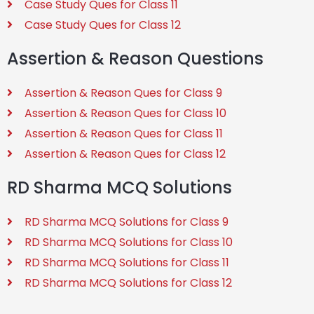
Case Study Ques for Class 11
Case Study Ques for Class 12
Assertion & Reason Questions
Assertion & Reason Ques for Class 9
Assertion & Reason Ques for Class 10
Assertion & Reason Ques for Class 11
Assertion & Reason Ques for Class 12
RD Sharma MCQ Solutions
RD Sharma MCQ Solutions for Class 9
RD Sharma MCQ Solutions for Class 10
RD Sharma MCQ Solutions for Class 11
RD Sharma MCQ Solutions for Class 12