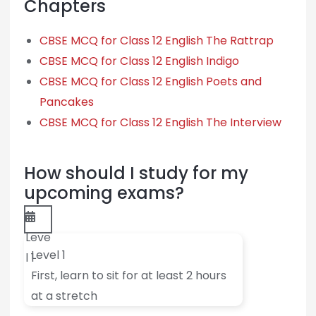
Chapters
CBSE MCQ for Class 12 English The Rattrap
CBSE MCQ for Class 12 English Indigo
CBSE MCQ for Class 12 English Poets and
Pancakes
CBSE MCQ for Class 12 English The Interview
How should I study for my
upcoming exams?
Leve
Level 1
l 1
First, learn to sit for at least 2 hours
at a stretch