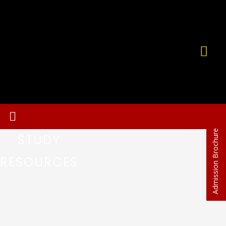
Admission Brochure
STUDY
RESOURCES