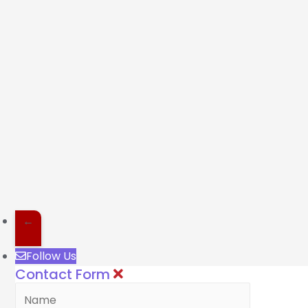
←
Follow Us
Contact Form