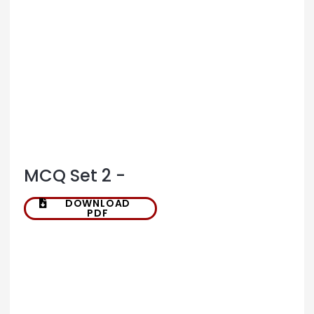
MCQ Set 2 -
DOWNLOAD
PDF