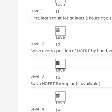
Leve
Level 1
l 1
First, learn to sit for at least 2 hours at a 
Leve
Level 2
l 2
Solve every question of NCERT by hand, wi
Leve
Level 3
l 3
Solve NCERT Exemplar (if available)
Leve
Level 4
l 4