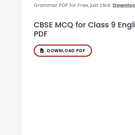
Grammar PDF for Free, just click ‘
Downloa
CBSE MCQ for Class 9 Eng
PDF
DOWNLOAD PDF