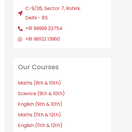
C-9/26, Sector 7, Rohini,
Delhi - 85
+91 99999 23754
+91 98102 13960
Our Courses
Maths (9th & 10th)
Science (9th & 10th)
English (9th & 10th)
Maths (11th & 12th)
English (11th & 12th)