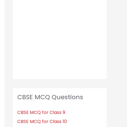
CBSE MCQ Questions
CBSE MCQ for Class 9
CBSE MCQ for Class 10