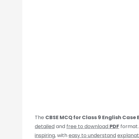
The
CBSE MCQ for Class 9 English Case
detailed
and
free to download
PDF
format.
inspiring
, with
easy to understand
explanat