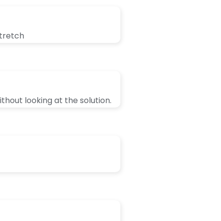
stretch
thout looking at the solution.