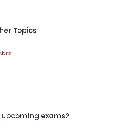
her Topics
tions
my upcoming exams?