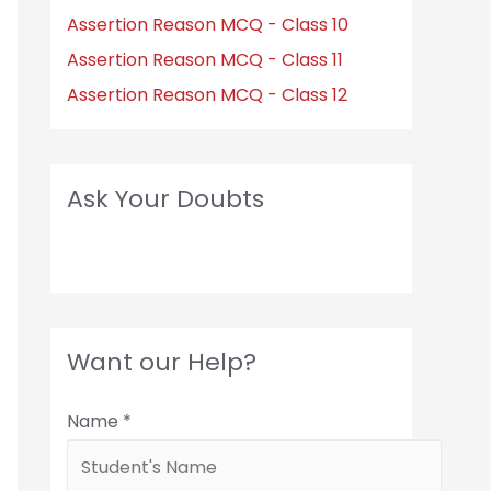
Assertion Reason MCQ - Class 10
Assertion Reason MCQ - Class 11
Assertion Reason MCQ - Class 12
Ask Your Doubts
Want our Help?
Name
*