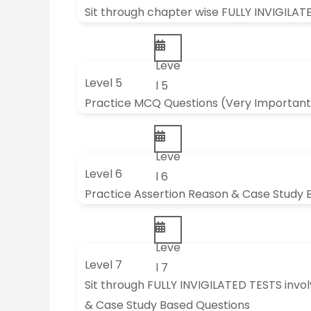
Sit through chapter wise FULLY INVIGILAT
Leve
Level 5
l 5
Practice MCQ Questions (Very Important
Leve
Level 6
l 6
Practice Assertion Reason & Case Study 
Leve
Level 7
l 7
Sit through FULLY INVIGILATED TESTS invo
& Case Study Based Questions