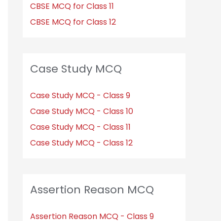
CBSE MCQ for Class 11
CBSE MCQ for Class 12
Case Study MCQ
Case Study MCQ - Class 9
Case Study MCQ - Class 10
Case Study MCQ - Class 11
Case Study MCQ - Class 12
Assertion Reason MCQ
Assertion Reason MCQ - Class 9