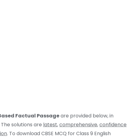
 Based Factual Passage
are provided below, in
 The solutions are
latest
,
comprehensive
,
confidence
ion
. To download CBSE MCQ for Class 9 English