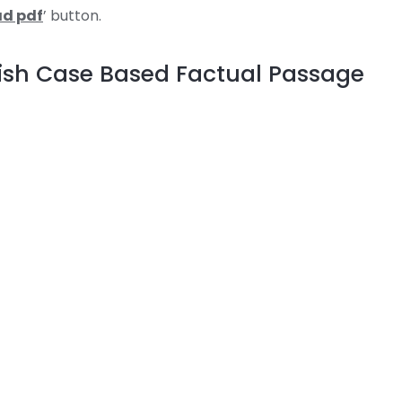
d pdf
’ button.
lish Case Based Factual Passage