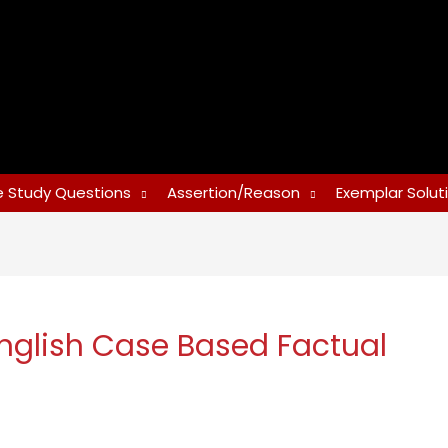
 Study Questions
Assertion/Reason
Exemplar Solut
nglish Case Based Factual