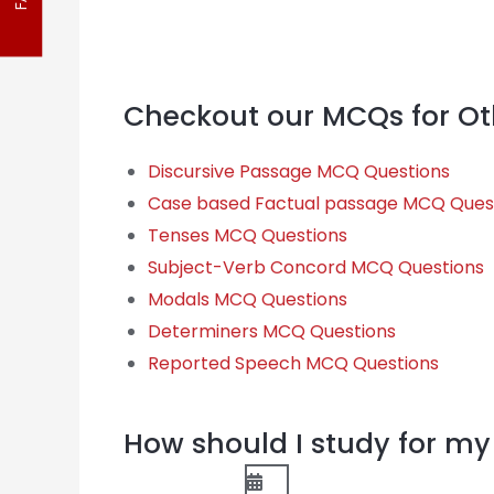
FAQ
Checkout our MCQs for Ot
Discursive Passage MCQ Questions
Case based Factual passage MCQ Ques
Tenses MCQ Questions
Subject-Verb Concord MCQ Questions
Modals MCQ Questions
Determiners MCQ Questions
Reported Speech MCQ Questions
How should I study for 