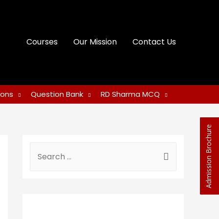
Courses
Our Mission
Contact Us
ions
Question Bank
RD Sharma MCQ
Admission Brochure