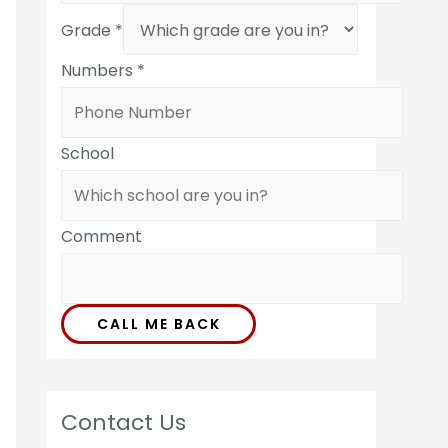
Grade
*
Numbers
*
School
Comment
CALL ME BACK
Contact Us