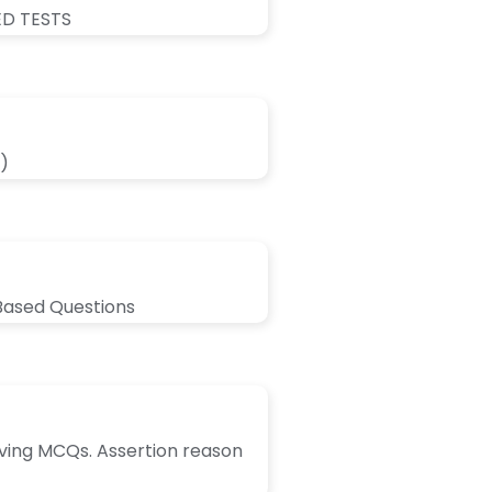
ED TESTS
)
Based Questions
lving MCQs. Assertion reason