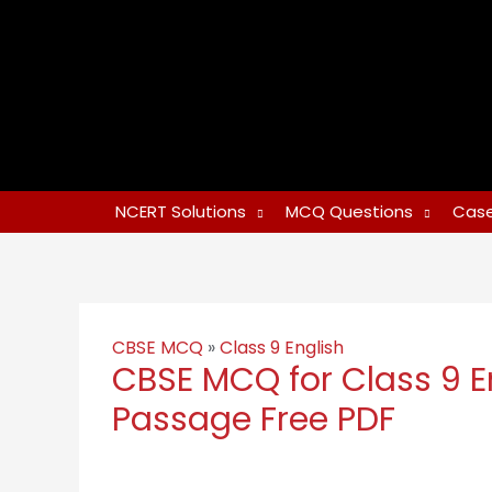
NCERT Solutions
MCQ Questions
Case
CBSE MCQ
»
Class 9 English
CBSE MCQ for Class 9 E
Passage Free PDF