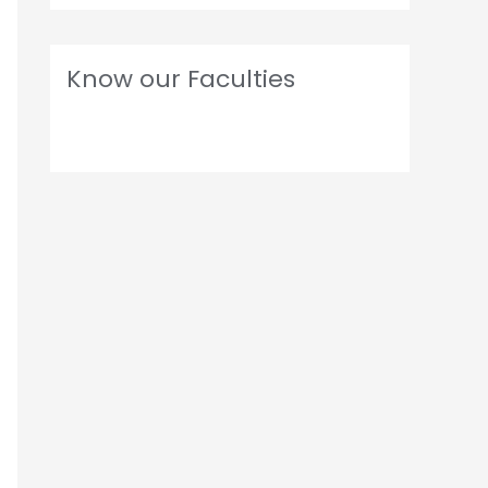
Know our Faculties