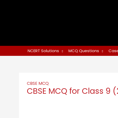
NCERT Solutions
MCQ Questions
Case
CBSE MCQ
CBSE MCQ for Class 9 (