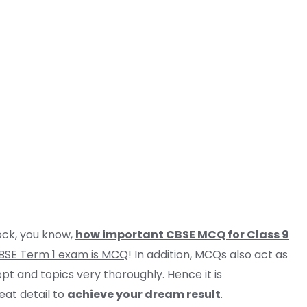
rock, you know,
how important CBSE MCQ for Class 9
BSE Term 1 exam is MCQ
! In addition, MCQs also act as
pt and topics very thoroughly. Hence it is
eat detail to
achieve your dream result
.