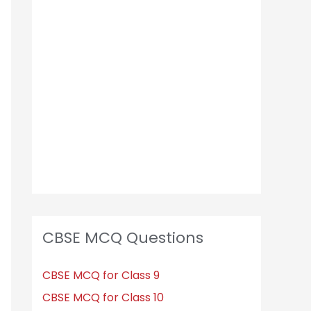
CBSE MCQ Questions
CBSE MCQ for Class 9
CBSE MCQ for Class 10