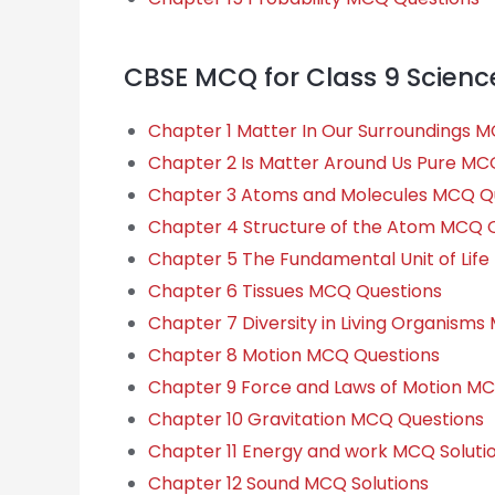
CBSE MCQ for Class 9 Scienc
Chapter 1 Matter In Our Surroundings 
Chapter 2 Is Matter Around Us Pure MC
Chapter 3 Atoms and Molecules MCQ Q
Chapter 4 Structure of the Atom MCQ 
Chapter 5 The Fundamental Unit of Lif
Chapter 6 Tissues MCQ Questions
Chapter 7 Diversity in Living Organism
Chapter 8 Motion MCQ Questions
Chapter 9 Force and Laws of Motion M
Chapter 10 Gravitation MCQ Questions
Chapter 11 Energy and work MCQ Soluti
Chapter 12 Sound MCQ Solutions