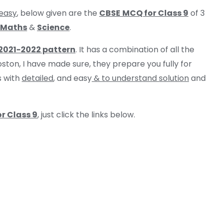
easy
, below given are the
CBSE
MCQ for Class 9
of 3
Maths
&
Science
.
 2021-2022 pattern
. It has a combination of all the
oston, I have made sure, they prepare you fully for
s with
detailed
, and easy
& to understand solution
and
r Class 9
, just click the links below.