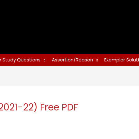
 Study Questions
Assertion/Reason
Exemplar Solut
2021-22) Free PDF