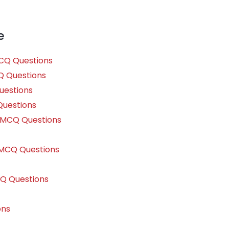
e
MCQ Questions
Q Questions
uestions
Questions
e MCQ Questions
s MCQ Questions
CQ Questions
ons