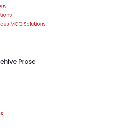
ons
tions
rces MCQ Solutions
h
eehive Prose
ns