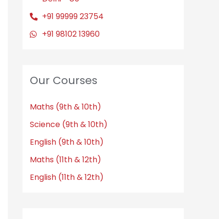
+91 99999 23754
+91 98102 13960
Our Courses
Maths (9th & 10th)
Science (9th & 10th)
English (9th & 10th)
Maths (11th & 12th)
English (11th & 12th)