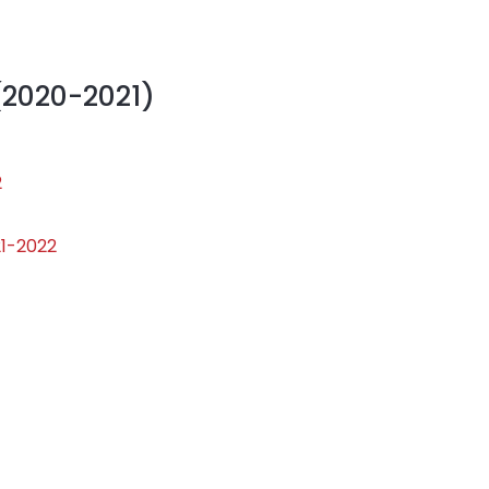
(2020-2021)
2
21-2022