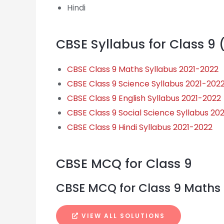
Hindi
CBSE Syllabus for Class 9 
CBSE Class 9 Maths Syllabus 2021-2022
CBSE Class 9 Science Syllabus 2021-202
CBSE Class 9 English Syllabus 2021-2022
CBSE Class 9 Social Science Syllabus 20
CBSE Class 9 Hindi Syllabus 2021-2022
CBSE MCQ for Class 9
CBSE MCQ for Class 9 Maths
VIEW ALL SOLUTIONS