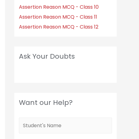
Assertion Reason MCQ - Class 10
Assertion Reason MCQ - Class 11
Assertion Reason MCQ - Class 12
Ask Your Doubts
Want our Help?