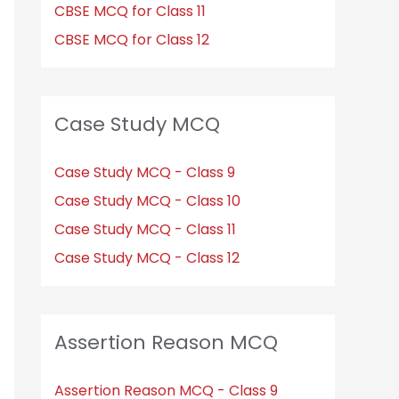
CBSE MCQ for Class 11
CBSE MCQ for Class 12
Case Study MCQ
Case Study MCQ - Class 9
Case Study MCQ - Class 10
Case Study MCQ - Class 11
Case Study MCQ - Class 12
Assertion Reason MCQ
Assertion Reason MCQ - Class 9