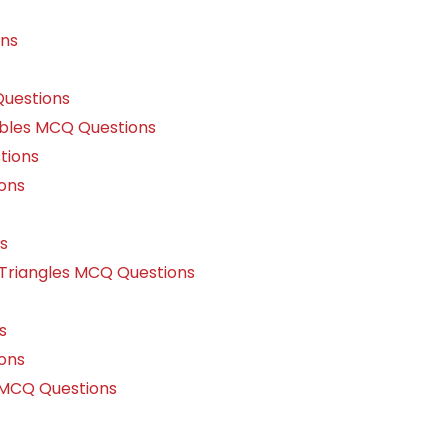
ons
uestions
ables MCQ Questions
tions
ons
s
 Triangles MCQ Questions
s
ons
 MCQ Questions