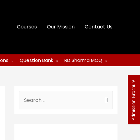
Courses
Our Mission
Contact Us
ions
Question Bank
RD Sharma MCQ
Admission Brochure