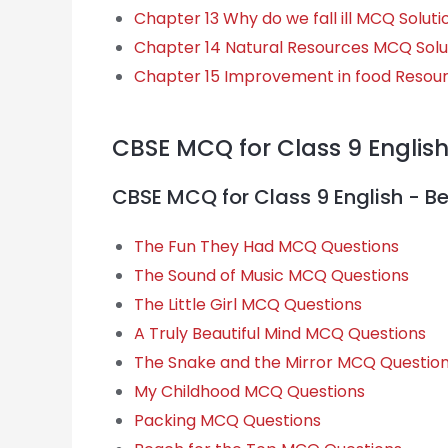
Chapter 13 Why do we fall ill MCQ Soluti
Chapter 14 Natural Resources MCQ Solu
Chapter 15 Improvement in food Resou
CBSE MCQ for Class 9 Englis
CBSE MCQ for Class 9 English - B
The Fun They Had MCQ Questions
The Sound of Music MCQ Questions
The Little Girl MCQ Questions
A Truly Beautiful Mind MCQ Questions
The Snake and the Mirror MCQ Questio
My Childhood MCQ Questions
Packing MCQ Questions