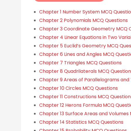
Chapter 1 Number System MCQ Questi
Chapter 2 Polynomials MCQ Questions
Chapter 3 Coordinate Geometry MCQ Q
Chapter 4 Linear Equations in Two Vari
Chapter 5 Euclid’s Geometry MCQ Ques
Chapter 6 Lines and Angles MCQ Questi
Chapter 7 Triangles MCQ Questions
Chapter 8 Quadrilaterals MCQ Question
Chapter 9 Areas of Parallelograms and
Chapter 10 Circles MCQ Questions
Chapter 11 Constructions MCQ Question
Chapter 12 Herons Formula MCQ Questi
Chapter 13 Surface Areas and Volumes
Chapter 14 Statistics MCQ Questions
Chapter 15 Probability MCQ Questions