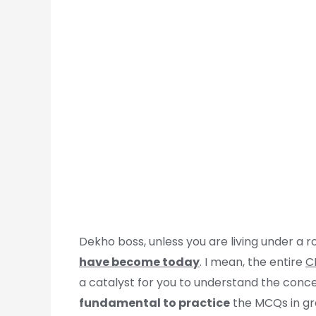
Dekho boss, unless you are living under a 
have become today
. I mean, the entire
C
a catalyst for you to understand the conce
fundamental to practice
the MCQs in gr