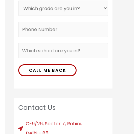
CALL ME BACK
Contact Us
C-9/26, Sector 7, Rohini,
Delhi - 85