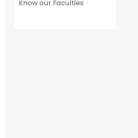
Know our Faculties