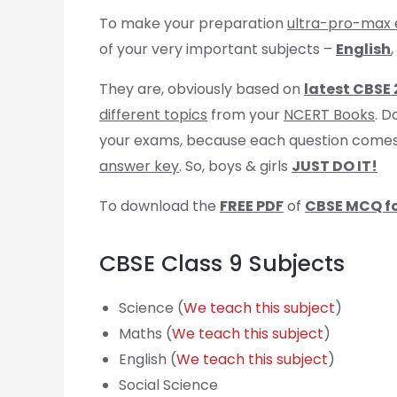
To make your preparation
ultra-pro-max 
of your very important subjects –
English
,
They are, obviously based on
latest CBSE
different topics
from your
NCERT Books
. D
your exams, because each question come
answer key
. So, boys & girls
JUST DO IT!
To download the
FREE PDF
of
CBSE MCQ fo
CBSE Class 9 Subjects
Science (
We teach this subject
)
Maths (
We teach this subject
)
English (
We teach this subject
)
Social Science