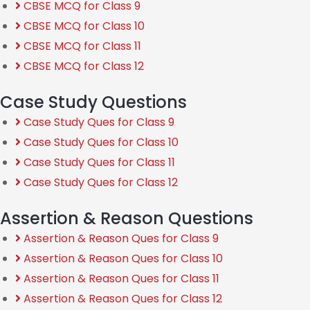
CBSE MCQ for Class 9
CBSE MCQ for Class 10
CBSE MCQ for Class 11
CBSE MCQ for Class 12
Case Study Questions
Case Study Ques for Class 9
Case Study Ques for Class 10
Case Study Ques for Class 11
Case Study Ques for Class 12
Assertion & Reason Questions
Assertion & Reason Ques for Class 9
Assertion & Reason Ques for Class 10
Assertion & Reason Ques for Class 11
Assertion & Reason Ques for Class 12