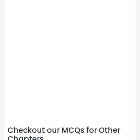
Checkout our MCQs for Other
Chapters