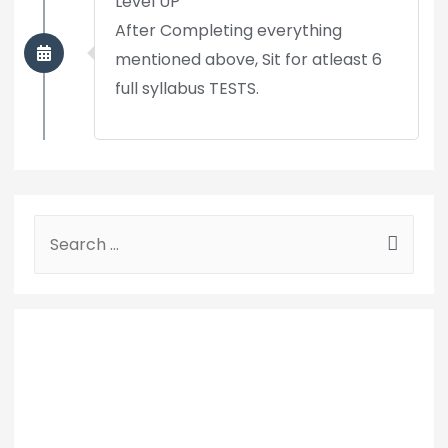
Level UP
After Completing everything
mentioned above, Sit for atleast 6
full syllabus TESTS.
S
e
a
r
c
h
f