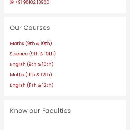
+91 98102 13960
Our Courses
Maths (9th & 10th)
Science (9th & 10th)
English (9th & 10th)
Maths (11th & 12th)
English (11th & 12th)
Know our Faculties