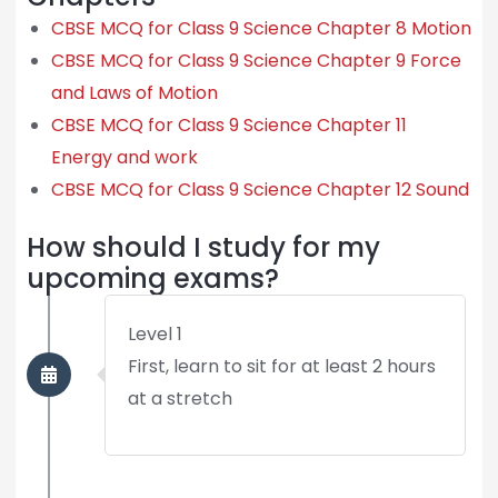
CBSE MCQ for Class 9 Science Chapter 8 Motion
CBSE MCQ for Class 9 Science Chapter 9 Force
and Laws of Motion
CBSE MCQ for Class 9 Science Chapter 11
Energy and work
CBSE MCQ for Class 9 Science Chapter 12 Sound
How should I study for my
upcoming exams?
Level 1
First, learn to sit for at least 2 hours
at a stretch