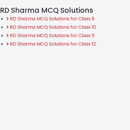
RD Sharma MCQ Solutions
RD Sharma MCQ Solutions for Class 9
RD Sharma MCQ Solutions for Class 10
RD Sharma MCQ Solutions for Class 11
RD Sharma MCQ Solutions for Class 12