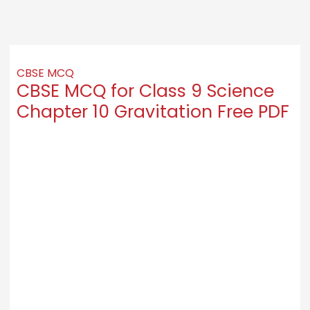
CBSE MCQ
CBSE MCQ for Class 9 Science
Chapter 10 Gravitation Free PDF