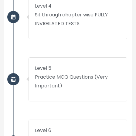
Level 4
Sit through chapter wise FULLY
INVIGILATED TESTS
Level 5
Practice MCQ Questions (Very
Important)
Level 6