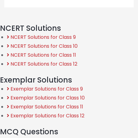
NCERT Solutions
NCERT Solutions for Class 9
NCERT Solutions for Class 10
NCERT Solutions for Class 11
NCERT Solutions for Class 12
Exemplar Solutions
Exemplar Solutions for Class 9
Exemplar Solutions for Class 10
Exemplar Solutions for Class 11
Exemplar Solutions for Class 12
MCQ Questions