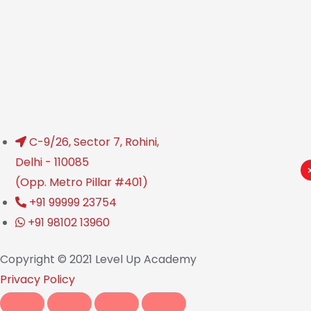
C-9/26, Sector 7, Rohini,
Delhi - 110085
(Opp. Metro Pillar #401)
+91 99999 23754
+91 98102 13960
Copyright © 2021 Level Up Academy
Privacy Policy