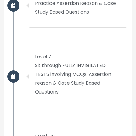
Practice Assertion Reason & Case
Study Based Questions
Level 7
Sit through FULLY INVIGILATED
TESTS involving MCQs. Assertion
reason & Case Study Based
Questions