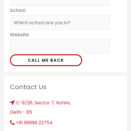
School
Website
CALL ME BACK
Contact Us
C-9/26, Sector 7, Rohini,
Delhi - 85
+91 99999 23754