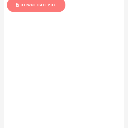
DOWNLOAD PDF