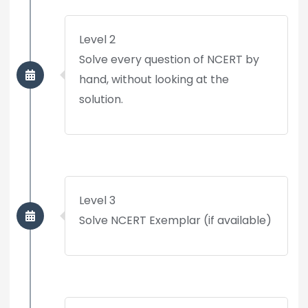
Level 2
Solve every question of NCERT by
hand, without looking at the
solution.
Level 3
Solve NCERT Exemplar (if available)