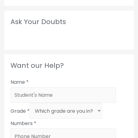
Ask Your Doubts
Want our Help?
Name
*
Grade
*
Numbers
*