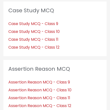
Case Study MCQ
Case Study MCQ - Class 9
Case Study MCQ - Class 10
Case Study MCQ - Class 11
Case Study MCQ - Class 12
Assertion Reason MCQ
Assertion Reason MCQ - Class 9
Assertion Reason MCQ - Class 10
Assertion Reason MCQ - Class 11
Assertion Reason MCQ - Class 12