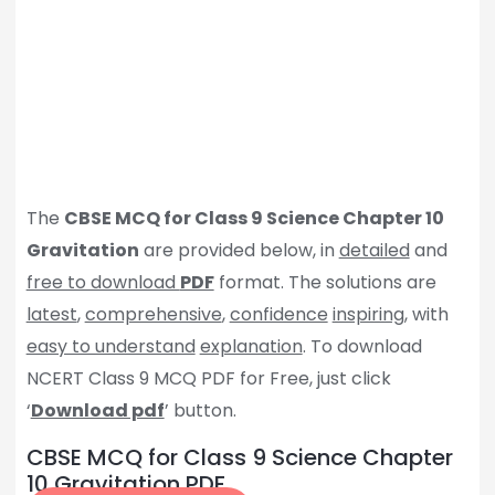
The
CBSE MCQ for Class 9 Science Chapter 10
Gravitation
are provided below, in
detailed
and
free to download
PDF
format. The solutions are
latest
,
comprehensive
,
confidence
inspiring
, with
easy to understand
explanation
. To download
NCERT Class 9 MCQ PDF for Free, just click
‘
Download pdf
’ button.
CBSE MCQ for Class 9 Science Chapter
10 Gravitation PDF