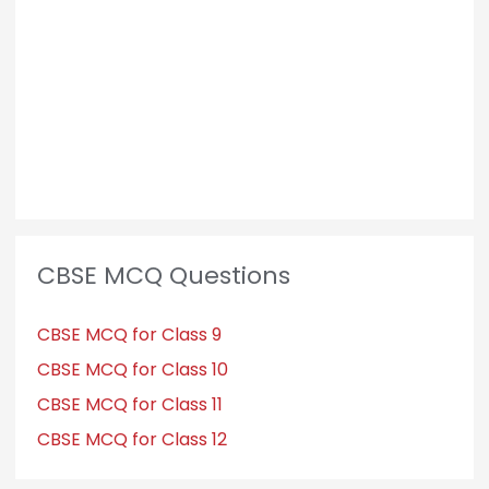
o
r
:
CBSE MCQ Questions
CBSE MCQ for Class 9
CBSE MCQ for Class 10
CBSE MCQ for Class 11
CBSE MCQ for Class 12