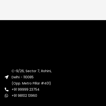
C-9/26, Sector 7, Rohini,
Delhi - 110085
(Opp. Metro Pillar #401)
+91 99999 23754
+91 98102 13960