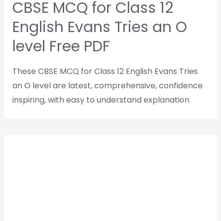
CBSE MCQ for Class 12
English Evans Tries an O
level Free PDF
These CBSE MCQ for Class 12 English Evans Tries
an O level are latest, comprehensive, confidence
inspiring, with easy to understand explanation