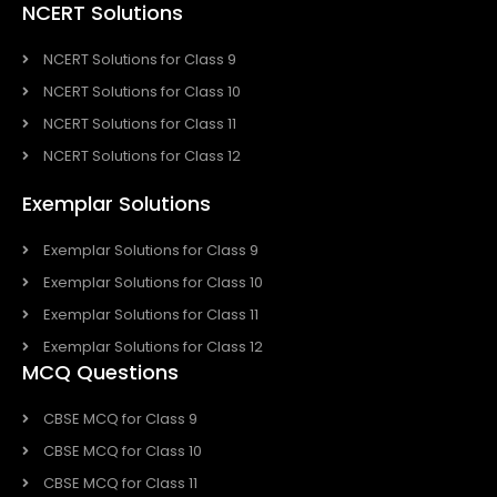
NCERT Solutions
NCERT Solutions for Class 9
NCERT Solutions for Class 10
NCERT Solutions for Class 11
NCERT Solutions for Class 12
Exemplar Solutions
Exemplar Solutions for Class 9
Exemplar Solutions for Class 10
Exemplar Solutions for Class 11
Exemplar Solutions for Class 12
MCQ Questions
CBSE MCQ for Class 9
CBSE MCQ for Class 10
CBSE MCQ for Class 11