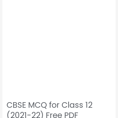
CBSE MCQ for Class 12
(2021-22) Free PDF