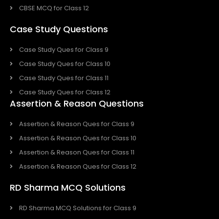
CBSE MCQ for Class 12
Case Study Questions
Case Study Ques for Class 9
Case Study Ques for Class 10
Case Study Ques for Class 11
Case Study Ques for Class 12
Assertion & Reason Questions
Assertion & Reason Ques for Class 9
Assertion & Reason Ques for Class 10
Assertion & Reason Ques for Class 11
Assertion & Reason Ques for Class 12
RD Sharma MCQ Solutions
RD Sharma MCQ Solutions for Class 9