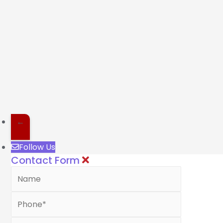
←
Follow Us
Contact Form