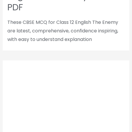
PDF
These CBSE MCQ for Class 12 English The Enemy
are latest, comprehensive, confidence inspiring,
with easy to understand explanation