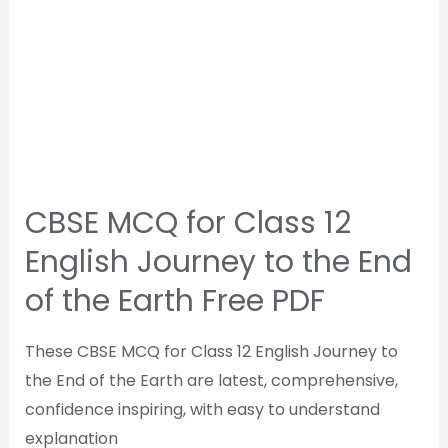
CBSE MCQ for Class 12
English Journey to the End
of the Earth Free PDF
These CBSE MCQ for Class 12 English Journey to
the End of the Earth are latest, comprehensive,
confidence inspiring, with easy to understand
explanation