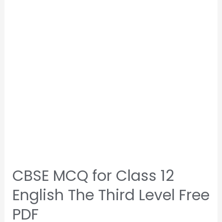
CBSE MCQ for Class 12
English The Third Level Free
PDF