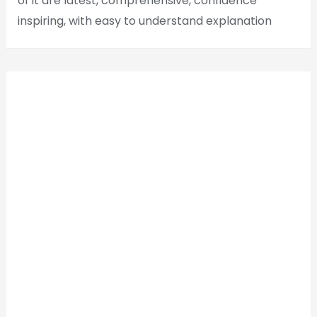
of it are latest, comprehensive, confidence
inspiring, with easy to understand explanation