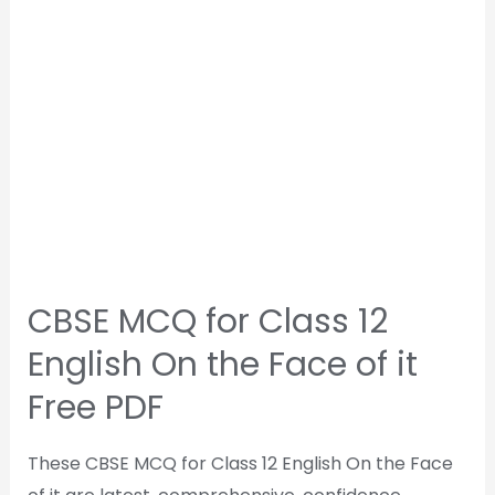
CBSE MCQ for Class 12
English On the Face of it
Free PDF
These CBSE MCQ for Class 12 English On the Face