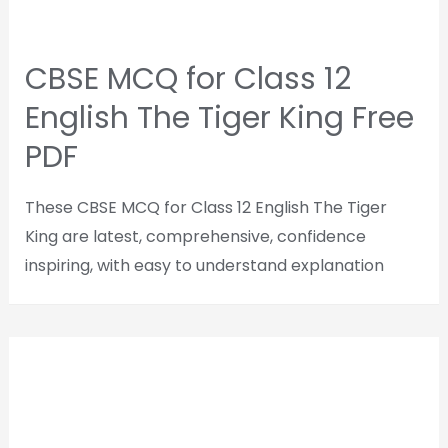
CBSE MCQ for Class 12
English The Tiger King Free
PDF
These CBSE MCQ for Class 12 English The Tiger
King are latest, comprehensive, confidence
inspiring, with easy to understand explanation