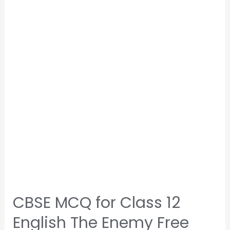
CBSE MCQ for Class 12
English The Enemy Free