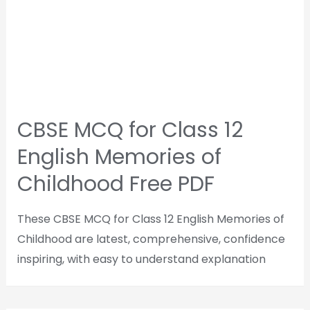
CBSE MCQ for Class 12
English Memories of
Childhood Free PDF
These CBSE MCQ for Class 12 English Memories of
Childhood are latest, comprehensive, confidence
inspiring, with easy to understand explanation