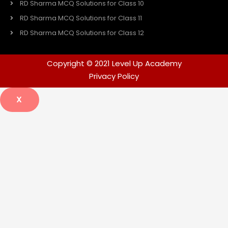
RD Sharma MCQ Solutions for Class 10
RD Sharma MCQ Solutions for Class 11
RD Sharma MCQ Solutions for Class 12
Copyright © 2021 Level Up Academy
Privacy Policy
X