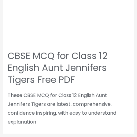
CBSE MCQ for Class 12
English Aunt Jennifers
Tigers Free PDF
These CBSE MCQ for Class 12 English Aunt
Jennifers Tigers are latest, comprehensive,
confidence inspiring, with easy to understand
explanation