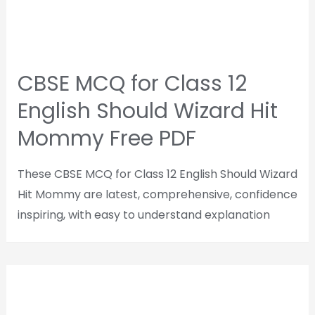
CBSE MCQ for Class 12
English Should Wizard Hit
Mommy Free PDF
These CBSE MCQ for Class 12 English Should Wizard
Hit Mommy are latest, comprehensive, confidence
inspiring, with easy to understand explanation