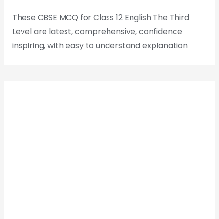
These CBSE MCQ for Class 12 English The Third
Level are latest, comprehensive, confidence
inspiring, with easy to understand explanation