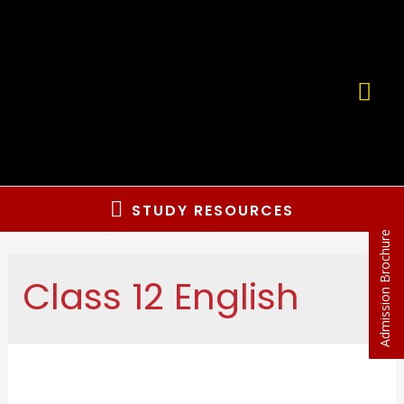
STUDY RESOURCES
Admission Brochure
Class 12 English