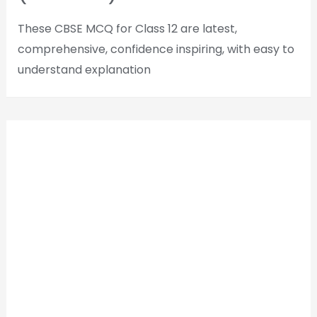
These CBSE MCQ for Class 12 are latest,
comprehensive, confidence inspiring, with easy to
understand explanation