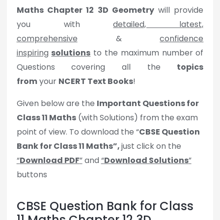
Maths
Chapter 12 3D Geometry
will provide
you with
detailed, latest,
comprehensive
&
confidence
inspiring
solutions
to the maximum number of
Questions covering all the
topics
from
your
NCERT Text Books
!
Given below are the
Important Questions for
Class 11 Maths
(with Solutions) from the exam
point of view. To download the “
CBSE Question
Bank for Class 11 Maths”,
just click on the
“
Download PDF
”
and
“
Download Solutions
”
buttons
CBSE Question Bank for Class
11 Maths Chapter 12 3D