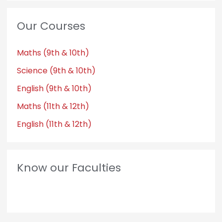
Our Courses
Maths (9th & 10th)
Science (9th & 10th)
English (9th & 10th)
Maths (11th & 12th)
English (11th & 12th)
Know our Faculties