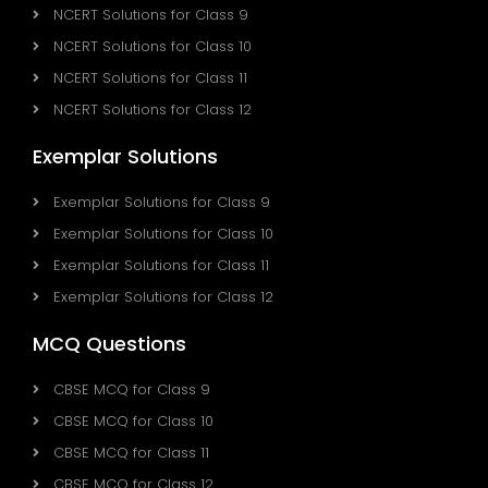
NCERT Solutions for Class 9
NCERT Solutions for Class 10
NCERT Solutions for Class 11
NCERT Solutions for Class 12
Exemplar Solutions
Exemplar Solutions for Class 9
Exemplar Solutions for Class 10
Exemplar Solutions for Class 11
Exemplar Solutions for Class 12
MCQ Questions
CBSE MCQ for Class 9
CBSE MCQ for Class 10
CBSE MCQ for Class 11
CBSE MCQ for Class 12