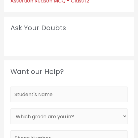
Assertion Reason MCQ - Class 12
Ask Your Doubts
Want our Help?