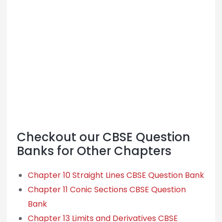
Checkout our CBSE Question
Banks for Other Chapters
Chapter 10 Straight Lines CBSE Question Bank
Chapter 11 Conic Sections CBSE Question
Bank
Chapter 13 Limits and Derivatives CBSE