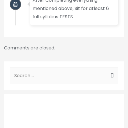
After Completing everything
mentioned above, Sit for atleast 6
full syllabus TESTS.
Comments are closed.