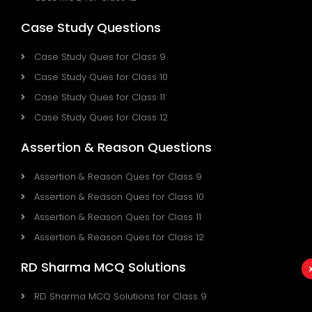
Case Study Questions
Case Study Ques for Class 9
Case Study Ques for Class 10
Case Study Ques for Class 11
Case Study Ques for Class 12
Assertion & Reason Questions
Assertion & Reason Ques for Class 9
Assertion & Reason Ques for Class 10
Assertion & Reason Ques for Class 11
Assertion & Reason Ques for Class 12
RD Sharma MCQ Solutions
RD Sharma MCQ Solutions for Class 9