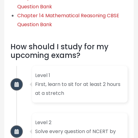
Question Bank
Chapter 14 Mathematical Reasoning CBSE
Question Bank
How should I study for my
upcoming exams?
Level 1
First, learn to sit for at least 2 hours
at a stretch
Level 2
Solve every question of NCERT by