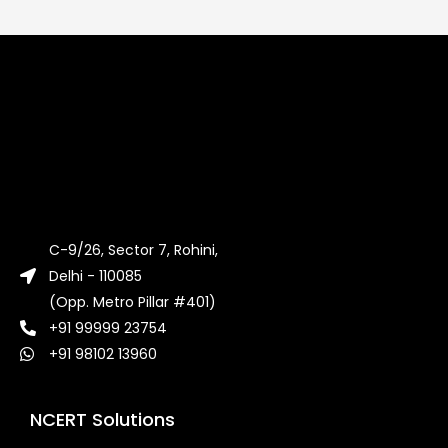
C-9/26, Sector 7, Rohini,
Delhi - 110085
(Opp. Metro Pillar #401)
+91 99999 23754
+91 98102 13960
NCERT Solutions