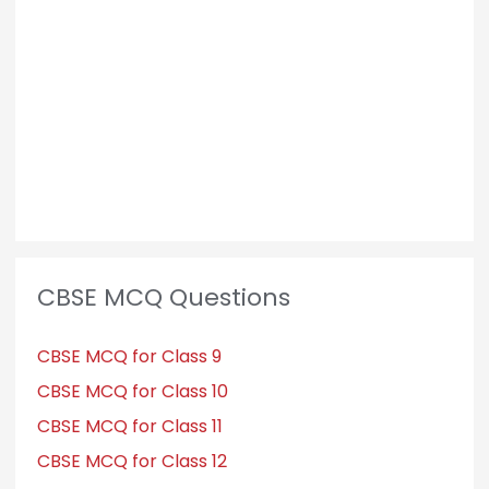
CBSE MCQ Questions
CBSE MCQ for Class 9
CBSE MCQ for Class 10
CBSE MCQ for Class 11
CBSE MCQ for Class 12