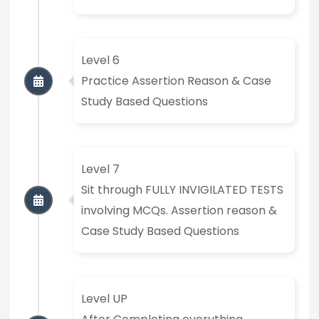
Level 6
Practice Assertion Reason & Case
Study Based Questions
Level 7
Sit through FULLY INVIGILATED TESTS
involving MCQs. Assertion reason &
Case Study Based Questions
Level UP