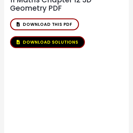
Geometry PDF
DOWNLOAD THIS PDF
DOWNLOAD SOLUTIONS