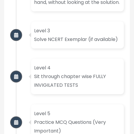
hand, without looking at the solution.
Level 3
Solve NCERT Exemplar (if available)
Level 4
Sit through chapter wise FULLY
INVIGILATED TESTS
Level 5
Practice MCQ Questions (Very
Important)