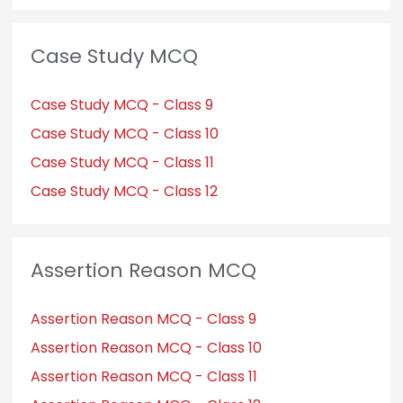
Case Study MCQ
Case Study MCQ - Class 9
Case Study MCQ - Class 10
Case Study MCQ - Class 11
Case Study MCQ - Class 12
Assertion Reason MCQ
Assertion Reason MCQ - Class 9
Assertion Reason MCQ - Class 10
Assertion Reason MCQ - Class 11