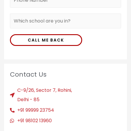
CALL ME BACK
Contact Us
C-9/26, Sector 7, Rohini,
Delhi - 85
+91 99999 23754
+91 98102 13960