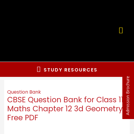
STUDY RESOURCES
Admission Brochure
Question Bank
CBSE Question Bank for Class 11
Maths Chapter 12 3d Geometry
Free PDF