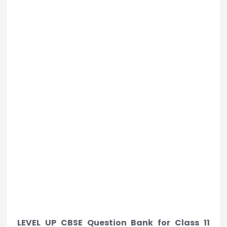
LEVEL UP CBSE Question Bank for Class 11