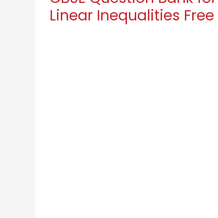
Linear Inequalities Free