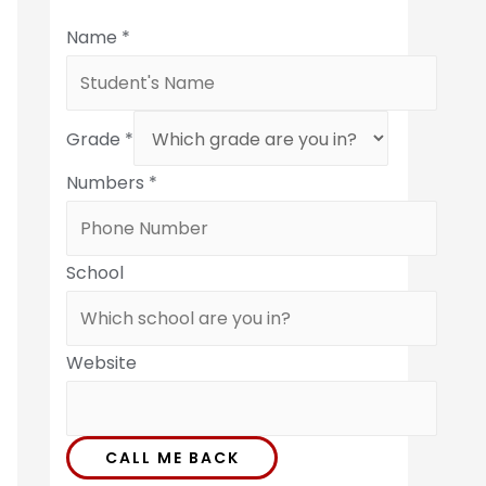
Name
*
Grade
*
Numbers
*
School
Website
CALL ME BACK