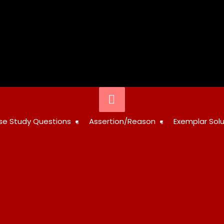
Below
Header
STUDY
se Study Questions
Assertion/Reason
Exemplar Solu
RESOURCES