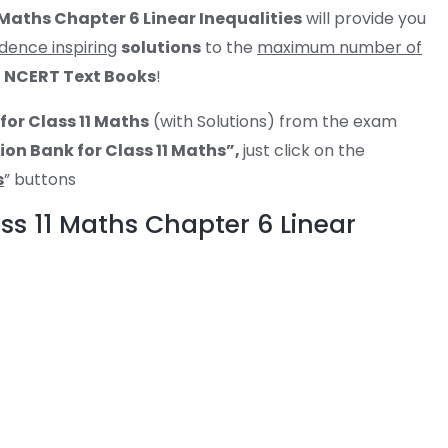
 Maths Chapter 6 Linear Inequalities
will provide you
dence inspiring
solutions
to the
maximum number of
r
NCERT Text Books
!
for Class 11 Maths
(with Solutions) from the exam
on Bank for Class 11 Maths”,
just click on the
s
” buttons
ss 11 Maths Chapter 6 Linear