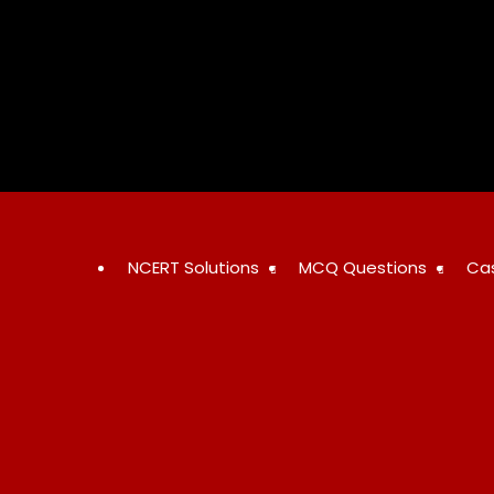
Skip
to
content
NCERT Solutions
MCQ Questions
Ca