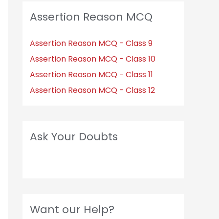
Assertion Reason MCQ
Assertion Reason MCQ - Class 9
Assertion Reason MCQ - Class 10
Assertion Reason MCQ - Class 11
Assertion Reason MCQ - Class 12
Ask Your Doubts
Want our Help?