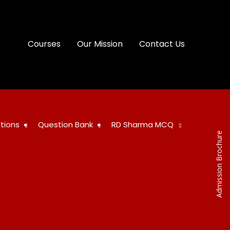
Courses
Our Mission
Contact Us
tions
Question Bank
RD Sharma MCQ
Admission Brochure