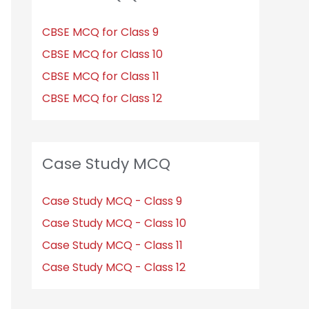
CBSE MCQ for Class 9
CBSE MCQ for Class 10
CBSE MCQ for Class 11
CBSE MCQ for Class 12
Case Study MCQ
Case Study MCQ - Class 9
Case Study MCQ - Class 10
Case Study MCQ - Class 11
Case Study MCQ - Class 12