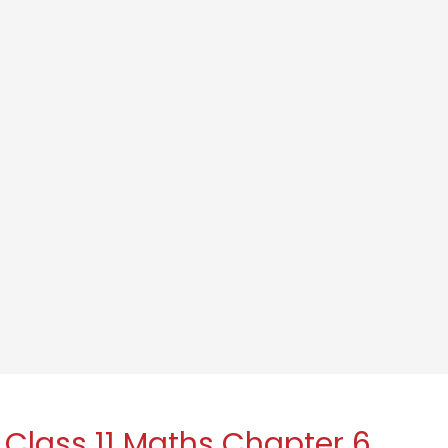
 Class 11 Maths Chapter 6