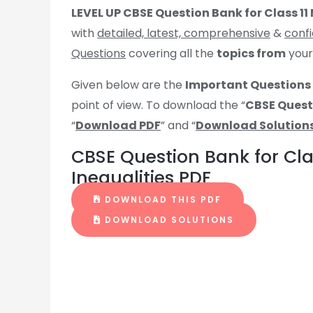
LEVEL UP CBSE Question Bank for Class 11
with
detailed, latest, comprehensive
&
confi
Questions
covering all the
topics from
you
Given below are the
Important Questions 
point of view. To download the “
CBSE Questi
“
Download PDF
” and “
Download Solution
CBSE Question Bank for Cla
Inequalities PDF
DOWNLOAD THIS PDF
DOWNLOAD SOLUTIONS