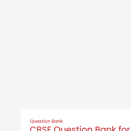
Question Bank
CBSE Question Bank for