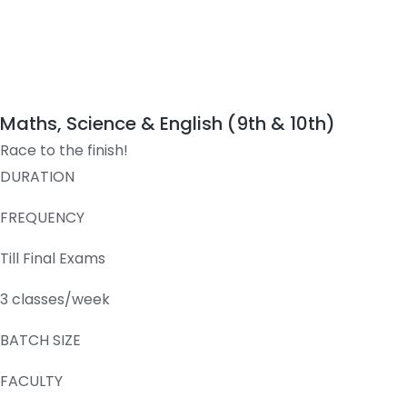
Maths, Science & English (9th & 10th)
Race to the finish!
DURATION
FREQUENCY
Till Final Exams
3 classes/week
BATCH SIZE
FACULTY