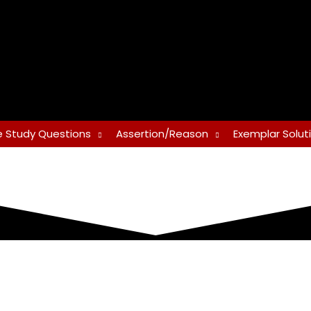
 Study Questions
Assertion/Reason
Exemplar Solut