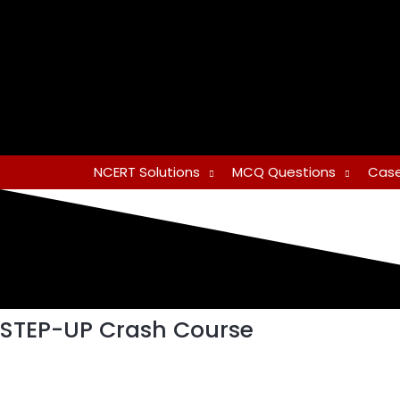
Skip
to
content
NCERT Solutions
MCQ Questions
Case
STEP-UP Crash Course