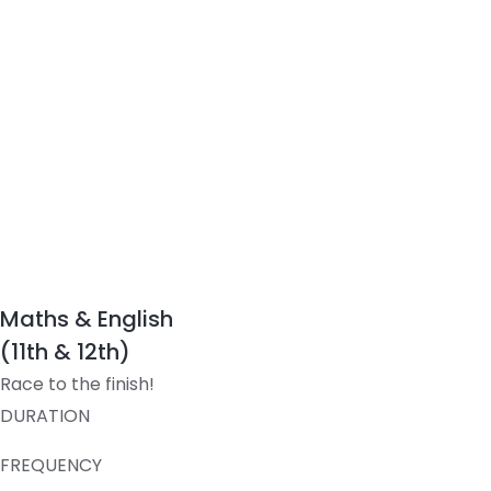
Maths & English
(11th & 12th)
Race to the finish!
DURATION
FREQUENCY