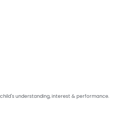
 child's understanding, interest & performance.