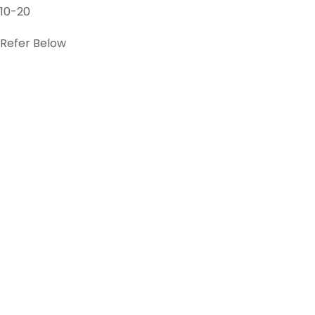
10-20
Refer Below