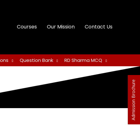
Courses
Our Mission
Contact Us
ions
Question Bank
RD Sharma MCQ
Admission Brochure