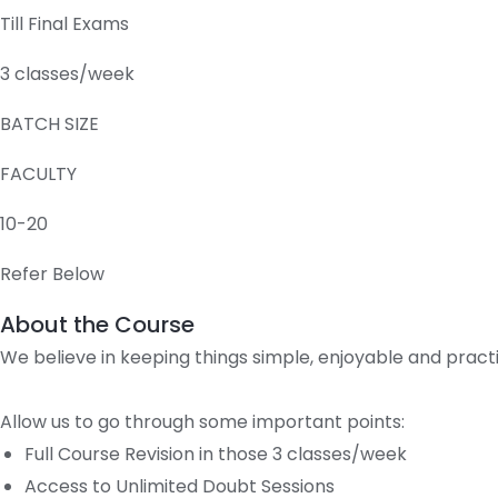
Till Final Exams
3 classes/week
BATCH SIZE
FACULTY
10-20
Refer Below
About the Course
We believe in keeping things simple, enjoyable and pract
Allow us to go through some important points:
Full Course Revision in those 3 classes/week
Access to Unlimited Doubt Sessions