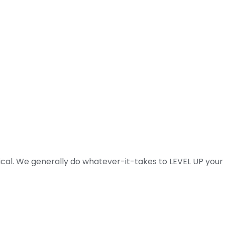
ical. We generally do whatever-it-takes to LEVEL UP your