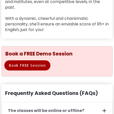
and institutes, even at competitive levels, in the
past.
With a dynamic, cheerful and charismatic
personality, she'll ensure an enviable score of 95+ in
English, just for you!
Book a FREE Demo Session
Book FREE Session
Frequently Asked Questions (FAQs)
The classes will be online or offline?