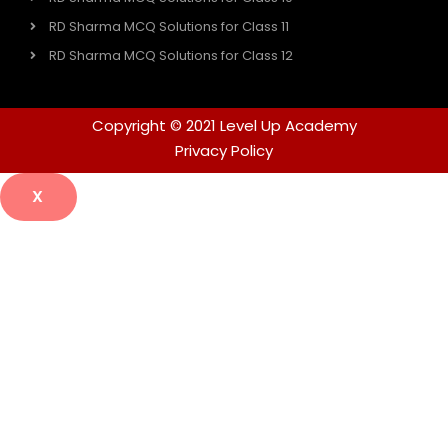
RD Sharma MCQ Solutions for Class 11
RD Sharma MCQ Solutions for Class 12
Copyright © 2021 Level Up Academy
Privacy Policy
X