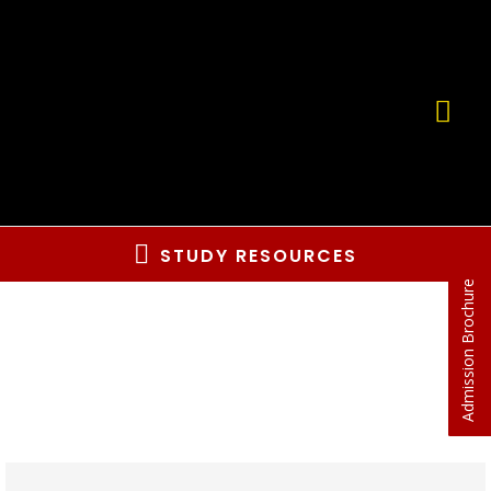
STUDY RESOURCES
Admission Brochure