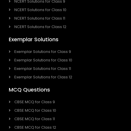
NCERT Solutions for Class 9
NCERT Solutions for Class 10
NCERT Solutions for Class 11
NCERT Solutions for Class 12
Exemplar Solutions
Exemplar Solutions for Class 9
Exemplar Solutions for Class 10
Exemplar Solutions for Class 11
Exemplar Solutions for Class 12
MCQ Questions
CBSE MCQ for Class 9
CBSE MCQ for Class 10
CBSE MCQ for Class 11
CBSE MCQ for Class 12