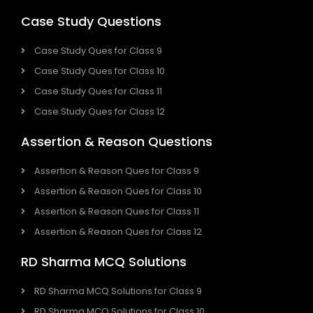
Case Study Questions
Case Study Ques for Class 9
Case Study Ques for Class 10
Case Study Ques for Class 11
Case Study Ques for Class 12
Assertion & Reason Questions
Assertion & Reason Ques for Class 9
Assertion & Reason Ques for Class 10
Assertion & Reason Ques for Class 11
Assertion & Reason Ques for Class 12
RD Sharma MCQ Solutions
RD Sharma MCQ Solutions for Class 9
RD Sharma MCQ Solutions for Class 10