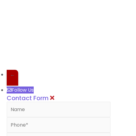
←
Follow Us
Contact Form