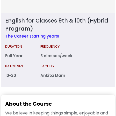
English for Classes 9th & 10th (Hybrid
Program)
The Career starting years!
DURATION
FREQUENCY
Full Year
3 classes/week
BATCH SIZE
FACULTY
10-20
Ankita Mam
About the Course
We believe in keeping things simple, enjoyable and