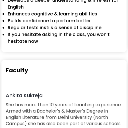
Develops a deeper understanding & interest for
English
Enhances cognitive & learning abilities
Builds confidence to perform better
Regular tests instils a sense of discipline
If you hesitate asking in the class, you won’t
hesitate now
Faculty
Ankita Kukreja
She has more than 10 years of teaching experience.
Armed with a Bachelor's & Master's Degree in
English Literature from Delhi University (North
Campus) she has also been part of various schools