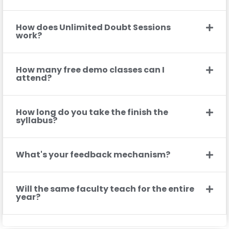
How does Unlimited Doubt Sessions
work?
How many free demo classes can I
attend?
How long do you take the finish the
syllabus?
What's your feedback mechanism?
Will the same faculty teach for the entire
year?