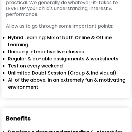
practical. We generally do whatever-it-takes to
LEVEL UP your child's understanding, interest &
performance.
Allow us to go through some important points:
Hybrid Learning: Mix of both Online & Offline
Learning
Uniquely interactive live classes
Regular & do-able assignments & worksheets
Test on every weekend
Unlimited Doubt Session (Group & Individual)
All of the above, in an extremely fun & motivating
environment
Benefits