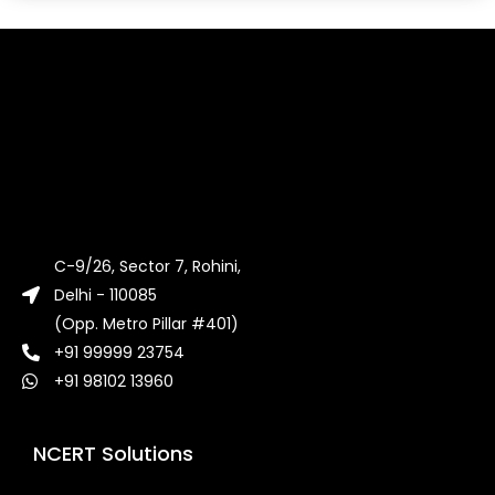
C-9/26, Sector 7, Rohini,
Delhi - 110085
(Opp. Metro Pillar #401)
+91 99999 23754
+91 98102 13960
NCERT Solutions