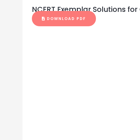
NCERT Exemplar Solutions for 
DOWNLOAD PDF