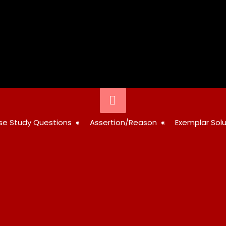
Below
Header
STUDY
se Study Questions
Assertion/Reason
Exemplar Solu
RESOURCES