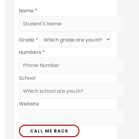
Name
*
Grade
*
Numbers
*
School
Website
CALL ME BACK