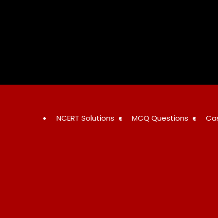
Skip
to
content
NCERT Solutions
MCQ Questions
Ca