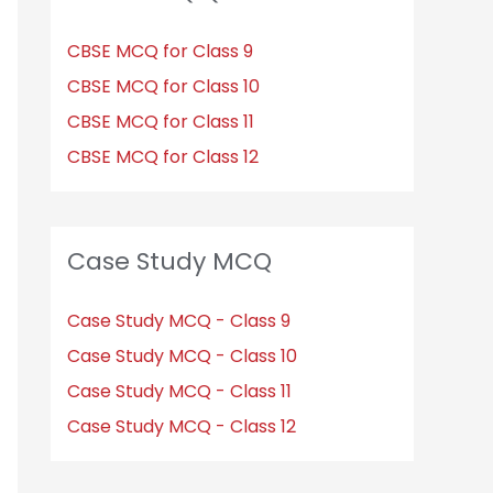
CBSE MCQ for Class 9
CBSE MCQ for Class 10
CBSE MCQ for Class 11
CBSE MCQ for Class 12
Case Study MCQ
Case Study MCQ - Class 9
Case Study MCQ - Class 10
Case Study MCQ - Class 11
Case Study MCQ - Class 12