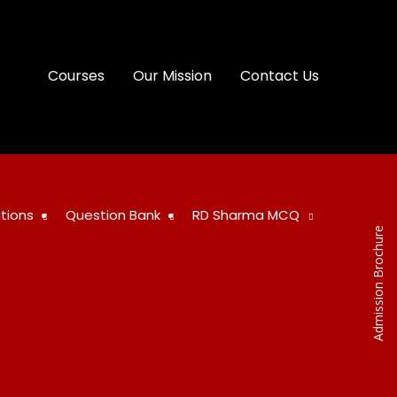
Courses
Our Mission
Contact Us
tions
Question Bank
RD Sharma MCQ
Admission Brochure