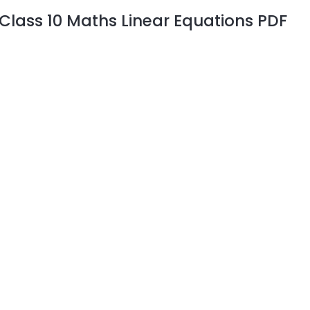
Class 10 Maths Linear Equations PDF