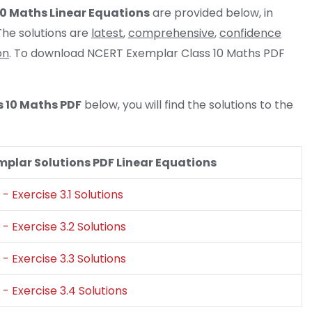
10 Maths Linear Equations
are provided below, in
he solutions are
latest
,
comprehensive
,
confidence
on
. To download NCERT Exemplar Class 10 Maths PDF
s 10 Maths PDF
below, you will find the solutions to the
plar Solutions PDF Linear Equations
- Exercise 3.1 Solutions
- Exercise 3.2 Solutions
- Exercise 3.3 Solutions
- Exercise 3.4 Solutions