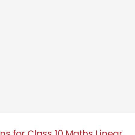
s for Class 10 Maths Linear