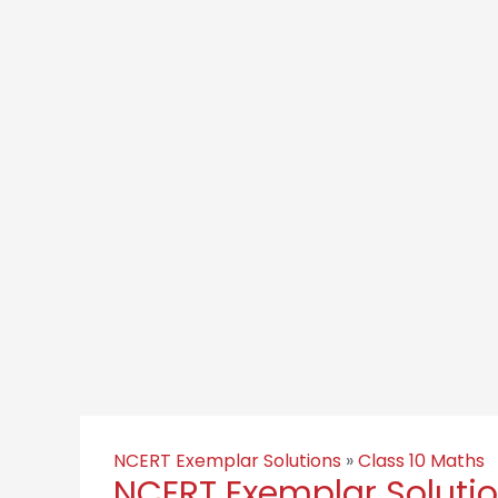
NCERT Exemplar Solutions
»
Class 10 Maths
NCERT Exemplar Solution