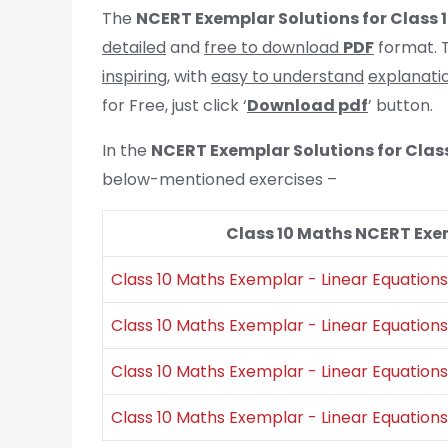
The
NCERT Exemplar Solutions for Class 
detailed
and
free to download
PDF
format. T
inspiring
, with
easy to understand
explanati
for Free, just click ‘
Download pdf
’ button.
In the
NCERT Exemplar Solutions for Clas
below-mentioned exercises –
Class 10 Maths NCERT Exem
Class 10 Maths Exemplar - Linear Equations 
Class 10 Maths Exemplar - Linear Equations 
Class 10 Maths Exemplar - Linear Equations 
Class 10 Maths Exemplar - Linear Equations 