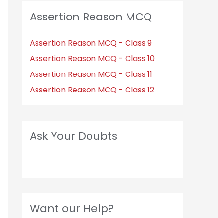
Assertion Reason MCQ
Assertion Reason MCQ - Class 9
Assertion Reason MCQ - Class 10
Assertion Reason MCQ - Class 11
Assertion Reason MCQ - Class 12
Ask Your Doubts
Want our Help?