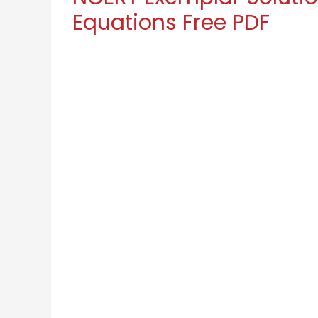
Equations Free PDF