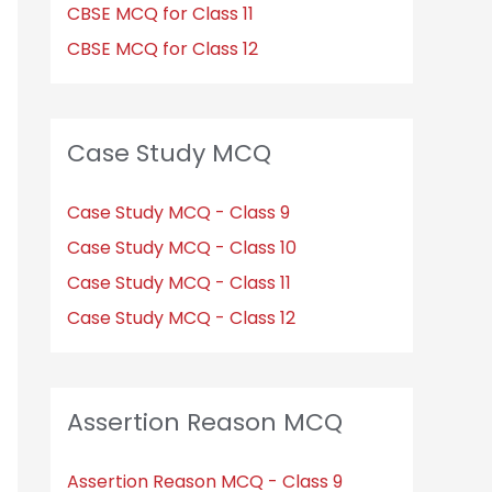
CBSE MCQ for Class 11
CBSE MCQ for Class 12
Case Study MCQ
Case Study MCQ - Class 9
Case Study MCQ - Class 10
Case Study MCQ - Class 11
Case Study MCQ - Class 12
Assertion Reason MCQ
Assertion Reason MCQ - Class 9