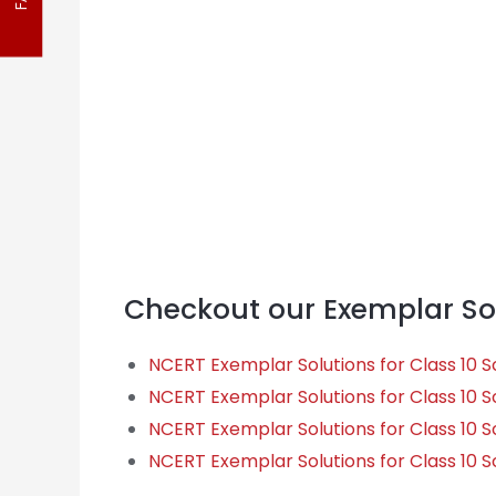
FAQ
Checkout our Exemplar Sol
NCERT Exemplar Solutions for Class 10 S
NCERT Exemplar Solutions for Class 10 
NCERT Exemplar Solutions for Class 10 S
NCERT Exemplar Solutions for Class 10 S