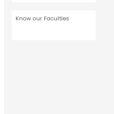
Know our Faculties