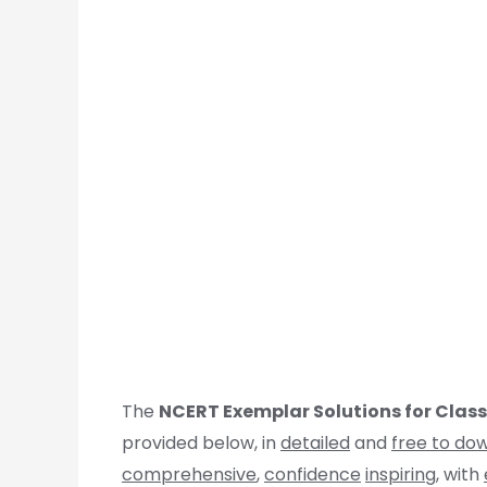
The
NCERT Exemplar Solutions for Clas
provided below, in
detailed
and
free to do
comprehensive
,
confidence
inspiring
, with