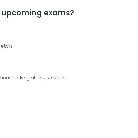
my upcoming exams?
tretch
out looking at the solution.