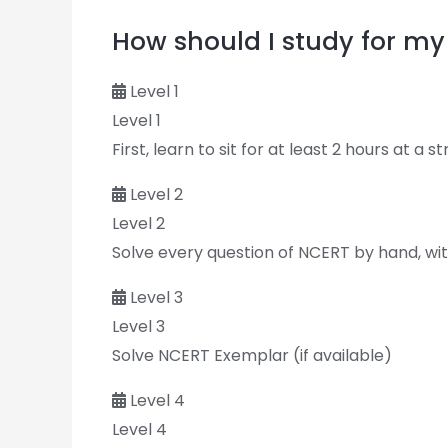
How should I study for 
Level 1
Level 1
First, learn to sit for at least 2 hours at a s
Level 2
Level 2
Solve every question of NCERT by hand, with
Level 3
Level 3
Solve NCERT Exemplar (if available)
Level 4
Level 4