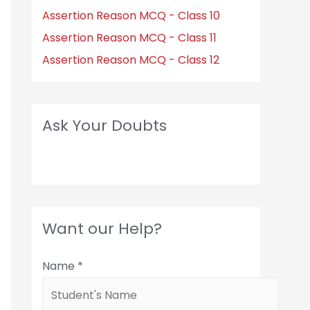
Assertion Reason MCQ - Class 10
Assertion Reason MCQ - Class 11
Assertion Reason MCQ - Class 12
Ask Your Doubts
Want our Help?
Name
*