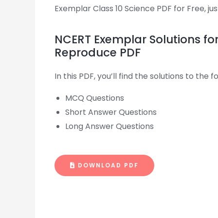
Exemplar Class 10 Science PDF for Free, just
NCERT Exemplar Solutions fo
Reproduce PDF
In this PDF, you’ll find the solutions to the
MCQ Questions
Short Answer Questions
Long Answer Questions
DOWNLOAD PDF