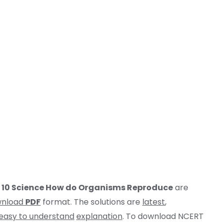
s 10 Science How do Organisms Reproduce
are
wnload
PDF
format. The solutions are
latest
,
easy to understand
explanation
. To download NCERT