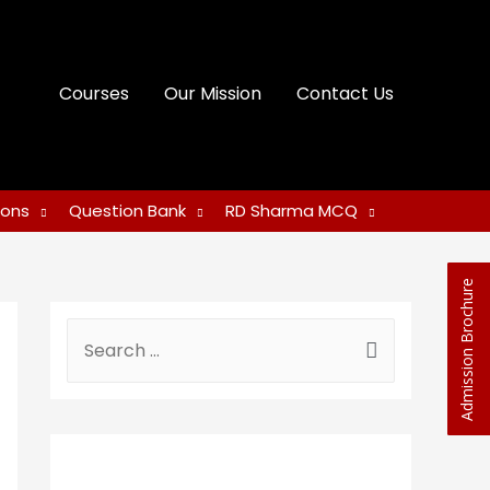
Courses
Our Mission
Contact Us
ions
Question Bank
RD Sharma MCQ
Admission Brochure