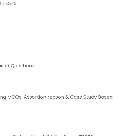
D TESTS
ased Questions
ving MCQs. Assertion reason & Case Study Based