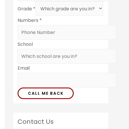
Grade
*
Numbers
*
School
Email
CALL ME BACK
Contact Us