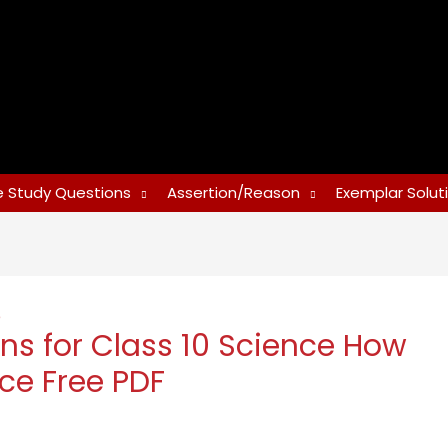
 Study Questions
Assertion/Reason
Exemplar Solut
e
ns for Class 10 Science How
ce Free PDF