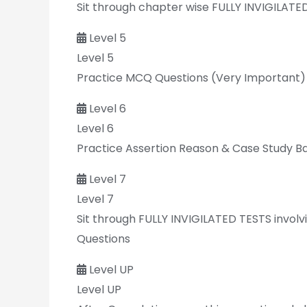
Sit through chapter wise FULLY INVIGILATE
Level 5
Level 5
Practice MCQ Questions (Very Important)
Level 6
Level 6
Practice Assertion Reason & Case Study B
Level 7
Level 7
Sit through FULLY INVIGILATED TESTS invol
Questions
Level UP
Level UP