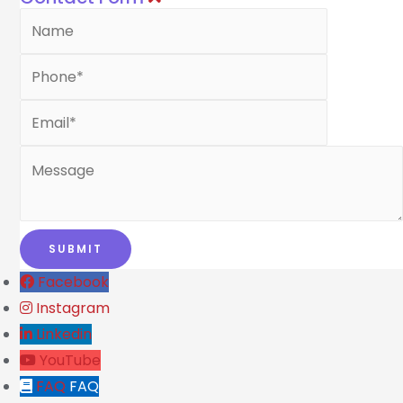
Facebook
Instagram
Linkedin
YouTube
FAQ
FAQ