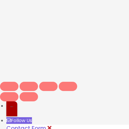
←
Follow Us
Contact Form