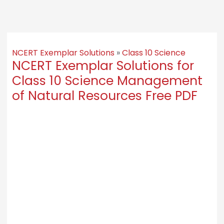
NCERT Exemplar Solutions
»
Class 10 Science
NCERT Exemplar Solutions for
Class 10 Science Management
of Natural Resources Free PDF