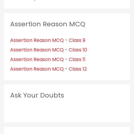
Assertion Reason MCQ
Assertion Reason MCQ - Class 9
Assertion Reason MCQ - Class 10
Assertion Reason MCQ - Class 11
Assertion Reason MCQ - Class 12
Ask Your Doubts