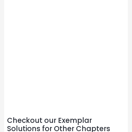
Checkout our Exemplar
Solutions for Other Chapters