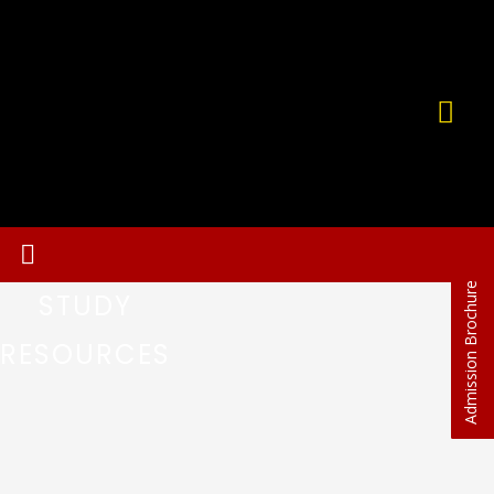
Admission Brochure
STUDY
RESOURCES