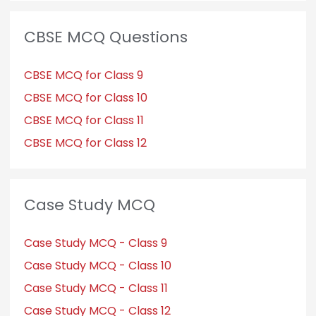
CBSE MCQ Questions
CBSE MCQ for Class 9
CBSE MCQ for Class 10
CBSE MCQ for Class 11
CBSE MCQ for Class 12
Case Study MCQ
Case Study MCQ - Class 9
Case Study MCQ - Class 10
Case Study MCQ - Class 11
Case Study MCQ - Class 12