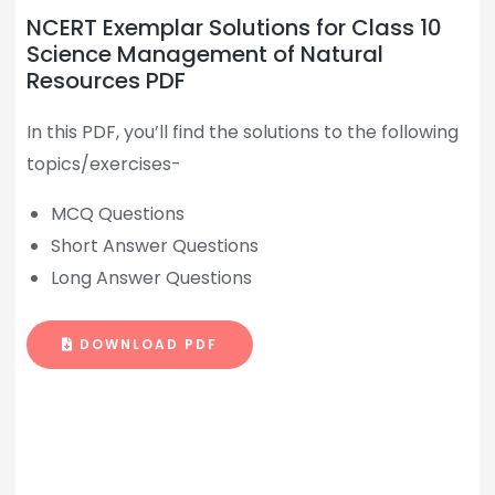
NCERT Exemplar Solutions for Class 10
Science Management of Natural
Resources PDF
In this PDF, you’ll find the solutions to the following
topics/exercises-
MCQ Questions
Short Answer Questions
Long Answer Questions
DOWNLOAD PDF