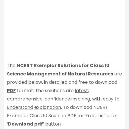
The
NCERT Exemplar Solutions for Class 10
Science Management of Natural Resources
are
provided below, in
detailed
and
free to download
PDF
format. The solutions are
latest
,
comprehensive
,
confidence
inspiring
, with
easy to
understand
explanation
. To download NCERT
Exemplar Class 10 Science PDF for Free, just click
‘
Download pdf
’ button.