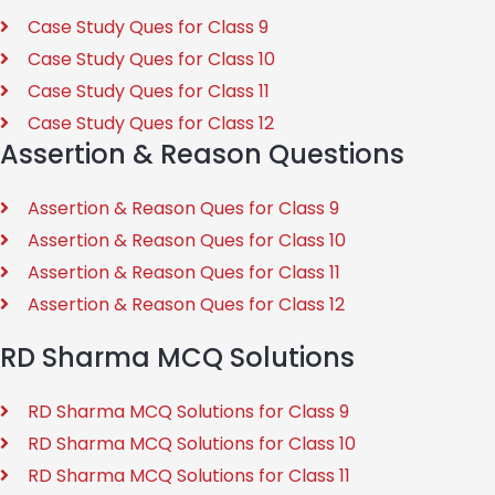
Case Study Ques for Class 9
Case Study Ques for Class 10
Case Study Ques for Class 11
Case Study Ques for Class 12
Assertion & Reason Questions
Assertion & Reason Ques for Class 9
Assertion & Reason Ques for Class 10
Assertion & Reason Ques for Class 11
Assertion & Reason Ques for Class 12
RD Sharma MCQ Solutions
RD Sharma MCQ Solutions for Class 9
RD Sharma MCQ Solutions for Class 10
RD Sharma MCQ Solutions for Class 11