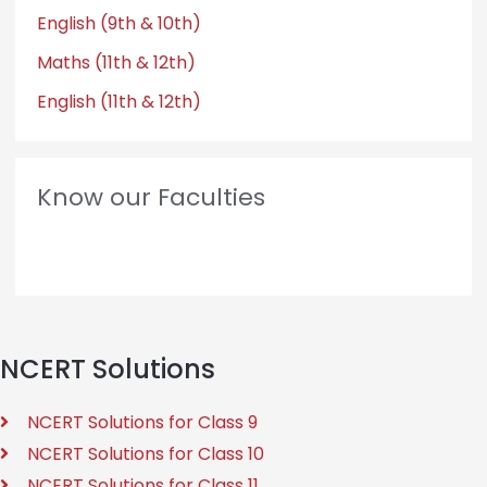
English (9th & 10th)
Maths (11th & 12th)
English (11th & 12th)
Know our Faculties
NCERT Solutions
NCERT Solutions for Class 9
NCERT Solutions for Class 10
NCERT Solutions for Class 11