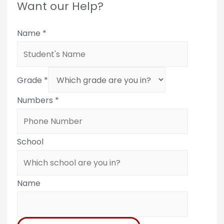
Want our Help?
Name
*
Grade
*
Numbers
*
School
Name