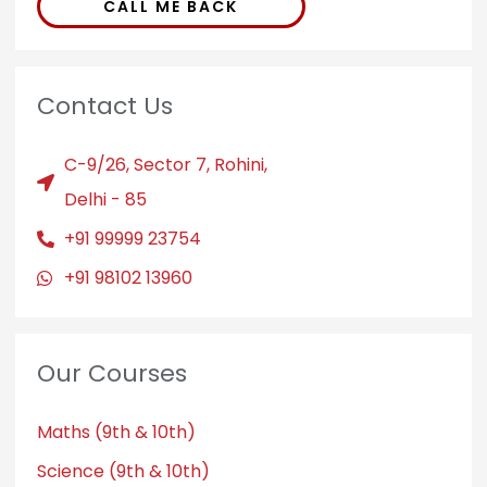
CALL ME BACK
Contact Us
C-9/26, Sector 7, Rohini,
Delhi - 85
+91 99999 23754
+91 98102 13960
Our Courses
Maths (9th & 10th)
Science (9th & 10th)