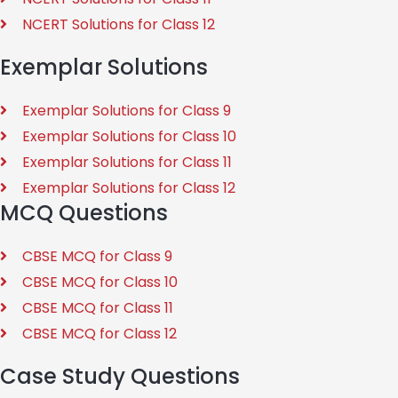
NCERT Solutions for Class 12
Exemplar Solutions
Exemplar Solutions for Class 9
Exemplar Solutions for Class 10
Exemplar Solutions for Class 11
Exemplar Solutions for Class 12
MCQ Questions
CBSE MCQ for Class 9
CBSE MCQ for Class 10
CBSE MCQ for Class 11
CBSE MCQ for Class 12
Case Study Questions