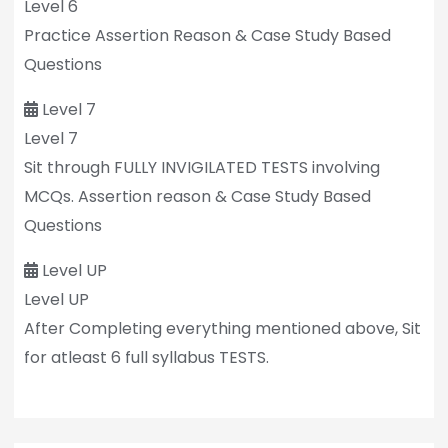
Level 6
Practice Assertion Reason & Case Study Based
Questions
Level 7
Level 7
Sit through FULLY INVIGILATED TESTS involving
MCQs. Assertion reason & Case Study Based
Questions
Level UP
Level UP
After Completing everything mentioned above, Sit
for atleast 6 full syllabus TESTS.