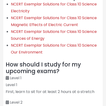
NCERT Exemplar Solutions for Class 10 Science
Electricity
NCERT Exemplar Solutions for Class 10 Science
Magnetic Effects of Electric Current
NCERT Exemplar Solutions for Class 10 Science
Sources of Energy
NCERT Exemplar Solutions for Class 10 Science
Our Environment
How should I study for my
upcoming exams?
Level 1
Level 1
First, learn to sit for at least 2 hours at a stretch
Level 2