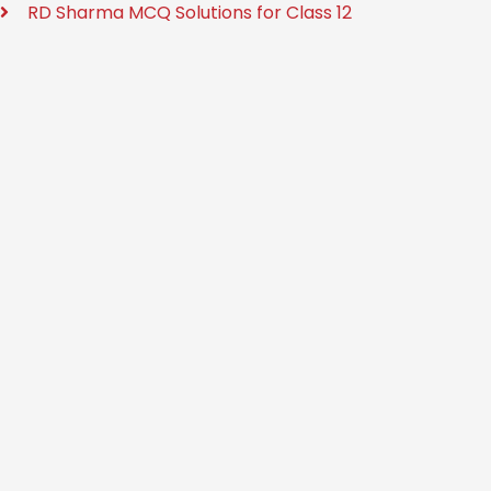
RD Sharma MCQ Solutions for Class 12