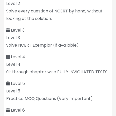
Level 2
Solve every question of NCERT by hand, without
looking at the solution.
Level 3
Level 3
Solve NCERT Exemplar (if available)
Level 4
Level 4
Sit through chapter wise FULLY INVIGILATED TESTS
Level 5
Level 5
Practice MCQ Questions (Very Important)
Level 6