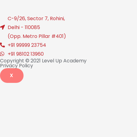
C-9/26, Sector 7, Rohini,
Delhi - 110085
(Opp. Metro Pillar #401)
+91 99999 23754
+91 98102 13960
Copyright © 2021 Level Up Academy
Privacy Policy
X