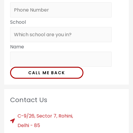
School
Name
CALL ME BACK
Contact Us
C-9/26, Sector 7, Rohini,
Delhi - 85