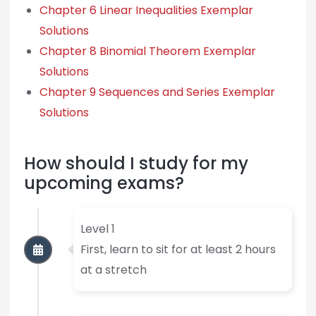
Chapter 6 Linear Inequalities Exemplar
Solutions
Chapter 8 Binomial Theorem Exemplar
Solutions
Chapter 9 Sequences and Series Exemplar
Solutions
How should I study for my
upcoming exams?
Level 1
First, learn to sit for at least 2 hours
at a stretch