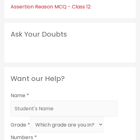
Assertion Reason MCQ - Class 12
Ask Your Doubts
Want our Help?
Name
*
Grade
*
Numbers
*