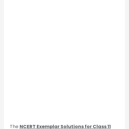
The
NCERT Exemplar Solutions for Class 11