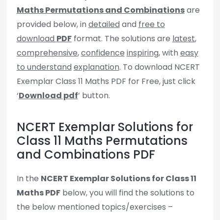
Maths Permutations and Combinations
are
provided below, in
detailed
and
free to
download
PDF
format. The solutions are
latest
,
comprehensive
,
confidence
inspiring
, with
easy
to understand
explanation
. To download NCERT
Exemplar Class 11 Maths PDF for Free, just click
‘
Download pdf
’ button.
NCERT Exemplar Solutions for
Class 11 Maths Permutations
and Combinations PDF
In the
NCERT Exemplar Solutions for Class 11
Maths PDF
below, you will find the solutions to
the below mentioned topics/exercises –