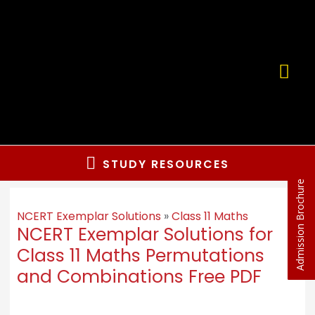
STUDY RESOURCES
Admission Brochure
NCERT Exemplar Solutions
»
Class 11 Maths
NCERT Exemplar Solutions for
Class 11 Maths Permutations
and Combinations Free PDF