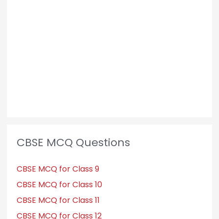
CBSE MCQ Questions
CBSE MCQ for Class 9
CBSE MCQ for Class 10
CBSE MCQ for Class 11
CBSE MCQ for Class 12