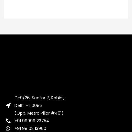
C-9/26, Sector 7, Rohini,
Delhi - 110085
(Opp. Metro Pillar #401)
+91 99999 23754
+91 98102 13960