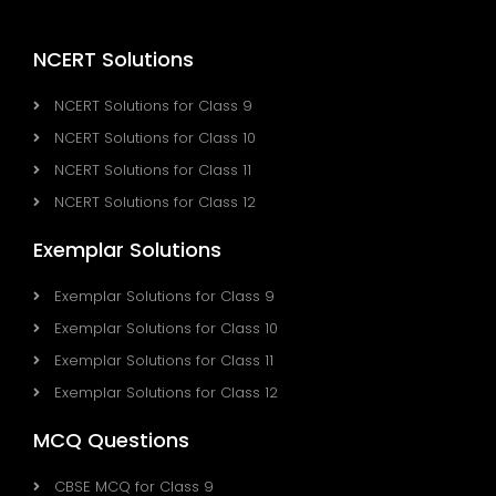
NCERT Solutions
NCERT Solutions for Class 9
NCERT Solutions for Class 10
NCERT Solutions for Class 11
NCERT Solutions for Class 12
Exemplar Solutions
Exemplar Solutions for Class 9
Exemplar Solutions for Class 10
Exemplar Solutions for Class 11
Exemplar Solutions for Class 12
MCQ Questions
CBSE MCQ for Class 9