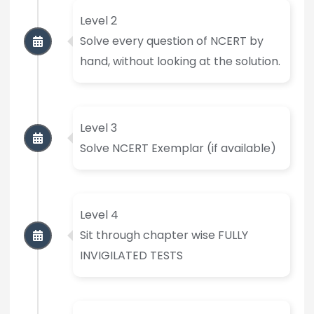
Level 2
Solve every question of NCERT by
hand, without looking at the solution.
Level 3
Solve NCERT Exemplar (if available)
Level 4
Sit through chapter wise FULLY
INVIGILATED TESTS