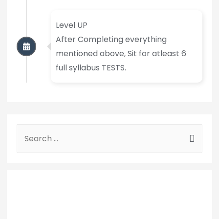
Level UP
After Completing everything
mentioned above, Sit for atleast 6
full syllabus TESTS.