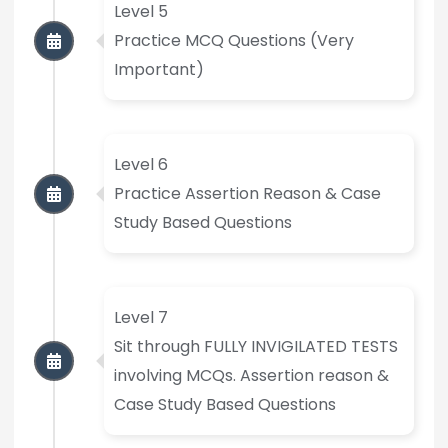
Level 5
Practice MCQ Questions (Very
Important)
Level 6
Practice Assertion Reason & Case
Study Based Questions
Level 7
Sit through FULLY INVIGILATED TESTS
involving MCQs. Assertion reason &
Case Study Based Questions