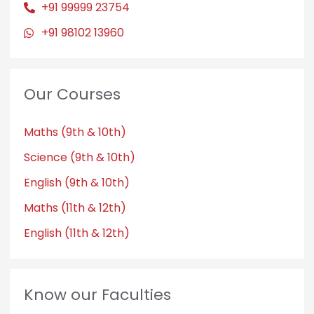
+91 99999 23754
+91 98102 13960
Our Courses
Maths (9th & 10th)
Science (9th & 10th)
English (9th & 10th)
Maths (11th & 12th)
English (11th & 12th)
Know our Faculties