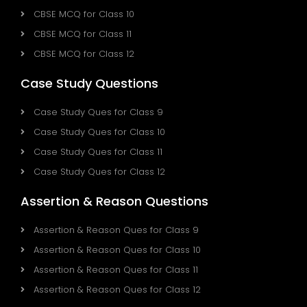
CBSE MCQ for Class 10
CBSE MCQ for Class 11
CBSE MCQ for Class 12
Case Study Questions
Case Study Ques for Class 9
Case Study Ques for Class 10
Case Study Ques for Class 11
Case Study Ques for Class 12
Assertion & Reason Questions
Assertion & Reason Ques for Class 9
Assertion & Reason Ques for Class 10
Assertion & Reason Ques for Class 11
Assertion & Reason Ques for Class 12