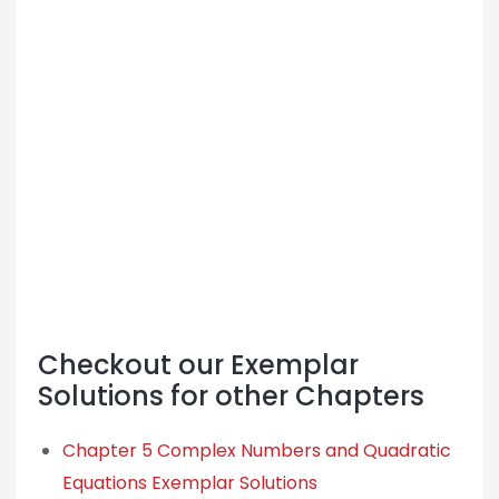
Checkout our Exemplar
Solutions for other Chapters
Chapter 5 Complex Numbers and Quadratic
Equations Exemplar Solutions