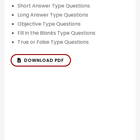
Short Answer Type Questions
Long Answer Type Questions
Objective Type Questions
Fill in the Blanks Type Questions
True or False Type Questions
DOWNLOAD PDF