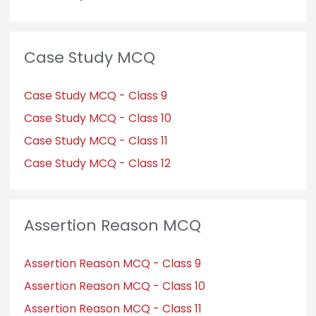
Case Study MCQ
Case Study MCQ - Class 9
Case Study MCQ - Class 10
Case Study MCQ - Class 11
Case Study MCQ - Class 12
Assertion Reason MCQ
Assertion Reason MCQ - Class 9
Assertion Reason MCQ - Class 10
Assertion Reason MCQ - Class 11