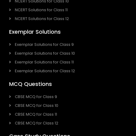
NCERT Solutions for Class 10
NCERT Solutions for Class 11
NCERT Solutions for Class 12
Exemplar Solutions
Exemplar Solutions for Class 9
Exemplar Solutions for Class 10
Exemplar Solutions for Class 11
Exemplar Solutions for Class 12
MCQ Questions
CBSE MCQ for Class 9
CBSE MCQ for Class 10
CBSE MCQ for Class 11
CBSE MCQ for Class 12