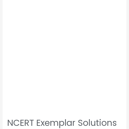
NCERT Exemplar Solutions