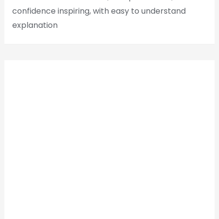
confidence inspiring, with easy to understand
explanation