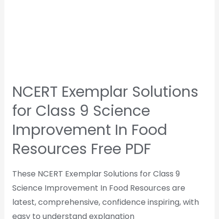
NCERT Exemplar Solutions
for Class 9 Science
Improvement In Food
Resources Free PDF
These NCERT Exemplar Solutions for Class 9
Science Improvement In Food Resources are
latest, comprehensive, confidence inspiring, with
easy to understand explanation