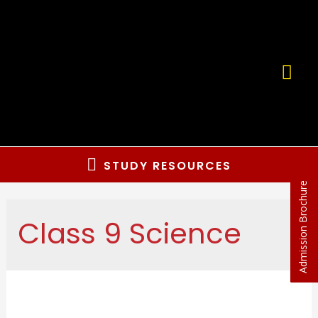
STUDY RESOURCES
Admission Brochure
Class 9 Science