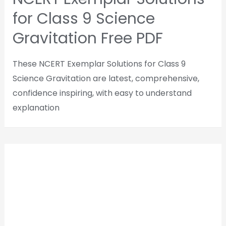
for Class 9 Science
Gravitation Free PDF
These NCERT Exemplar Solutions for Class 9
Science Gravitation are latest, comprehensive,
confidence inspiring, with easy to understand
explanation