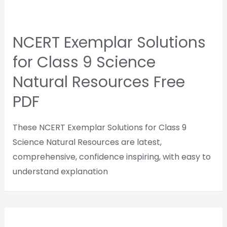
NCERT Exemplar Solutions
for Class 9 Science
Natural Resources Free
PDF
These NCERT Exemplar Solutions for Class 9
Science Natural Resources are latest,
comprehensive, confidence inspiring, with easy to
understand explanation