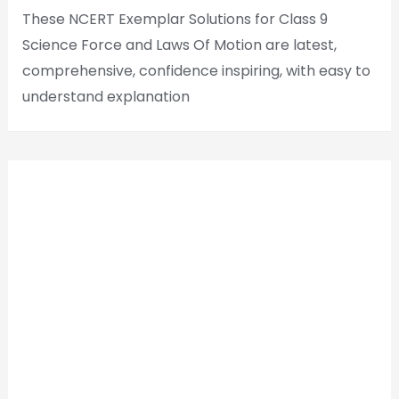
These NCERT Exemplar Solutions for Class 9
Science Force and Laws Of Motion are latest,
comprehensive, confidence inspiring, with easy to
understand explanation