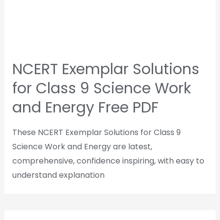
NCERT Exemplar Solutions
for Class 9 Science Work
and Energy Free PDF
These NCERT Exemplar Solutions for Class 9
Science Work and Energy are latest,
comprehensive, confidence inspiring, with easy to
understand explanation