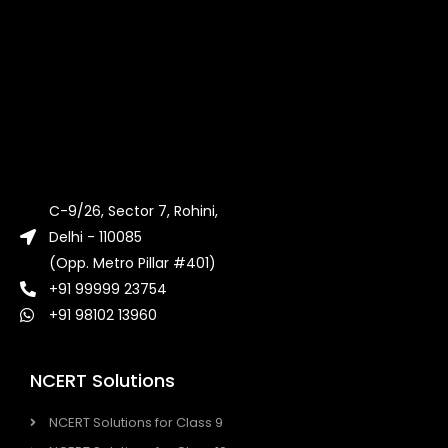
C-9/26, Sector 7, Rohini,
Delhi - 110085
(Opp. Metro Pillar #401)
+91 99999 23754
+91 98102 13960
NCERT Solutions
NCERT Solutions for Class 9