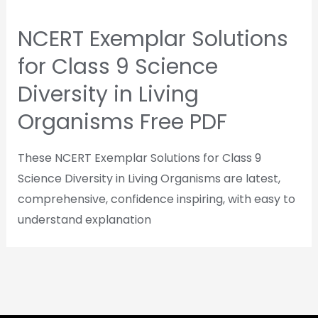
NCERT Exemplar Solutions
for Class 9 Science
Diversity in Living
Organisms Free PDF
These NCERT Exemplar Solutions for Class 9
Science Diversity in Living Organisms are latest,
comprehensive, confidence inspiring, with easy to
understand explanation