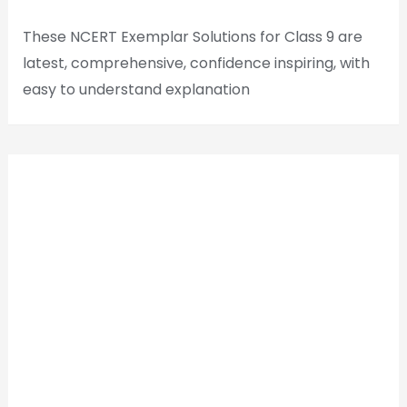
These NCERT Exemplar Solutions for Class 9 are
latest, comprehensive, confidence inspiring, with
easy to understand explanation