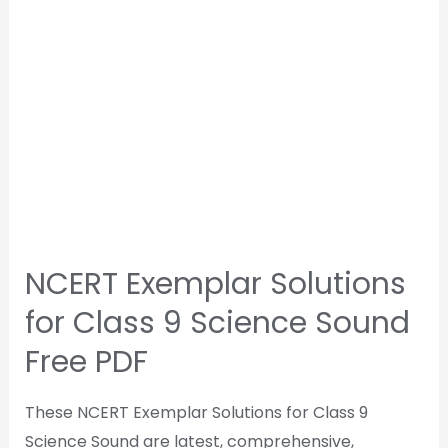
NCERT Exemplar Solutions
for Class 9 Science Sound
Free PDF
These NCERT Exemplar Solutions for Class 9
Science Sound are latest, comprehensive,