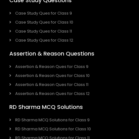
Case Study Questions
Case Study Ques for Class 9
Case Study Ques for Class 10
Case Study Ques for Class 11
Case Study Ques for Class 12
Assertion & Reason Questions
Assertion & Reason Ques for Class 9
Assertion & Reason Ques for Class 10
Assertion & Reason Ques for Class 11
Assertion & Reason Ques for Class 12
RD Sharma MCQ Solutions
RD Sharma MCQ Solutions for Class 9
RD Sharma MCQ Solutions for Class 10
RD Sharma MCQ Solutions for Class 11