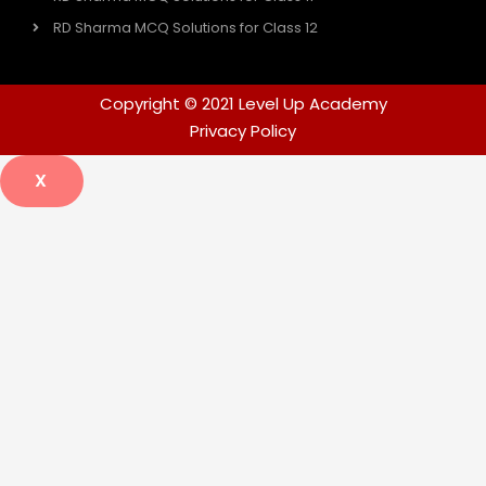
RD Sharma MCQ Solutions for Class 12
Copyright © 2021 Level Up Academy
Privacy Policy
X