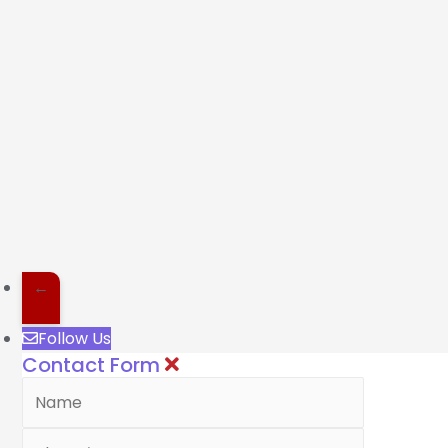
←
Follow Us
Contact Form