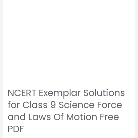
NCERT Exemplar Solutions
for Class 9 Science Force
and Laws Of Motion Free
PDF