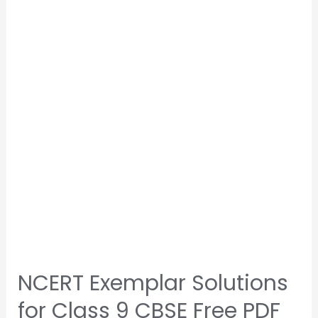
NCERT Exemplar Solutions
for Class 9 CBSE Free PDF