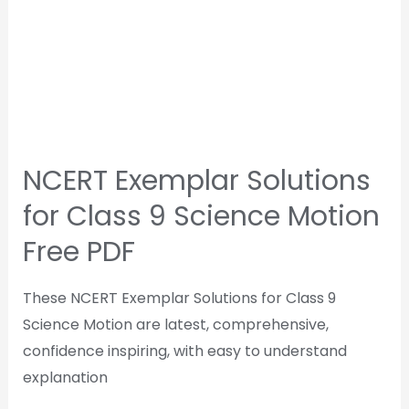
NCERT Exemplar Solutions
for Class 9 Science Motion
Free PDF
These NCERT Exemplar Solutions for Class 9
Science Motion are latest, comprehensive,
confidence inspiring, with easy to understand
explanation