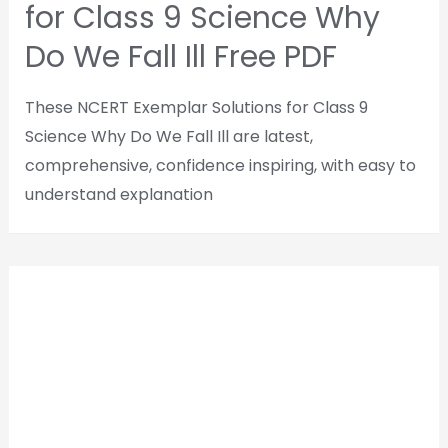
for Class 9 Science Why
Do We Fall Ill Free PDF
These NCERT Exemplar Solutions for Class 9
Science Why Do We Fall Ill are latest,
comprehensive, confidence inspiring, with easy to
understand explanation