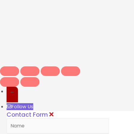
←
Follow Us
Contact Form