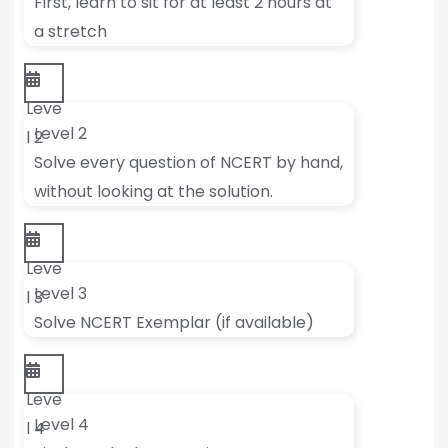
First, learn to sit for at least 2 hours at
a stretch
Leve
Level 2
l 2
Solve every question of NCERT by hand,
without looking at the solution.
Leve
Level 3
l 3
Solve NCERT Exemplar (if available)
Leve
Level 4
l 4