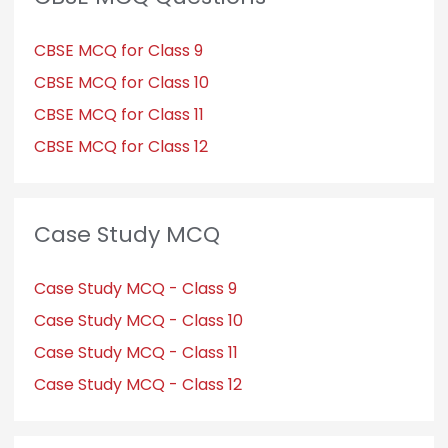
CBSE MCQ for Class 9
CBSE MCQ for Class 10
CBSE MCQ for Class 11
CBSE MCQ for Class 12
Case Study MCQ
Case Study MCQ - Class 9
Case Study MCQ - Class 10
Case Study MCQ - Class 11
Case Study MCQ - Class 12