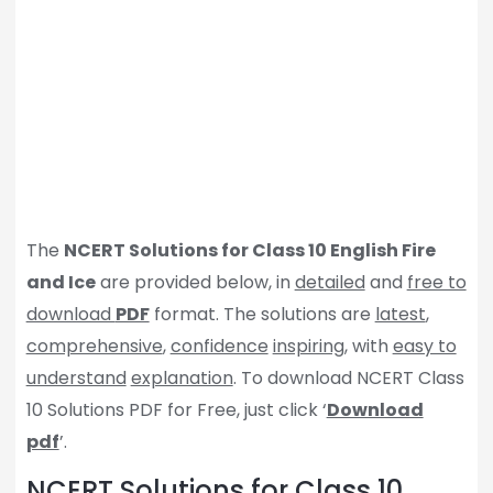
The
NCERT Solutions for Class 10 English Fire
and Ice
are provided below, in
detailed
and
free to
download
PDF
format. The solutions are
latest
,
comprehensive
,
confidence
inspiring
, with
easy to
understand
explanation
. To download NCERT Class
10 Solutions PDF for Free, just click ‘
Download
pdf
’.
NCERT Solutions for Class 10