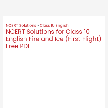
NCERT Solutions
»
Class 10 English
NCERT Solutions for Class 10
English Fire and Ice (First Flight)
Free PDF