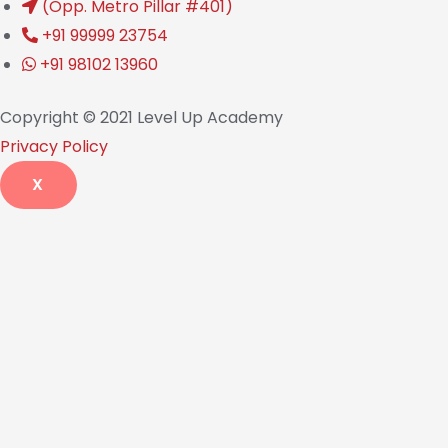
(Opp. Metro Pillar #401)
+91 99999 23754
+91 98102 13960
Copyright © 2021 Level Up Academy
Privacy Policy
X