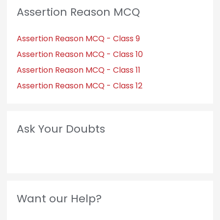
Assertion Reason MCQ
Assertion Reason MCQ - Class 9
Assertion Reason MCQ - Class 10
Assertion Reason MCQ - Class 11
Assertion Reason MCQ - Class 12
Ask Your Doubts
Want our Help?