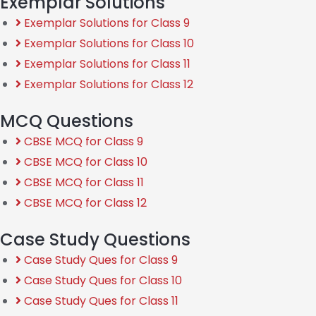
Exemplar Solutions
Exemplar Solutions for Class 9
Exemplar Solutions for Class 10
Exemplar Solutions for Class 11
Exemplar Solutions for Class 12
MCQ Questions
CBSE MCQ for Class 9
CBSE MCQ for Class 10
CBSE MCQ for Class 11
CBSE MCQ for Class 12
Case Study Questions
Case Study Ques for Class 9
Case Study Ques for Class 10
Case Study Ques for Class 11