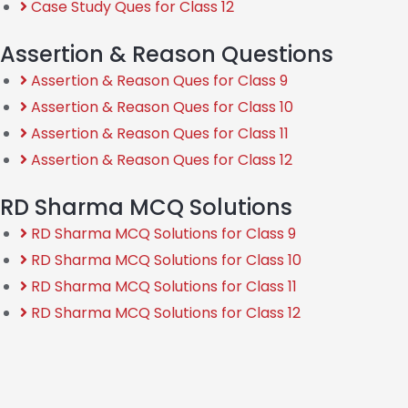
Case Study Ques for Class 12
Assertion & Reason Questions
Assertion & Reason Ques for Class 9
Assertion & Reason Ques for Class 10
Assertion & Reason Ques for Class 11
Assertion & Reason Ques for Class 12
RD Sharma MCQ Solutions
RD Sharma MCQ Solutions for Class 9
RD Sharma MCQ Solutions for Class 10
RD Sharma MCQ Solutions for Class 11
RD Sharma MCQ Solutions for Class 12