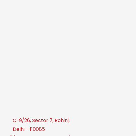
C-9/26, Sector 7, Rohini,
Delhi - 110085