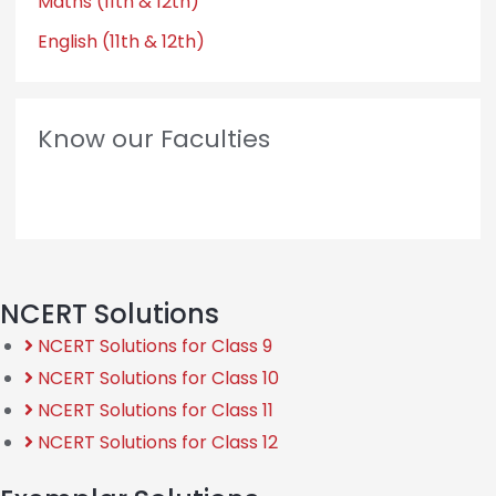
Maths (11th & 12th)
English (11th & 12th)
Know our Faculties
NCERT Solutions
NCERT Solutions for Class 9
NCERT Solutions for Class 10
NCERT Solutions for Class 11
NCERT Solutions for Class 12