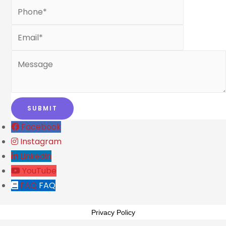
Facebook
Instagram
Linkedin
YouTube
FAQ
FAQ
Privacy Policy