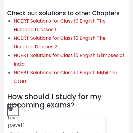
Check out solutions to other Chapters
NCERT Solutions for Class 10 English The
Hundred Dresses 1
NCERT Solutions for Class 10 English The
Hundred Dresses 2
NCERT Solutions for Class 10 English Glimpses of
India
NCERT Solutions for Class 10 English Mijbil the
Otter
How should I study for my
upcoming exams?
Leve
Level 1
l 1