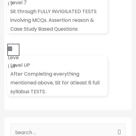
Level 7
l 7
Sit through FULLY INVIGILATED TESTS
involving MCQs. Assertion reason &
Case Study Based Questions
Leve
Level UP
l UP
After Completing everything
mentioned above, Sit for atleast 6 full
syllabus TESTS.
S