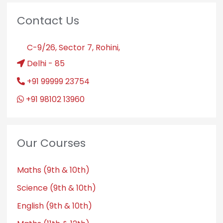
Contact Us
C-9/26, Sector 7, Rohini,
Delhi - 85
+91 99999 23754
+91 98102 13960
Our Courses
Maths (9th & 10th)
Science (9th & 10th)
English (9th & 10th)