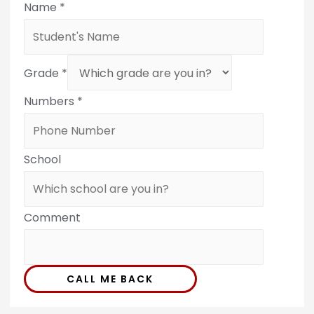
Name
*
Grade
*
Numbers
*
School
Comment
CALL ME BACK