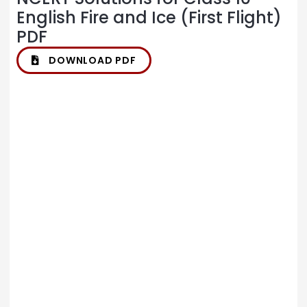
English Fire and Ice (First Flight)
PDF
DOWNLOAD PDF