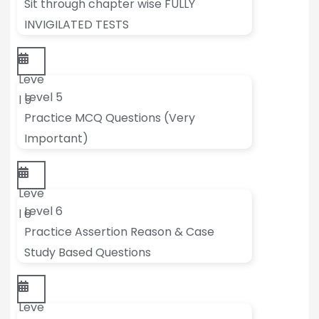
Sit through chapter wise FULLY
INVIGILATED TESTS
Leve
Level 5
l 5
Practice MCQ Questions (Very
Important)
Leve
Level 6
l 6
Practice Assertion Reason & Case
Study Based Questions
Leve