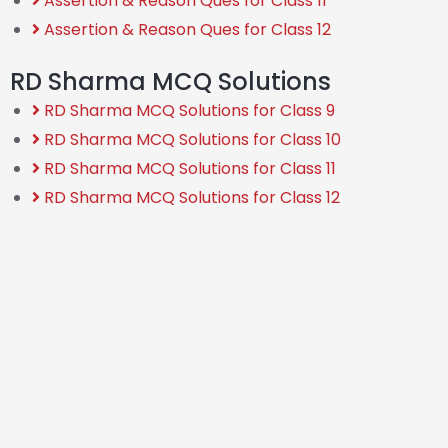
Assertion & Reason Ques for Class 11
Assertion & Reason Ques for Class 12
RD Sharma MCQ Solutions
RD Sharma MCQ Solutions for Class 9
RD Sharma MCQ Solutions for Class 10
RD Sharma MCQ Solutions for Class 11
RD Sharma MCQ Solutions for Class 12