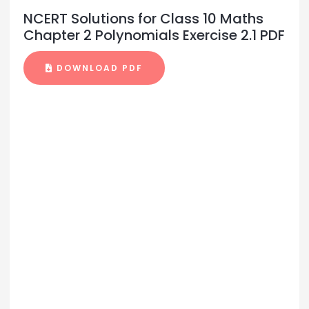
NCERT Solutions for Class 10 Maths
Chapter 2 Polynomials Exercise 2.1 PDF
DOWNLOAD PDF