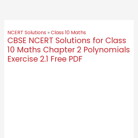
NCERT Solutions
»
Class 10 Maths
CBSE NCERT Solutions for Class
10 Maths Chapter 2 Polynomials
Exercise 2.1 Free PDF