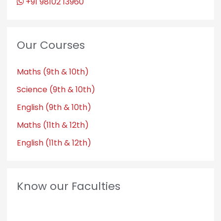
+91 98102 13960
Our Courses
Maths (9th & 10th)
Science (9th & 10th)
English (9th & 10th)
Maths (11th & 12th)
English (11th & 12th)
Know our Faculties