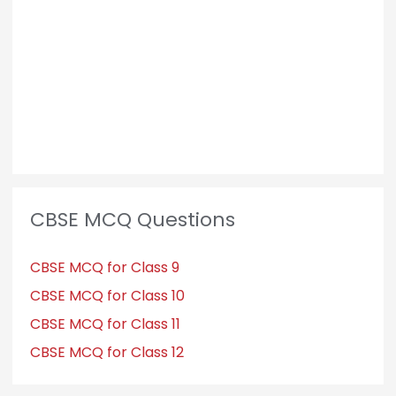
o
r
:
CBSE MCQ Questions
CBSE MCQ for Class 9
CBSE MCQ for Class 10
CBSE MCQ for Class 11
CBSE MCQ for Class 12