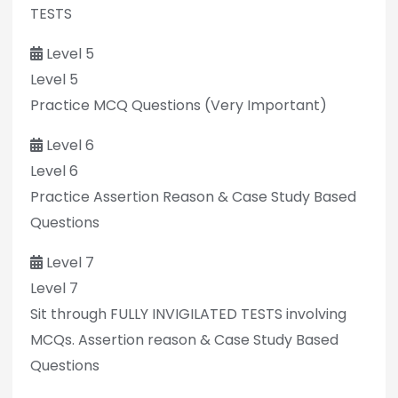
TESTS
Level 5
Level 5
Practice MCQ Questions (Very Important)
Level 6
Level 6
Practice Assertion Reason & Case Study Based
Questions
Level 7
Level 7
Sit through FULLY INVIGILATED TESTS involving
MCQs. Assertion reason & Case Study Based
Questions