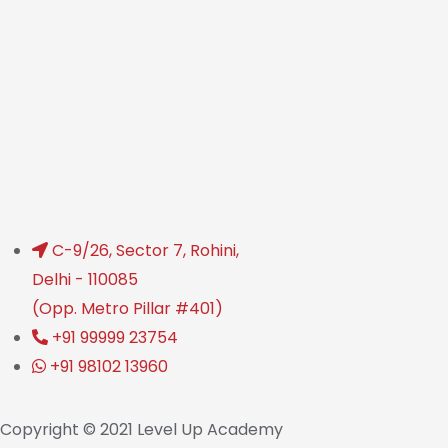
C-9/26, Sector 7, Rohini,
Delhi - 110085
(Opp. Metro Pillar #401)
+91 99999 23754
+91 98102 13960
Copyright © 2021 Level Up Academy