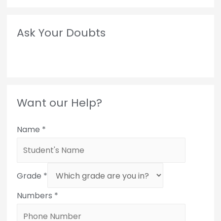
Ask Your Doubts
Want our Help?
Name
*
Grade
*
Numbers
*