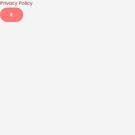
Privacy Policy
X