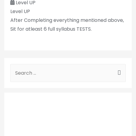
Level UP
Level UP
After Completing everything mentioned above,
Sit for atleast 6 full syllabus TESTS.
S
e
a
r
c
h
f