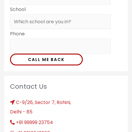
School
Phone
CALL ME BACK
Contact Us
C-9/26, Sector 7, Rohini,
Delhi - 85
+91 99999 23754