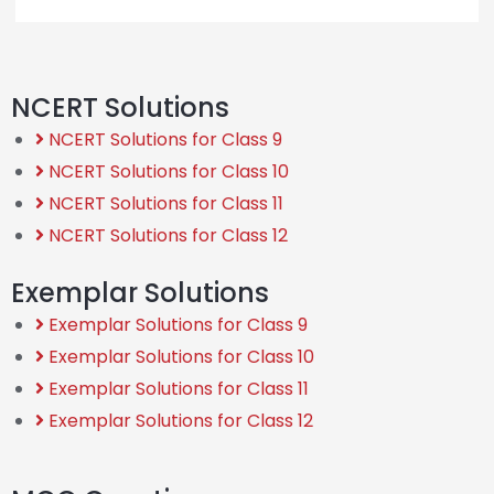
NCERT Solutions
NCERT Solutions for Class 9
NCERT Solutions for Class 10
NCERT Solutions for Class 11
NCERT Solutions for Class 12
Exemplar Solutions
Exemplar Solutions for Class 9
Exemplar Solutions for Class 10
Exemplar Solutions for Class 11
Exemplar Solutions for Class 12