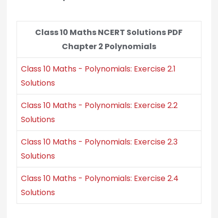
Class 10 Maths NCERT Solutions PDF
Chapter 2 Polynomials
Class 10 Maths - Polynomials: Exercise 2.1
Solutions
Class 10 Maths - Polynomials: Exercise 2.2
Solutions
Class 10 Maths - Polynomials: Exercise 2.3
Solutions
Class 10 Maths - Polynomials: Exercise 2.4
Solutions