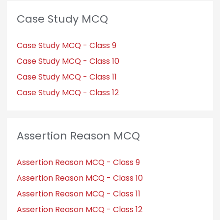
Case Study MCQ
Case Study MCQ - Class 9
Case Study MCQ - Class 10
Case Study MCQ - Class 11
Case Study MCQ - Class 12
Assertion Reason MCQ
Assertion Reason MCQ - Class 9
Assertion Reason MCQ - Class 10
Assertion Reason MCQ - Class 11
Assertion Reason MCQ - Class 12