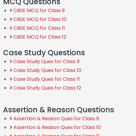
MCQ Questions
CBSE MCQ for Class 9
CBSE MCQ for Class 10
CBSE MCQ for Class 11
CBSE MCQ for Class 12
Case Study Questions
Case Study Ques for Class 9
Case Study Ques for Class 10
Case Study Ques for Class 11
Case Study Ques for Class 12
Assertion & Reason Questions
Assertion & Reason Ques for Class 9
Assertion & Reason Ques for Class 10