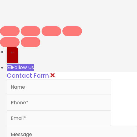
←
Follow Us
Contact Form