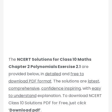
The
NCERT Solutions for Class 10 Maths
Chapter 2 Polynomials Exercise 2.1
are
provided below, in
detailed
and
free to
download PDF format
. The solutions are
latest,
comprehensive,
confidence inspiring
, with
easy
to understand
explanation. To download NCERT
Class 10 Solutions PDF for Free, just click
‘
Download pdf
’.