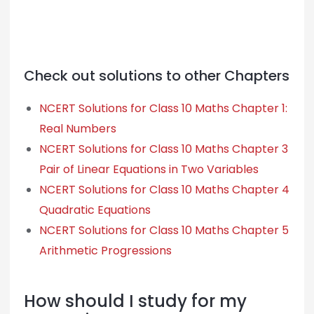
Check out solutions to other Chapters
NCERT Solutions for Class 10 Maths Chapter 1:
Real Numbers
NCERT Solutions for Class 10 Maths Chapter 3
Pair of Linear Equations in Two Variables
NCERT Solutions for Class 10 Maths Chapter 4
Quadratic Equations
NCERT Solutions for Class 10 Maths Chapter 5
Arithmetic Progressions
How should I study for my