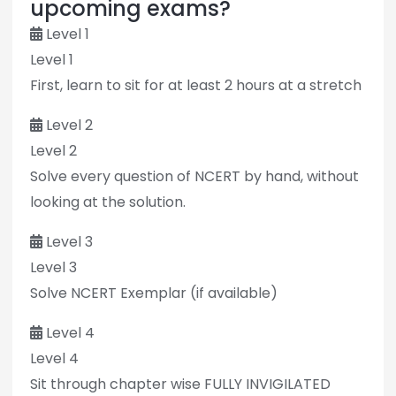
upcoming exams?
Level 1
Level 1
First, learn to sit for at least 2 hours at a stretch
Level 2
Level 2
Solve every question of NCERT by hand, without
looking at the solution.
Level 3
Level 3
Solve NCERT Exemplar (if available)
Level 4
Level 4
Sit through chapter wise FULLY INVIGILATED