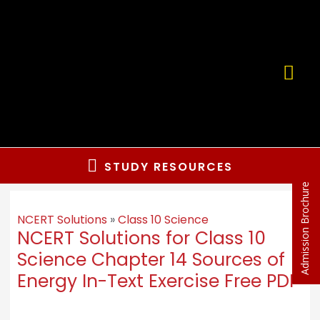
Skip
to
content
MA
ME
Below
STUDY RESOURCES
Admission Brochure
Header
NCERT Solutions
»
Class 10 Science
NCERT Solutions for Class 10
Science Chapter 14 Sources of
Energy In-Text Exercise Free PDF