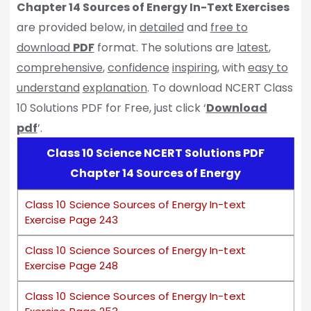
Chapter 14 Sources of Energy In-Text Exercises
are provided below, in
detailed
and
free to
download
PDF
format. The solutions are
latest
,
comprehensive
,
confidence
inspiring
, with
easy to
understand
explanation
. To download NCERT Class
10 Solutions PDF for Free, just click ‘
Download
pdf
’.
Class 10 Science NCERT Solutions PDF
Chapter 14 Sources of Energy
Class 10 Science Sources of Energy In-text
Exercise Page 243
Class 10 Science Sources of Energy In-text
Exercise Page 248
Class 10 Science Sources of Energy In-text