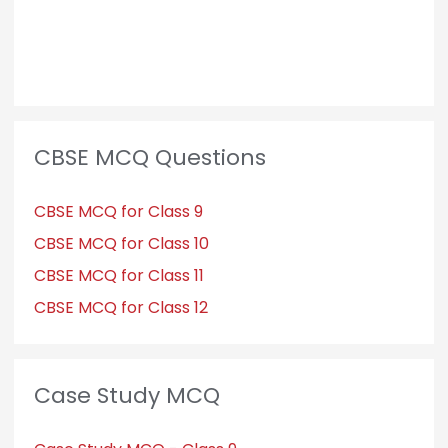
CBSE MCQ Questions
CBSE MCQ for Class 9
CBSE MCQ for Class 10
CBSE MCQ for Class 11
CBSE MCQ for Class 12
Case Study MCQ