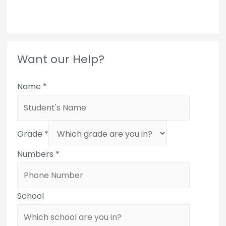
Want our Help?
Name
*
Grade
*
Numbers
*
School