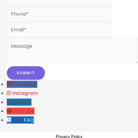
Facebook
Instagram
Linkedin
YouTube
FAQ
FAQ
Privacy Policy