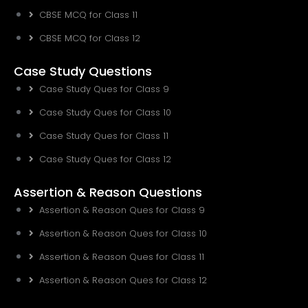
CBSE MCQ for Class 11
CBSE MCQ for Class 12
Case Study Questions
Case Study Ques for Class 9
Case Study Ques for Class 10
Case Study Ques for Class 11
Case Study Ques for Class 12
Assertion & Reason Questions
Assertion & Reason Ques for Class 9
Assertion & Reason Ques for Class 10
Assertion & Reason Ques for Class 11
Assertion & Reason Ques for Class 12