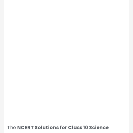
The
NCERT Solutions for Class 10 Science