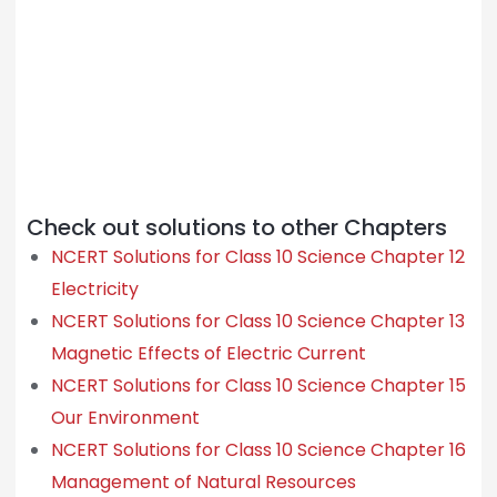
Check out solutions to other Chapters
NCERT Solutions for Class 10 Science Chapter 12
Electricity
NCERT Solutions for Class 10 Science Chapter 13
Magnetic Effects of Electric Current
NCERT Solutions for Class 10 Science Chapter 15
Our Environment
NCERT Solutions for Class 10 Science Chapter 16
Management of Natural Resources