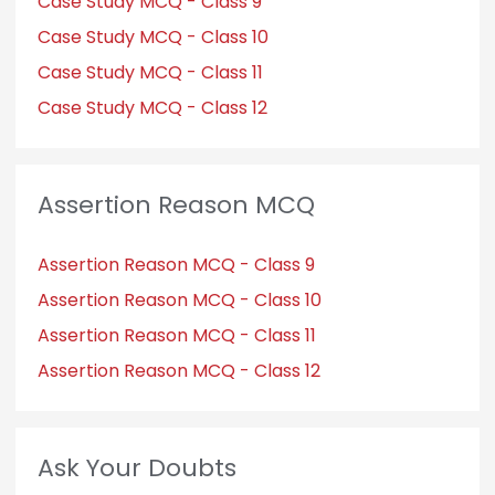
Case Study MCQ - Class 9
Case Study MCQ - Class 10
Case Study MCQ - Class 11
Case Study MCQ - Class 12
Assertion Reason MCQ
Assertion Reason MCQ - Class 9
Assertion Reason MCQ - Class 10
Assertion Reason MCQ - Class 11
Assertion Reason MCQ - Class 12
Ask Your Doubts