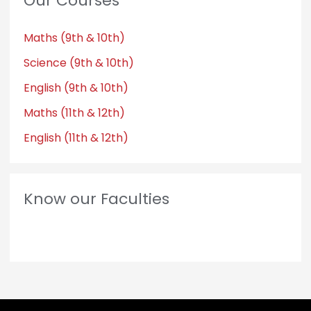
Our Courses
Maths (9th & 10th)
Science (9th & 10th)
English (9th & 10th)
Maths (11th & 12th)
English (11th & 12th)
Know our Faculties