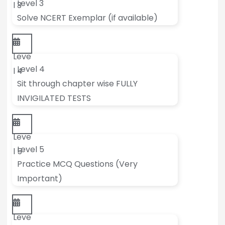
Level 3
l 3
Solve NCERT Exemplar (if available)
Leve
Level 4
l 4
Sit through chapter wise FULLY
INVIGILATED TESTS
Leve
Level 5
l 5
Practice MCQ Questions (Very
Important)
Leve