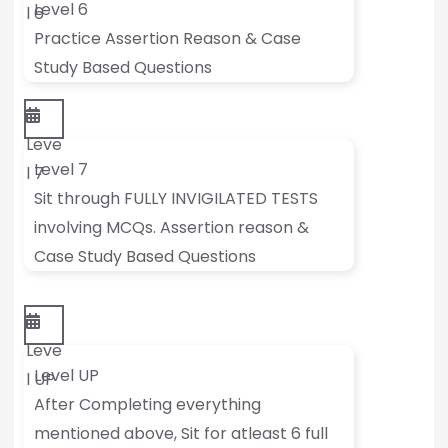
Level 6
l 6
Practice Assertion Reason & Case
Study Based Questions
Leve
Level 7
l 7
Sit through FULLY INVIGILATED TESTS
involving MCQs. Assertion reason &
Case Study Based Questions
Leve
Level UP
l UP
After Completing everything
mentioned above, Sit for atleast 6 full