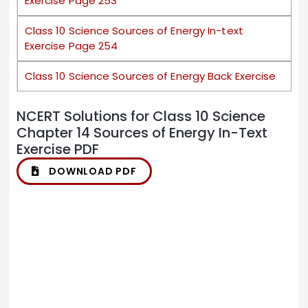
Exercise Page 253
Class 10 Science Sources of Energy In-text
Exercise Page 254
Class 10 Science Sources of Energy Back Exercise
NCERT Solutions for Class 10 Science
Chapter 14 Sources of Energy In-Text
Exercise PDF
DOWNLOAD PDF