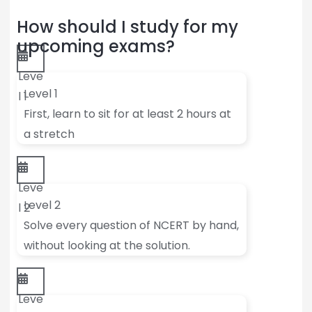
How should I study for my
upcoming exams?
Leve
Level 1
l 1
First, learn to sit for at least 2 hours at
a stretch
Leve
Level 2
l 2
Solve every question of NCERT by hand,
without looking at the solution.
Leve