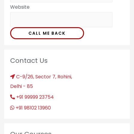
Website
CALL ME BACK
Contact Us
C-9/26, Sector 7, Rohini,
Delhi - 85
+91 99999 23754
+91 98102 13960