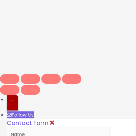
←
Follow Us
Contact Form