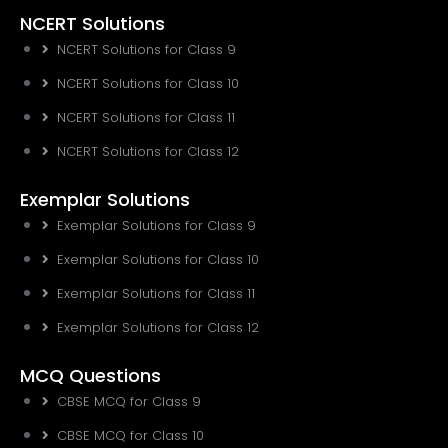
NCERT Solutions
NCERT Solutions for Class 9
NCERT Solutions for Class 10
NCERT Solutions for Class 11
NCERT Solutions for Class 12
Exemplar Solutions
Exemplar Solutions for Class 9
Exemplar Solutions for Class 10
Exemplar Solutions for Class 11
Exemplar Solutions for Class 12
MCQ Questions
CBSE MCQ for Class 9
CBSE MCQ for Class 10