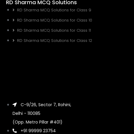
RD Sharma MCQ Solutions
RD Sharma MCQ Solutions for Class 9
RD Sharma MCQ Solutions for Class 10
RD Sharma MCQ Solutions for Class 11
RD Sharma MCQ Solutions for Class 12
C-9/26, Sector 7, Rohini,
Delhi - 110085
(Opp. Metro Pillar #401)
+91 99999 23754