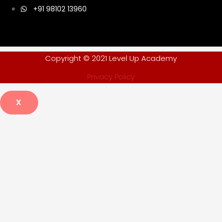
+91 98102 13960
Copyright © 2021 Level Up Academy
Privacy Policy
X