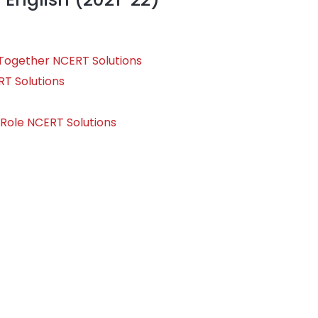
e Together NCERT Solutions
RT Solutions
 Role NCERT Solutions