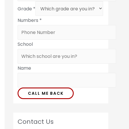
Grade
*
Numbers
*
School
Name
CALL ME BACK
Contact Us