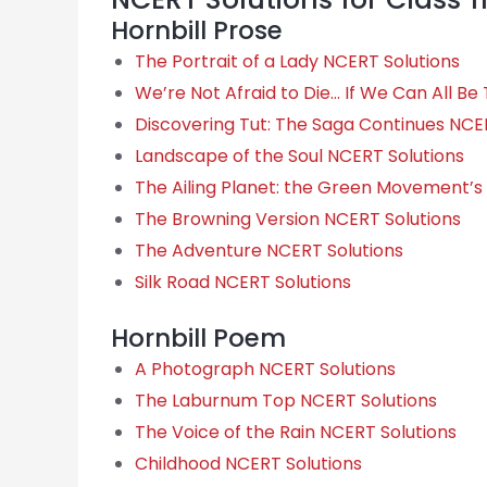
Hornbill Prose
The Portrait of a Lady NCERT Solutions
We’re Not Afraid to Die… If We Can All B
Discovering Tut: The Saga Continues NCE
Landscape of the Soul NCERT Solutions
The Ailing Planet: the Green Movement’s
The Browning Version NCERT Solutions
The Adventure NCERT Solutions
Silk Road NCERT Solutions
Hornbill Poem
A Photograph NCERT Solutions
The Laburnum Top NCERT Solutions
The Voice of the Rain NCERT Solutions
Childhood NCERT Solutions