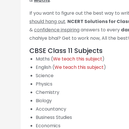
&
Maths
.
If you want to figure out the best way to wr
should hang out
.
NCERT Solutions for Class
&
confidence inspiring
answers to every
dam
chahiye bhai? Get to work now, All the best!
CBSE Class 11 Subjects
Maths (
We teach this subject
)
English (
We teach this subject
)
Science
Physics
Chemistry
Biology
Accountancy
Business Studies
Economics