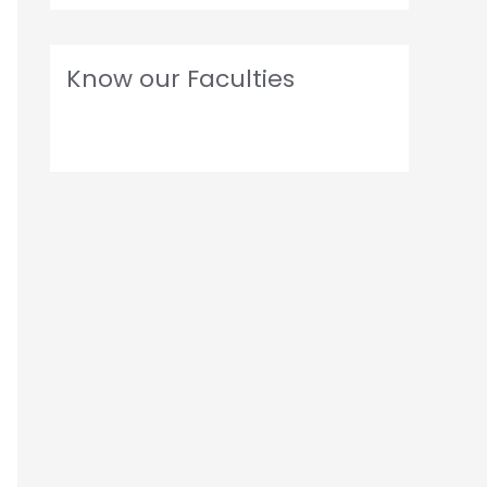
Know our Faculties