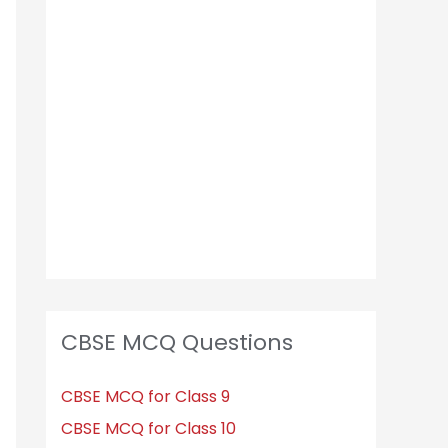
h
f
o
r
:
CBSE MCQ Questions
CBSE MCQ for Class 9
CBSE MCQ for Class 10