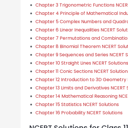
Chapter 3 Trigonometric Functions NCERT
Chapter 4 Principle of Mathematical Ind
Chapter 5 Complex Numbers and Quadrat
Chapter 6 Linear Inequalities NCERT Solut
Chapter 7 Permutations and Combinatio
Chapter 8 Binomial Theorem NCERT Solut
Chapter 9 Sequences and Series NCERT S
Chapter 10 Straight Lines NCERT Solution
Chapter 11 Conic Sections NCERT Solution
Chapter 12 Introduction to 3D Geometry 
Chapter 13 Limits and Derivatives NCERT 
Chapter 14 Mathematical Reasoning NCER
Chapter 15 Statistics NCERT Solutions
Chapter 16 Probability NCERT Solutions
NCERT Solutions for Class 1