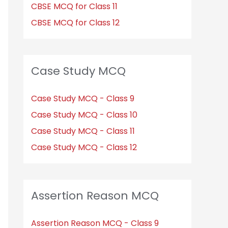
CBSE MCQ for Class 11
CBSE MCQ for Class 12
Case Study MCQ
Case Study MCQ - Class 9
Case Study MCQ - Class 10
Case Study MCQ - Class 11
Case Study MCQ - Class 12
Assertion Reason MCQ
Assertion Reason MCQ - Class 9