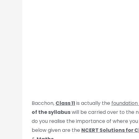
Bacchon,
Class 11
is actually the
foundation
of the syllabus
will be carried over to the
do you realise the importance of where yo
below given are the
NCERT Solutions for Cl