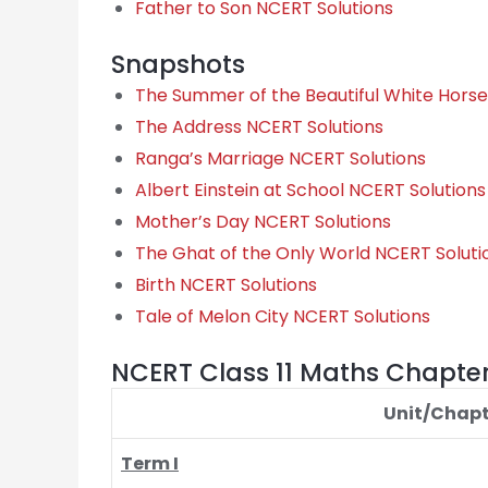
Father to Son NCERT Solutions
Snapshots
The Summer of the Beautiful White Horse
The Address NCERT Solutions
Ranga’s Marriage NCERT Solutions
Albert Einstein at School NCERT Solutions
Mother’s Day NCERT Solutions
The Ghat of the Only World NCERT Soluti
Birth NCERT Solutions
Tale of Melon City NCERT Solutions
NCERT Class 11 Maths Chapte
Unit/Chap
Term I