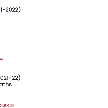
21-2022)
es
2021-22)
Maths
olutions