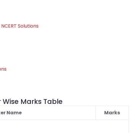
 NCERT Solutions
ons
r Wise Marks Table
ter Name
Marks