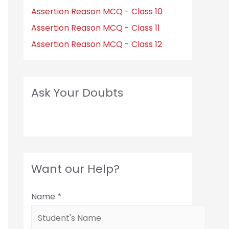
Assertion Reason MCQ - Class 10
Assertion Reason MCQ - Class 11
Assertion Reason MCQ - Class 12
Ask Your Doubts
Want our Help?
Name
*