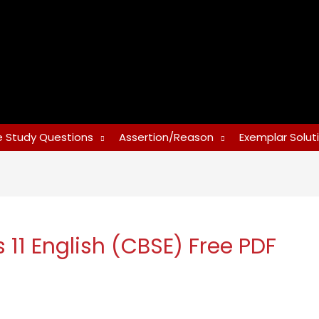
 Study Questions
Assertion/Reason
Exemplar Solut
 11 English (CBSE) Free PDF