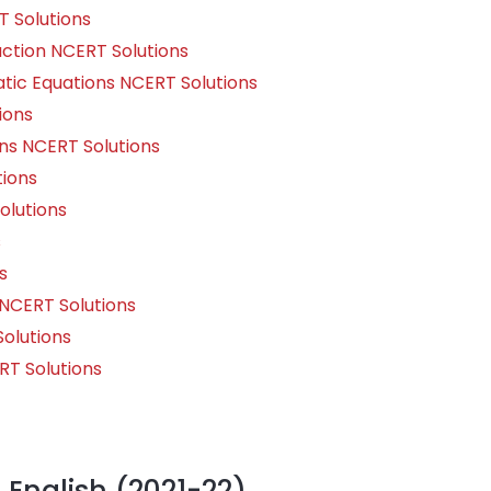
 Solutions
uction NCERT Solutions
ic Equations NCERT Solutions
ions
ns NCERT Solutions
ions
olutions
s
s
NCERT Solutions
Solutions
T Solutions
1 English (2021-22)