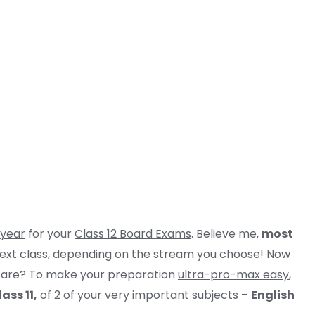
 year
for your
Class 12 Board Exams
. Believe me,
most
 next class, depending on the stream you choose! Now
u are? To make your preparation
ultra-pro-max easy
,
ass 11,
of 2 of your very important subjects –
English