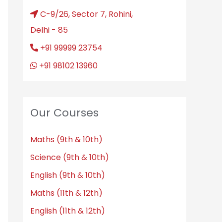
C-9/26, Sector 7, Rohini,
Delhi - 85
+91 99999 23754
+91 98102 13960
Our Courses
Maths (9th & 10th)
Science (9th & 10th)
English (9th & 10th)
Maths (11th & 12th)
English (11th & 12th)