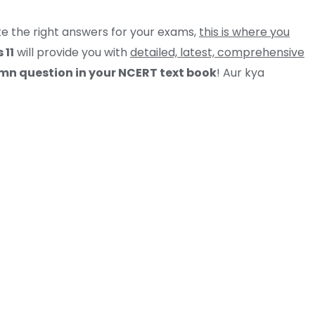
ite the right answers for your exams,
this is where you
 11
will provide you with
detailed, latest, comprehensive
n question in your NCERT text book
! Aur kya