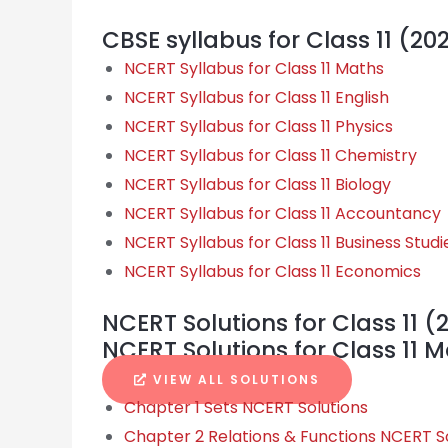
CBSE syllabus for Class 11 (20
NCERT Syllabus for Class 11 Maths
NCERT Syllabus for Class 11 English
NCERT Syllabus for Class 11 Physics
NCERT Syllabus for Class 11 Chemistry
NCERT Syllabus for Class 11 Biology
NCERT Syllabus for Class 11 Accountancy
NCERT Syllabus for Class 11 Business Studi
NCERT Syllabus for Class 11 Economics
NCERT Solutions for Class 11 (
NCERT Solutions for Class 11 
VIEW ALL SOLUTIONS
Chapter 1 Sets NCERT Solutions
Chapter 2 Relations & Functions NCERT S