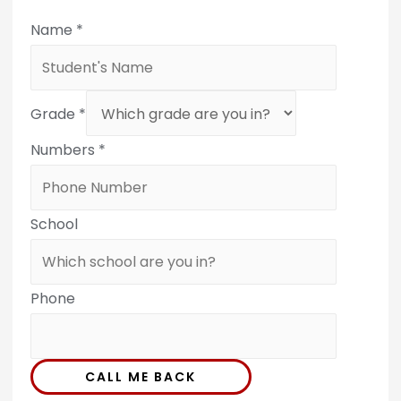
Name
*
Grade
*
Numbers
*
School
Phone
CALL ME BACK