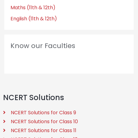
Maths (11th & 12th)
English (11th & 12th)
Know our Faculties
NCERT Solutions
NCERT Solutions for Class 9
NCERT Solutions for Class 10
NCERT Solutions for Class 11