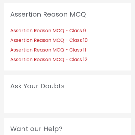
Assertion Reason MCQ
Assertion Reason MCQ - Class 9
Assertion Reason MCQ - Class 10
Assertion Reason MCQ - Class 11
Assertion Reason MCQ - Class 12
Ask Your Doubts
Want our Help?