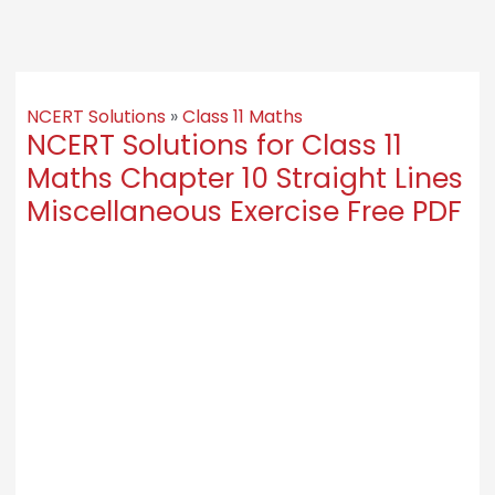
NCERT Solutions
»
Class 11 Maths
NCERT Solutions for Class 11
Maths Chapter 10 Straight Lines
Miscellaneous Exercise Free PDF