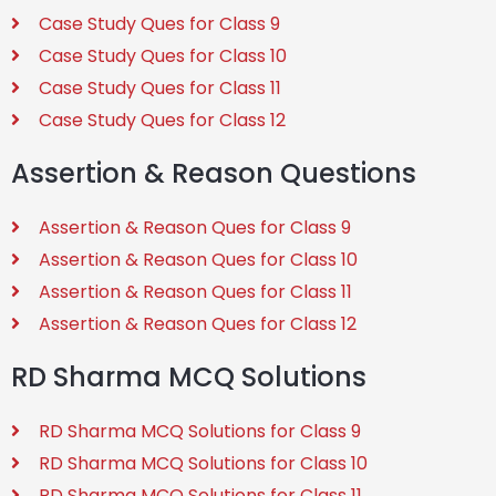
Case Study Ques for Class 9
Case Study Ques for Class 10
Case Study Ques for Class 11
Case Study Ques for Class 12
Assertion & Reason Questions
Assertion & Reason Ques for Class 9
Assertion & Reason Ques for Class 10
Assertion & Reason Ques for Class 11
Assertion & Reason Ques for Class 12
RD Sharma MCQ Solutions
RD Sharma MCQ Solutions for Class 9
RD Sharma MCQ Solutions for Class 10
RD Sharma MCQ Solutions for Class 11