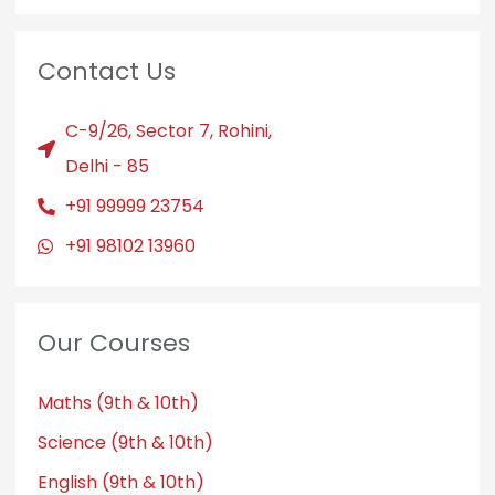
Contact Us
C-9/26, Sector 7, Rohini,
Delhi - 85
+91 99999 23754
+91 98102 13960
Our Courses
Maths (9th & 10th)
Science (9th & 10th)
English (9th & 10th)