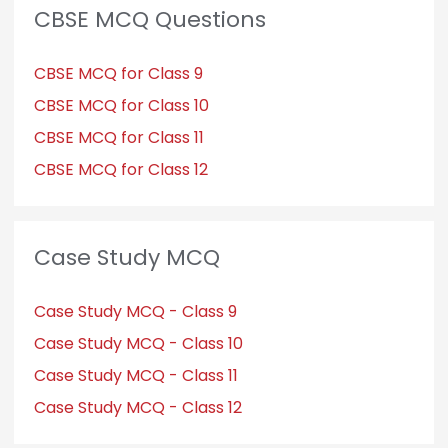
CBSE MCQ Questions
CBSE MCQ for Class 9
CBSE MCQ for Class 10
CBSE MCQ for Class 11
CBSE MCQ for Class 12
Case Study MCQ
Case Study MCQ - Class 9
Case Study MCQ - Class 10
Case Study MCQ - Class 11
Case Study MCQ - Class 12