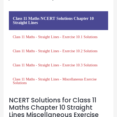
Class 11 Maths NCERT Solutions Chapter 10
Straight Lines
Class 11 Maths - Straight Lines - Exercise 10.1 Solutions
Class 11 Maths - Straight Lines - Exercise 10.2 Solutions
Class 11 Maths - Straight Lines - Exercise 10.3 Solutions
Class 11 Maths - Straight Lines - Miscellaneous Exercise
Solutions
NCERT Solutions for Class 11
Maths Chapter 10 Straight
Lines Miscellaneous Exercise