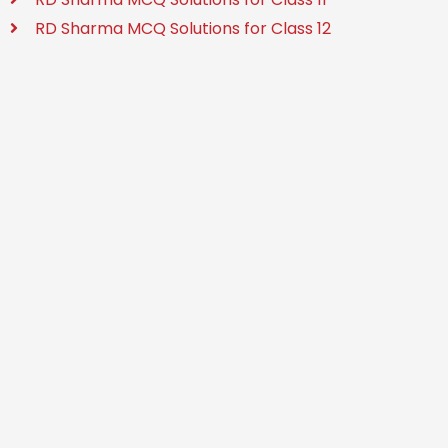
RD Sharma MCQ Solutions for Class 12