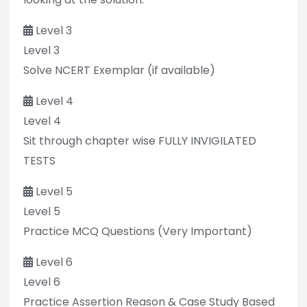
Level 3
Level 3
Solve NCERT Exemplar (if available)
Level 4
Level 4
Sit through chapter wise FULLY INVIGILATED
TESTS
Level 5
Level 5
Practice MCQ Questions (Very Important)
Level 6
Level 6
Practice Assertion Reason & Case Study Based