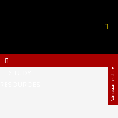
Admission Brochure
STUDY
RESOURCES