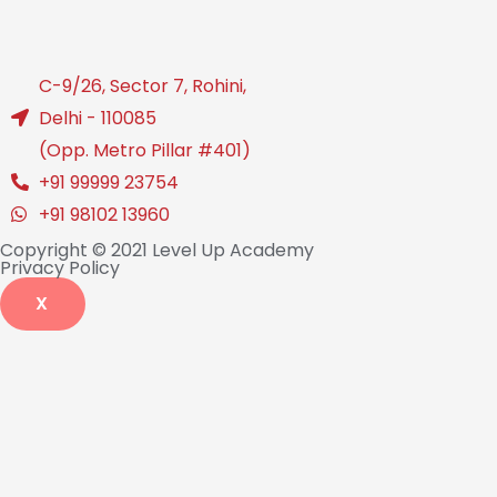
C-9/26, Sector 7, Rohini,
Delhi - 110085
(Opp. Metro Pillar #401)
+91 99999 23754
+91 98102 13960
Copyright © 2021 Level Up Academy
Privacy Policy
X