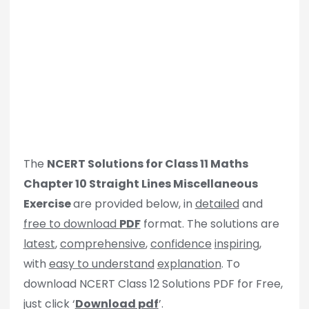
The
NCERT Solutions for Class 11 Maths
Chapter 10 Straight Lines Miscellaneous
Exercise
are provided below, in
detailed
and
free to download
PDF
format. The solutions are
latest
,
comprehensive
,
confidence
inspiring
,
with
easy to understand
explanation
. To
download NCERT Class 12 Solutions PDF for Free,
just click ‘
Download pdf
’.