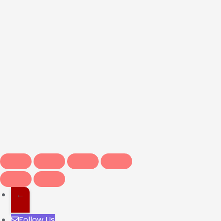
←
Follow Us