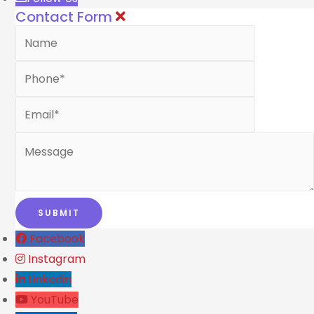
Contact Form
Facebook
Instagram
Linkedin
YouTube