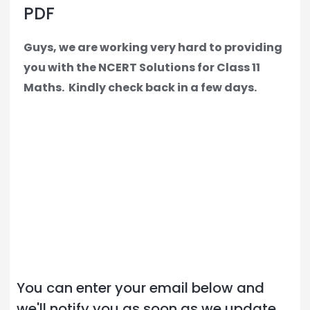
PDF
Guys, we are working very hard to providing
you with the NCERT Solutions for Class 11
Maths.
Kindly check back in a few days.
You can enter your email below and
we'll notify you as soon as we update