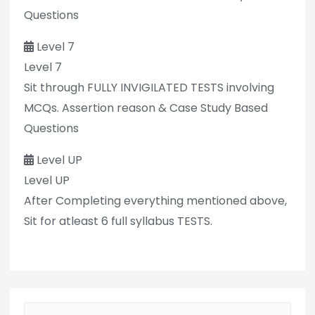
Questions
Level 7
Level 7
Sit through FULLY INVIGILATED TESTS involving
MCQs. Assertion reason & Case Study Based
Questions
Level UP
Level UP
After Completing everything mentioned above,
Sit for atleast 6 full syllabus TESTS.