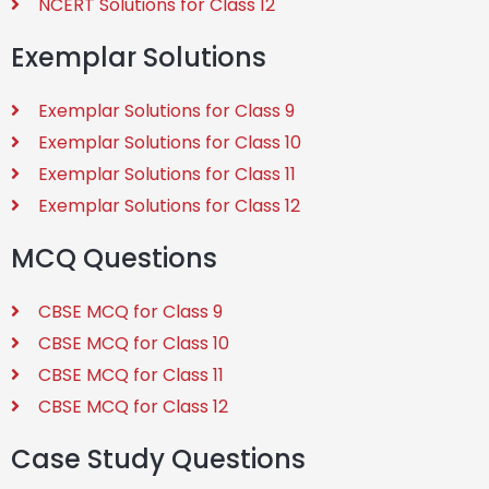
NCERT Solutions for Class 12
Exemplar Solutions
Exemplar Solutions for Class 9
Exemplar Solutions for Class 10
Exemplar Solutions for Class 11
Exemplar Solutions for Class 12
MCQ Questions
CBSE MCQ for Class 9
CBSE MCQ for Class 10
CBSE MCQ for Class 11
CBSE MCQ for Class 12
Case Study Questions