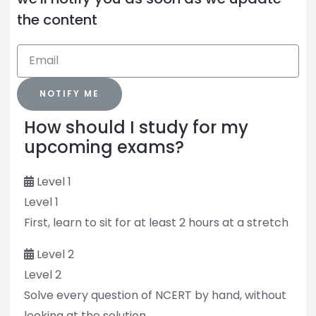
the content
NOTIFY ME
How should I study for my
upcoming exams?
Level 1
Level 1
First, learn to sit for at least 2 hours at a stretch
Level 2
Level 2
Solve every question of NCERT by hand, without
looking at the solution.