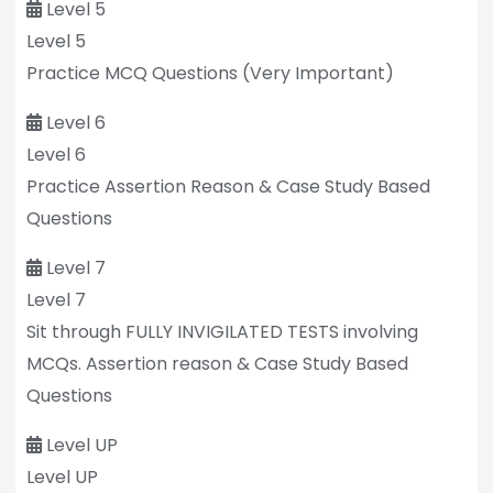
Level 5
Level 5
Practice MCQ Questions (Very Important)
Level 6
Level 6
Practice Assertion Reason & Case Study Based
Questions
Level 7
Level 7
Sit through FULLY INVIGILATED TESTS involving
MCQs. Assertion reason & Case Study Based
Questions
Level UP
Level UP