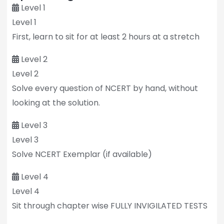
Level 1
Level 1
First, learn to sit for at least 2 hours at a stretch
Level 2
Level 2
Solve every question of NCERT by hand, without
looking at the solution.
Level 3
Level 3
Solve NCERT Exemplar (if available)
Level 4
Level 4
Sit through chapter wise FULLY INVIGILATED TESTS