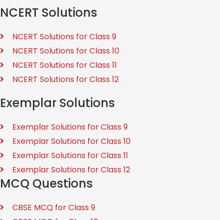
NCERT Solutions
NCERT Solutions for Class 9
NCERT Solutions for Class 10
NCERT Solutions for Class 11
NCERT Solutions for Class 12
Exemplar Solutions
Exemplar Solutions for Class 9
Exemplar Solutions for Class 10
Exemplar Solutions for Class 11
Exemplar Solutions for Class 12
MCQ Questions
CBSE MCQ for Class 9