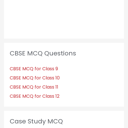
CBSE MCQ Questions
CBSE MCQ for Class 9
CBSE MCQ for Class 10
CBSE MCQ for Class 11
CBSE MCQ for Class 12
Case Study MCQ