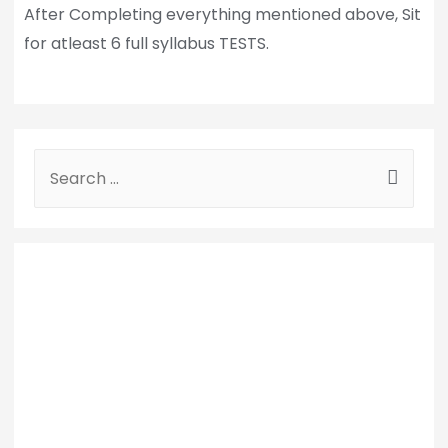
After Completing everything mentioned above, Sit
for atleast 6 full syllabus TESTS.