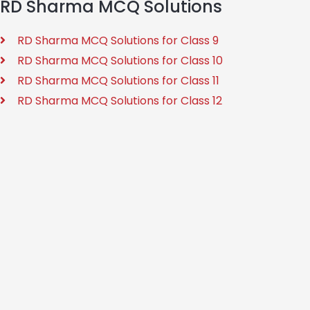
RD Sharma MCQ Solutions
RD Sharma MCQ Solutions for Class 9
RD Sharma MCQ Solutions for Class 10
RD Sharma MCQ Solutions for Class 11
RD Sharma MCQ Solutions for Class 12