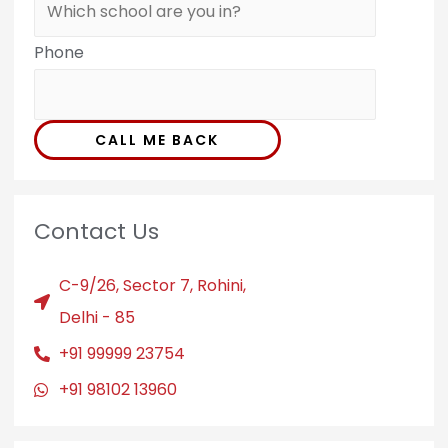
Phone
CALL ME BACK
Contact Us
C-9/26, Sector 7, Rohini,
Delhi - 85
+91 99999 23754
+91 98102 13960