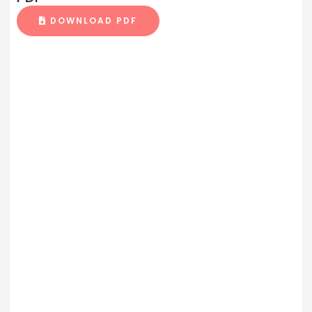
DOWNLOAD PDF