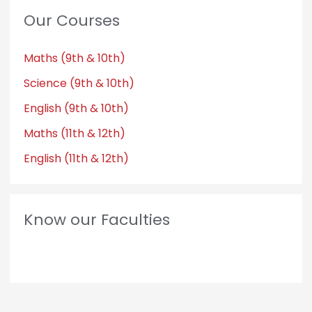
Our Courses
Maths (9th & 10th)
Science (9th & 10th)
English (9th & 10th)
Maths (11th & 12th)
English (11th & 12th)
Know our Faculties