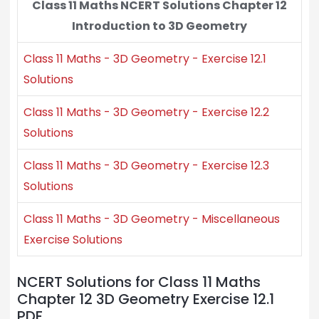
Class 11 Maths NCERT Solutions Chapter 12
Introduction to 3D Geometry
Class 11 Maths - 3D Geometry - Exercise 12.1
Solutions
Class 11 Maths - 3D Geometry - Exercise 12.2
Solutions
Class 11 Maths - 3D Geometry - Exercise 12.3
Solutions
Class 11 Maths - 3D Geometry - Miscellaneous
Exercise Solutions
NCERT Solutions for Class 11 Maths
Chapter 12 3D Geometry Exercise 12.1
PDF