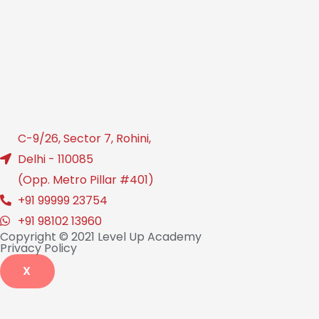
C-9/26, Sector 7, Rohini,
Delhi - 110085
(Opp. Metro Pillar #401)
+91 99999 23754
+91 98102 13960
Copyright © 2021 Level Up Academy
Privacy Policy
X