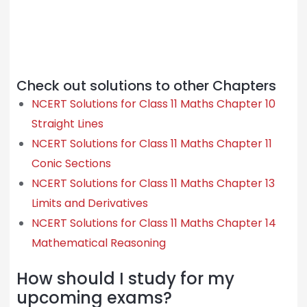
Check out solutions to other Chapters
NCERT Solutions for Class 11 Maths Chapter 10
Straight Lines
NCERT Solutions for Class 11 Maths Chapter 11
Conic Sections
NCERT Solutions for Class 11 Maths Chapter 13
Limits and Derivatives
NCERT Solutions for Class 11 Maths Chapter 14
Mathematical Reasoning
How should I study for my
upcoming exams?