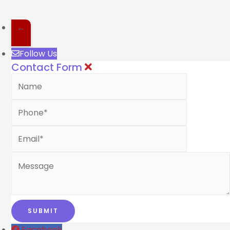
←
Follow Us
Contact Form
Facebook