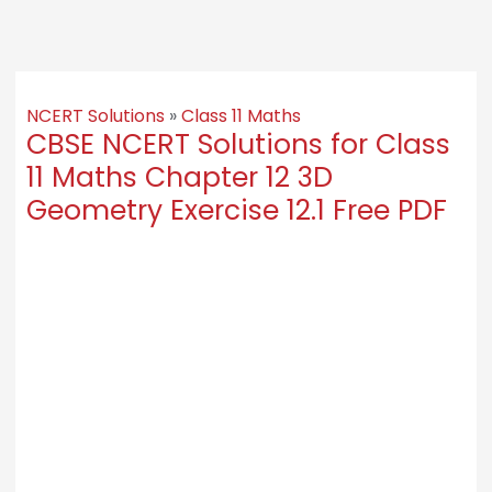
NCERT Solutions
»
Class 11 Maths
CBSE NCERT Solutions for Class
11 Maths Chapter 12 3D
Geometry Exercise 12.1 Free PDF