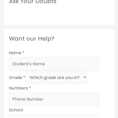
Ask Your Doubts
Want our Help?
Name
*
Grade
*
Numbers
*
School