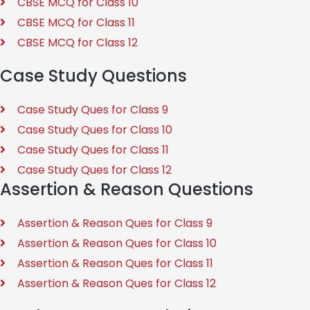
CBSE MCQ for Class 10
CBSE MCQ for Class 11
CBSE MCQ for Class 12
Case Study Questions
Case Study Ques for Class 9
Case Study Ques for Class 10
Case Study Ques for Class 11
Case Study Ques for Class 12
Assertion & Reason Questions
Assertion & Reason Ques for Class 9
Assertion & Reason Ques for Class 10
Assertion & Reason Ques for Class 11
Assertion & Reason Ques for Class 12