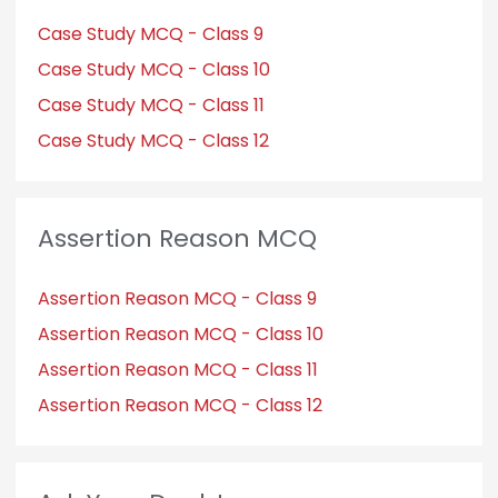
Case Study MCQ - Class 9
Case Study MCQ - Class 10
Case Study MCQ - Class 11
Case Study MCQ - Class 12
Assertion Reason MCQ
Assertion Reason MCQ - Class 9
Assertion Reason MCQ - Class 10
Assertion Reason MCQ - Class 11
Assertion Reason MCQ - Class 12