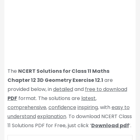
The
NCERT Solutions for Class 11 Maths
Chapter 12 3D Geometry Exercise 12.1
are
provided below, in
detailed
and
free to download
PDF
format. The solutions are
latest
,
comprehensive
,
confidence
inspiring
, with
easy to
understand
explanation
. To download NCERT Class
11 Solutions PDF for Free, just click ‘
Download pdf
’.