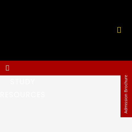
Admission Brochure
STUDY
RESOURCES