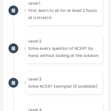
Level 1
First, learn to sit for at least 2 hours
at a stretch
Level 2
Solve every question of NCERT by
hand, without looking at the solution.
Level 3
Solve NCERT Exemplar (if available)
Level 4