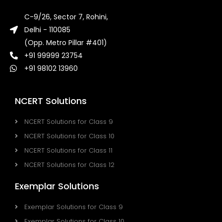
C-9/26, Sector 7, Rohini,
Delhi - 110085
(Opp. Metro Pillar #401)
+91 99999 23754
+91 98102 13960
NCERT Solutions
NCERT Solutions for Class 9
NCERT Solutions for Class 10
NCERT Solutions for Class 11
NCERT Solutions for Class 12
Exemplar Solutions
Exemplar Solutions for Class 9
Exemplar Solutions for Class 10