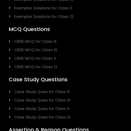
Exemplar Solutions for Class 11
Exemplar Solutions for Class 12
MCQ Questions
CBSE MCQ for Class 9
CBSE MCQ for Class 10
CBSE MCQ for Class 11
CBSE MCQ for Class 12
Case Study Questions
Case Study Ques for Class 9
Case Study Ques for Class 10
Case Study Ques for Class 11
Case Study Ques for Class 12
Assertion & Reason Questions