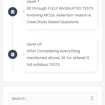
Level 7
Sit through FULLY INVIGILATED TESTS
involving MCQs. Assertion reason &
Case Study Based Questions
Level UP
After Completing everything
mentioned above, Sit for atleast 6
full syllabus TESTS.