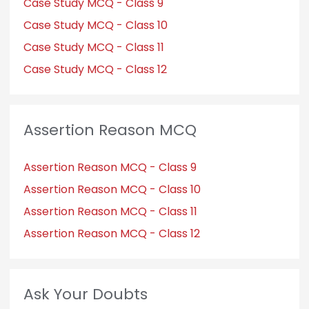
Case Study MCQ - Class 9
Case Study MCQ - Class 10
Case Study MCQ - Class 11
Case Study MCQ - Class 12
Assertion Reason MCQ
Assertion Reason MCQ - Class 9
Assertion Reason MCQ - Class 10
Assertion Reason MCQ - Class 11
Assertion Reason MCQ - Class 12
Ask Your Doubts