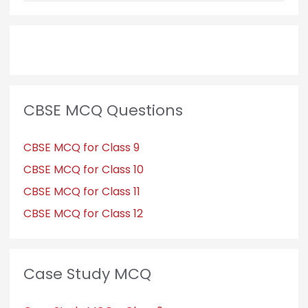
CBSE MCQ Questions
CBSE MCQ for Class 9
CBSE MCQ for Class 10
CBSE MCQ for Class 11
CBSE MCQ for Class 12
Case Study MCQ