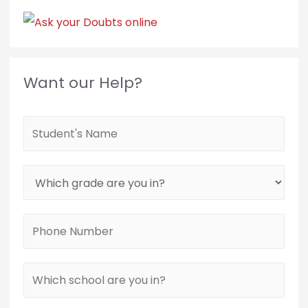
Want our Help?