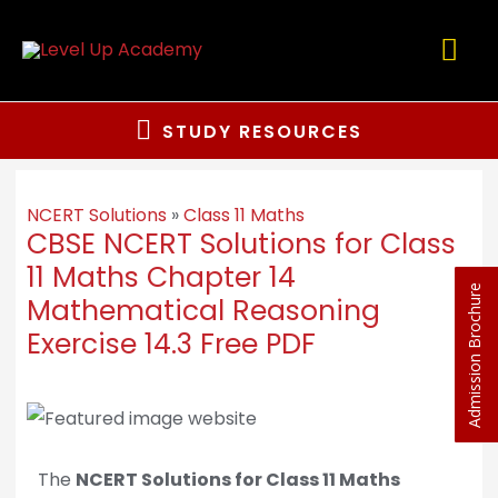
STUDY RESOURCES
NCERT Solutions
»
Class 11 Maths
CBSE NCERT Solutions for Class
11 Maths Chapter 14
Admission Brochure
Mathematical Reasoning
Exercise 14.3 Free PDF
The
NCERT Solutions for Class 11 Maths