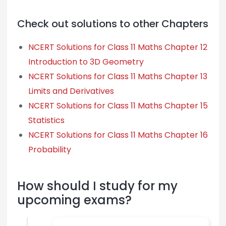
Check out solutions to other Chapters
NCERT Solutions for Class 11 Maths Chapter 12
Introduction to 3D Geometry
NCERT Solutions for Class 11 Maths Chapter 13
Limits and Derivatives
NCERT Solutions for Class 11 Maths Chapter 15
Statistics
NCERT Solutions for Class 11 Maths Chapter 16
Probability
How should I study for my
upcoming exams?