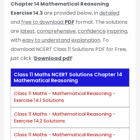
Chapter 14 Mathematical Reasoning
Exercise 14.3
are provided below, in
detailed
and
free to download
PDF
format. The solutions
are
latest
,
comprehensive
,
confidence
inspiring
,
with
easy to understand
explanation
. To
download NCERT Class 11 Solutions PDF for Free,
just click ‘
Download pdf
’.
Class 11 Maths NCERT Solutions Chapter 14
Mathematical Reasoning
Class 11 Maths - Mathematical Reasoning -
Exercise 14.1 Solutions
Class 11 Maths - Mathematical Reasoning -
Exercise 14.2 Solutions
Class 11 Maths - Mathematical Reasoning -