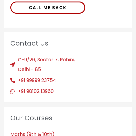
CALL ME BACK
Contact Us
C-9/26, Sector 7, Rohini,
Delhi - 85
+91 99999 23754
+91 98102 13960
Our Courses
Maths (9th & 10th)