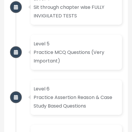
Sit through chapter wise FULLY
INVIGILATED TESTS
Level 5
Practice MCQ Questions (Very
Important)
Level 6
Practice Assertion Reason & Case
Study Based Questions