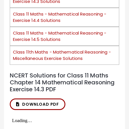
Exercise 14.3 Solutions
Class 11 Maths - Mathematical Reasoning -
Exercise 14.4 Solutions
Class 11 Maths - Mathematical Reasoning -
Exercise 14.5 Solutions
Class 11th Maths - Mathematical Reasoning -
Miscellaneous Exercise Solutions
NCERT Solutions for Class 11 Maths
Chapter 14 Mathematical Reasoning
Exercise 14.3 PDF
DOWNLOAD PDF