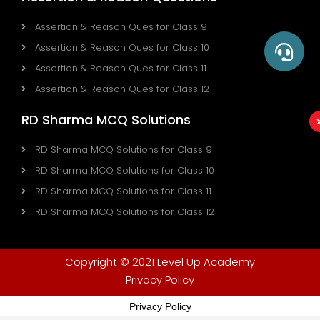
Assertion & Reason Ques for Class 9
Assertion & Reason Ques for Class 10
Assertion & Reason Ques for Class 11
Assertion & Reason Ques for Class 12
RD Sharma MCQ Solutions
RD Sharma MCQ Solutions for Class 9
RD Sharma MCQ Solutions for Class 10
RD Sharma MCQ Solutions for Class 11
RD Sharma MCQ Solutions for Class 12
Copyright © 2021 Level Up Academy
Privacy Policy
Privacy Policy