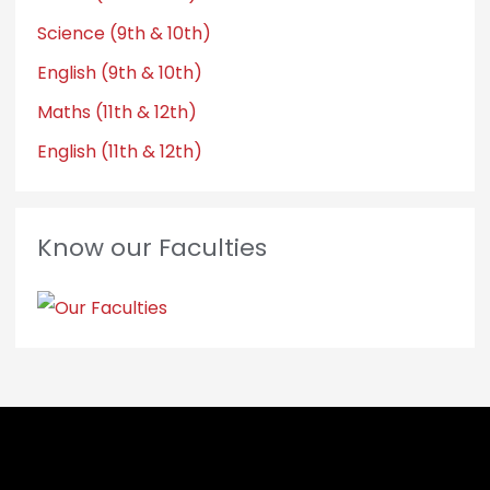
Science (9th & 10th)
English (9th & 10th)
Maths (11th & 12th)
English (11th & 12th)
Know our Faculties