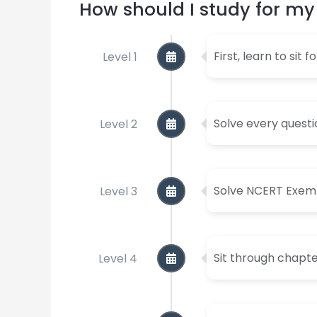
How should I study for 
Level 1
First, learn to sit 
Level 2
Solve every questi
Level 3
Solve NCERT Exempl
Level 4
Sit through chapt