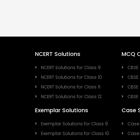
NCERT Solutions
MCQ Q
NCERT Solutions for Class 9
CBSE 
NCERT Solutions for Class 10
CBSE 
NCERT Solutions for Class 11
CBSE 
NCERT Solutions for Class 12
CBSE 
Exemplar Solutions
Case 
Exemplar Solutions for Class 9
Case 
Exemplar Solutions for Class 10
Case 