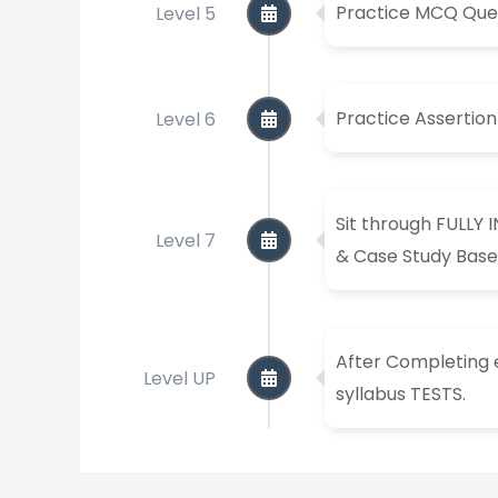
Level 5
Practice MCQ Ques
Level 6
Practice Assertio
Sit through FULLY 
Level 7
& Case Study Base
After Completing e
Level UP
syllabus TESTS.