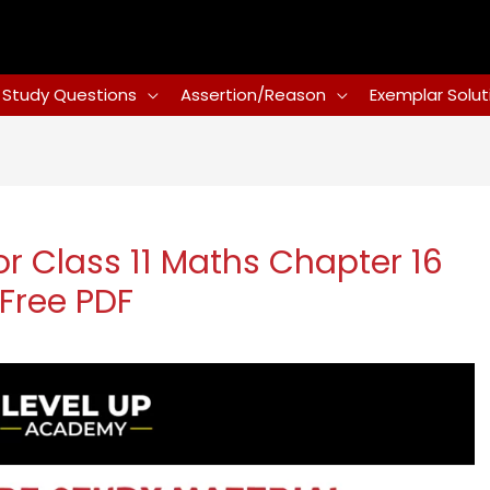
Study Questions
Assertion/Reason
Exemplar Solut
r Class 11 Maths Chapter 16
 Free PDF