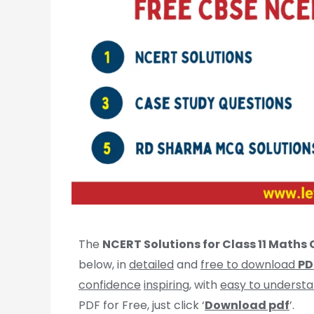
The
NCERT Solutions for Class 11 Maths C
below, in
detailed
and
free to download
PD
confidence
inspiring
, with
easy to underst
PDF for Free, just click ‘
Download pdf
’.