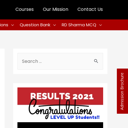
Courses
Our Mission
Contact Us
ions
Question Bank
RD Sharma MCQ
Admission Brochure