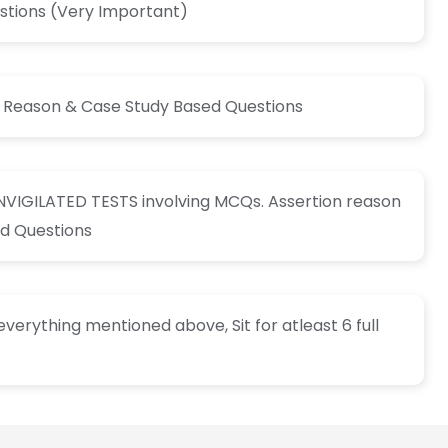
tions (Very Important)
n Reason & Case Study Based Questions
INVIGILATED TESTS involving MCQs. Assertion reason
d Questions
verything mentioned above, Sit for atleast 6 full