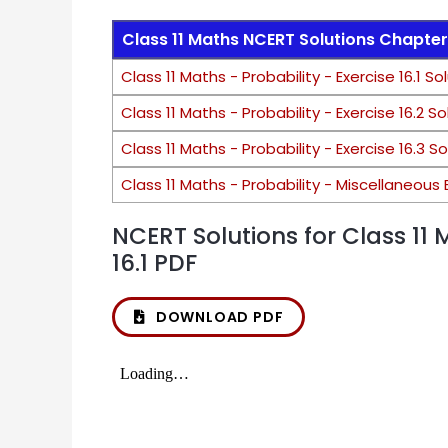
Class 11 Maths NCERT Solutions Chapter 
Class 11 Maths - Probability - Exercise 16.1 So
Class 11 Maths - Probability - Exercise 16.2 So
Class 11 Maths - Probability - Exercise 16.3 S
Class 11 Maths - Probability - Miscellaneous 
NCERT Solutions for Class 11 
16.1 PDF
DOWNLOAD PDF