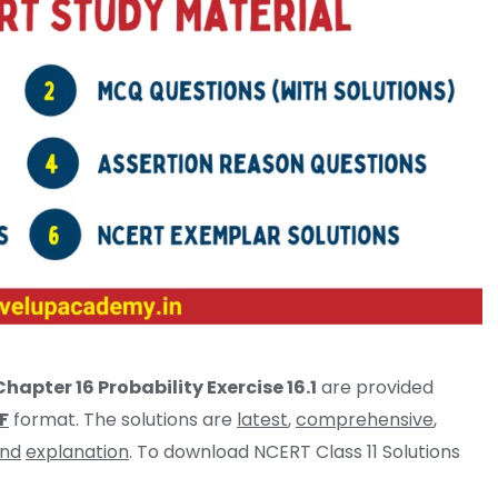
hapter 16 Probability Exercise 16.1
are provided
F
format. The solutions are
latest
,
comprehensive
,
and
explanation
. To download NCERT Class 11 Solutions