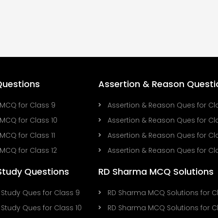
uestions
Assertion & Reason Questi
MCQ for Class 9
Assertion & Reason Ques for Cl
MCQ for Class 10
Assertion & Reason Ques for Cla
MCQ for Class 11
Assertion & Reason Ques for Cla
MCQ for Class 12
Assertion & Reason Ques for Cla
Study Questions
RD Sharma MCQ Solutions
Study Ques for Class 9
RD Sharma MCQ Solutions for C
Study Ques for Class 10
RD Sharma MCQ Solutions for Cl