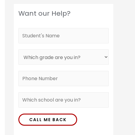
Want our Help?
CALL ME BACK