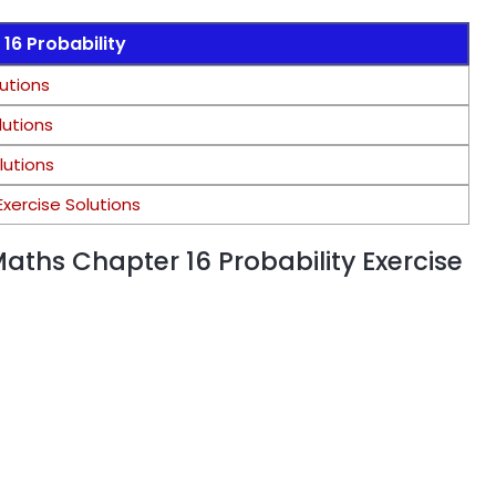
16 Probability
lutions
lutions
olutions
Exercise Solutions
Maths Chapter 16 Probability Exercise