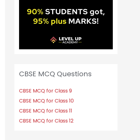
CBSE MCQ Questions
CBSE MCQ for Class 9
CBSE MCQ for Class 10
CBSE MCQ for Class 11
CBSE MCQ for Class 12