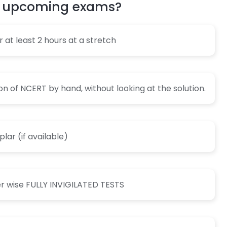
my upcoming exams?
for at least 2 hours at a stretch
on of NCERT by hand, without looking at the solution.
ar (if available)
er wise FULLY INVIGILATED TESTS