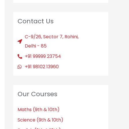
Contact Us
C-9/26, Sector 7, Rohini,
Delhi - 85
+91 99999 23754
+91 98102 13960
Our Courses
Maths (9th & 10th)
Science (9th & 10th)