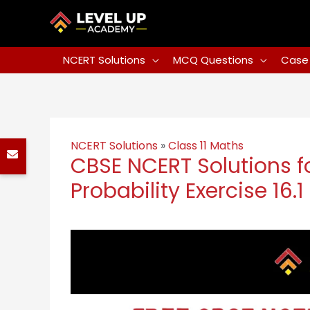
NCERT Solutions
MCQ Questions
Case 
NCERT Solutions
»
Class 11 Maths
CBSE NCERT Solutions fo
Probability Exercise 16.1