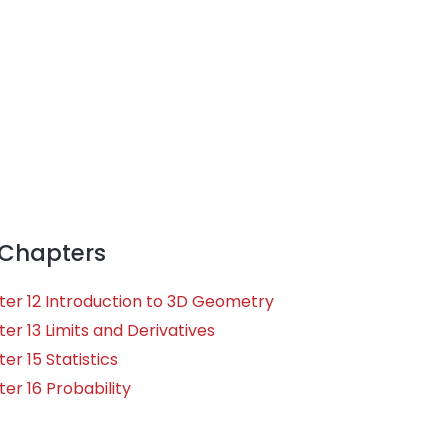
 Chapters
pter 12 Introduction to 3D Geometry
er 13 Limits and Derivatives
er 15 Statistics
er 16 Probability