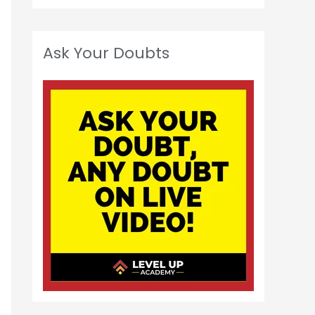
Ask Your Doubts