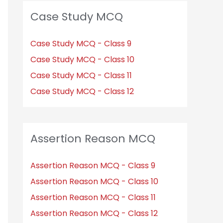
Case Study MCQ
Case Study MCQ - Class 9
Case Study MCQ - Class 10
Case Study MCQ - Class 11
Case Study MCQ - Class 12
Assertion Reason MCQ
Assertion Reason MCQ - Class 9
Assertion Reason MCQ - Class 10
Assertion Reason MCQ - Class 11
Assertion Reason MCQ - Class 12