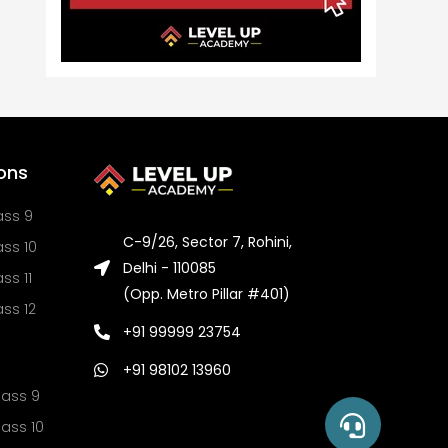
ons
ass 9
C-9/26, Sector 7, Rohini,
ss 10
Delhi - 110085
ss 11
(Opp. Metro Pillar #401)
ss 12
+91 99999 23754
+91 98102 13960
lass 9
ass 10