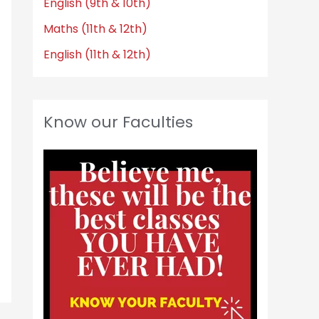
English (9th & 10th)
Maths (11th & 12th)
English (11th & 12th)
Know our Faculties