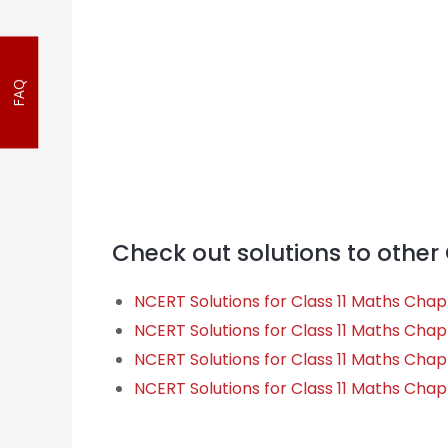
FAQ
Check out solutions to other
NCERT Solutions for Class 11 Maths Cha
NCERT Solutions for Class 11 Maths Chapt
NCERT Solutions for Class 11 Maths Chapt
NCERT Solutions for Class 11 Maths Chapt