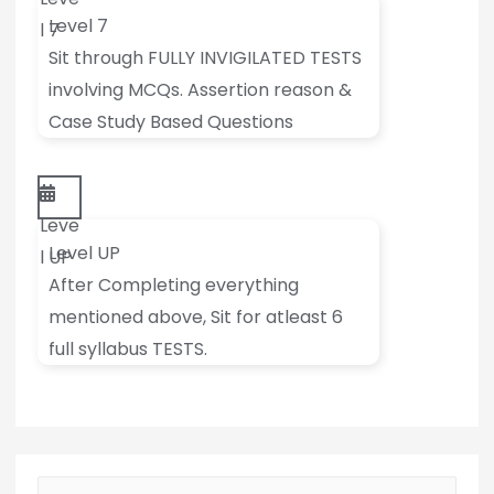
Level 7
l 7
Sit through FULLY INVIGILATED TESTS
involving MCQs. Assertion reason &
Case Study Based Questions
Leve
Level UP
l UP
After Completing everything
mentioned above, Sit for atleast 6
full syllabus TESTS.