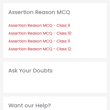
Assertion Reason MCQ
Assertion Reason MCQ - Class 9
Assertion Reason MCQ - Class 10
Assertion Reason MCQ - Class 11
Assertion Reason MCQ - Class 12
Ask Your Doubts
Want our Help?