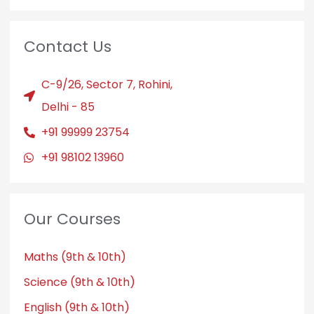
Contact Us
C-9/26, Sector 7, Rohini,
Delhi - 85
+91 99999 23754
+91 98102 13960
Our Courses
Maths (9th & 10th)
Science (9th & 10th)
English (9th & 10th)