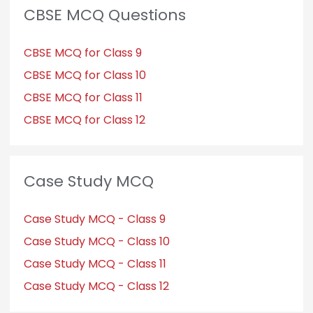
CBSE MCQ Questions
CBSE MCQ for Class 9
CBSE MCQ for Class 10
CBSE MCQ for Class 11
CBSE MCQ for Class 12
Case Study MCQ
Case Study MCQ - Class 9
Case Study MCQ - Class 10
Case Study MCQ - Class 11
Case Study MCQ - Class 12