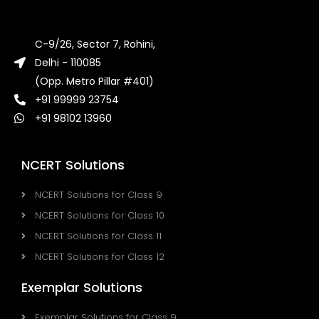
C-9/26, Sector 7, Rohini,
Delhi - 110085
(Opp. Metro Pillar #401)
+91 99999 23754
+91 98102 13960
NCERT Solutions
NCERT Solutions for Class 9
NCERT Solutions for Class 10
NCERT Solutions for Class 11
NCERT Solutions for Class 12
Exemplar Solutions
Exemplar Solutions for Class 9