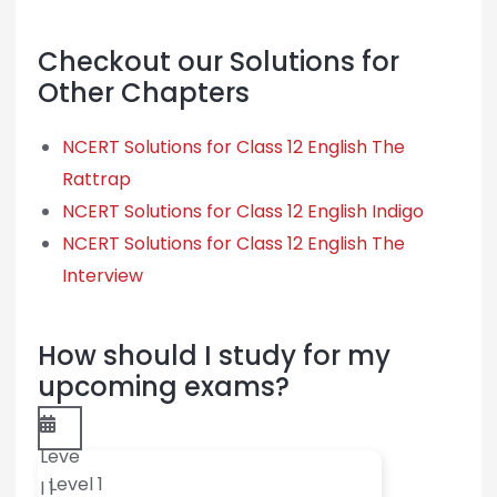
Checkout our Solutions for
Other Chapters
NCERT Solutions for Class 12 English The
Rattrap
NCERT Solutions for Class 12 English Indigo
NCERT Solutions for Class 12 English The
Interview
How should I study for my
upcoming exams?
Leve
Level 1
l 1