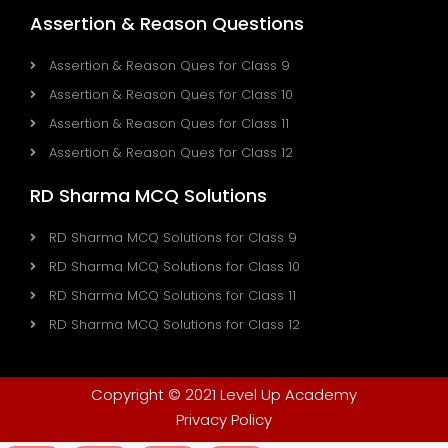
Assertion & Reason Questions
Assertion & Reason Ques for Class 9
Assertion & Reason Ques for Class 10
Assertion & Reason Ques for Class 11
Assertion & Reason Ques for Class 12
RD Sharma MCQ Solutions
RD Sharma MCQ Solutions for Class 9
RD Sharma MCQ Solutions for Class 10
RD Sharma MCQ Solutions for Class 11
RD Sharma MCQ Solutions for Class 12
Copyright © 2021 Level Up Academy
Privacy Policy