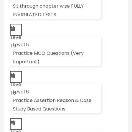
Sit through chapter wise FULLY
INVIGILATED TESTS
Leve
Level 5
l 5
Practice MCQ Questions (Very
Important)
Leve
Level 6
l 6
Practice Assertion Reason & Case
Study Based Questions
Leve