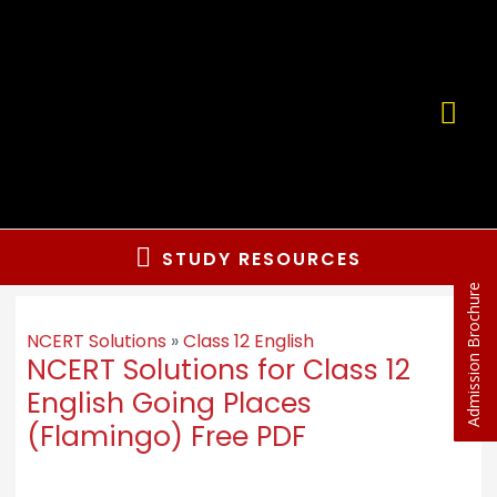
STUDY RESOURCES
Admission Brochure
NCERT Solutions
»
Class 12 English
NCERT Solutions for Class 12
English Going Places
(Flamingo) Free PDF