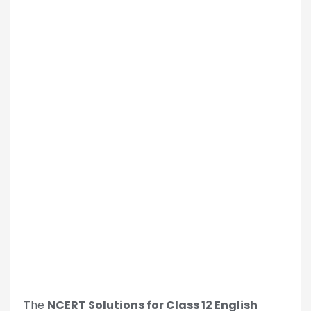
The
NCERT Solutions for Class 12 English