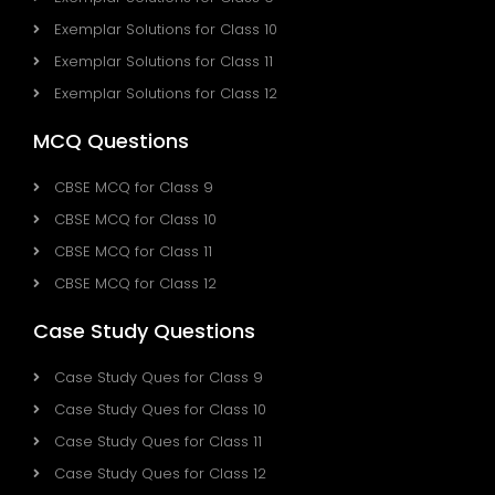
Exemplar Solutions for Class 10
Exemplar Solutions for Class 11
Exemplar Solutions for Class 12
MCQ Questions
CBSE MCQ for Class 9
CBSE MCQ for Class 10
CBSE MCQ for Class 11
CBSE MCQ for Class 12
Case Study Questions
Case Study Ques for Class 9
Case Study Ques for Class 10
Case Study Ques for Class 11
Case Study Ques for Class 12