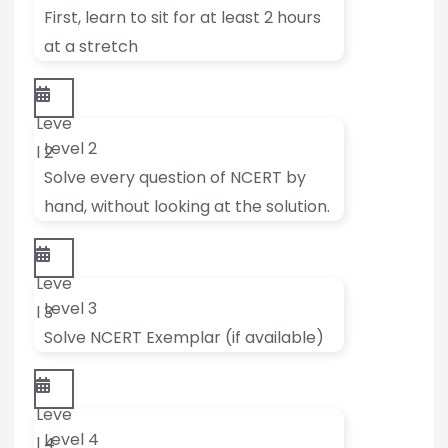
First, learn to sit for at least 2 hours
at a stretch
Leve
Level 2
l 2
Solve every question of NCERT by
hand, without looking at the solution.
Leve
Level 3
l 3
Solve NCERT Exemplar (if available)
Leve
Level 4
l 4