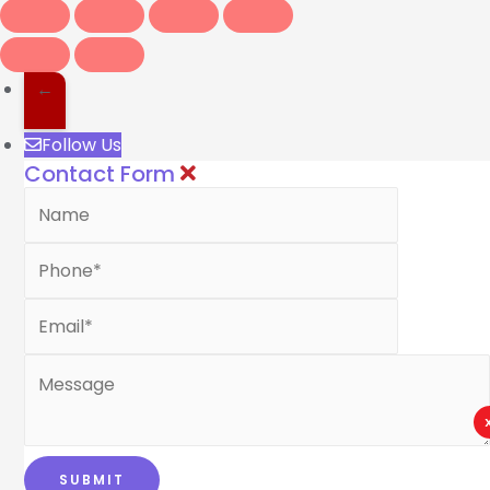
←
Follow Us
Contact Form