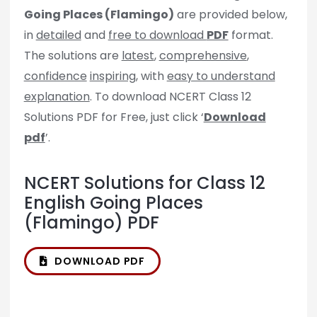
Going Places (Flamingo)
are provided below,
in
detailed
and
free to download
PDF
format.
The solutions are
latest
,
comprehensive
,
confidence
inspiring
, with
easy to understand
explanation
. To download NCERT Class 12
Solutions PDF for Free, just click ‘
Download
pdf
’.
NCERT Solutions for Class 12
English Going Places
(Flamingo) PDF
DOWNLOAD PDF