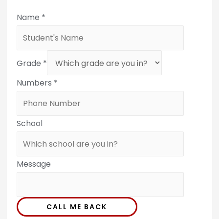
Name
*
Grade
*
Numbers
*
School
Message
CALL ME BACK