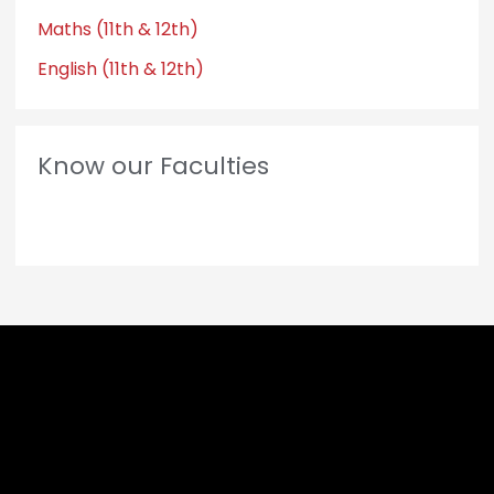
Maths (11th & 12th)
English (11th & 12th)
Know our Faculties