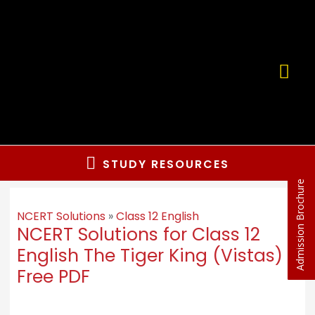
STUDY RESOURCES
Admission Brochure
NCERT Solutions
»
Class 12 English
NCERT Solutions for Class 12
English The Tiger King (Vistas)
Free PDF