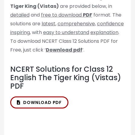
Tiger King (Vistas)
are provided below, in
detailed
and
free to download
PDF
format. The
solutions are
latest
,
comprehensive
,
confidence
inspiring
, with
easy to understand
explanation
.
To download NCERT Class 12 Solutions PDF for
Free, just click ‘
Download pdf
’.
NCERT Solutions for Class 12
English The Tiger King (Vistas)
PDF
DOWNLOAD PDF