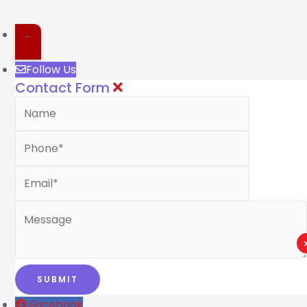
←
Follow Us
Contact Form
Facebook