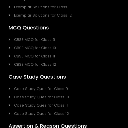
Exemplar Solutions for Class 11
Exemplar Solutions for Class 12
MCQ Questions
CBSE MCQ for Class 9
CBSE MCQ for Class 10
CBSE MCQ for Class 11
CBSE MCQ for Class 12
Case Study Questions
Case Study Ques for Class 9
Case Study Ques for Class 10
Case Study Ques for Class 11
Case Study Ques for Class 12
Assertion & Reason Questions