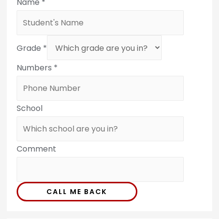
Name
*
Grade
*
Numbers
*
School
Comment
CALL ME BACK