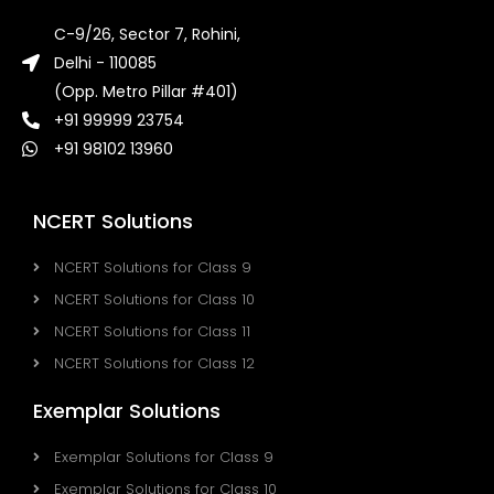
C-9/26, Sector 7, Rohini,
Delhi - 110085
(Opp. Metro Pillar #401)
+91 99999 23754
+91 98102 13960
NCERT Solutions
NCERT Solutions for Class 9
NCERT Solutions for Class 10
NCERT Solutions for Class 11
NCERT Solutions for Class 12
Exemplar Solutions
Exemplar Solutions for Class 9
Exemplar Solutions for Class 10