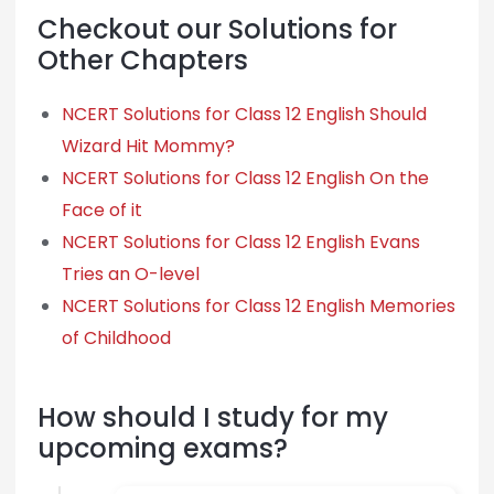
Checkout our Solutions for
Other Chapters
NCERT Solutions for Class 12 English Should
Wizard Hit Mommy?
NCERT Solutions for Class 12 English On the
Face of it
NCERT Solutions for Class 12 English Evans
Tries an O-level
NCERT Solutions for Class 12 English Memories
of Childhood
How should I study for my
upcoming exams?