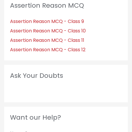
Assertion Reason MCQ
Assertion Reason MCQ - Class 9
Assertion Reason MCQ - Class 10
Assertion Reason MCQ - Class 11
Assertion Reason MCQ - Class 12
Ask Your Doubts
Want our Help?