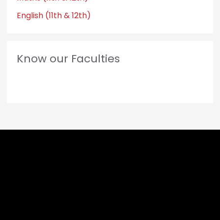
English (11th & 12th)
Know our Faculties