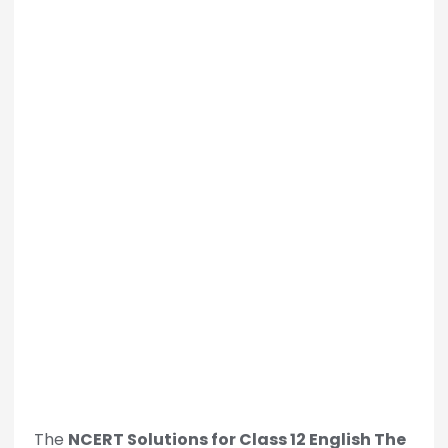
The
NCERT Solutions for Class 12 English The