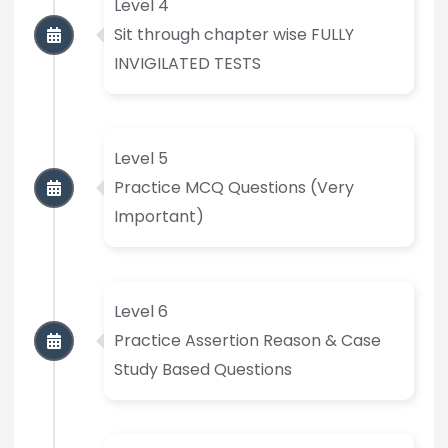
Level 4
Sit through chapter wise FULLY
INVIGILATED TESTS
Level 5
Practice MCQ Questions (Very
Important)
Level 6
Practice Assertion Reason & Case
Study Based Questions