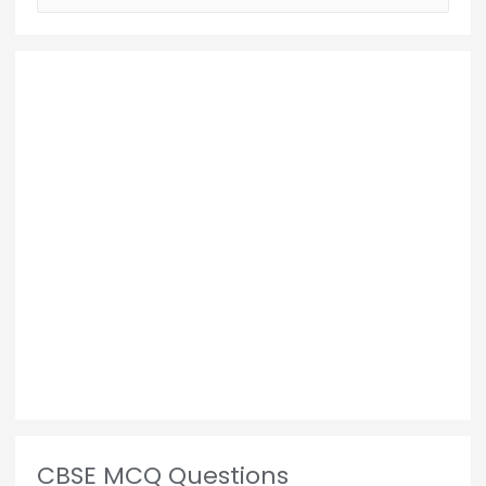
CBSE MCQ Questions