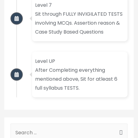
Level 7
Sit through FULLY INVIGILATED TESTS
involving MCQs. Assertion reason &
Case Study Based Questions
Level UP
After Completing everything
mentioned above, Sit for atleast 6
full syllabus TESTS.