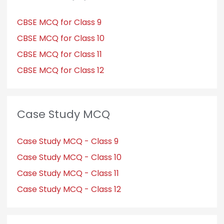
CBSE MCQ for Class 9
CBSE MCQ for Class 10
CBSE MCQ for Class 11
CBSE MCQ for Class 12
Case Study MCQ
Case Study MCQ - Class 9
Case Study MCQ - Class 10
Case Study MCQ - Class 11
Case Study MCQ - Class 12