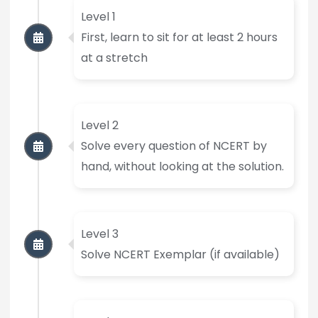
Level 1
First, learn to sit for at least 2 hours
at a stretch
Level 2
Solve every question of NCERT by
hand, without looking at the solution.
Level 3
Solve NCERT Exemplar (if available)