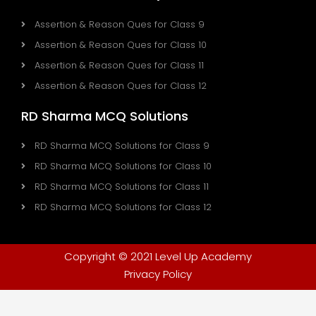
Assertion & Reason Ques for Class 9
Assertion & Reason Ques for Class 10
Assertion & Reason Ques for Class 11
Assertion & Reason Ques for Class 12
RD Sharma MCQ Solutions
RD Sharma MCQ Solutions for Class 9
RD Sharma MCQ Solutions for Class 10
RD Sharma MCQ Solutions for Class 11
RD Sharma MCQ Solutions for Class 12
Copyright © 2021 Level Up Academy
Privacy Policy