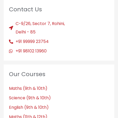
Contact Us
C-9/26, Sector 7, Rohini,
Delhi - 85
+91 99999 23754
+91 98102 13960
Our Courses
Maths (9th & 10th)
Science (9th & 10th)
English (9th & 10th)
Maths (11th & 12th)