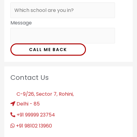
Message
CALL ME BACK
Contact Us
C-9/26, Sector 7, Rohini,
Delhi - 85
+91 99999 23754
+91 98102 13960