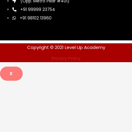
(Opp. Metro Pillar #401)
+91 99999 23754
+91 98102 13960
Copyright © 2021 Level Up Academy
Privacy Policy
X