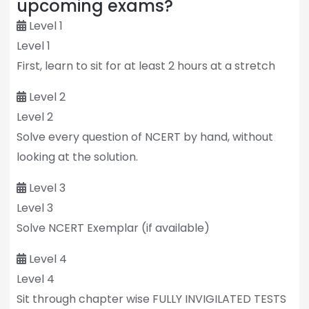
upcoming exams?
Level 1
Level 1
First, learn to sit for at least 2 hours at a stretch
Level 2
Level 2
Solve every question of NCERT by hand, without
looking at the solution.
Level 3
Level 3
Solve NCERT Exemplar (if available)
Level 4
Level 4
Sit through chapter wise FULLY INVIGILATED TESTS