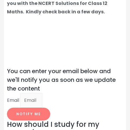
you with the NCERT Solutions for Class 12
Maths.
Kindly check back in a few days.
You can enter your email below and
we'll notify you as soon as we update
the content
Email
NOTIFY ME
How should I study for my