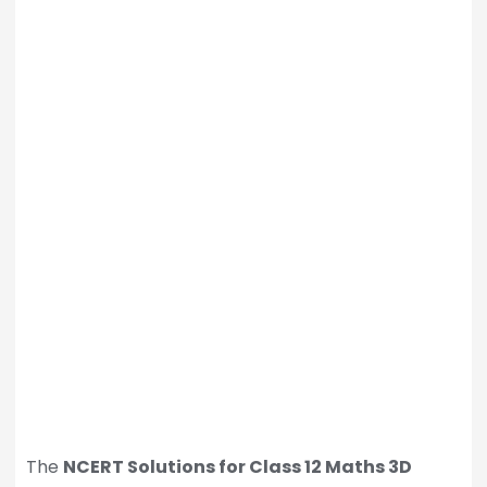
The
NCERT Solutions for Class 12 Maths 3D