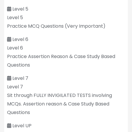
Level 5
Level 5
Practice MCQ Questions (Very Important)
Level 6
Level 6
Practice Assertion Reason & Case Study Based
Questions
Level 7
Level 7
Sit through FULLY INVIGILATED TESTS involving
MCQs. Assertion reason & Case Study Based
Questions
Level UP