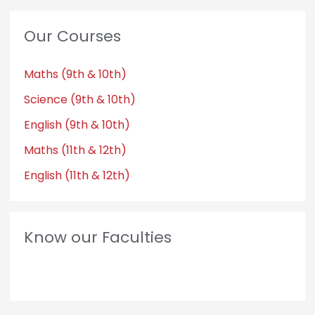
Our Courses
Maths (9th & 10th)
Science (9th & 10th)
English (9th & 10th)
Maths (11th & 12th)
English (11th & 12th)
Know our Faculties