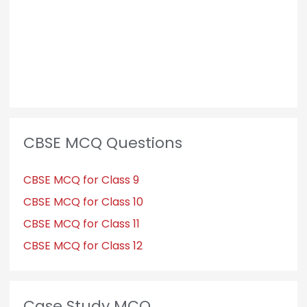
:
CBSE MCQ Questions
CBSE MCQ for Class 9
CBSE MCQ for Class 10
CBSE MCQ for Class 11
CBSE MCQ for Class 12
Case Study MCQ