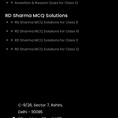
Assertion & Reason Ques for Class 12
RD Sharma MCQ Solutions
RD Sharma MCQ Solutions for Class 9
RD Sharma MCQ Solutions for Class 10
RD Sharma MCQ Solutions for Class 11
RD Sharma MCQ Solutions for Class 12
C-9/26, Sector 7, Rohini,
Delhi - 110085