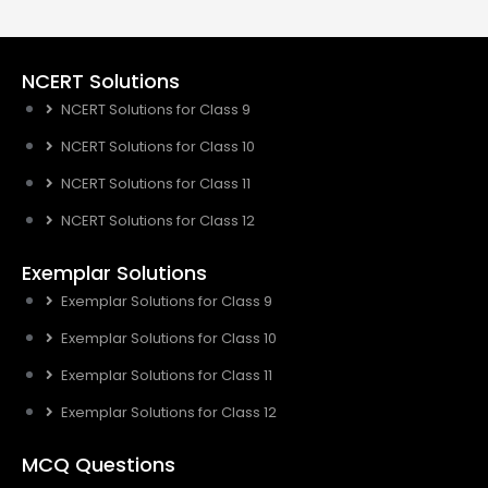
NCERT Solutions
NCERT Solutions for Class 9
NCERT Solutions for Class 10
NCERT Solutions for Class 11
NCERT Solutions for Class 12
Exemplar Solutions
Exemplar Solutions for Class 9
Exemplar Solutions for Class 10
Exemplar Solutions for Class 11
Exemplar Solutions for Class 12
MCQ Questions