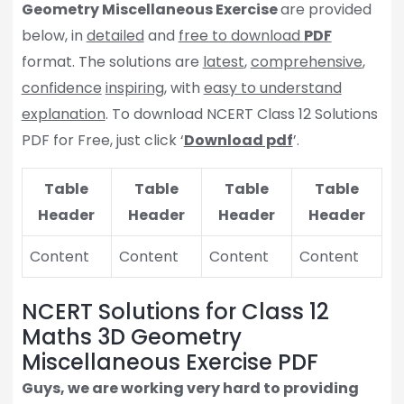
Geometry Miscellaneous Exercise
are provided
below, in
detailed
and
free to download
PDF
format. The solutions are
latest
,
comprehensive
,
confidence
inspiring
, with
easy to understand
explanation
. To download NCERT Class 12 Solutions
PDF for Free, just click ‘
Download pdf
’.
Table
Table
Table
Table
Header
Header
Header
Header
Content
Content
Content
Content
NCERT Solutions for Class 12
Maths 3D Geometry
Miscellaneous Exercise PDF
Guys, we are working very hard to providing