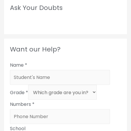
Ask Your Doubts
Want our Help?
Name
*
Grade
*
Numbers
*
School