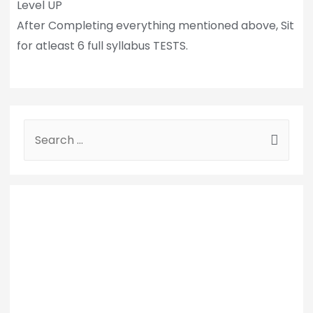
Level UP
After Completing everything mentioned above, Sit
for atleast 6 full syllabus TESTS.
S
e
a
r
c
h
f
o
r