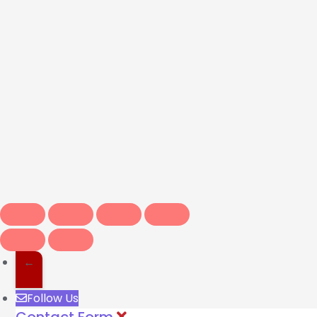
←
Follow Us