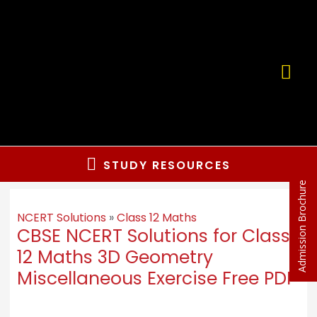
Skip
to
content
MA
ME
Below
STUDY RESOURCES
Admission Brochure
Header
NCERT Solutions
»
Class 12 Maths
CBSE NCERT Solutions for Class
12 Maths 3D Geometry
Miscellaneous Exercise Free PDF