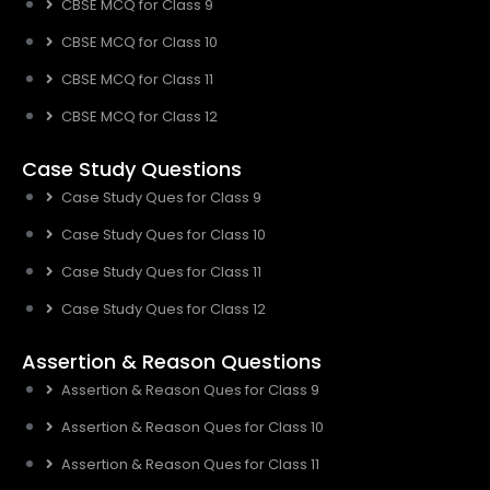
CBSE MCQ for Class 9
CBSE MCQ for Class 10
CBSE MCQ for Class 11
CBSE MCQ for Class 12
Case Study Questions
Case Study Ques for Class 9
Case Study Ques for Class 10
Case Study Ques for Class 11
Case Study Ques for Class 12
Assertion & Reason Questions
Assertion & Reason Ques for Class 9
Assertion & Reason Ques for Class 10
Assertion & Reason Ques for Class 11