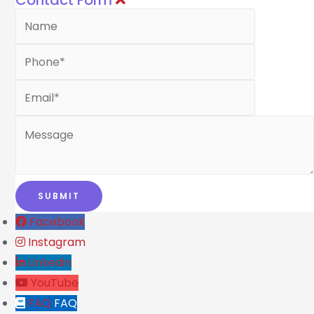
Contact Form
Facebook
Instagram
Linkedin
YouTube
FAQ
FAQ