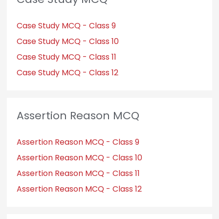
Case Study MCQ - Class 9
Case Study MCQ - Class 10
Case Study MCQ - Class 11
Case Study MCQ - Class 12
Assertion Reason MCQ
Assertion Reason MCQ - Class 9
Assertion Reason MCQ - Class 10
Assertion Reason MCQ - Class 11
Assertion Reason MCQ - Class 12