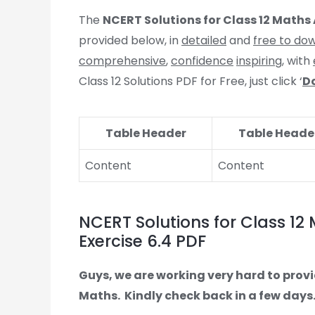
The
NCERT Solutions for Class 12 Maths 
provided below, in
detailed
and
free to do
comprehensive
,
confidence
inspiring
, with
Class 12 Solutions PDF for Free, just click ‘
D
Table Header
Table Heade
Content
Content
NCERT Solutions for Class 12 
Exercise 6.4 PDF
Guys, we are working very hard to provi
Maths.
Kindly check back in a few days