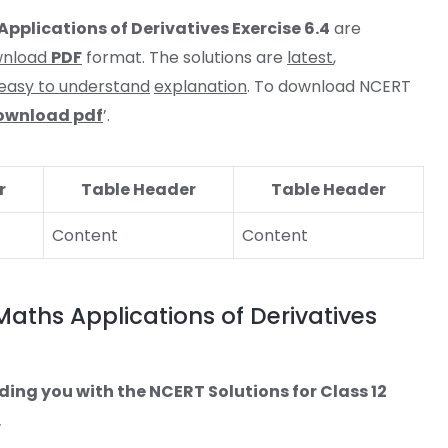
Applications of Derivatives Exercise 6.4
are
wnload
PDF
format. The solutions are
latest
,
easy to understand
explanation
. To download NCERT
ownload pdf
’.
r
Table Header
Table Header
Content
Content
Maths Applications of Derivatives
ding you with the NCERT Solutions for Class 12
.