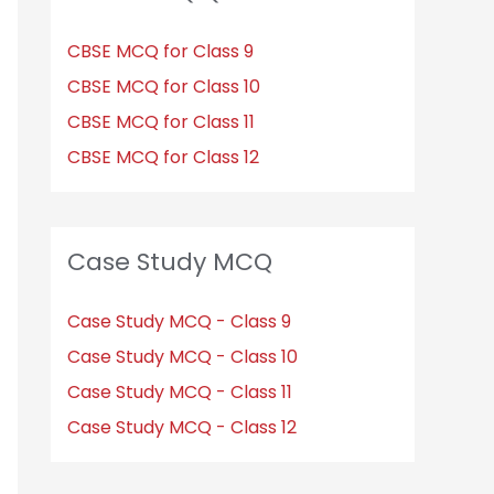
CBSE MCQ for Class 9
CBSE MCQ for Class 10
CBSE MCQ for Class 11
CBSE MCQ for Class 12
Case Study MCQ
Case Study MCQ - Class 9
Case Study MCQ - Class 10
Case Study MCQ - Class 11
Case Study MCQ - Class 12