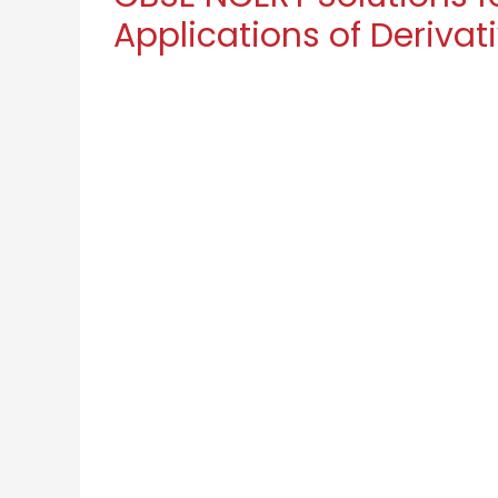
Applications of Derivati