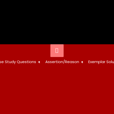
Below
Header
STUDY
se Study Questions
Assertion/Reason
Exemplar Solu
RESOURCES