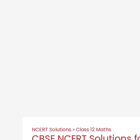
NCERT Solutions
»
Class 12 Maths
CBSE NCERT Solutions f