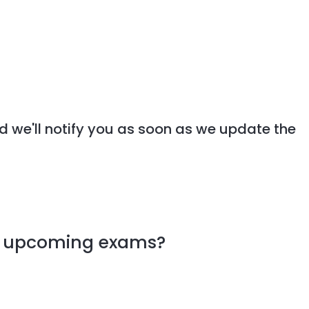
d we'll notify you as soon as we update the
my upcoming exams?