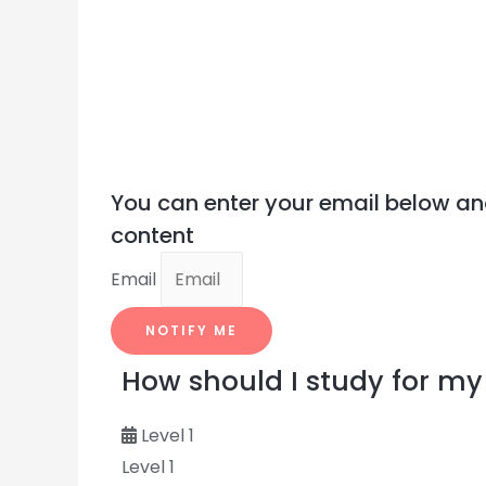
You can enter your email below an
content
Email
NOTIFY ME
How should I study for 
Level 1
Level 1