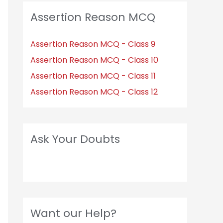
Assertion Reason MCQ
Assertion Reason MCQ - Class 9
Assertion Reason MCQ - Class 10
Assertion Reason MCQ - Class 11
Assertion Reason MCQ - Class 12
Ask Your Doubts
Want our Help?