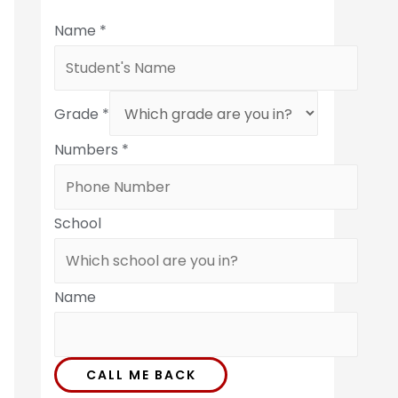
Name
*
Grade
*
Numbers
*
School
Name
CALL ME BACK