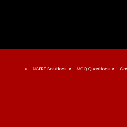
Skip
to
content
NCERT Solutions
MCQ Questions
Ca