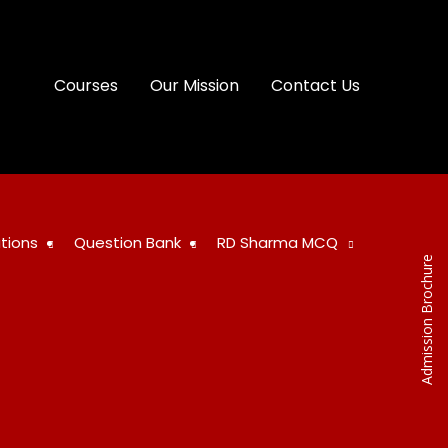
Courses
Our Mission
Contact Us
tions
Question Bank
RD Sharma MCQ
Admission Brochure