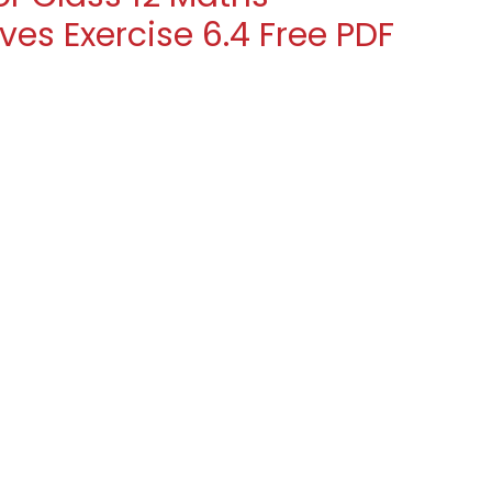
ves Exercise 6.4 Free PDF