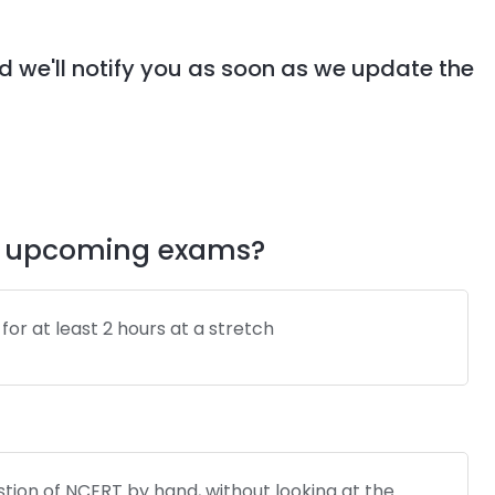
d we'll notify you as soon as we update the
my upcoming exams?
it for at least 2 hours at a stretch
tion of NCERT by hand, without looking at the