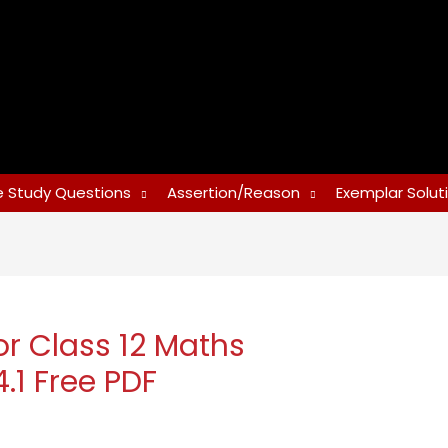
 Study Questions
Assertion/Reason
Exemplar Solut
or Class 12 Maths
.1 Free PDF