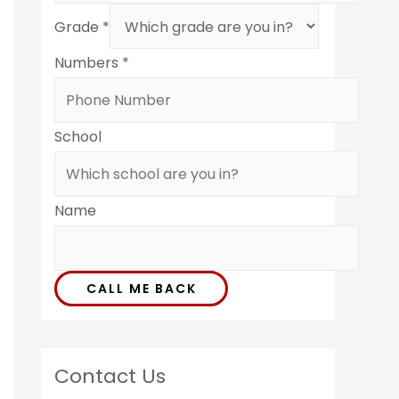
Grade
*
Numbers
*
School
Name
CALL ME BACK
Contact Us