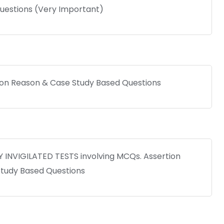
uestions (Very Important)
ion Reason & Case Study Based Questions
LY INVIGILATED TESTS involving MCQs. Assertion
Study Based Questions