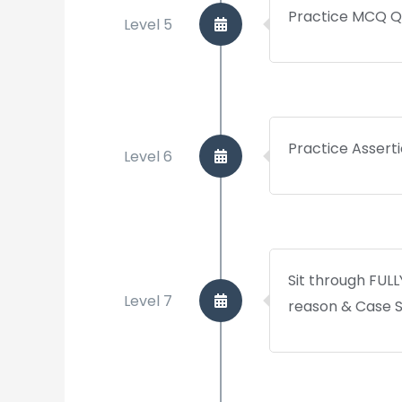
Practice MCQ Q
Level 5
Practice Assert
Level 6
Sit through FUL
Level 7
reason & Case 