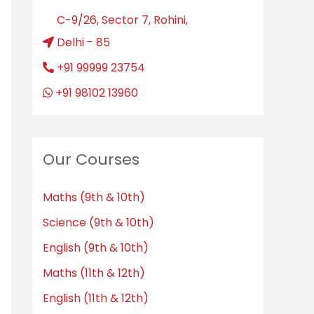
C-9/26, Sector 7, Rohini,
Delhi - 85
+91 99999 23754
+91 98102 13960
Our Courses
Maths (9th & 10th)
Science (9th & 10th)
English (9th & 10th)
Maths (11th & 12th)
English (11th & 12th)