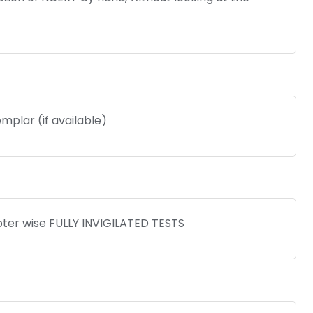
mplar (if available)
pter wise FULLY INVIGILATED TESTS