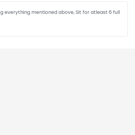
 everything mentioned above, Sit for atleast 6 full