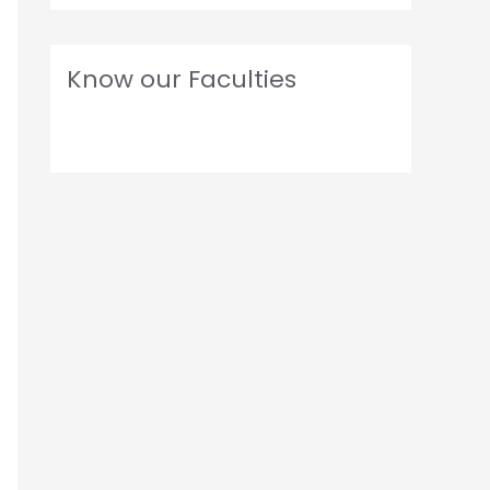
Know our Faculties