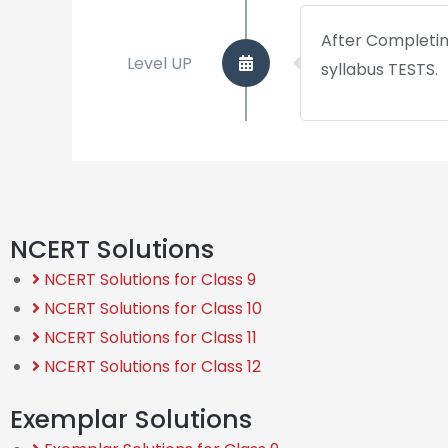
After Completing
Level UP
syllabus TESTS.
NCERT Solutions
NCERT Solutions for Class 9
NCERT Solutions for Class 10
NCERT Solutions for Class 11
NCERT Solutions for Class 12
Exemplar Solutions