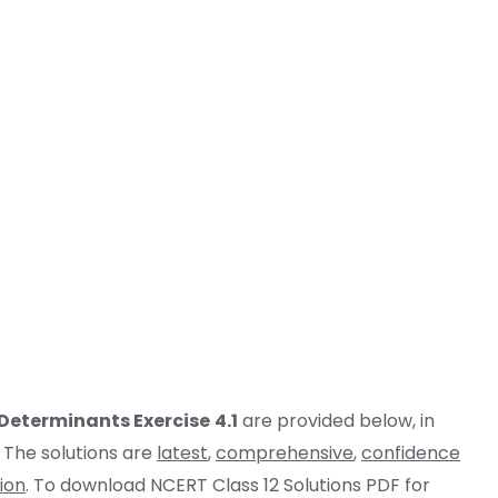
Determinants
Exercise
4.1
are provided below, in
 The solutions are
latest
,
comprehensive
,
confidence
ion
. To download NCERT Class 12 Solutions PDF for