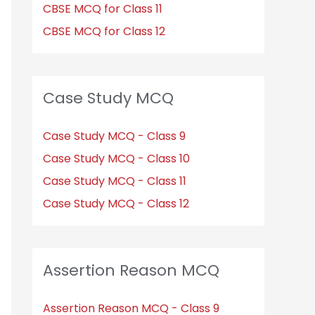
CBSE MCQ for Class 11
CBSE MCQ for Class 12
Case Study MCQ
Case Study MCQ - Class 9
Case Study MCQ - Class 10
Case Study MCQ - Class 11
Case Study MCQ - Class 12
Assertion Reason MCQ
Assertion Reason MCQ - Class 9