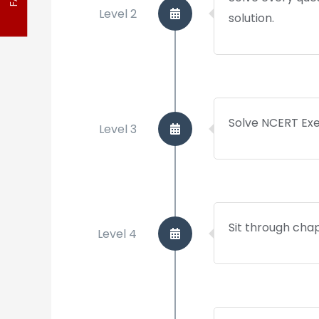
Level 2
solution.
FAQ
Solve NCERT Exe
Level 3
Sit through cha
Level 4