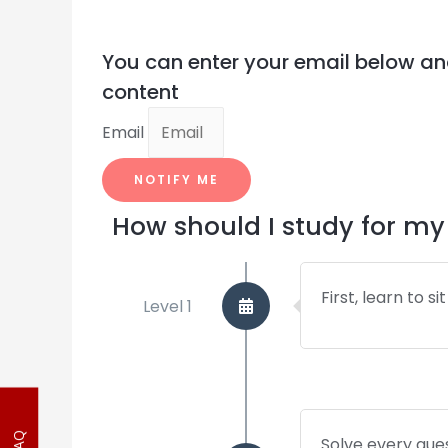
You can enter your email below an
content
Email
NOTIFY ME
How should I study for 
First, learn to s
Level 1
Solve every ques