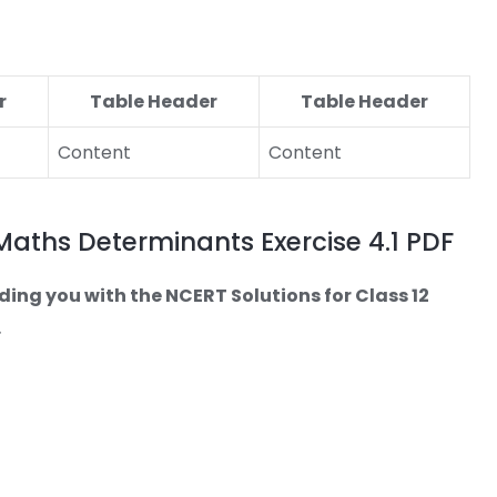
r
Table Header
Table Header
Content
Content
 Maths Determinants Exercise 4.1 PDF
ding you with the NCERT Solutions for Class 12
.