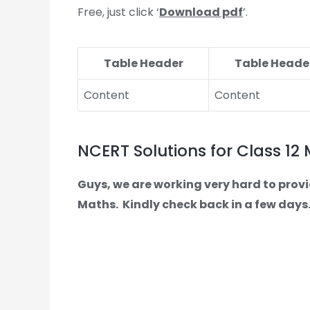
Free, just click ‘
Download pdf
’.
Table Header
Table Heade
Content
Content
NCERT Solutions for Class 12
Guys, we are working very hard to provi
Maths.
Kindly check back in a few days