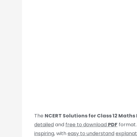
The
NCERT Solutions for Class 12 Maths
detailed
and
free to download
PDF
format.
inspiring
, with
easy to understand
explanat