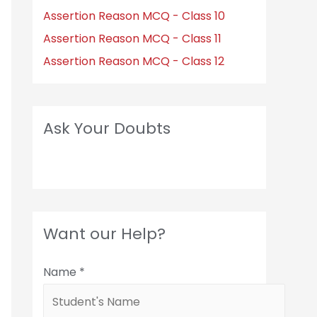
Assertion Reason MCQ - Class 10
Assertion Reason MCQ - Class 11
Assertion Reason MCQ - Class 12
Ask Your Doubts
Want our Help?
Name
*