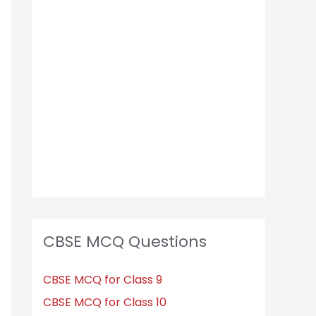
h
f
o
r
:
CBSE MCQ Questions
CBSE MCQ for Class 9
CBSE MCQ for Class 10