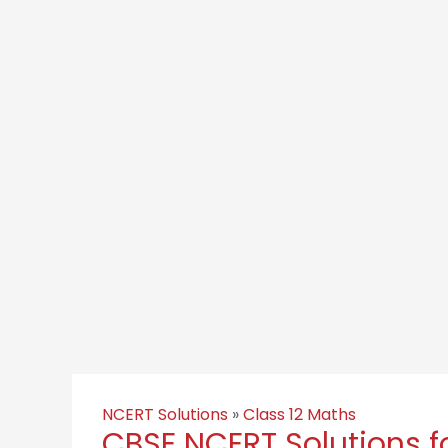
NCERT Solutions
»
Class 12 Maths
CBSE NCERT Solutions f