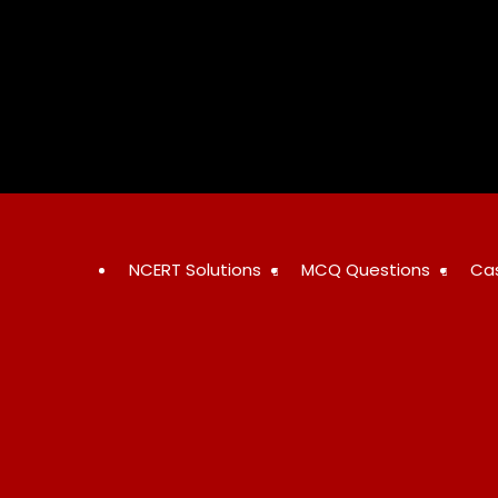
Skip
to
content
NCERT Solutions
MCQ Questions
Ca