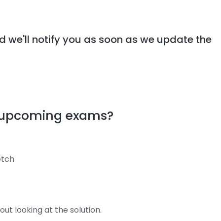
d we'll notify you as soon as we update the
y upcoming exams?
retch
ut looking at the solution.