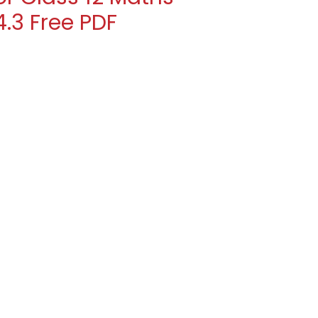
.3 Free PDF