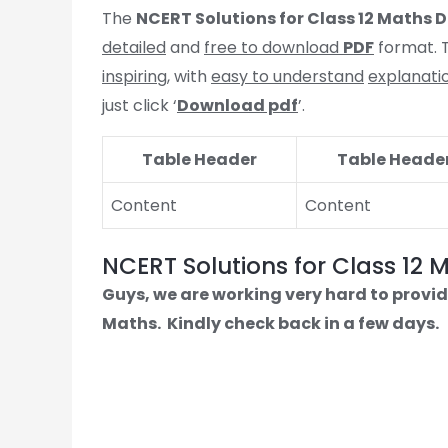
The
NCERT Solutions for Class 12 Maths
D
detailed
and
free to download
PDF
format. T
inspiring
, with
easy to understand
explanati
just click ‘
Download pdf
’.
Table Header
Table Heade
Content
Content
NCERT Solutions for Class 12 
Guys, we are working very hard to provid
Maths.
Kindly check back in a few days.