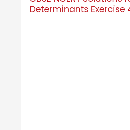
Determinants Exercise 4