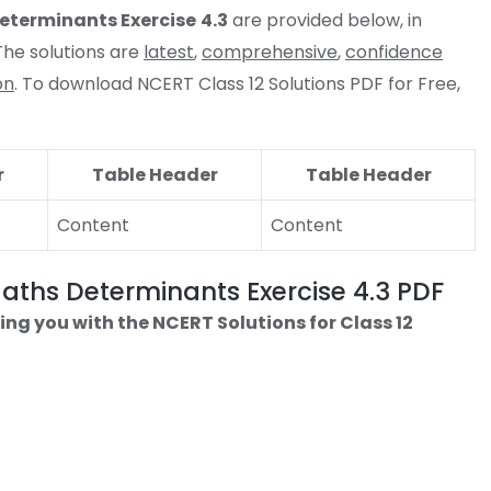
eterminants
Exercise
4.3
are provided below, in
he solutions are
latest
,
comprehensive
,
confidence
on
. To download NCERT Class 12 Solutions PDF for Free,
r
Table Header
Table Header
Content
Content
Maths Determinants Exercise 4.3 PDF
ing you with the NCERT Solutions for Class 12