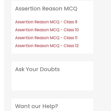
Assertion Reason MCQ
Assertion Reason MCQ - Class 9
Assertion Reason MCQ - Class 10
Assertion Reason MCQ - Class 11
Assertion Reason MCQ - Class 12
Ask Your Doubts
Want our Help?