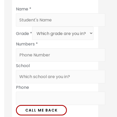
Name
*
Grade
*
Numbers
*
School
Phone
CALL ME BACK