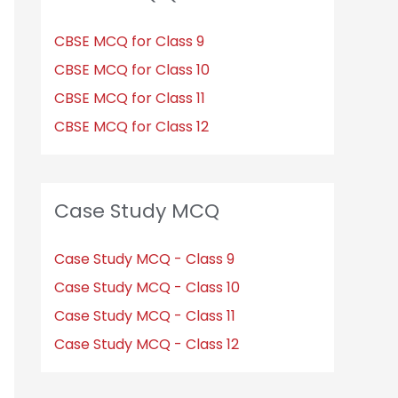
CBSE MCQ for Class 9
CBSE MCQ for Class 10
CBSE MCQ for Class 11
CBSE MCQ for Class 12
Case Study MCQ
Case Study MCQ - Class 9
Case Study MCQ - Class 10
Case Study MCQ - Class 11
Case Study MCQ - Class 12