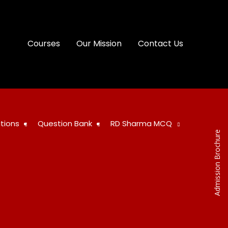
Courses
Our Mission
Contact Us
tions
Question Bank
RD Sharma MCQ
Admission Brochure