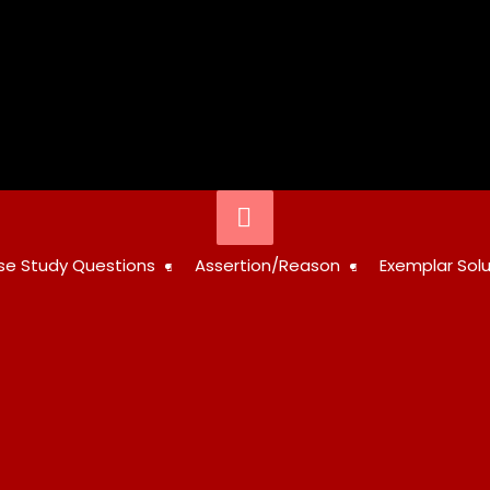
Below
Header
STUDY
se Study Questions
Assertion/Reason
Exemplar Solu
RESOURCES