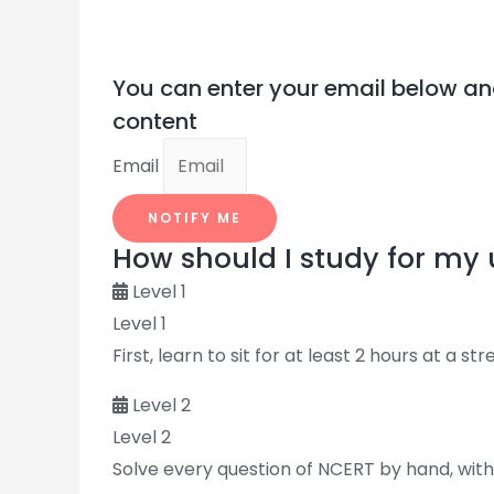
You can enter your email below an
content
Email
NOTIFY ME
How should I study for m
Level 1
Level 1
First, learn to sit for at least 2 hours at a st
Level 2
Level 2
Solve every question of NCERT by hand, witho