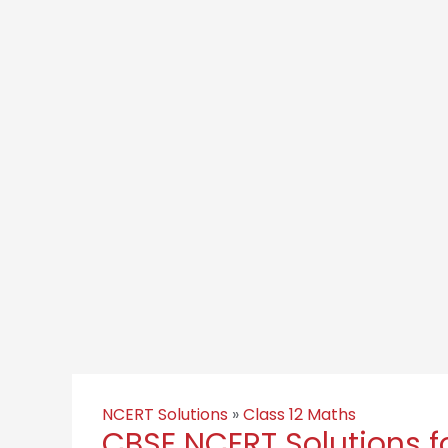
NCERT Solutions
»
Class 12 Maths
CBSE NCERT Solutions fo