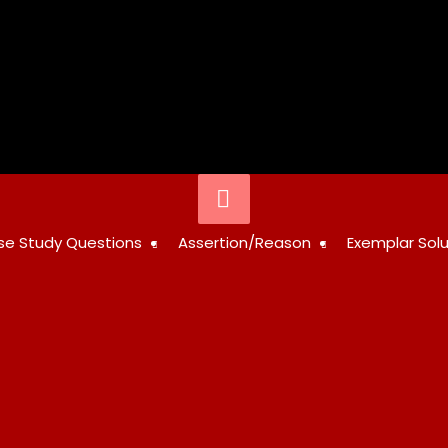
Below
Header
STUDY
se Study Questions
Assertion/Reason
Exemplar Solu
RESOURCES