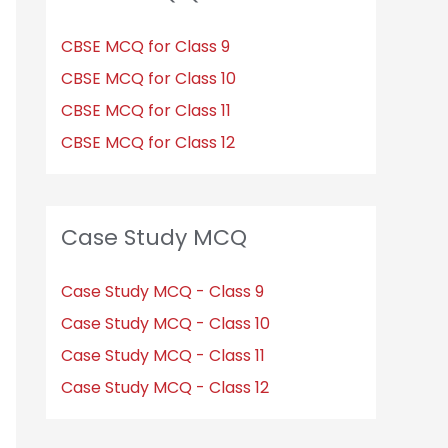
CBSE MCQ for Class 9
CBSE MCQ for Class 10
CBSE MCQ for Class 11
CBSE MCQ for Class 12
Case Study MCQ
Case Study MCQ - Class 9
Case Study MCQ - Class 10
Case Study MCQ - Class 11
Case Study MCQ - Class 12