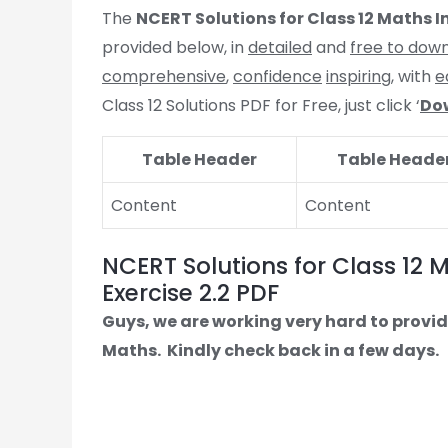
The
NCERT Solutions for Class 12 Maths I
provided below, in
detailed
and
free to dow
comprehensive
,
confidence
inspiring
, with
e
Class 12 Solutions PDF for Free, just click ‘
Do
Table Header
Table Heade
Content
Content
NCERT Solutions for Class 12 
Exercise 2.2 PDF
Guys, we are working very hard to provid
Maths.
Kindly check back in a few days.