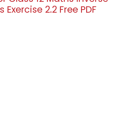
 Exercise 2.2 Free PDF