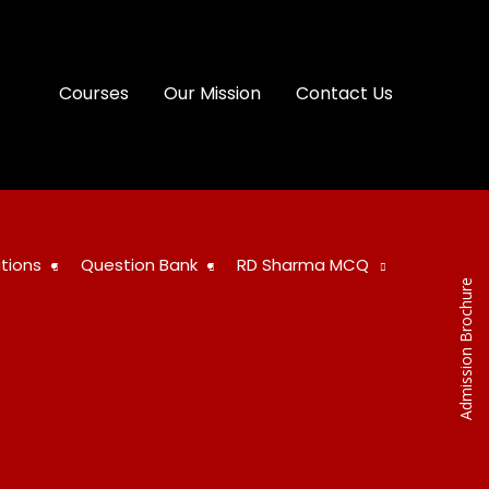
Courses
Our Mission
Contact Us
tions
Question Bank
RD Sharma MCQ
Admission Brochure