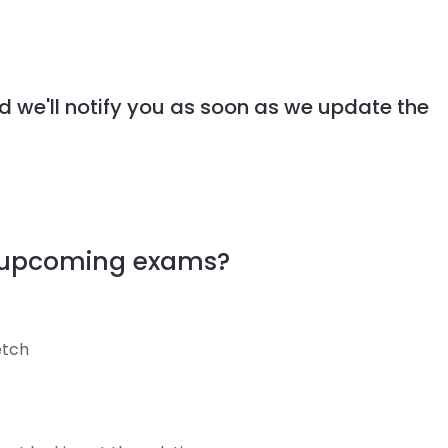
d we'll notify you as soon as we update the
y upcoming exams?
retch