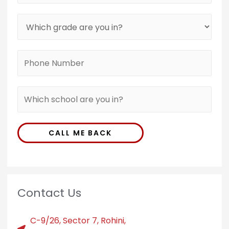
CALL ME BACK
Contact Us
C-9/26, Sector 7, Rohini,