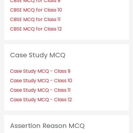
CBSE MCQ for Class 9
CBSE MCQ for Class 10
CBSE MCQ for Class 11
CBSE MCQ for Class 12
Case Study MCQ
Case Study MCQ - Class 9
Case Study MCQ - Class 10
Case Study MCQ - Class 11
Case Study MCQ - Class 12
Assertion Reason MCQ