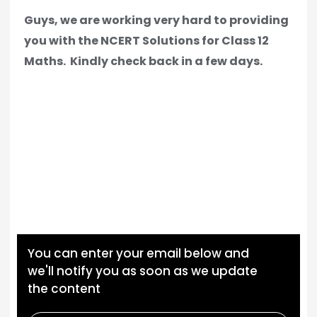
Guys, we are working very hard to providing
you with the NCERT Solutions for Class 12
Maths.
Kindly check back in a few days.
You can enter your email below and
we'll notify you as soon as we update
the content