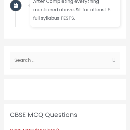
After Completing everything
mentioned above, Sit for atleast 6
full syllabus TESTS.
CBSE MCQ Questions