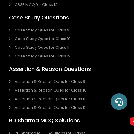
CBSE MCQ for Class 12
Case Study Questions
Case Study Ques for Class 9
Case Study Ques for Class 10
Case Study Ques for Class 11
Case Study Ques for Class 12
Assertion & Reason Questions
Assertion & Reason Ques for Class 9
Assertion & Reason Ques for Class 10
Assertion & Reason Ques for Class 11
Assertion & Reason Ques for Class 12
RD Sharma MCQ Solutions
RD Sharma MCQ Solutions for Class 9