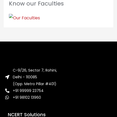
Know our Faculties
C-9/26, Sector 7, Rohini,
Delhi - 110085
(Opp. Metro Pillar #401)
+91 99999 23754
+91 98102 13960
NCERT Solutions