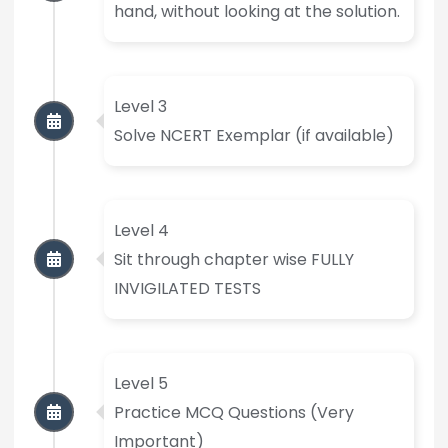
hand, without looking at the solution.
Level 3
Solve NCERT Exemplar (if available)
Level 4
Sit through chapter wise FULLY
INVIGILATED TESTS
Level 5
Practice MCQ Questions (Very
Important)