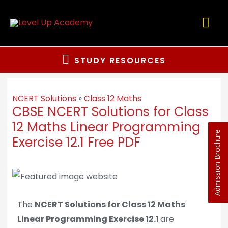
STUDY RESOURCES
NCERT Solutions
»
Class 12 Maths
CBSE NCERT Solutions for Class
12 Maths Linear Programming
Admission Brochure
Exercise 12.1 Free PDF
The
NCERT Solutions for Class 12 Maths
Linear Programming Exercise 12.1
are