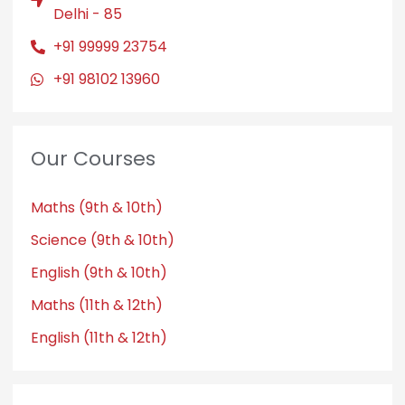
Delhi - 85
+91 99999 23754
+91 98102 13960
Our Courses
Maths (9th & 10th)
Science (9th & 10th)
English (9th & 10th)
Maths (11th & 12th)
English (11th & 12th)