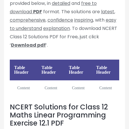
provided below, in
detailed
and
free to
download
PDF
format. The solutions are
latest
,
comprehensive
,
confidence
inspiring
, with
easy
to understand
explanation
. To download NCERT
Class 12 Solutions PDF for Free, just click
‘
Download pdf
’.
Table
Table
Table
Table
Header
Header
Header
Header
Content
Content
Content
Content
NCERT Solutions for Class 12
Maths Linear Programming
Exercise 12.1 PDF