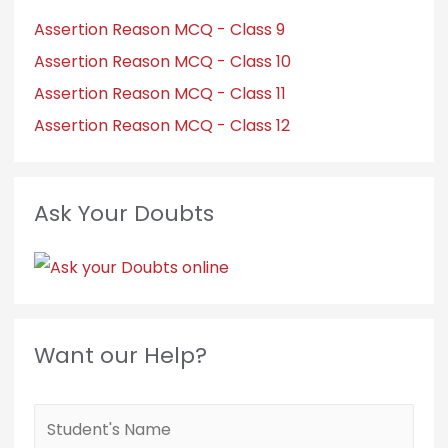
Assertion Reason MCQ - Class 9
Assertion Reason MCQ - Class 10
Assertion Reason MCQ - Class 11
Assertion Reason MCQ - Class 12
Ask Your Doubts
Want our Help?