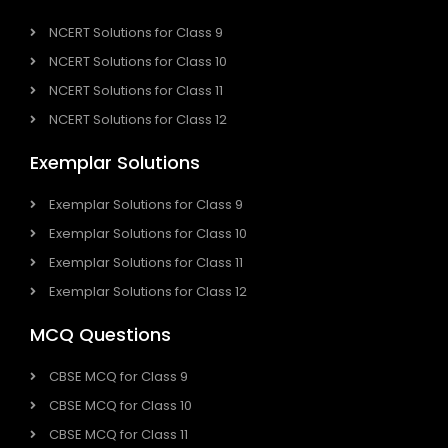
NCERT Solutions for Class 9
NCERT Solutions for Class 10
NCERT Solutions for Class 11
NCERT Solutions for Class 12
Exemplar Solutions
Exemplar Solutions for Class 9
Exemplar Solutions for Class 10
Exemplar Solutions for Class 11
Exemplar Solutions for Class 12
MCQ Questions
CBSE MCQ for Class 9
CBSE MCQ for Class 10
CBSE MCQ for Class 11