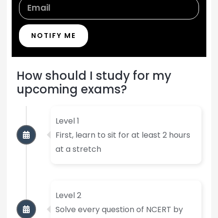
NOTIFY ME
How should I study for my
upcoming exams?
Level 1
First, learn to sit for at least 2 hours
at a stretch
Level 2
Solve every question of NCERT by