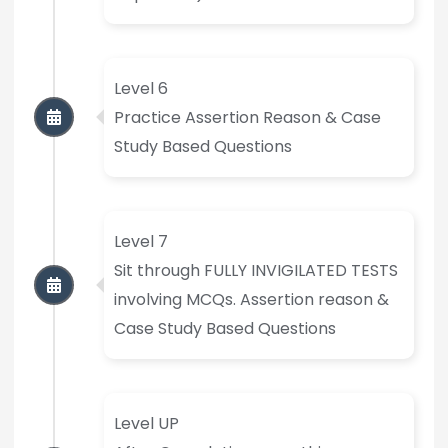
Level 6
Practice Assertion Reason & Case
Study Based Questions
Level 7
Sit through FULLY INVIGILATED TESTS
involving MCQs. Assertion reason &
Case Study Based Questions
Level UP