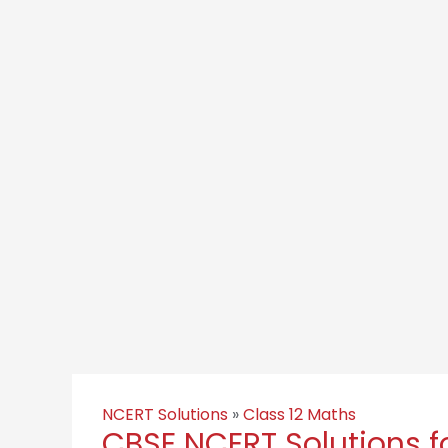
NCERT Solutions
»
Class 12 Maths
CBSE NCERT Solutions fo