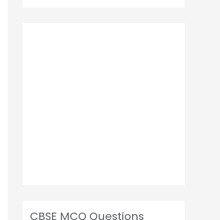
CBSE MCQ Questions