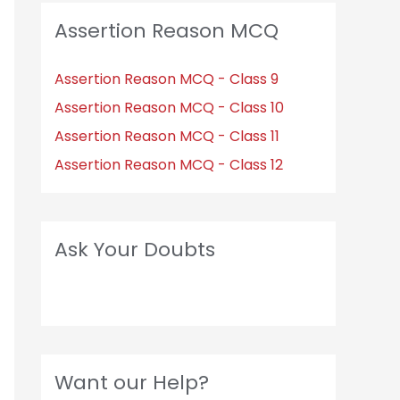
Assertion Reason MCQ
Assertion Reason MCQ - Class 9
Assertion Reason MCQ - Class 10
Assertion Reason MCQ - Class 11
Assertion Reason MCQ - Class 12
Ask Your Doubts
Want our Help?