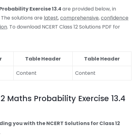
robability Exercise 13.4
are provided below, in
 The solutions are
latest
,
comprehensive
,
confidence
ion
. To download NCERT Class 12 Solutions PDF for
r
Table Header
Table Header
Content
Content
2 Maths Probability Exercise 13.4
ding you with the NCERT Solutions for Class 12
.