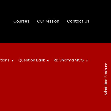
Courses
Our Mission
Contact Us
tions
Question Bank
RD Sharma MCQ
Admission Brochure