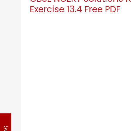
Exercise 13.4 Free PDF