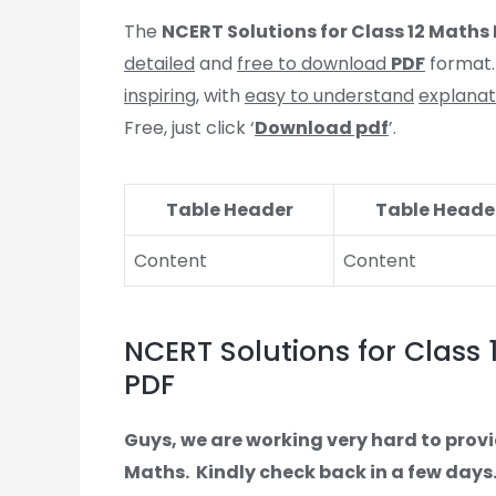
The
NCERT Solutions for Class 12 Maths P
detailed
and
free to download
PDF
format.
inspiring
, with
easy to understand
explanat
Free, just click ‘
Download pdf
’.
Table Header
Table Heade
Content
Content
NCERT Solutions for Class 1
PDF
Guys, we are working very hard to provi
Maths.
Kindly check back in a few days