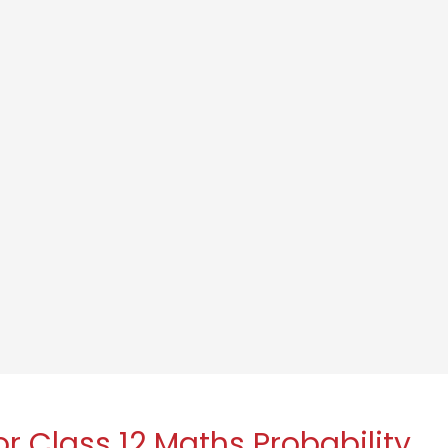
r Class 12 Maths Probability