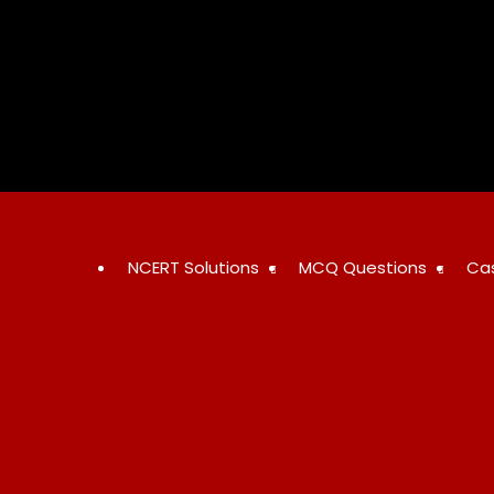
NCERT Solutions
MCQ Questions
Ca