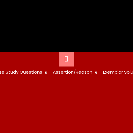
STUDY
se Study Questions
Assertion/Reason
Exemplar Solu
RESOURCES