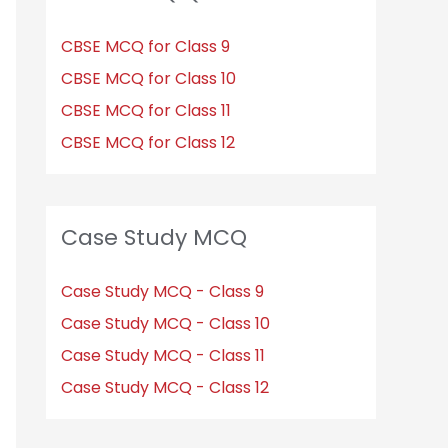
CBSE MCQ for Class 9
CBSE MCQ for Class 10
CBSE MCQ for Class 11
CBSE MCQ for Class 12
Case Study MCQ
Case Study MCQ - Class 9
Case Study MCQ - Class 10
Case Study MCQ - Class 11
Case Study MCQ - Class 12