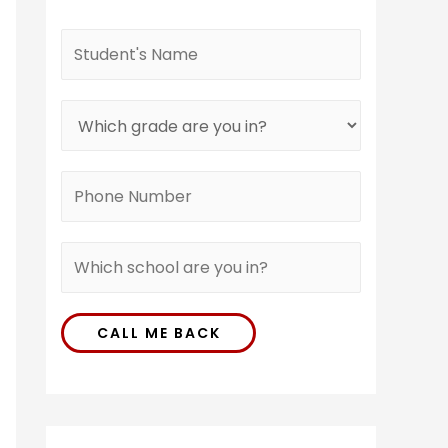
CALL ME BACK