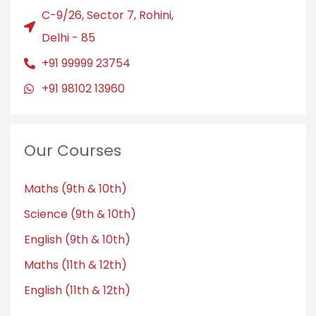
C-9/26, Sector 7, Rohini,
Delhi - 85
+91 99999 23754
+91 98102 13960
Our Courses
Maths (9th & 10th)
Science (9th & 10th)
English (9th & 10th)
Maths (11th & 12th)
English (11th & 12th)