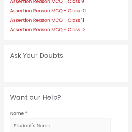
Assertion Reason MCQ - Class 9
Assertion Reason MCQ - Class 10
Assertion Reason MCQ - Class 11
Assertion Reason MCQ - Class 12
Ask Your Doubts
Want our Help?
Name
*