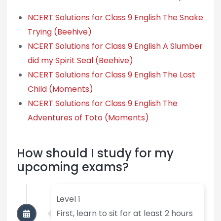
NCERT Solutions for Class 9 English The Snake
Trying (Beehive)
NCERT Solutions for Class 9 English A Slumber
did my Spirit Seal (Beehive)
NCERT Solutions for Class 9 English The Lost
Child (Moments)
NCERT Solutions for Class 9 English The
Adventures of Toto (Moments)
How should I study for my
upcoming exams?
Level 1
First, learn to sit for at least 2 hours