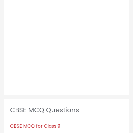
CBSE MCQ Questions
CBSE MCQ for Class 9