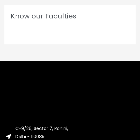
Know our Faculties
C-9/26, Sector 7, Rohini,
Delhi - 110085