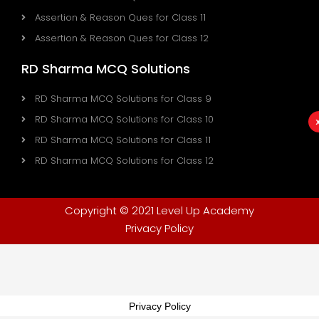
Assertion & Reason Ques for Class 11
Assertion & Reason Ques for Class 12
RD Sharma MCQ Solutions
RD Sharma MCQ Solutions for Class 9
RD Sharma MCQ Solutions for Class 10
RD Sharma MCQ Solutions for Class 11
RD Sharma MCQ Solutions for Class 12
Copyright © 2021 Level Up Academy
Privacy Policy
Privacy Policy