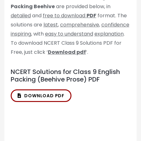
Packing Beehive
are provided below, in
detailed
and
free to download
PDF
format. The
solutions are
latest
,
comprehensive
,
confidence
inspiring
, with
easy to understand
explanation
.
To download NCERT Class 9 Solutions PDF for
Free, just click ‘
Download pdf
’.
NCERT Solutions for Class 9 English
Packing (Beehive Prose) PDF
DOWNLOAD PDF