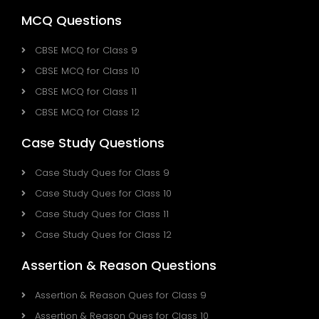
MCQ Questions
CBSE MCQ for Class 9
CBSE MCQ for Class 10
CBSE MCQ for Class 11
CBSE MCQ for Class 12
Case Study Questions
Case Study Ques for Class 9
Case Study Ques for Class 10
Case Study Ques for Class 11
Case Study Ques for Class 12
Assertion & Reason Questions
Assertion & Reason Ques for Class 9
Assertion & Reason Ques for Class 10