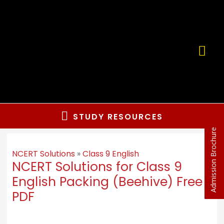
STUDY RESOURCES
Admission Brochure
NCERT Solutions
»
Class 9 English
NCERT Solutions for Class 9
English Packing (Beehive) Free
PDF