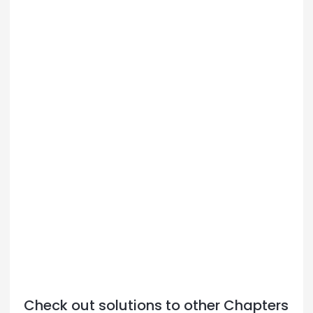
Check out solutions to other Chapters