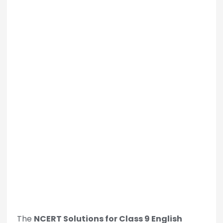
The
NCERT Solutions for Class 9 English