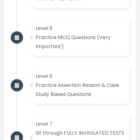
Level 5
Practice MCQ Questions (Very
Important)
Level 6
Practice Assertion Reason & Case
Study Based Questions
Level 7
Sit through FULLY INVIGILATED TESTS