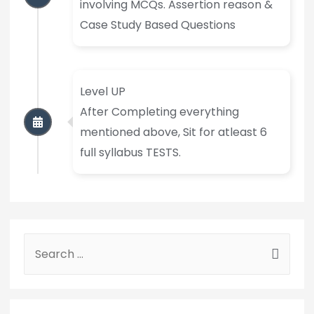
involving MCQs. Assertion reason &
Case Study Based Questions
Level UP
After Completing everything
mentioned above, Sit for atleast 6
full syllabus TESTS.