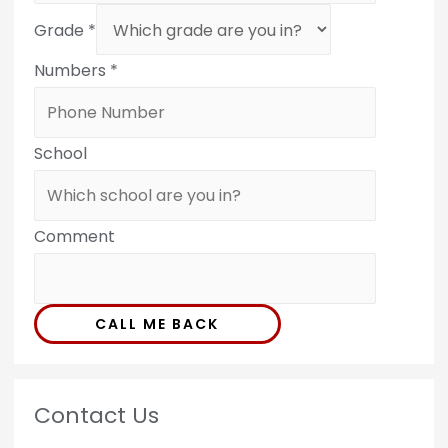
Grade
*
Numbers
*
School
Comment
CALL ME BACK
Contact Us