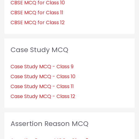
CBSE MCQ for Class 10
CBSE MCQ for Class 11
CBSE MCQ for Class 12
Case Study MCQ
Case Study MCQ - Class 9
Case Study MCQ - Class 10
Case Study MCQ - Class 11
Case Study MCQ - Class 12
Assertion Reason MCQ