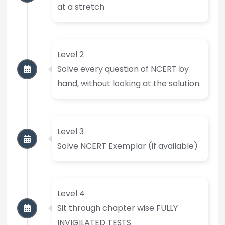
at a stretch
Level 2
Solve every question of NCERT by
hand, without looking at the solution.
Level 3
Solve NCERT Exemplar (if available)
Level 4
Sit through chapter wise FULLY
INVIGILATED TESTS