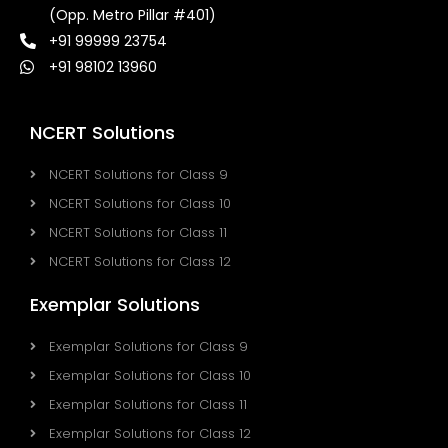
(Opp. Metro Pillar #401)
+91 99999 23754
+91 98102 13960
NCERT Solutions
NCERT Solutions for Class 9
NCERT Solutions for Class 10
NCERT Solutions for Class 11
NCERT Solutions for Class 12
Exemplar Solutions
Exemplar Solutions for Class 9
Exemplar Solutions for Class 10
Exemplar Solutions for Class 11
Exemplar Solutions for Class 12