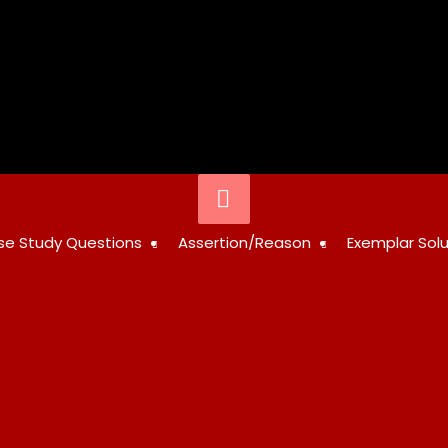
Below
Header
STUDY
se Study Questions
Assertion/Reason
Exemplar Solu
RESOURCES