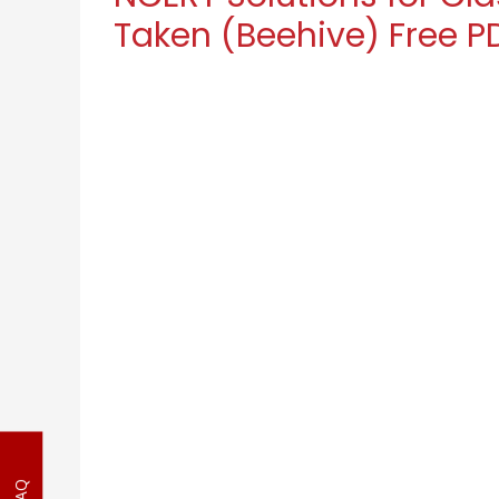
Taken (Beehive) Free P