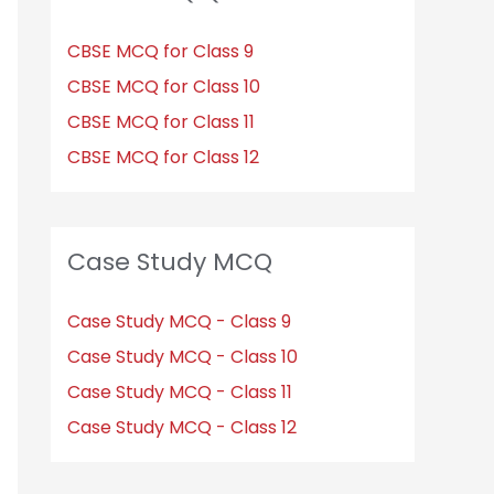
CBSE MCQ for Class 9
CBSE MCQ for Class 10
CBSE MCQ for Class 11
CBSE MCQ for Class 12
Case Study MCQ
Case Study MCQ - Class 9
Case Study MCQ - Class 10
Case Study MCQ - Class 11
Case Study MCQ - Class 12