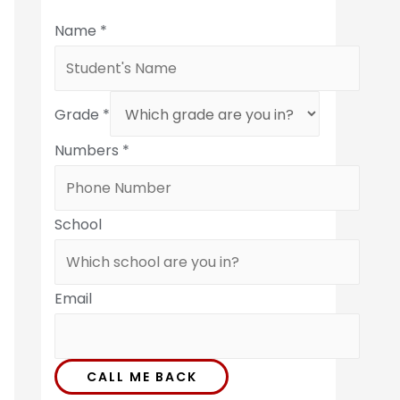
Name
*
Grade
*
Numbers
*
School
Email
CALL ME BACK