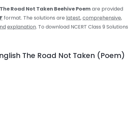
h The Road Not Taken Beehive Poem
are provided
F
format. The solutions are
latest
,
comprehensive
,
and
explanation
. To download NCERT Class 9 Solutions
 English The Road Not Taken (Poem)