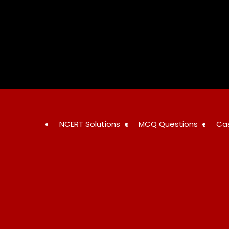
Skip
to
content
NCERT Solutions
MCQ Questions
Ca