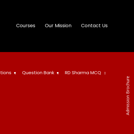
Courses
Our Mission
Contact Us
tions
Question Bank
RD Sharma MCQ
Admission Brochure