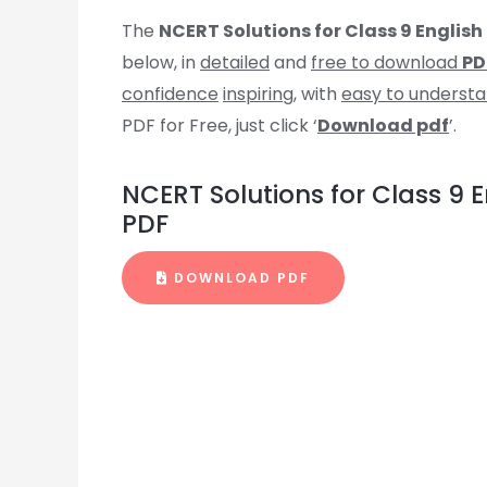
The
NCERT Solutions for Class 9 Englis
below, in
detailed
and
free to download
PD
confidence
inspiring
, with
easy to underst
PDF for Free, just click ‘
Download pdf
’.
NCERT Solutions for Class 9
PDF
DOWNLOAD PDF