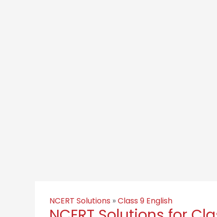
NCERT Solutions
»
Class 9 English
NCERT Solutions for Cla