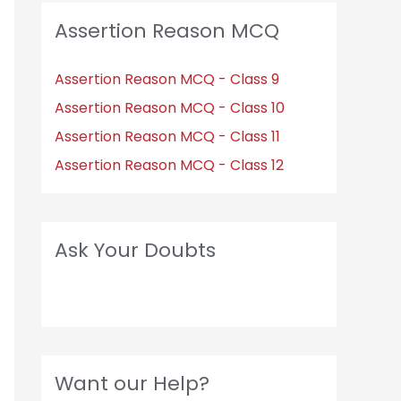
Assertion Reason MCQ
Assertion Reason MCQ - Class 9
Assertion Reason MCQ - Class 10
Assertion Reason MCQ - Class 11
Assertion Reason MCQ - Class 12
Ask Your Doubts
Want our Help?