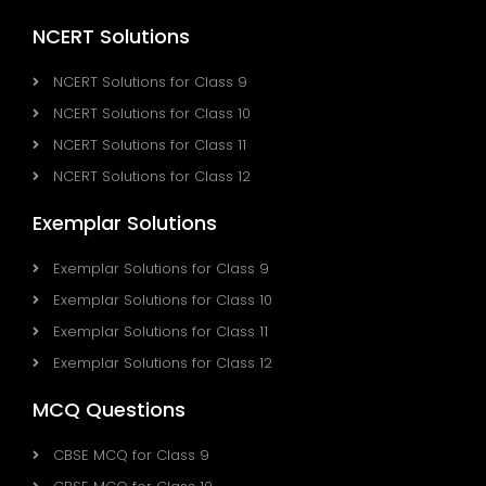
NCERT Solutions
NCERT Solutions for Class 9
NCERT Solutions for Class 10
NCERT Solutions for Class 11
NCERT Solutions for Class 12
Exemplar Solutions
Exemplar Solutions for Class 9
Exemplar Solutions for Class 10
Exemplar Solutions for Class 11
Exemplar Solutions for Class 12
MCQ Questions
CBSE MCQ for Class 9