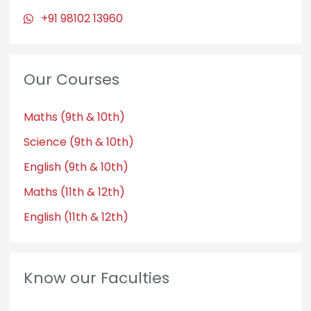
+91 98102 13960
Our Courses
Maths (9th & 10th)
Science (9th & 10th)
English (9th & 10th)
Maths (11th & 12th)
English (11th & 12th)
Know our Faculties