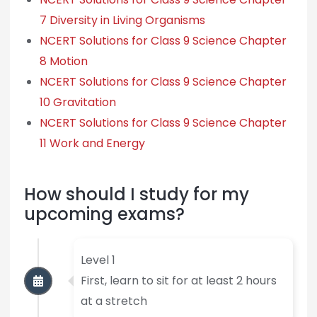
7 Diversity in Living Organisms
NCERT Solutions for Class 9 Science Chapter
8 Motion
NCERT Solutions for Class 9 Science Chapter
10 Gravitation
NCERT Solutions for Class 9 Science Chapter
11 Work and Energy
How should I study for my
upcoming exams?
Level 1
First, learn to sit for at least 2 hours
at a stretch