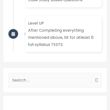
Level UP
After Completing everything
mentioned above, Sit for atleast 6
full syllabus TESTS.