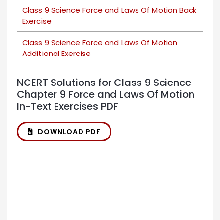
Class 9 Science Force and Laws Of Motion Back
Exercise
Class 9 Science Force and Laws Of Motion
Additional Exercise
NCERT Solutions for Class 9 Science
Chapter 9 Force and Laws Of Motion
In-Text Exercises PDF
DOWNLOAD PDF