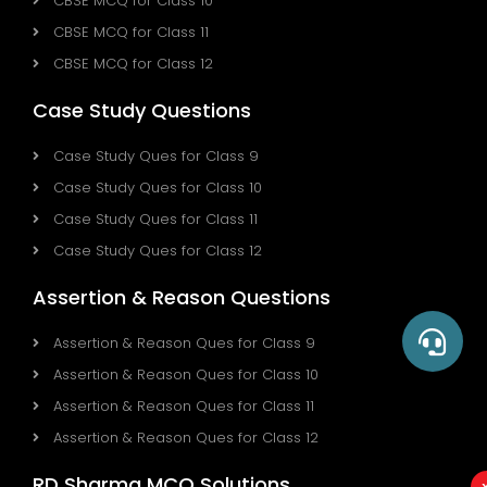
CBSE MCQ for Class 10
CBSE MCQ for Class 11
CBSE MCQ for Class 12
Case Study Questions
Case Study Ques for Class 9
Case Study Ques for Class 10
Case Study Ques for Class 11
Case Study Ques for Class 12
Assertion & Reason Questions
Assertion & Reason Ques for Class 9
Assertion & Reason Ques for Class 10
Assertion & Reason Ques for Class 11
Assertion & Reason Ques for Class 12
RD Sharma MCQ Solutions