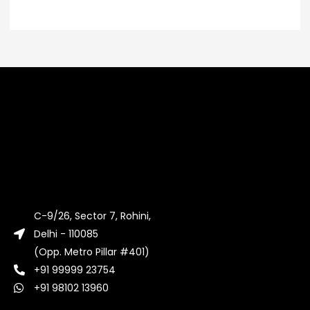
C-9/26, Sector 7, Rohini,
Delhi - 110085
(Opp. Metro Pillar #401)
+91 99999 23754
+91 98102 13960