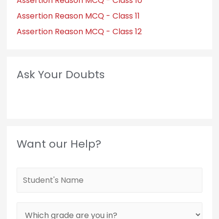
Assertion Reason MCQ - Class 10
Assertion Reason MCQ - Class 11
Assertion Reason MCQ - Class 12
Ask Your Doubts
Want our Help?