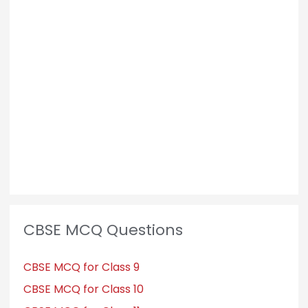
CBSE MCQ Questions
CBSE MCQ for Class 9
CBSE MCQ for Class 10