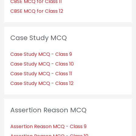
CBSE MCQ for Class 11
CBSE MCQ for Class 12
Case Study MCQ
Case Study MCQ - Class 9
Case Study MCQ - Class 10
Case Study MCQ - Class 11
Case Study MCQ - Class 12
Assertion Reason MCQ
Assertion Reason MCQ - Class 9