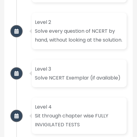
Level 2
Solve every question of NCERT by
hand, without looking at the solution.
Level 3
Solve NCERT Exemplar (if available)
Level 4
Sit through chapter wise FULLY
INVIGILATED TESTS