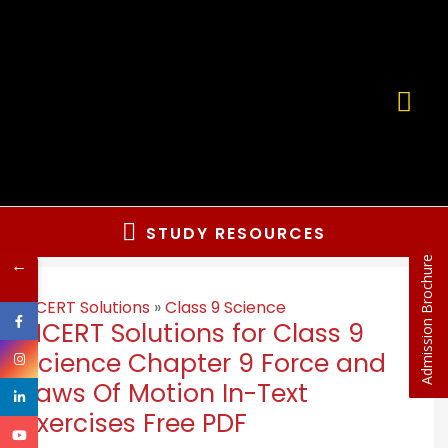
STUDY RESOURCES
←
Admission Brochure
NCERT Solutions
»
Class 9 Science
NCERT Solutions for Class 9
Science Chapter 9 Force and
Laws Of Motion In-Text
Exercises Free PDF