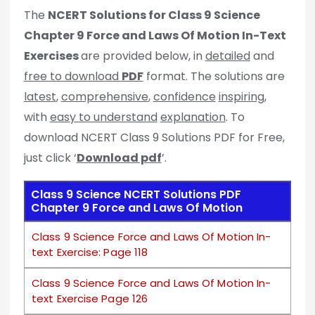
The
NCERT Solutions for Class 9 Science
Chapter 9 Force and Laws Of Motion In-Text
Exercises
are provided below, in
detailed
and
free to download
PDF
format. The solutions are
latest
,
comprehensive
,
confidence
inspiring
,
with
easy to understand
explanation
. To
download NCERT Class 9 Solutions PDF for Free,
just click ‘
Download pdf
’.
Class 9 Science NCERT Solutions PDF
Chapter 9 Force and Laws Of Motion
Class 9 Science Force and Laws Of Motion In-
text Exercise: Page 118
Class 9 Science Force and Laws Of Motion In-
text Exercise Page 126