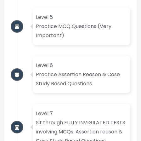
Level 5
Practice MCQ Questions (Very
Important)
Level 6
Practice Assertion Reason & Case
Study Based Questions
Level 7
Sit through FULLY INVIGILATED TESTS
involving MCQs. Assertion reason &
Case Study Based Questions