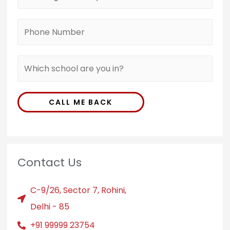
CALL ME BACK
Contact Us
C-9/26, Sector 7, Rohini,
Delhi - 85
+91 99999 23754