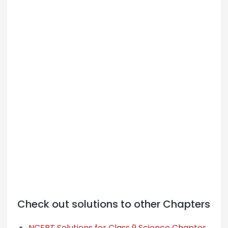
Check out solutions to other Chapters
NCERT Solutions for Class 9 Science Chapter